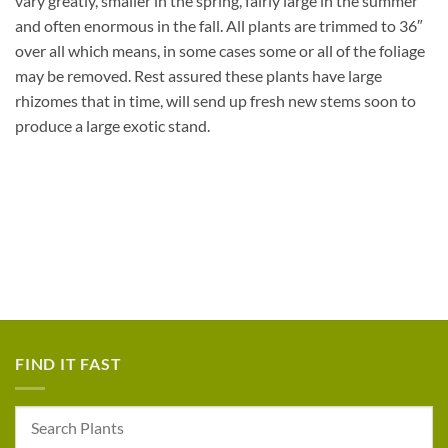
vary greatly, smaller in the spring, fairly large in the summer
and often enormous in the fall. All plants are trimmed to 36″
over all which means, in some cases some or all of the foliage
may be removed. Rest assured these plants have large
rhizomes that in time, will send up fresh new stems soon to
produce a large exotic stand.
FIND IT FAST