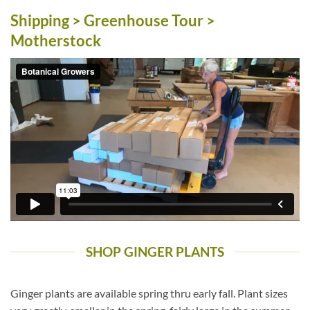
Shipping > Greenhouse Tour >
Motherstock
SHOP GINGER PLANTS
Ginger plants are available spring thru early fall. Plant sizes