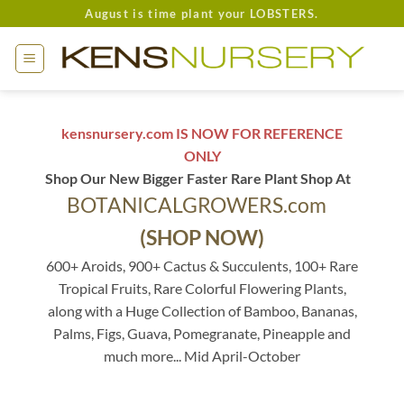
Skip
August is time plant your LOBSTERS.
to
content
kensnursery.com IS NOW FOR REFERENCE
ONLY
Shop Our New Bigger Faster Rare Plant Shop At
BOTANICALGROWERS.com
(SHOP NOW)
600+ Aroids, 900+ Cactus & Succulents, 100+ Rare
Tropical Fruits, Rare Colorful Flowering Plants,
along with a Huge Collection of Bamboo, Bananas,
Palms, Figs, Guava, Pomegranate, Pineapple and
much more... Mid April-October