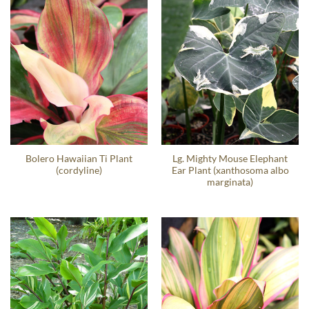
Bolero Hawaiian Ti Plant
Lg. Mighty Mouse Elephant
(cordyline)
Ear Plant (xanthosoma albo
marginata)