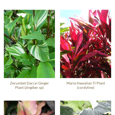
Zerumbet Darcyi Ginger
Maria Hawaiian Ti Plant
Plant (zingiber sp)
(cordyline)