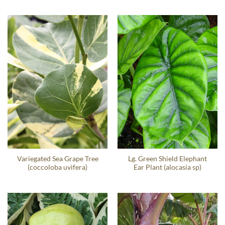
Variegated Sea Grape Tree
Lg. Green Shield Elephant
(coccoloba uvifera)
Ear Plant (alocasia sp)