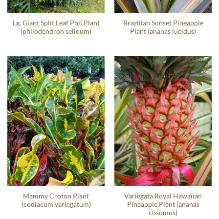
Lg. Giant Split Leaf Phil Plant
Brazilian Sunset Pineapple
(philodendron selloum)
Plant (ananas lucidus)
Mammy Croton Plant
Variegata Royal Hawaiian
(codiaeum variegatum)
Pineapple Plant (ananas
cosomus)