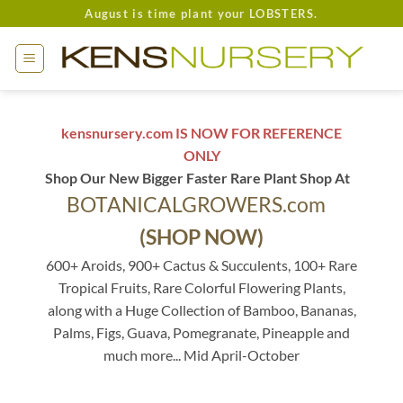
Skip
August is time plant your LOBSTERS.
to
content
kensnursery.com IS NOW FOR REFERENCE
ONLY
Shop Our New Bigger Faster Rare Plant Shop At
BOTANICALGROWERS.com
(SHOP NOW)
600+ Aroids, 900+ Cactus & Succulents, 100+ Rare
Tropical Fruits, Rare Colorful Flowering Plants,
along with a Huge Collection of Bamboo, Bananas,
Palms, Figs, Guava, Pomegranate, Pineapple and
much more... Mid April-October