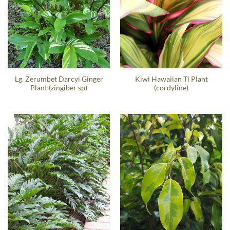
Lg. Zerumbet Darcyi Ginger
Kiwi Hawaiian Ti Plant
Plant (zingiber sp)
(cordyline)