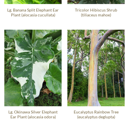
Lg. Banana Split Elephant Ear
Tricolor Hibiscus Shrub
Plant (alocasia cucullata)
(tiliaceus mahoe)
Lg. Okinawa Silver Elephant
Eucalyptus Rainbow Tree
Ear Plant (alocasia odora)
(eucalyptus deglupta)