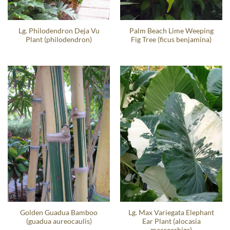
Lg. Philodendron Deja Vu
Palm Beach Lime Weeping
Plant (philodendron)
Fig Tree (ficus benjamina)
Golden Guadua Bamboo
Lg. Max Variegata Elephant
(guadua aureocaulis)
Ear Plant (alocasia
macrorrhiza)