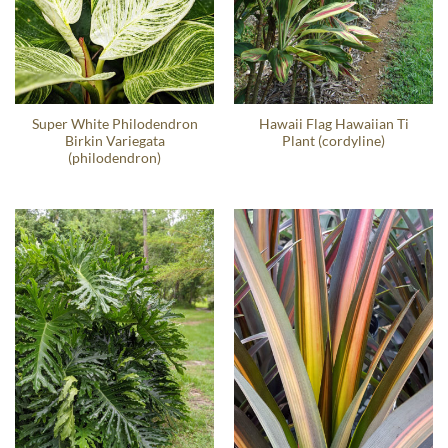
Super White Philodendron
Hawaii Flag Hawaiian Ti
Birkin Variegata
Plant (cordyline)
(philodendron)