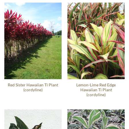
Red Sister Hawaiian Ti Plant
Lemon-Lime Red Edge
(cordyline)
Hawaiian Ti Plant
(cordyline)