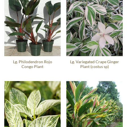
Lg. Philodendron Rojo
Lg. Variegated Crape Ginger
Congo Plant
Plant (costus sp)