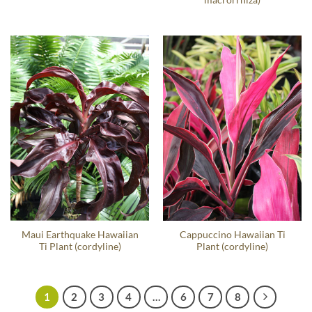
Maui Earthquake Hawaiian
Cappuccino Hawaiian Ti
Ti Plant (cordyline)
Plant (cordyline)
1
2
3
4
…
6
7
8