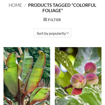
HOME
/
PRODUCTS TAGGED “COLORFUL
FOLIAGE”
FILTER