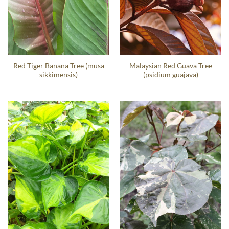
Red Tiger Banana Tree (musa
Malaysian Red Guava Tree
sikkimensis)
(psidium guajava)