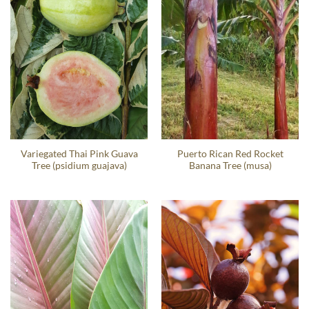
Variegated Thai Pink Guava
Puerto Rican Red Rocket
Tree (psidium guajava)
Banana Tree (musa)