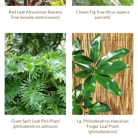
Red Leaf Abyssinian Banana
Clown Fig Tree (ficus aspera
Tree (ensete ventricosum)
parcelli)
Giant Split Leaf Phil Plant
Lg. Philodendron Hawaiian
(philodendron selloum)
Finger Leaf Plant
(philodendron)