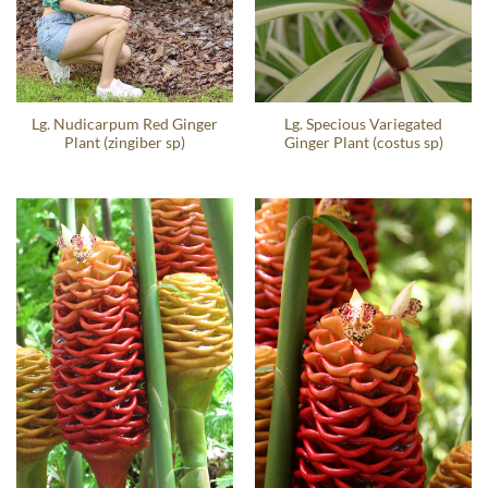
Lg. Nudicarpum Red Ginger
Lg. Specious Variegated
Plant (zingiber sp)
Ginger Plant (costus sp)