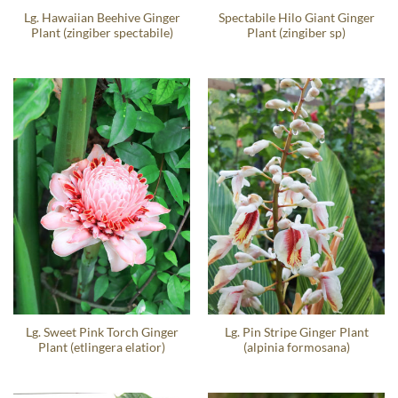
Lg. Hawaiian Beehive Ginger
Spectabile Hilo Giant Ginger
Plant (zingiber spectabile)
Plant (zingiber sp)
Lg. Sweet Pink Torch Ginger
Lg. Pin Stripe Ginger Plant
Plant (etlingera elatior)
(alpinia formosana)