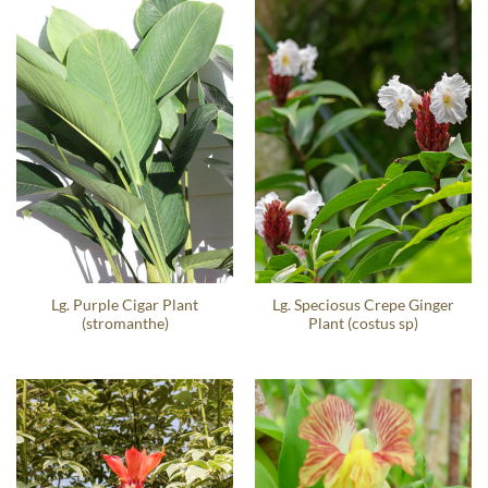
Lg. Purple Cigar Plant
Lg. Speciosus Crepe Ginger
(stromanthe)
Plant (costus sp)