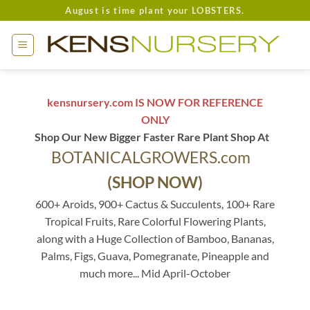
Skip
August is time plant your LOBSTERS.
to
content
kensnursery.com IS NOW FOR REFERENCE
ONLY
Shop Our New Bigger Faster Rare Plant Shop At
BOTANICALGROWERS.com
(SHOP NOW)
600+ Aroids, 900+ Cactus & Succulents, 100+ Rare
Tropical Fruits, Rare Colorful Flowering Plants,
along with a Huge Collection of Bamboo, Bananas,
Palms, Figs, Guava, Pomegranate, Pineapple and
much more... Mid April-October