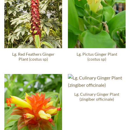
Lg. Red Feathers Ginger
Lg. Pictus Ginger Plant
Plant (costus sp)
(costus sp)
Lg. Culinary Ginger Plant
(zingiber officinale)