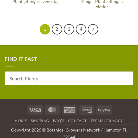
Plant (etlingera venusta)
Ginger Plant (etlingera
elatior)
1
2
3
4
FIND IT FAST
Visa
MasterCard
American
Discover
PayPal
Express
HOME
SHIPPING
FAQ’S
CONTACT
TERMS / PRIVACY
Copyright 2026 © Botanical Growers Network / Hampton Fl.
32044