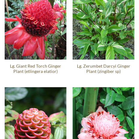
Lg. Giant Red Torch Ginger
Lg. Zerumbet Darcyi Ginger
Plant (etlingera elatior)
Plant (zingiber sp)