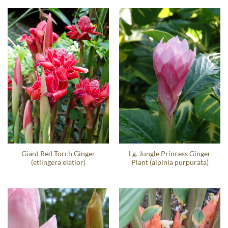
Giant Red Torch Ginger
Lg. Jungle Princess Ginger
(etlingera elatior)
Plant (alpinia purpurata)