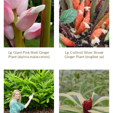
Lg. Giant Pink Shell Ginger
Lg. Collinsii Silver Streak
Plant (alpinia malaccensis)
Ginger Plant (zingiber sp)