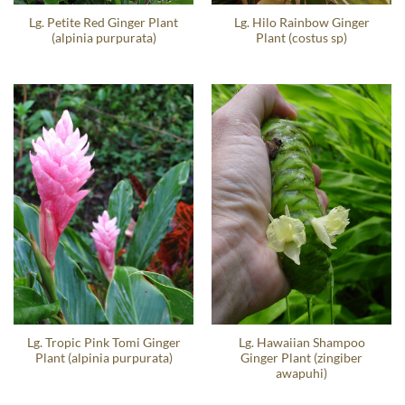
Lg. Petite Red Ginger Plant
Lg. Hilo Rainbow Ginger
(alpinia purpurata)
Plant (costus sp)
Lg. Tropic Pink Tomi Ginger
Lg. Hawaiian Shampoo
Plant (alpinia purpurata)
Ginger Plant (zingiber
awapuhi)