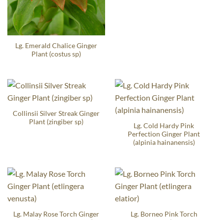
Lg. Emerald Chalice Ginger
Plant (costus sp)
Collinsii Silver Streak Ginger
Plant (zingiber sp)
Lg. Cold Hardy Pink
Perfection Ginger Plant
(alpinia hainanensis)
Lg. Malay Rose Torch Ginger
Lg. Borneo Pink Torch