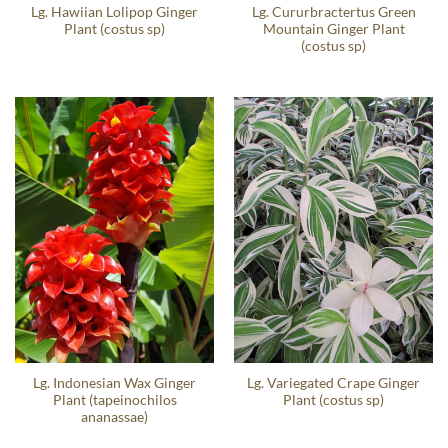
Lg. Hawiian Lolipop Ginger
Lg. Cururbractertus Green
Plant (costus sp)
Mountain Ginger Plant
(costus sp)
Lg. Indonesian Wax Ginger
Lg. Variegated Crape Ginger
Plant (tapeinochilos
Plant (costus sp)
ananassae)