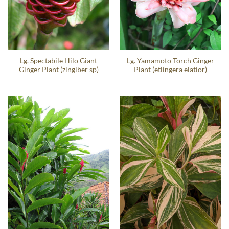
Lg. Spectabile Hilo Giant
Lg. Yamamoto Torch Ginger
Ginger Plant (zingiber sp)
Plant (etlingera elatior)