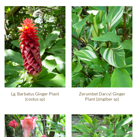
Lg. Barbatus Ginger Plant
Zerumbet Darcyi Ginger
(costus sp)
Plant (zingiber sp)