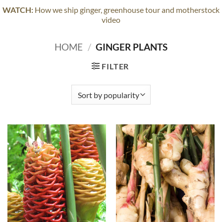
WATCH:
How we ship ginger, greenhouse tour and motherstock
video
HOME
/
GINGER PLANTS
FILTER