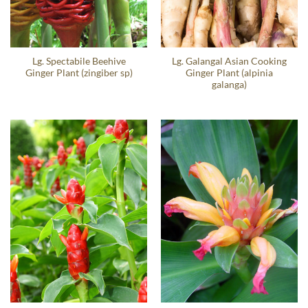
Lg. Spectabile Beehive
Lg. Galangal Asian Cooking
Ginger Plant (zingiber sp)
Ginger Plant (alpinia
galanga)