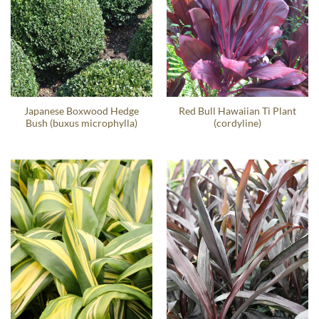
Japanese Boxwood Hedge
Red Bull Hawaiian Ti Plant
Bush (buxus microphylla)
(cordyline)