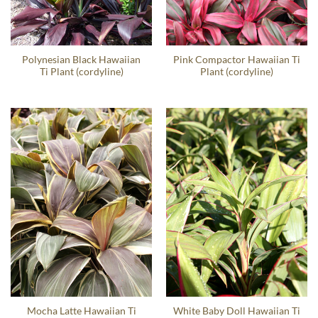
Polynesian Black Hawaiian
Pink Compactor Hawaiian Ti
Ti Plant (cordyline)
Plant (cordyline)
Mocha Latte Hawaiian Ti
White Baby Doll Hawaiian Ti