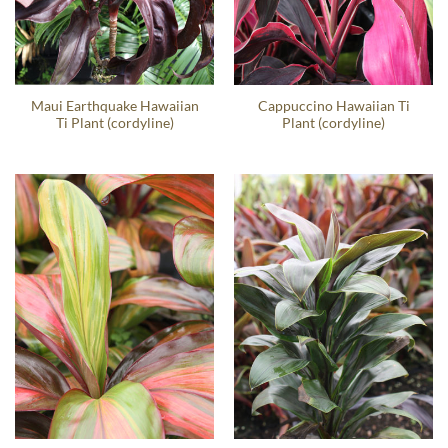
Maui Earthquake Hawaiian
Cappuccino Hawaiian Ti
Ti Plant (cordyline)
Plant (cordyline)