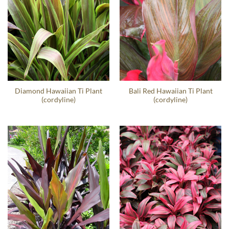
Diamond Hawaiian Ti Plant
Bali Red Hawaiian Ti Plant
(cordyline)
(cordyline)