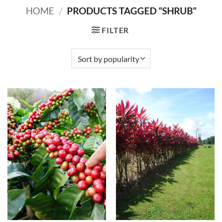
HOME
/
PRODUCTS TAGGED “SHRUB”
FILTER