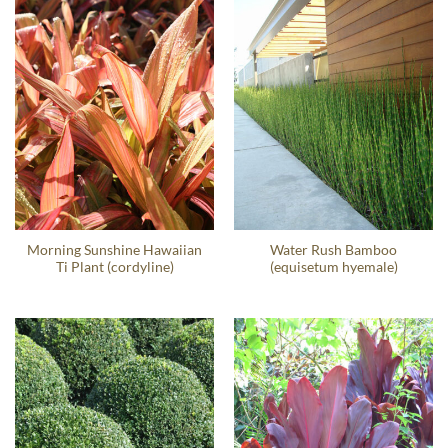
Morning Sunshine Hawaiian
Water Rush Bamboo
Ti Plant (cordyline)
(equisetum hyemale)