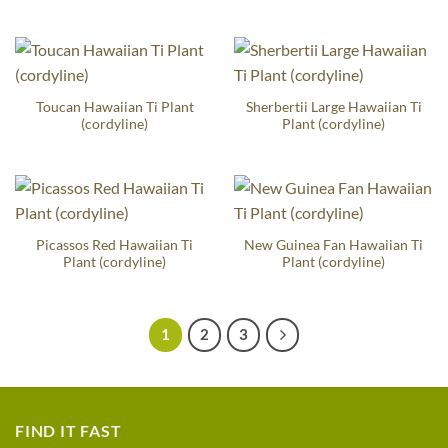
Toucan Hawaiian Ti Plant
Sherbertii Large Hawaiian Ti
(cordyline)
Plant (cordyline)
Picassos Red Hawaiian Ti
New Guinea Fan Hawaiian Ti
Plant (cordyline)
Plant (cordyline)
1
2
3
FIND IT FAST