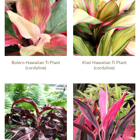
Bolero Hawaiian Ti Plant
Kiwi Hawaiian Ti Plant
(cordyline)
(cordyline)