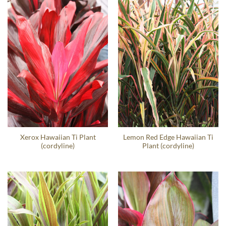
Xerox Hawaiian Ti Plant
Lemon Red Edge Hawaiian Ti
(cordyline)
Plant (cordyline)