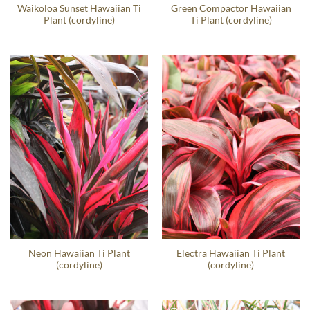
Waikoloa Sunset Hawaiian Ti
Green Compactor Hawaiian
Plant (cordyline)
Ti Plant (cordyline)
Neon Hawaiian Ti Plant
Electra Hawaiian Ti Plant
(cordyline)
(cordyline)