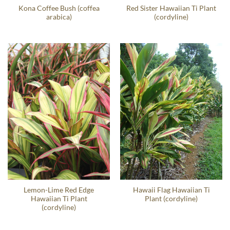
Kona Coffee Bush (coffea
Red Sister Hawaiian Ti Plant
arabica)
(cordyline)
Lemon-Lime Red Edge
Hawaii Flag Hawaiian Ti
Hawaiian Ti Plant
Plant (cordyline)
(cordyline)