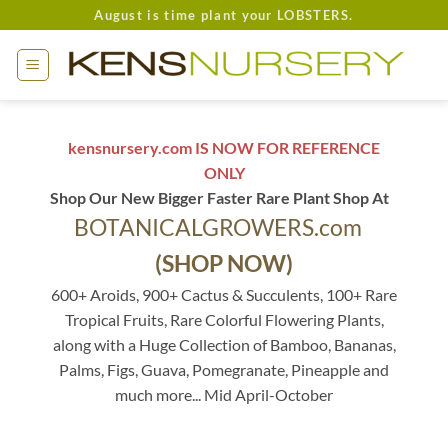
Skip
August is time plant your LOBSTERS.
to
content
kensnursery.com IS NOW FOR REFERENCE
ONLY
Shop Our New Bigger Faster Rare Plant Shop At
BOTANICALGROWERS.com
(SHOP NOW)
600+ Aroids, 900+ Cactus & Succulents, 100+ Rare
Tropical Fruits, Rare Colorful Flowering Plants,
along with a Huge Collection of Bamboo, Bananas,
Palms, Figs, Guava, Pomegranate, Pineapple and
much more... Mid April-October