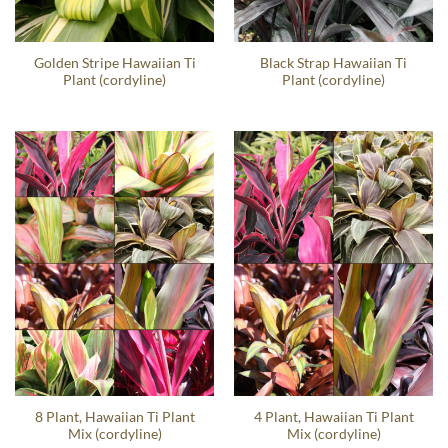
Golden Stripe Hawaiian Ti
Black Strap Hawaiian Ti
Plant (cordyline)
Plant (cordyline)
8 Plant, Hawaiian Ti Plant
4 Plant, Hawaiian Ti Plant
Mix (cordyline)
Mix (cordyline)