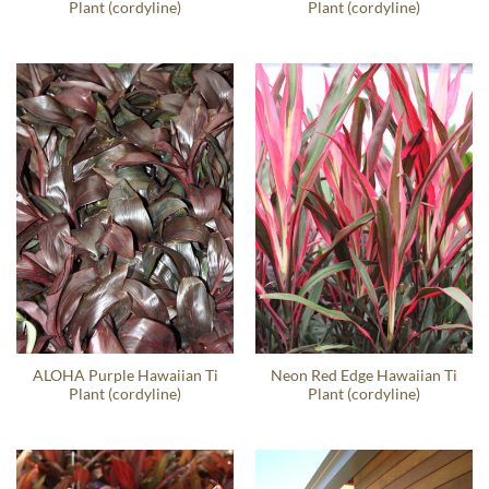
Plant (cordyline)
Plant (cordyline)
ALOHA Purple Hawaiian Ti
Neon Red Edge Hawaiian Ti
Plant (cordyline)
Plant (cordyline)