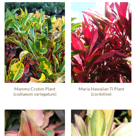
Mammy Croton Plant
Maria Hawaiian Ti Plant
(codiaeum variegatum)
(cordyline)