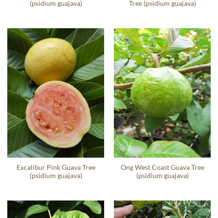
(psidium guajava)
Tree (psidium guajava)
Excalibur Pink Guava Tree
Ong West Coast Guava Tree
(psidium guajava)
(psidium guajava)