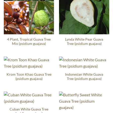
4 Plant, Tropical Guava Tree
Lynda White Pear Guava
Mix (psidium guajava)
Tree (psidium guajava)
Krom Toon Khao Guava Tree
Indonesian White Guava
(psidium guajava)
Tree (psidium guajava)
Cuban White Guava Tree