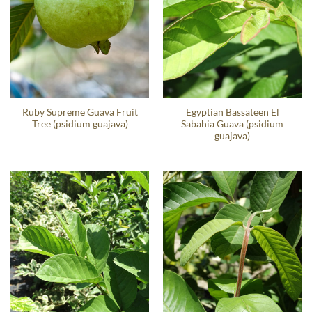
Ruby Supreme Guava Fruit
Egyptian Bassateen El
Tree (psidium guajava)
Sabahia Guava (psidium
guajava)