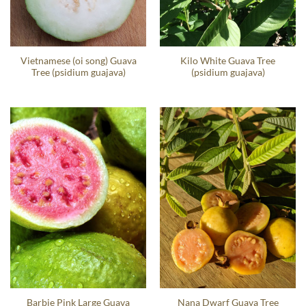
Vietnamese (oi song) Guava
Kilo White Guava Tree
Tree (psidium guajava)
(psidium guajava)
Barbie Pink Large Guava
Nana Dwarf Guava Tree