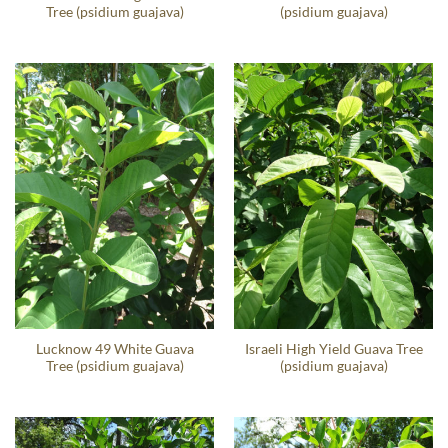
Tree (psidium guajava)
(psidium guajava)
Lucknow 49 White Guava
Israeli High Yield Guava Tree
Tree (psidium guajava)
(psidium guajava)