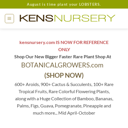
Skip
August is time plant your LOBSTERS.
to
content
kensnursery.com IS NOW FOR REFERENCE
ONLY
Shop Our New Bigger Faster Rare Plant Shop At
BOTANICALGROWERS.com
(SHOP NOW)
600+ Aroids, 900+ Cactus & Succulents, 100+ Rare
Tropical Fruits, Rare Colorful Flowering Plants,
along with a Huge Collection of Bamboo, Bananas,
Palms, Figs, Guava, Pomegranate, Pineapple and
much more... Mid April-October