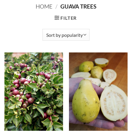
HOME
/
GUAVA TREES
FILTER