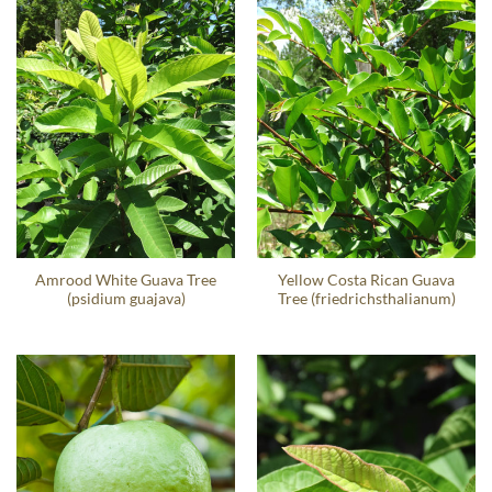
Amrood White Guava Tree
Yellow Costa Rican Guava
(psidium guajava)
Tree (friedrichsthalianum)