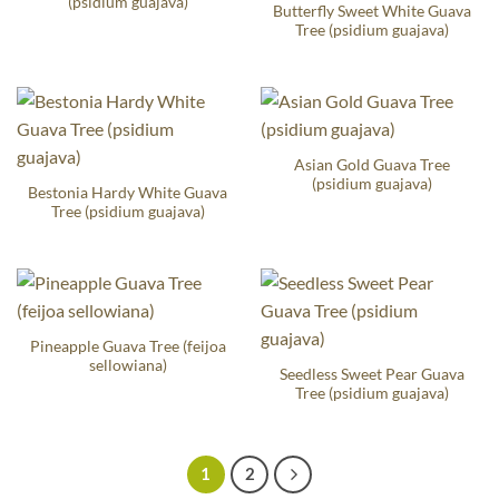
(psidium guajava)
Butterfly Sweet White Guava
Tree (psidium guajava)
Asian Gold Guava Tree
(psidium guajava)
Bestonia Hardy White Guava
Tree (psidium guajava)
Pineapple Guava Tree (feijoa
sellowiana)
Seedless Sweet Pear Guava
Tree (psidium guajava)
1
2