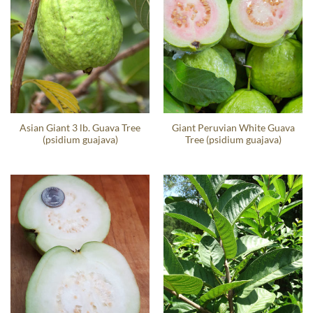
Asian Giant 3 lb. Guava Tree
Giant Peruvian White Guava
(psidium guajava)
Tree (psidium guajava)