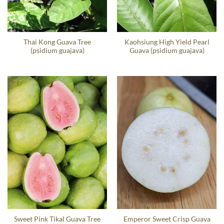
Thai Kong Guava Tree
Kaohsiung High Yield Pearl
(psidium guajava)
Guava (psidium guajava)
Sweet Pink Tikal Guava Tree
Emperor Sweet Crisp Guava