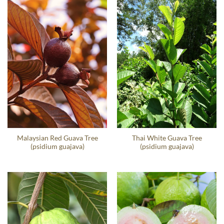
Malaysian Red Guava Tree
Thai White Guava Tree
(psidium guajava)
(psidium guajava)