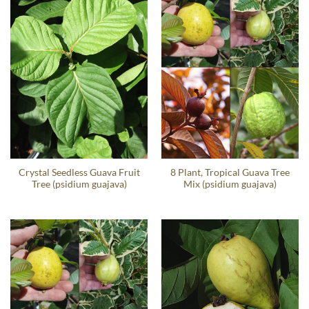
Crystal Seedless Guava Fruit
8 Plant, Tropical Guava Tree
Tree (psidium guajava)
Mix (psidium guajava)