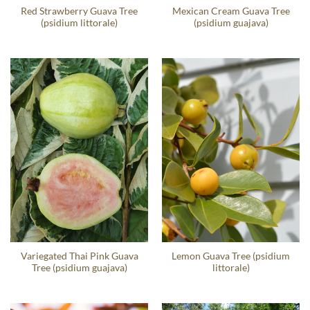
Red Strawberry Guava Tree
Mexican Cream Guava Tree
(psidium littorale)
(psidium guajava)
Variegated Thai Pink Guava
Lemon Guava Tree (psidium
Tree (psidium guajava)
littorale)