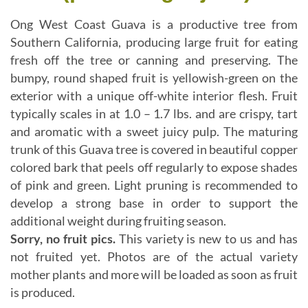
Ong West Coast Guava is a productive tree from
Southern California, producing large fruit for eating
fresh off the tree or canning and preserving. The
bumpy, round shaped fruit is yellowish-green on the
exterior with a unique off-white interior flesh. Fruit
typically scales in at 1.0 – 1.7 lbs. and are crispy, tart
and aromatic with a sweet juicy pulp. The maturing
trunk of this Guava tree is covered in beautiful copper
colored bark that peels off regularly to expose shades
of pink and green. Light pruning is recommended to
develop a strong base in order to support the
additional weight during fruiting season.
Sorry, no fruit pics.
This variety is new to us and has
not fruited yet. Photos are of the actual variety
mother plants and more will be loaded as soon as fruit
is produced.