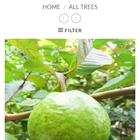
HOME
/
ALL TREES
FILTER