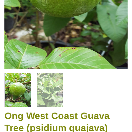
Ong West Coast Guava
Tree (psidium guajava)