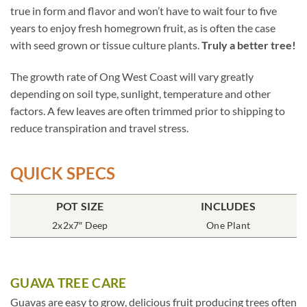
true in form and flavor and won’t have to wait four to five
years to enjoy fresh homegrown fruit, as is often the case
with seed grown or tissue culture plants.
Truly a better tree!
The growth rate of Ong West Coast will vary greatly
depending on soil type, sunlight, temperature and other
factors. A few leaves are often trimmed prior to shipping to
reduce transpiration and travel stress.
QUICK SPECS
POT SIZE
INCLUDES
2x2x7″ Deep
One Plant
GUAVA TREE CARE
Guavas are easy to grow, delicious fruit producing trees often