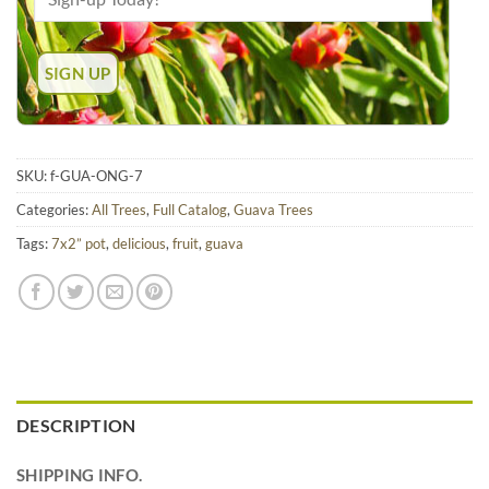
SKU:
f-GUA-ONG-7
Categories:
All Trees
,
Full Catalog
,
Guava Trees
Tags:
7x2” pot
,
delicious
,
fruit
,
guava
DESCRIPTION
SHIPPING INFO.