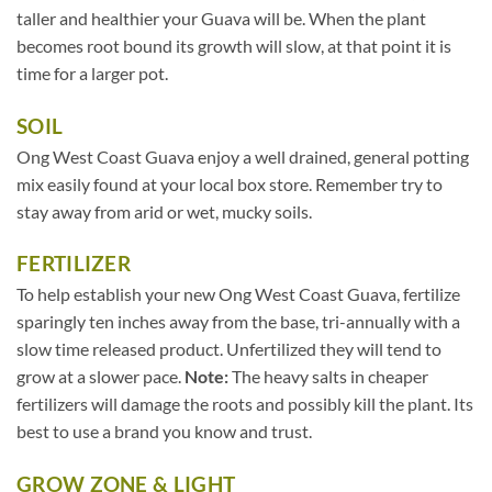
taller and healthier your Guava will be. When the plant
becomes root bound its growth will slow, at that point it is
time for a larger pot.
SOIL
Ong West Coast Guava enjoy a well drained, general potting
mix easily found at your local box store. Remember try to
stay away from arid or wet, mucky soils.
FERTILIZER
To help establish your new Ong West Coast Guava, fertilize
sparingly ten inches away from the base, tri-annually with a
slow time released product. Unfertilized they will tend to
grow at a slower pace.
Note:
The heavy salts in cheaper
fertilizers will damage the roots and possibly kill the plant. Its
best to use a brand you know and trust.
GROW ZONE & LIGHT