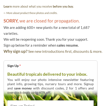
Learn
more about what you receive
before you buy.
<- More about product these photos and credits.
SORRY,
we are closed for propagation.
We are adding 600+ new plants for a new total of 1,687
varieties.
We will be reopening soon. Thank you for your support.
Sign up below for a reminder when
sales resume.
Why sign up?
See new introductions first, discounts & more.
Sign Up
*
Beautiful tropicals delivered to your inbox.
You will enjoy our photo intensive newsletter featuring
plant info, growing tips, nursery tours and more. Signup
and
save money
with discount codes, 2 for 1 offers and
overstock deals up to 60% off.