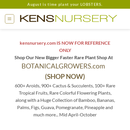
Skip
August is time plant your LOBSTERS.
to
content
kensnursery.com IS NOW FOR REFERENCE
ONLY
Shop Our New Bigger Faster Rare Plant Shop At
BOTANICALGROWERS.com
(SHOP NOW)
600+ Aroids, 900+ Cactus & Succulents, 100+ Rare
Tropical Fruits, Rare Colorful Flowering Plants,
along with a Huge Collection of Bamboo, Bananas,
Palms, Figs, Guava, Pomegranate, Pineapple and
much more... Mid April-October