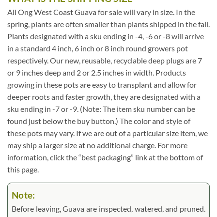
All Ong West Coast Guava for sale will vary in size. In the
spring, plants are often smaller than plants shipped in the fall.
Plants designated with a sku ending in -4, -6 or -8 will arrive
in a standard 4 inch, 6 inch or 8 inch round growers pot
respectively. Our new, reusable, recyclable deep plugs are 7
or 9 inches deep and 2 or 2.5 inches in width. Products
growing in these pots are easy to transplant and allow for
deeper roots and faster growth, they are designated with a
sku ending in -7 or -9. (Note: The item sku number can be
found just below the buy button.) The color and style of
these pots may vary. If we are out of a particular size item, we
may ship a larger size at no additional charge. For more
information, click the “best packaging” link at the bottom of
this page.
Note:
Before leaving, Guava are inspected, watered, and pruned.