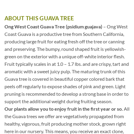
ABOUT THIS GUAVA TREE
Ong West Coast Guava Tree (psidium guajava)
– Ong West
Coast Guava is a productive tree from Southern California,
producing large fruit for eating fresh off the tree or canning
and preserving. The bumpy, round shaped fruit is yellowish-
green on the exterior with a unique off-white interior flesh.
Fruit typically scales in at 1.0 – 1.7 lbs. and are crispy, tart and
aromatic with a sweet juicy pulp. The maturing trunk of this
Guava tree is covered in beautiful copper colored bark that
peels off regularly to expose shades of pink and green. Light
pruning is recommended to develop a strong base in order to
support the additional weight during fruiting season.
Our plants allow you to enjoy fruit in the first year or so.
All
the Guava trees we offer are vegetatively propagated from
healthy, vigorous, fruit producing mother stock, grown right
here in our nursery. This means, you receive an exact clone,