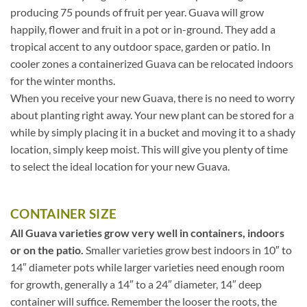
producing 75 pounds of fruit per year. Guava will grow
happily, flower and fruit in a pot or in-ground. They add a
tropical accent to any outdoor space, garden or patio. In
cooler zones a containerized Guava can be relocated indoors
for the winter months.
When you receive your new Guava, there is no need to worry
about planting right away. Your new plant can be stored for a
while by simply placing it in a bucket and moving it to a shady
location, simply keep moist. This will give you plenty of time
to select the ideal location for your new Guava.
CONTAINER SIZE
All Guava varieties grow very well in containers, indoors
or on the patio.
Smaller varieties grow best indoors in 10″ to
14″ diameter pots while larger varieties need enough room
for growth, generally a 14″ to a 24″ diameter, 14″ deep
container will suffice. Remember the looser the roots, the