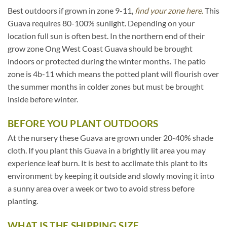
Best outdoors if grown in zone 9-11,
find your zone here.
This
Guava requires 80-100% sunlight. Depending on your
location full sun is often best. In the northern end of their
grow zone Ong West Coast Guava should be brought
indoors or protected during the winter months. The patio
zone is 4b-11 which means the potted plant will flourish over
the summer months in colder zones but must be brought
inside before winter.
BEFORE YOU PLANT OUTDOORS
At the nursery these Guava are grown under 20-40% shade
cloth. If you plant this Guava in a brightly lit area you may
experience leaf burn. It is best to acclimate this plant to its
environment by keeping it outside and slowly moving it into
a sunny area over a week or two to avoid stress before
planting.
WHAT IS THE SHIPPING SIZE