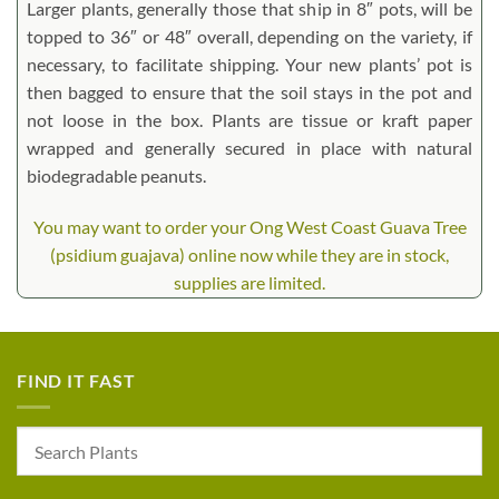
Larger plants, generally those that ship in 8″ pots, will be
topped to 36″ or 48″ overall, depending on the variety, if
necessary, to facilitate shipping. Your new plants’ pot is
then bagged to ensure that the soil stays in the pot and
not loose in the box. Plants are tissue or kraft paper
wrapped and generally secured in place with natural
biodegradable peanuts.
You may want to order your Ong West Coast Guava Tree
(psidium guajava) online now while they are in stock,
supplies are limited.
FIND IT FAST