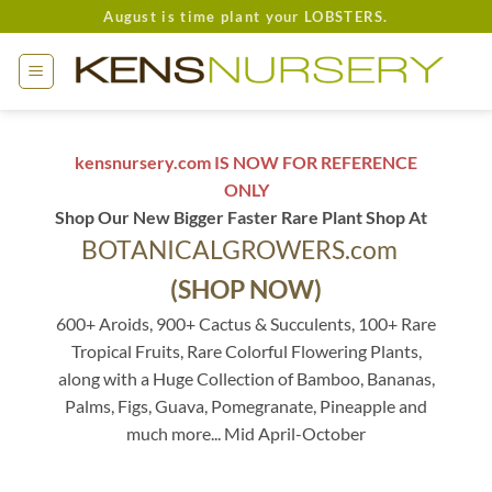
Skip
August is time plant your LOBSTERS.
to
content
kensnursery.com IS NOW FOR REFERENCE
ONLY
Shop Our New Bigger Faster Rare Plant Shop At
BOTANICALGROWERS.com
(SHOP NOW)
600+ Aroids, 900+ Cactus & Succulents, 100+ Rare
Tropical Fruits, Rare Colorful Flowering Plants,
along with a Huge Collection of Bamboo, Bananas,
Palms, Figs, Guava, Pomegranate, Pineapple and
much more... Mid April-October