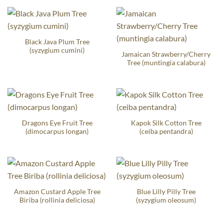
Black Java Plum Tree
(syzygium cumini)
Jamaican Strawberry/Cherry
Tree (muntingia calabura)
Dragons Eye Fruit Tree
Kapok Silk Cotton Tree
(dimocarpus longan)
(ceiba pentandra)
Amazon Custard Apple Tree
Blue Lilly Pilly Tree
Biriba (rollinia deliciosa)
(syzygium oleosum)