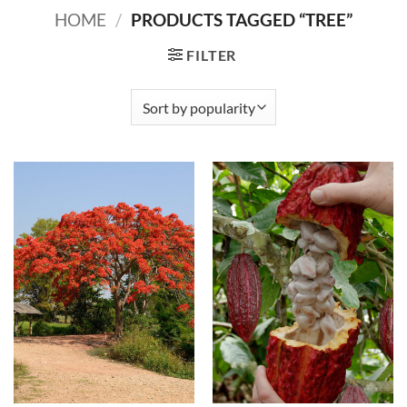
HOME
/
PRODUCTS TAGGED “TREE”
FILTER