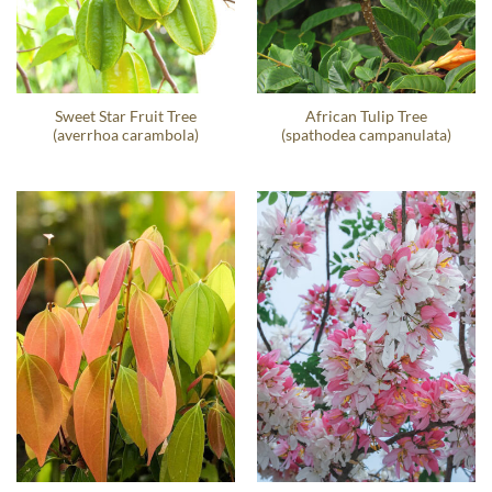
Sweet Star Fruit Tree
African Tulip Tree
(averrhoa carambola)
(spathodea campanulata)