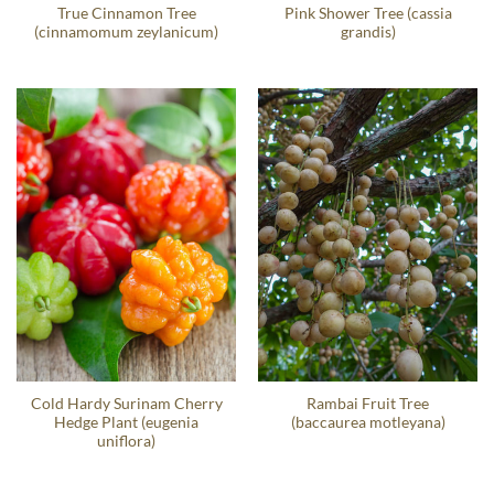
True Cinnamon Tree
Pink Shower Tree (cassia
(cinnamomum zeylanicum)
grandis)
Cold Hardy Surinam Cherry
Rambai Fruit Tree
Hedge Plant (eugenia
(baccaurea motleyana)
uniflora)