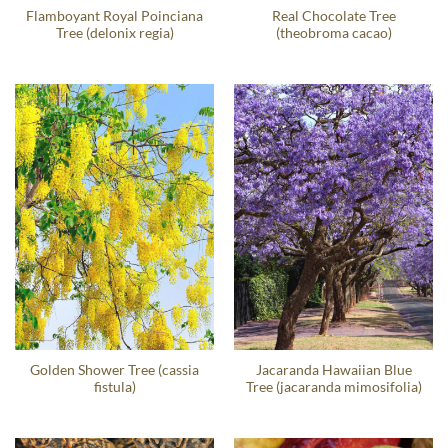
Flamboyant Royal Poinciana
Real Chocolate Tree
Tree (delonix regia)
(theobroma cacao)
Golden Shower Tree (cassia
Jacaranda Hawaiian Blue
fistula)
Tree (jacaranda mimosifolia)