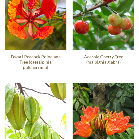
Dwarf Peacock Poinciana
Acerola Cherry Tree
Tree (caesalpinia
(malpighia glabra)
pulcherrima)