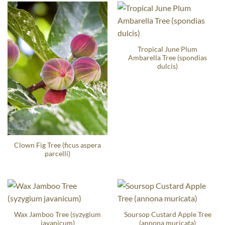
Tropical June Plum
Ambarella Tree (spondias
dulcis)
Clown Fig Tree (ficus aspera
parcelli)
Wax Jamboo Tree (syzygium
Soursop Custard Apple Tree
javanicum)
(annona muricata)