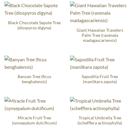
Black Chocolate Sapote Tree
(diospyros digyna)
Giant Hawaiian Travelers
Palm Tree (ravenala
madagascariensis)
Banyan Tree (ficus
Sapodilla Fruit Tree
benghalensis)
(manilkara zapota)
Miracle Fruit Tree
Tropical Umbrella Tree
(synsepalum dulcificum)
(schefflera actinophylla)