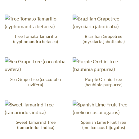
Tree Tomato Tamarillo
Brazilian Grapetree
(cyphomandra betacea)
(myrciaria jaboticaba)
Sea Grape Tree (coccoloba
Purple Orchid Tree
uvifera)
(bauhinia purpurea)
Sweet Tamarind Tree
Spanish Lime Fruit Tree
(tamarindus indica)
(melicoccus bijugatus)