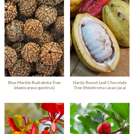
Blue Marble Rudraksha Tree
Hardy Round Leaf Chocolate
(elaeocarpus ganitrus)
Tree (theobroma cacao jaca)