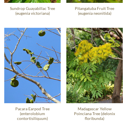
Sundrop Guayabillac Tree
Pitangatuba Fruit Tree
(eugenia victoriana)
(eugenia neonitida)
Pacara Earpod Tree
Madagascar Yellow
(enterolobium
Poinciana Tree (delonix
contortisiliquum)
floribunda)