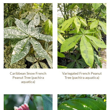
Caribbean Snow French
Variegated French Peanut
Peanut Tree (pachira
Tree (pachira aquatica)
aquatica)