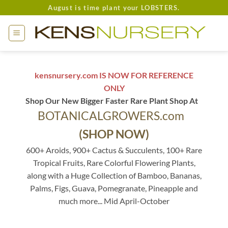
Skip
August is time plant your LOBSTERS.
to
content
kensnursery.com IS NOW FOR REFERENCE
ONLY
Shop Our New Bigger Faster Rare Plant Shop At
BOTANICALGROWERS.com
(SHOP NOW)
600+ Aroids, 900+ Cactus & Succulents, 100+ Rare
Tropical Fruits, Rare Colorful Flowering Plants,
along with a Huge Collection of Bamboo, Bananas,
Palms, Figs, Guava, Pomegranate, Pineapple and
much more... Mid April-October