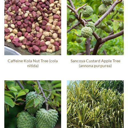
Caffeine Kola Nut Tree (cola
Sancoya Custard Apple Tree
nitida)
(annona purpurea)