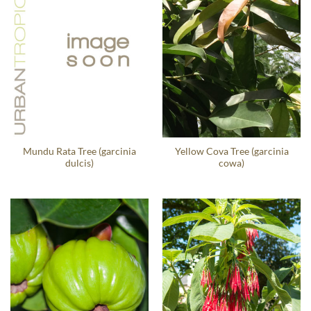
Mundu Rata Tree (garcinia
Yellow Cova Tree (garcinia
dulcis)
cowa)