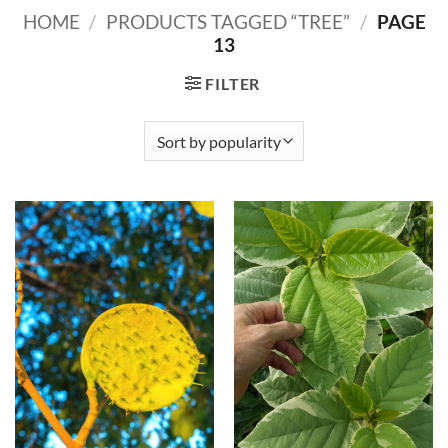
HOME
/
PRODUCTS TAGGED “TREE”
/
PAGE
13
FILTER