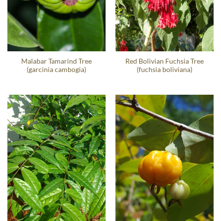
Malabar Tamarind Tree
Red Bolivian Fuchsia Tree
(garcinia cambogia)
(fuchsia boliviana)