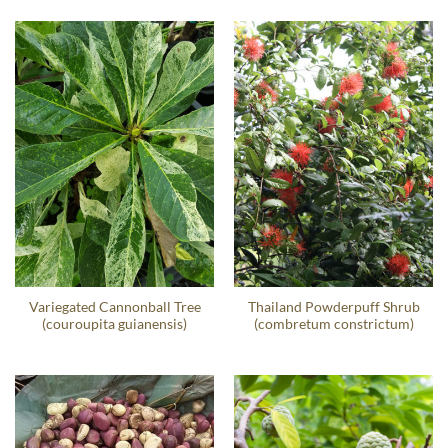
Variegated Cannonball Tree
Thailand Powderpuff Shrub
(couroupita guianensis)
(combretum constrictum)