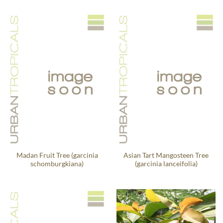
Madan Fruit Tree (garcinia
Asian Tart Mangosteen Tree
schomburgkiana)
(garcinia lanceifolia)