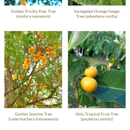
Golden Prickly Pear Tree
Variegated Orange Geiger
(sindora siamensis)
Tree (sebestena cordia)
Golden Jasmine Tree
Abiu Tropical Fruit Tree
(radermachera hainanensis)
(pouteria caimito)