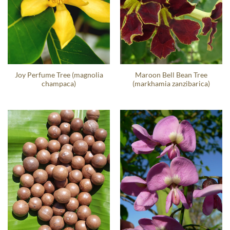
Joy Perfume Tree (magnolia
Maroon Bell Bean Tree
champaca)
(markhamia zanzibarica)