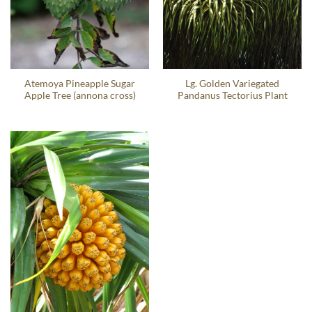
Atemoya Pineapple Sugar
Lg. Golden Variegated
Apple Tree (annona cross)
Pandanus Tectorius Plant