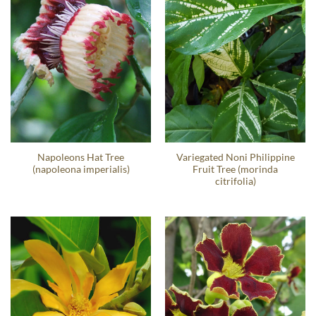
Napoleons Hat Tree
Variegated Noni Philippine
(napoleona imperialis)
Fruit Tree (morinda
citrifolia)