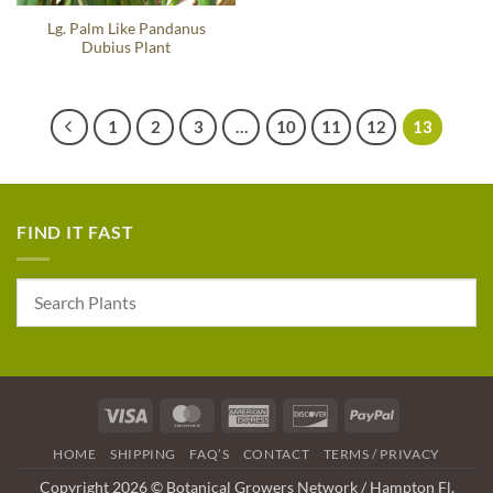
Lg. Palm Like Pandanus
Dubius Plant
1
2
3
…
10
11
12
13
FIND IT FAST
Visa
MasterCard
American
Discover
PayPal
Express
HOME
SHIPPING
FAQ’S
CONTACT
TERMS / PRIVACY
Copyright 2026 © Botanical Growers Network / Hampton Fl.