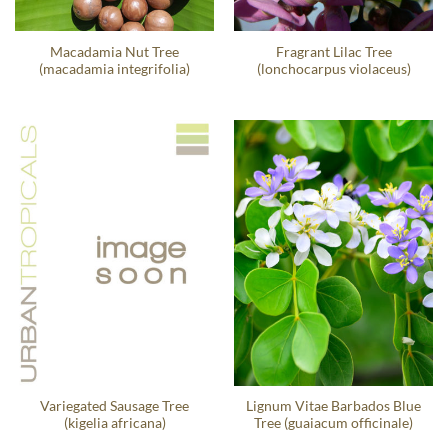
Macadamia Nut Tree
Fragrant Lilac Tree
(macadamia integrifolia)
(lonchocarpus violaceus)
Variegated Sausage Tree
Lignum Vitae Barbados Blue
(kigelia africana)
Tree (guaiacum officinale)