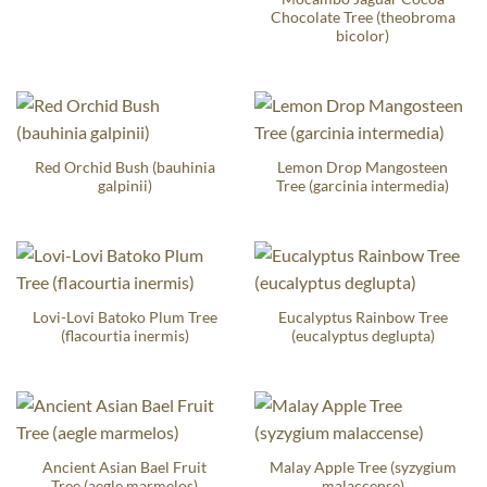
Chocolate Tree (theobroma
bicolor)
Red Orchid Bush (bauhinia
Lemon Drop Mangosteen
galpinii)
Tree (garcinia intermedia)
Lovi-Lovi Batoko Plum Tree
Eucalyptus Rainbow Tree
(flacourtia inermis)
(eucalyptus deglupta)
Ancient Asian Bael Fruit
Malay Apple Tree (syzygium
Tree (aegle marmelos)
malaccense)