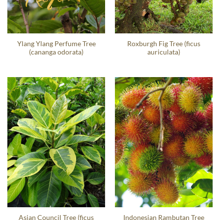
Ylang Ylang Perfume Tree
Roxburgh Fig Tree (ficus
(cananga odorata)
auriculata)
Asian Council Tree (ficus
Indonesian Rambutan Tree