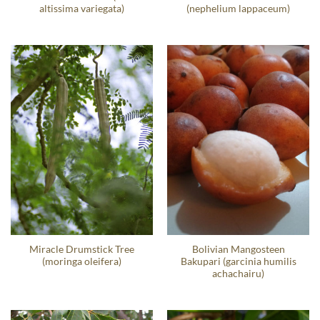
altissima variegata)
(nephelium lappaceum)
Miracle Drumstick Tree
Bolivian Mangosteen
(moringa oleifera)
Bakupari (garcinia humilis
achachairu)