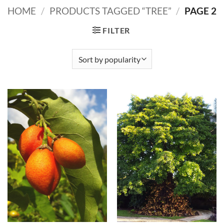
HOME
/
PRODUCTS TAGGED “TREE”
/
PAGE 2
FILTER