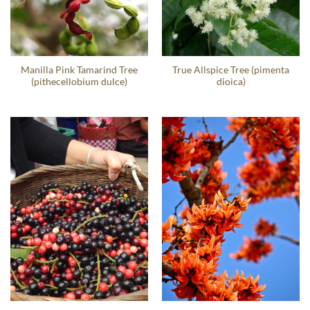
Manilla Pink Tamarind Tree
True Allspice Tree (pimenta
(pithecellobium dulce)
dioica)