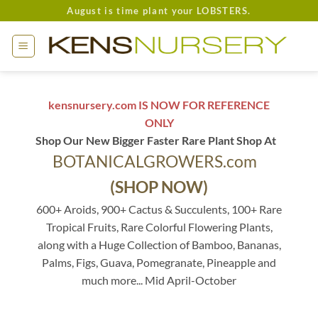
Skip
August is time plant your LOBSTERS.
to
content
kensnursery.com IS NOW FOR REFERENCE
ONLY
Shop Our New Bigger Faster Rare Plant Shop At
BOTANICALGROWERS.com
(SHOP NOW)
600+ Aroids, 900+ Cactus & Succulents, 100+ Rare
Tropical Fruits, Rare Colorful Flowering Plants,
along with a Huge Collection of Bamboo, Bananas,
Palms, Figs, Guava, Pomegranate, Pineapple and
much more... Mid April-October