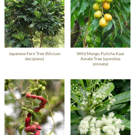
Japanese Fern Tree (filicium
Wild Mango Pulicha Kaai
decipiens)
Amate Tree (spondias
pinnata)