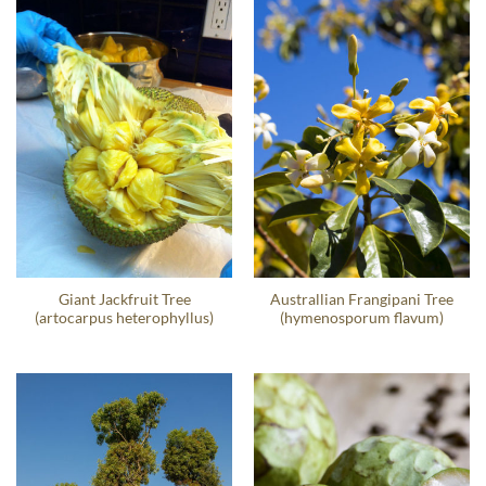
Giant Jackfruit Tree
Australlian Frangipani Tree
(artocarpus heterophyllus)
(hymenosporum flavum)