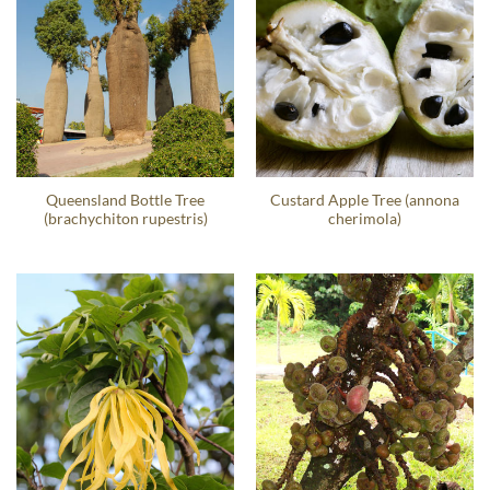
Queensland Bottle Tree
Custard Apple Tree (annona
(brachychiton rupestris)
cherimola)