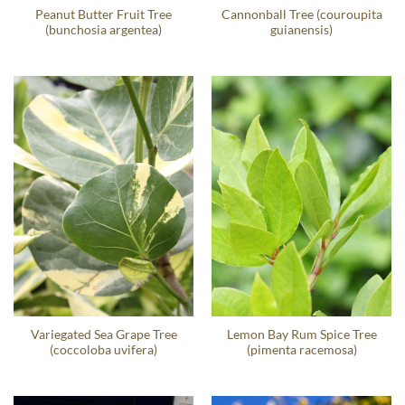
Peanut Butter Fruit Tree
Cannonball Tree (couroupita
(bunchosia argentea)
guianensis)
Variegated Sea Grape Tree
Lemon Bay Rum Spice Tree
(coccoloba uvifera)
(pimenta racemosa)