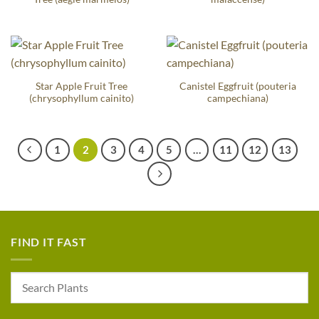
Star Apple Fruit Tree
Canistel Eggfruit (pouteria
(chrysophyllum cainito)
campechiana)
1
2
3
4
5
…
11
12
13
FIND IT FAST