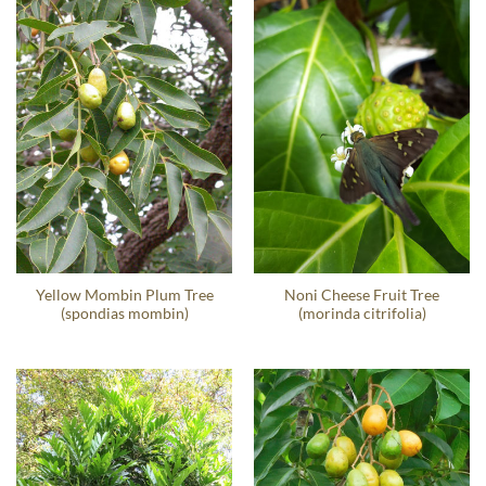
Yellow Mombin Plum Tree
Noni Cheese Fruit Tree
(spondias mombin)
(morinda citrifolia)