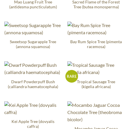
Mao Luang Fruit Tree
Sacred Flame of the Forest
(antidesma puncticulatum)
Tree (butea monosperma)
Sweetsop Sugarapple Tree
Bay Rum Spice Tree (pimenta
(annona squamosa)
racemosa)
RARE
Dwarf Powderpuff Bush
Tropical Sausage Tree
(calliandra haematocephala)
(kigelia africana)
Kei Apple Tree (dovyalis
caffra)
Mocambo Jaguar Cocoa