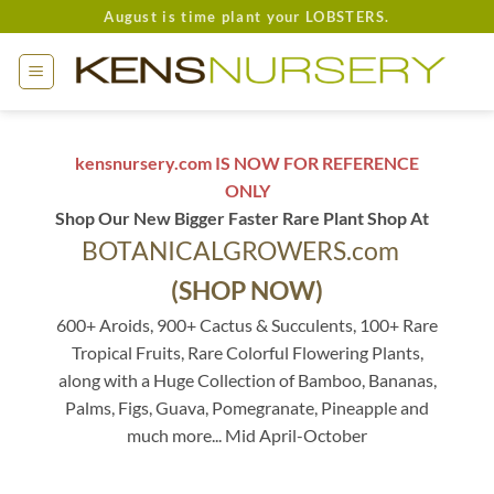
Skip
August is time plant your LOBSTERS.
to
content
kensnursery.com IS NOW FOR REFERENCE
ONLY
Shop Our New Bigger Faster Rare Plant Shop At
BOTANICALGROWERS.com
(SHOP NOW)
600+ Aroids, 900+ Cactus & Succulents, 100+ Rare
Tropical Fruits, Rare Colorful Flowering Plants,
along with a Huge Collection of Bamboo, Bananas,
Palms, Figs, Guava, Pomegranate, Pineapple and
much more... Mid April-October