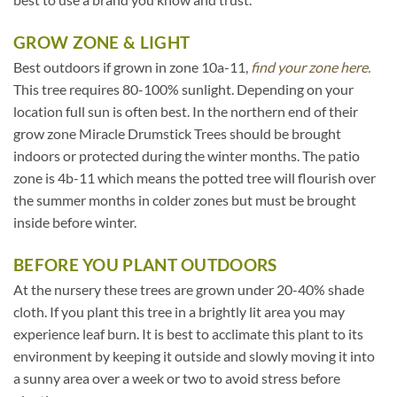
GROW ZONE & LIGHT
Best outdoors if grown in zone 10a-11,
find your zone here.
This tree requires 80-100% sunlight. Depending on your
location full sun is often best. In the northern end of their
grow zone Miracle Drumstick Trees should be brought
indoors or protected during the winter months. The patio
zone is 4b-11 which means the potted tree will flourish over
the summer months in colder zones but must be brought
inside before winter.
BEFORE YOU PLANT OUTDOORS
At the nursery these trees are grown under 20-40% shade
cloth. If you plant this tree in a brightly lit area you may
experience leaf burn. It is best to acclimate this plant to its
environment by keeping it outside and slowly moving it into
a sunny area over a week or two to avoid stress before