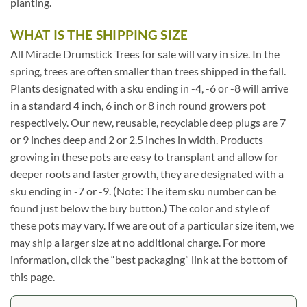
planting.
WHAT IS THE SHIPPING SIZE
All Miracle Drumstick Trees for sale will vary in size. In the
spring, trees are often smaller than trees shipped in the fall.
Plants designated with a sku ending in -4, -6 or -8 will arrive
in a standard 4 inch, 6 inch or 8 inch round growers pot
respectively. Our new, reusable, recyclable deep plugs are 7
or 9 inches deep and 2 or 2.5 inches in width. Products
growing in these pots are easy to transplant and allow for
deeper roots and faster growth, they are designated with a
sku ending in -7 or -9. (Note: The item sku number can be
found just below the buy button.) The color and style of
these pots may vary. If we are out of a particular size item, we
may ship a larger size at no additional charge. For more
information, click the “best packaging” link at the bottom of
this page.