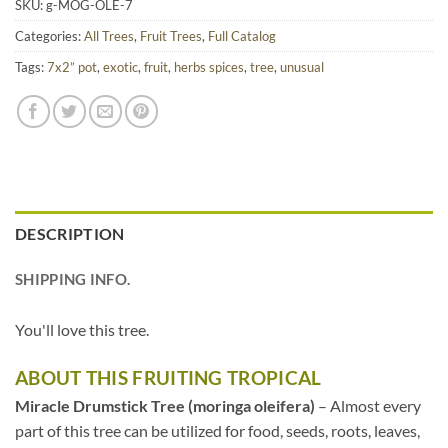
SKU:
g-MOG-OLE-7
Categories:
All Trees
,
Fruit Trees
,
Full Catalog
Tags:
7x2” pot
,
exotic
,
fruit
,
herbs spices
,
tree
,
unusual
DESCRIPTION
SHIPPING INFO.
You'll love this tree.
ABOUT THIS FRUITING TROPICAL
Miracle Drumstick Tree (moringa oleifera)
– Almost every
part of this tree can be utilized for food, seeds, roots, leaves,