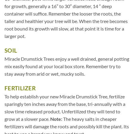
for growth, generally a 16″ to 30″ diameter, 14 ” deep
container will suffice. Remember the looser the roots, the
taller and healthier your tree will be. When the tree becomes
root bound its growth will slow, at that point it is time for a
larger pot.
SOIL
Miracle Drumstick Trees enjoy a well drained, general potting
mix easily found at your local box store. Remember try to
stay away from arid or wet, mucky soils.
FERTILIZER
To help establish your new Miracle Drumstick Tree, fertilize
sparingly ten inches away from the base, tri-annually with a
slow time released product. Unfertilized they will tend to
grow at a slower pace.
Note:
The heavy salts in cheaper
fertilizers will damage the roots and possibly kill the plant. Its
best to use a brand you know and trust.