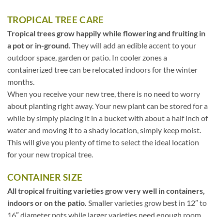
TROPICAL TREE CARE
Tropical trees grow happily while flowering and fruiting in
a pot or in-ground.
They will add an edible accent to your
outdoor space, garden or patio. In cooler zones a
containerized tree can be relocated indoors for the winter
months.
When you receive your new tree, there is no need to worry
about planting right away. Your new plant can be stored for a
while by simply placing it in a bucket with about a half inch of
water and moving it to a shady location, simply keep moist.
This will give you plenty of time to select the ideal location
for your new tropical tree.
CONTAINER SIZE
All tropical fruiting varieties grow very well in containers,
indoors or on the patio.
Smaller varieties grow best in 12″ to
16″ diameter pots while larger varieties need enough room