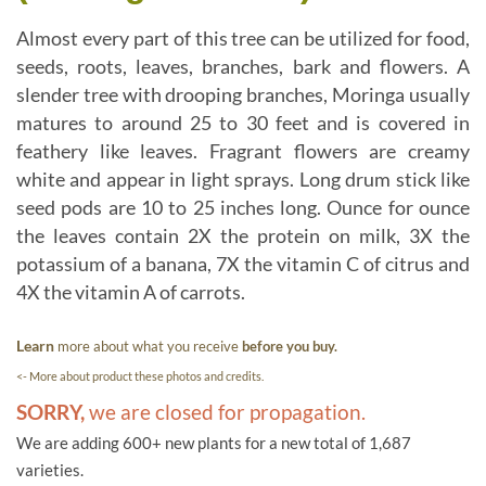
Almost every part of this tree can be utilized for food,
seeds, roots, leaves, branches, bark and flowers. A
slender tree with drooping branches, Moringa usually
matures to around 25 to 30 feet and is covered in
feathery like leaves. Fragrant flowers are creamy
white and appear in light sprays. Long drum stick like
seed pods are 10 to 25 inches long. Ounce for ounce
the leaves contain 2X the protein on milk, 3X the
potassium of a banana, 7X the vitamin C of citrus and
4X the vitamin A of carrots.
Learn
more about what you receive
before you buy.
<- More about product these photos and credits.
SORRY,
we are closed for propagation.
We are adding 600+ new plants for a new total of 1,687
varieties.