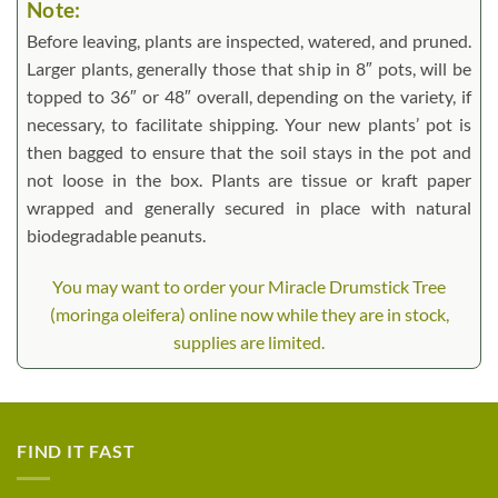
Note:
Before leaving, plants are inspected, watered, and pruned.
Larger plants, generally those that ship in 8″ pots, will be
topped to 36″ or 48″ overall, depending on the variety, if
necessary, to facilitate shipping. Your new plants’ pot is
then bagged to ensure that the soil stays in the pot and
not loose in the box. Plants are tissue or kraft paper
wrapped and generally secured in place with natural
biodegradable peanuts.
You may want to order your Miracle Drumstick Tree
(moringa oleifera) online now while they are in stock,
supplies are limited.
FIND IT FAST