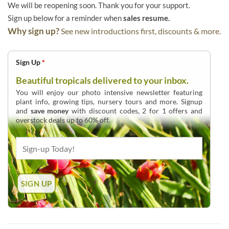
We will be reopening soon. Thank you for your support.
Sign up below for a reminder when
sales resume.
Why sign up?
See new introductions first, discounts & more.
Sign Up
*
Beautiful tropicals delivered to your inbox.
You will enjoy our photo intensive newsletter featuring
plant info, growing tips, nursery tours and more. Signup
and
save money
with discount codes, 2 for 1 offers and
overstock deals up to 60% off.