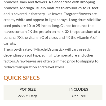
branches, bark and flowers. A slender tree with drooping
branches, Moringa usually matures to around 25 to 30 feet
and is covered in feathery like leaves. Fragrant flowers are
creamy white and appear in light sprays. Long drum stick like
seed pods are 10 to 25 inches long. Ounce for ounce the
leaves contain 2X the protein on milk, 3X the potassium of a
banana, 7X the vitamin C of citrus and 4X the vitamin A of
carrots.
The growth rate of Miracle Drumstick will vary greatly
depending on soil type, sunlight, temperature and other
factors. A few leaves are often trimmed prior to shipping to
reduce transpiration and travel stress.
QUICK SPECS
POT SIZE
INCLUDES
2x2x7″ Deep
One Tree