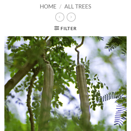
HOME
/
ALL TREES
FILTER