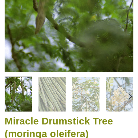
Miracle Drumstick Tree
(moringa oleifera)