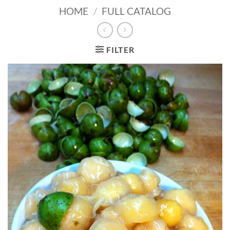
HOME
/
FULL CATALOG
FILTER