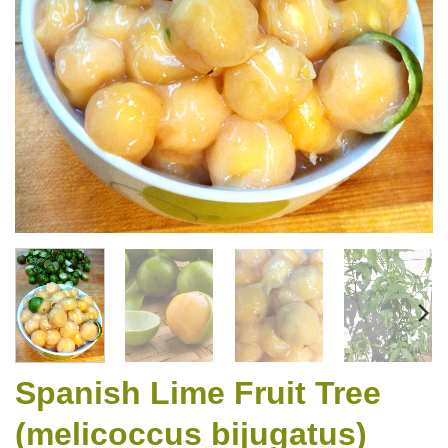
Spanish Lime Fruit Tree
(melicoccus bijugatus)