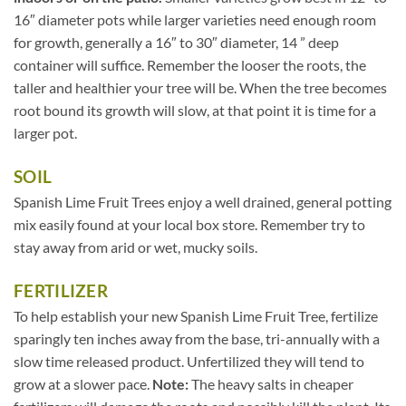
16″ diameter pots while larger varieties need enough room
for growth, generally a 16″ to 30″ diameter, 14 ” deep
container will suffice. Remember the looser the roots, the
taller and healthier your tree will be. When the tree becomes
root bound its growth will slow, at that point it is time for a
larger pot.
SOIL
Spanish Lime Fruit Trees enjoy a well drained, general potting
mix easily found at your local box store. Remember try to
stay away from arid or wet, mucky soils.
FERTILIZER
To help establish your new Spanish Lime Fruit Tree, fertilize
sparingly ten inches away from the base, tri-annually with a
slow time released product. Unfertilized they will tend to
grow at a slower pace.
Note:
The heavy salts in cheaper