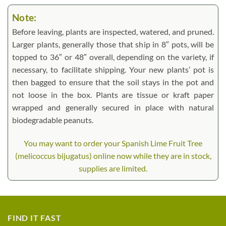
Note:
Before leaving, plants are inspected, watered, and pruned.
Larger plants, generally those that ship in 8″ pots, will be
topped to 36″ or 48″ overall, depending on the variety, if
necessary, to facilitate shipping. Your new plants’ pot is
then bagged to ensure that the soil stays in the pot and
not loose in the box. Plants are tissue or kraft paper
wrapped and generally secured in place with natural
biodegradable peanuts.
You may want to order your Spanish Lime Fruit Tree
(melicoccus bijugatus) online now while they are in stock,
supplies are limited.
FIND IT FAST