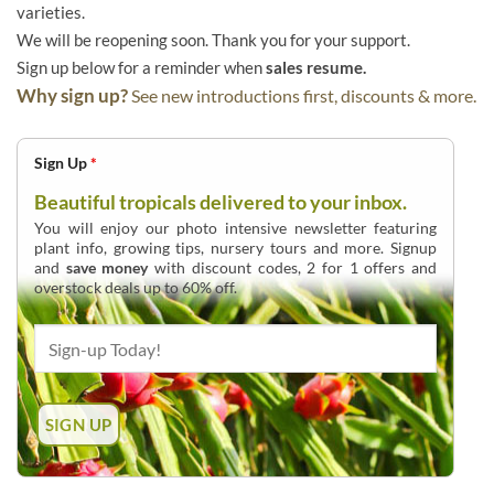
varieties.
We will be reopening soon. Thank you for your support.
Sign up below for a reminder when
sales resume.
Why sign up?
See new introductions first, discounts & more.
Sign Up
*
Beautiful tropicals delivered to your inbox.
You will enjoy our photo intensive newsletter featuring
plant info, growing tips, nursery tours and more. Signup
and
save money
with discount codes, 2 for 1 offers and
overstock deals up to 60% off.