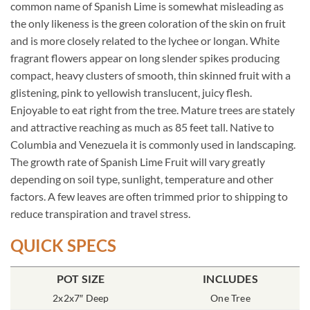
common name of Spanish Lime is somewhat misleading as
the only likeness is the green coloration of the skin on fruit
and is more closely related to the lychee or longan. White
fragrant flowers appear on long slender spikes producing
compact, heavy clusters of smooth, thin skinned fruit with a
glistening, pink to yellowish translucent, juicy flesh.
Enjoyable to eat right from the tree. Mature trees are stately
and attractive reaching as much as 85 feet tall. Native to
Columbia and Venezuela it is commonly used in landscaping.
The growth rate of Spanish Lime Fruit will vary greatly
depending on soil type, sunlight, temperature and other
factors. A few leaves are often trimmed prior to shipping to
reduce transpiration and travel stress.
QUICK SPECS
POT SIZE
INCLUDES
2x2x7″ Deep
One Tree