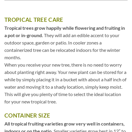
TROPICAL TREE CARE
Tropical trees grow happily while flowering and fruiting in
a pot or in-ground.
They will add an edible accent to your
outdoor space, garden or patio. In cooler zones a
containerized tree can be relocated indoors for the winter
months.
When you receive your new tree, there is no need to worry
about planting right away. Your new plant can be stored for a
while by simply placing it in a bucket with about a half inch of
water and moving it to a shady location, simply keep moist.
This will give you plenty of time to select the ideal location
for your new tropical tree.
CONTAINER SIZE
All tropical fruiting varieties grow very well in containers,
indoors or on the patio.
Smaller varieties grow best in 12″ to