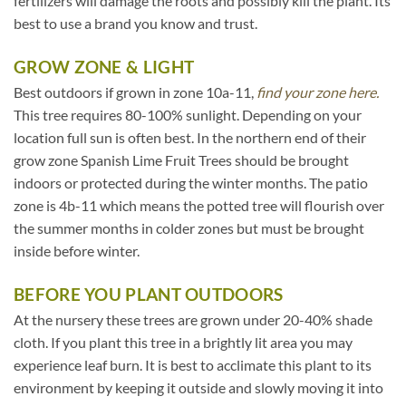
fertilizers will damage the roots and possibly kill the plant. Its
best to use a brand you know and trust.
GROW ZONE & LIGHT
Best outdoors if grown in zone 10a-11,
find your zone here.
This tree requires 80-100% sunlight. Depending on your
location full sun is often best. In the northern end of their
grow zone Spanish Lime Fruit Trees should be brought
indoors or protected during the winter months. The patio
zone is 4b-11 which means the potted tree will flourish over
the summer months in colder zones but must be brought
inside before winter.
BEFORE YOU PLANT OUTDOORS
At the nursery these trees are grown under 20-40% shade
cloth. If you plant this tree in a brightly lit area you may
experience leaf burn. It is best to acclimate this plant to its
environment by keeping it outside and slowly moving it into