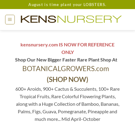
Skip
August is time plant your LOBSTERS.
to
content
kensnursery.com IS NOW FOR REFERENCE
ONLY
Shop Our New Bigger Faster Rare Plant Shop At
BOTANICALGROWERS.com
(SHOP NOW)
600+ Aroids, 900+ Cactus & Succulents, 100+ Rare
Tropical Fruits, Rare Colorful Flowering Plants,
along with a Huge Collection of Bamboo, Bananas,
Palms, Figs, Guava, Pomegranate, Pineapple and
much more... Mid April-October