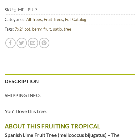
SKU:
g-MEL-BIJ-7
Categories:
All Trees
,
Fruit Trees
,
Full Catalog
Tags:
7x2” pot
,
berry
,
fruit
,
patio
,
tree
DESCRIPTION
SHIPPING INFO.
You'll love this tree.
ABOUT THIS FRUITING TROPICAL
Spanish Lime Fruit Tree (melicoccus bijugatus)
– The