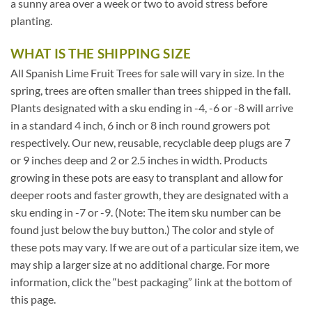
a sunny area over a week or two to avoid stress before
planting.
WHAT IS THE SHIPPING SIZE
All Spanish Lime Fruit Trees for sale will vary in size. In the
spring, trees are often smaller than trees shipped in the fall.
Plants designated with a sku ending in -4, -6 or -8 will arrive
in a standard 4 inch, 6 inch or 8 inch round growers pot
respectively. Our new, reusable, recyclable deep plugs are 7
or 9 inches deep and 2 or 2.5 inches in width. Products
growing in these pots are easy to transplant and allow for
deeper roots and faster growth, they are designated with a
sku ending in -7 or -9. (Note: The item sku number can be
found just below the buy button.) The color and style of
these pots may vary. If we are out of a particular size item, we
may ship a larger size at no additional charge. For more
information, click the “best packaging” link at the bottom of
this page.