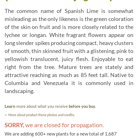
The common name of Spanish Lime is somewhat
misleading as the only likeness is the green coloration
of the skin on fruit and is more closely related to the
lychee or longan. White fragrant flowers appear on
long slender spikes producing compact, heavy clusters
of smooth, thin skinned fruit with a glistening, pink to
yellowish translucent, juicy flesh. Enjoyable to eat
right from the tree. Mature trees are stately and
attractive reaching as much as 85 feet tall. Native to
Columbia and Venezuela it is commonly used in
landscaping.
Learn
more about what you receive
before you buy.
<- More about product these photos and credits.
SORRY,
we are closed for propagation.
We are adding 600+ new plants for a new total of 1,687