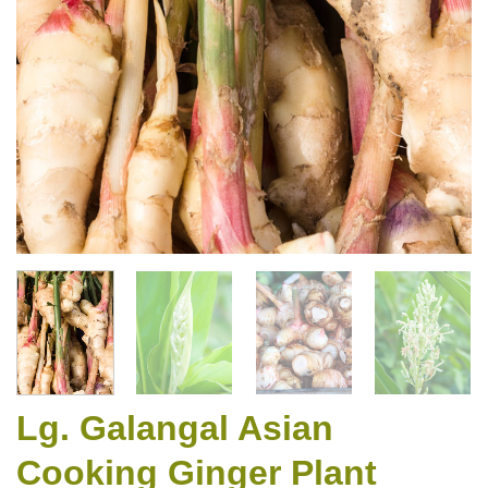
Lg. Galangal Asian
Cooking Ginger Plant