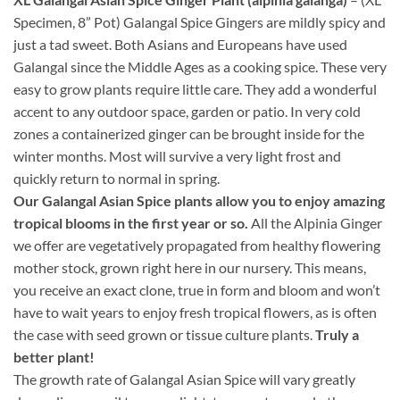
Specimen, 8” Pot) Galangal Spice Gingers are mildly spicy and
just a tad sweet. Both Asians and Europeans have used
Galangal since the Middle Ages as a cooking spice. These very
easy to grow plants require little care. They add a wonderful
accent to any outdoor space, garden or patio. In very cold
zones a containerized ginger can be brought inside for the
winter months. Most will survive a very light frost and
quickly return to normal in spring.
Our Galangal Asian Spice plants allow you to enjoy amazing
tropical blooms in the first year or so.
All the Alpinia Ginger
we offer are vegetatively propagated from healthy flowering
mother stock, grown right here in our nursery. This means,
you receive an exact clone, true in form and bloom and won’t
have to wait years to enjoy fresh tropical flowers, as is often
the case with seed grown or tissue culture plants.
Truly a
better plant!
The growth rate of Galangal Asian Spice will vary greatly