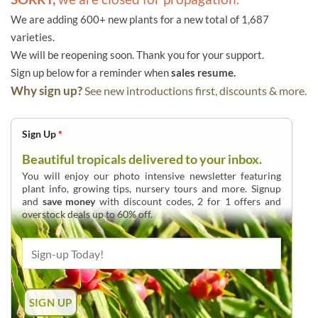
We are adding 600+ new plants for a new total of 1,687
varieties.
We will be reopening soon. Thank you for your support.
Sign up below for a reminder when
sales resume.
Why sign up?
See new introductions first, discounts & more.
Sign Up
*
Beautiful tropicals delivered to your inbox.
You will enjoy our photo intensive newsletter featuring
plant info, growing tips, nursery tours and more. Signup
and
save money
with discount codes, 2 for 1 offers and
overstock deals up to 60% off.