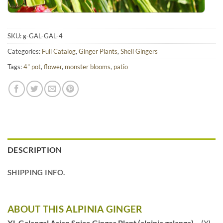
SKU:
g-GAL-GAL-4
Categories:
Full Catalog
,
Ginger Plants
,
Shell Gingers
Tags:
4" pot
,
flower
,
monster blooms
,
patio
DESCRIPTION
SHIPPING INFO.
ABOUT THIS ALPINIA GINGER
XL Galangal Asian Spice Ginger Plant (alpinia galanga)
– (XL