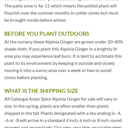
The patio zone is 4a-11 which means the potted plant will
flourish over the summer months in colder zones but must
be brought inside before winter.
BEFORE YOU PLANT OUTDOORS
At the nursery these Alpinia Ginger are grown under 20-40%
shade cloth. If you plant this Alpinia Ginger in a brightly lit
area you may experience leaf burn. It is best to acclimate this
plant to its environment by keeping it outside and slowly
moving it into a sunny area over a week or two to avoid
stress before planting.
WHAT IS THE SHIPPING SIZE
All Galangal Asian Spice Alpinia Ginger for sale will vary in
size. In the spring, plants are often smaller than plants
shipped in the fall. Plants designated with a sku ending in -4,
-6 or -8 will arrive in a standard 4 inch, 6 inch or 8 inch round
growers pot respectively. Our new, reusable, recyclable deep