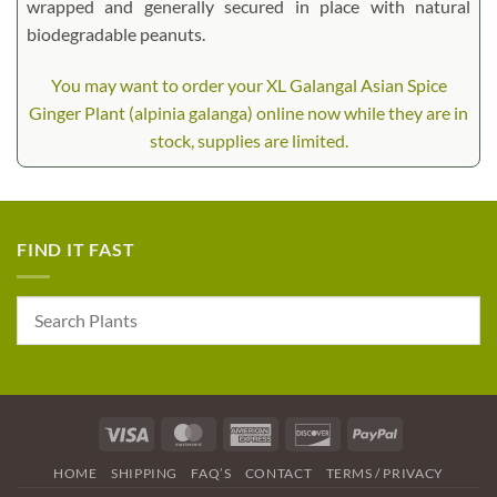
wrapped and generally secured in place with natural
biodegradable peanuts.
You may want to order your XL Galangal Asian Spice
Ginger Plant (alpinia galanga) online now while they are in
stock, supplies are limited.
FIND IT FAST
Visa
MasterCard
American
Discover
PayPal
Express
HOME
SHIPPING
FAQ’S
CONTACT
TERMS / PRIVACY