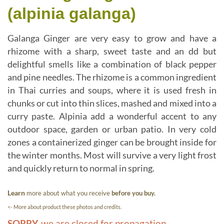
(alpinia galanga)
Galanga Ginger are very easy to grow and have a
rhizome with a sharp, sweet taste and an dd but
delightful smells like a combination of black pepper
and pine needles. The rhizome is a common ingredient
in Thai curries and soups, where it is used fresh in
chunks or cut into thin slices, mashed and mixed into a
curry paste. Alpinia add a wonderful accent to any
outdoor space, garden or urban patio. In very cold
zones a containerized ginger can be brought inside for
the winter months. Most will survive a very light frost
and quickly return to normal in spring.
Learn
more about what you receive
before you buy.
<- More about product these photos and credits.
SORRY,
we are closed for propagation.