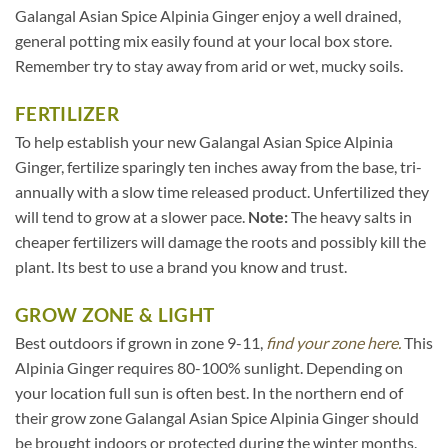
Galangal Asian Spice Alpinia Ginger enjoy a well drained,
general potting mix easily found at your local box store.
Remember try to stay away from arid or wet, mucky soils.
FERTILIZER
To help establish your new Galangal Asian Spice Alpinia
Ginger, fertilize sparingly ten inches away from the base, tri-
annually with a slow time released product. Unfertilized they
will tend to grow at a slower pace.
Note:
The heavy salts in
cheaper fertilizers will damage the roots and possibly kill the
plant. Its best to use a brand you know and trust.
GROW ZONE & LIGHT
Best outdoors if grown in zone 9-11,
find your zone here.
This
Alpinia Ginger requires 80-100% sunlight. Depending on
your location full sun is often best. In the northern end of
their grow zone Galangal Asian Spice Alpinia Ginger should
be brought indoors or protected during the winter months.