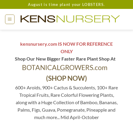
Skip
August is time plant your LOBSTERS.
to
content
kensnursery.com IS NOW FOR REFERENCE
ONLY
Shop Our New Bigger Faster Rare Plant Shop At
BOTANICALGROWERS.com
(SHOP NOW)
600+ Aroids, 900+ Cactus & Succulents, 100+ Rare
Tropical Fruits, Rare Colorful Flowering Plants,
along with a Huge Collection of Bamboo, Bananas,
Palms, Figs, Guava, Pomegranate, Pineapple and
much more... Mid April-October