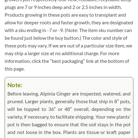
plugs are 7 or 9 inches deep and 2 or 2.5 inches in width.
Products growing in these pots are easy to transplant and
allow for deeper roots and faster growth, they are designated
with a sku ending in -7 or -9. (Note: The item sku number can
be found just below the buy button.) The color and style of
these pots may vary. If we are out of a particular size item, we
may ship a larger size at no additional charge. For more
information, click the “best packaging” link at the bottom of
this page.
Note:
Before leaving, Alpinia Ginger are inspected, watered, and
pruned. Larger plants, generally those that ship in 8″ pots,
will be topped to 36″ or 48″ overall, depending on the
variety, if necessary, to facilitate shipping. Your new plants’
pot is then bagged to ensure that the soil stays in the pot
and not loose in the box. Plants are tissue or kraft paper