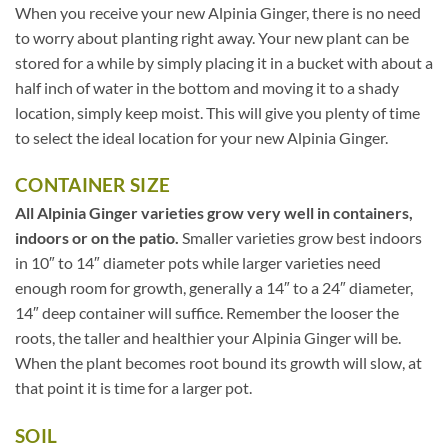
When you receive your new Alpinia Ginger, there is no need
to worry about planting right away. Your new plant can be
stored for a while by simply placing it in a bucket with about a
half inch of water in the bottom and moving it to a shady
location, simply keep moist. This will give you plenty of time
to select the ideal location for your new Alpinia Ginger.
CONTAINER SIZE
All Alpinia Ginger varieties grow very well in containers,
indoors or on the patio.
Smaller varieties grow best indoors
in 10″ to 14″ diameter pots while larger varieties need
enough room for growth, generally a 14″ to a 24″ diameter,
14″ deep container will suffice. Remember the looser the
roots, the taller and healthier your Alpinia Ginger will be.
When the plant becomes root bound its growth will slow, at
that point it is time for a larger pot.
SOIL