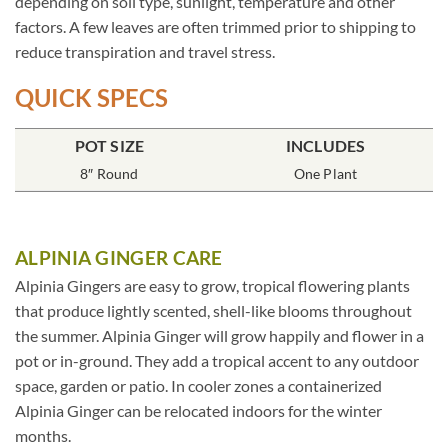
depending on soil type, sunlight, temperature and other
factors. A few leaves are often trimmed prior to shipping to
reduce transpiration and travel stress.
QUICK SPECS
POT SIZE
INCLUDES
8″ Round
One Plant
ALPINIA GINGER CARE
Alpinia Gingers are easy to grow, tropical flowering plants
that produce lightly scented, shell-like blooms throughout
the summer. Alpinia Ginger will grow happily and flower in a
pot or in-ground. They add a tropical accent to any outdoor
space, garden or patio. In cooler zones a containerized
Alpinia Ginger can be relocated indoors for the winter
months.