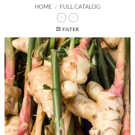
HOME
/
FULL CATALOG
FILTER