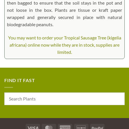
then bagged to ensure that the soil stays in the pot and
not loose in the box. Plants are tissue or kraft paper
wrapped and generally secured in place with natural
biodegradable peanuts.
You may want to order your Tropical Sausage Tree (kigelia
africana) online now while they are in stock, supplies are
limited.
FIND IT FAST
Visa
MasterCard
American
Discover
PayPal