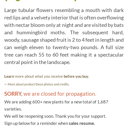
Large tubular flowers resembling a mouth with dark
red lips and a velvety interior that is often overflowing
with nectar bloom only at night and are visited by bats
and hummingbird moths. The subsequent hard,
woody, sausage shaped fruit is 2 to 4 feet in length and
can weigh eleven to twenty-two pounds. A full size
tree can reach 55 to 60 feet making it a spectacular
central point in the landscape.
Learn
more about what you receive
before you buy.
<- More about product these photos and credits.
SORRY,
we are closed for propagation.
We are adding 600+ new plants for a new total of 1,687
varieties.
We will be reopening soon. Thank you for your support.
Sign up below for a reminder when
sales resume.