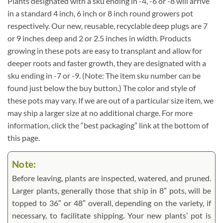
Plants designated with a sku ending in -4, -6 or -8 will arrive
in a standard 4 inch, 6 inch or 8 inch round growers pot
respectively. Our new, reusable, recyclable deep plugs are 7
or 9 inches deep and 2 or 2.5 inches in width. Products
growing in these pots are easy to transplant and allow for
deeper roots and faster growth, they are designated with a
sku ending in -7 or -9. (Note: The item sku number can be
found just below the buy button.) The color and style of
these pots may vary. If we are out of a particular size item, we
may ship a larger size at no additional charge. For more
information, click the “best packaging” link at the bottom of
this page.
Note:
Before leaving, plants are inspected, watered, and pruned.
Larger plants, generally those that ship in 8″ pots, will be
topped to 36″ or 48″ overall, depending on the variety, if
necessary, to facilitate shipping. Your new plants’ pot is