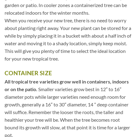
garden or patio. In cooler zones a containerized tree can be
relocated indoors for the winter months.
When you receive your new tree, there is no need to worry
about planting right away. Your new plant can be stored for a
while by simply placing it in a bucket with about a half inch of
water and moving it to a shady location, simply keep moist.
This will give you plenty of time to select the ideal location
for your new tropical tree.
CONTAINER SIZE
All tropical tree varieties grow well in containers, indoors
or on the patio.
Smaller varieties grow best in 12″ to 16″
diameter pots while larger varieties need enough room for
growth, generally a 16″ to 30″ diameter, 14 ” deep container
will suffice. Remember the looser the roots, the taller and
healthier your tree will be. When the tree becomes root
bound its growth will slow, at that point it is time for a larger
pot.