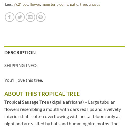
Tags:
7x2” pot
,
flower
,
monster blooms
,
patio
,
tree
,
unusual
DESCRIPTION
SHIPPING INFO.
You'll love this tree.
ABOUT THIS TROPICAL TREE
Tropical Sausage Tree (kigelia africana)
– Large tubular
flowers resembling a mouth with dark red lips and a velvety
interior that is often overflowing with nectar bloom only at
night and are visited by bats and hummingbird moths. The