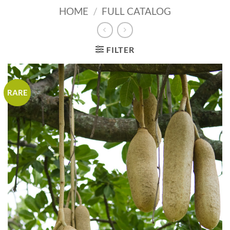
HOME
/
FULL CATALOG
FILTER
RARE