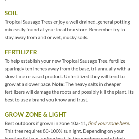
SOIL
Tropical Sausage Trees enjoy a well drained, general potting
mix easily found at your local box store. Remember try to
stay away from arid or wet, mucky soils.
FERTILIZER
To help establish your new Tropical Sausage Tree, fertilize
sparingly ten inches away from the base, tri-annually with a
slow time released product. Unfertilized they will tend to
grow at a slower pace.
Note:
The heavy salts in cheaper
fertilizers will damage the roots and possibly kill the plant. Its
best to use a brand you know and trust.
GROW ZONE & LIGHT
Best outdoors if grown in zone 10a-11,
find your zone here.
This tree requires 80-100% sunlight. Depending on your
location full sun is often best. In the northern end of their