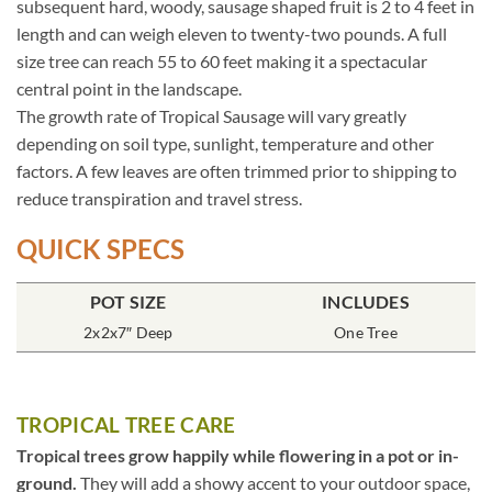
subsequent hard, woody, sausage shaped fruit is 2 to 4 feet in
length and can weigh eleven to twenty-two pounds. A full
size tree can reach 55 to 60 feet making it a spectacular
central point in the landscape.
The growth rate of Tropical Sausage will vary greatly
depending on soil type, sunlight, temperature and other
factors. A few leaves are often trimmed prior to shipping to
reduce transpiration and travel stress.
QUICK SPECS
POT SIZE
INCLUDES
2x2x7″ Deep
One Tree
TROPICAL TREE CARE
Tropical trees grow happily while flowering in a pot or in-
ground.
They will add a showy accent to your outdoor space,