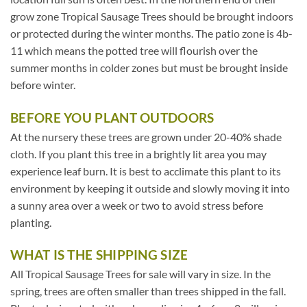
grow zone Tropical Sausage Trees should be brought indoors
or protected during the winter months. The patio zone is 4b-
11 which means the potted tree will flourish over the
summer months in colder zones but must be brought inside
before winter.
BEFORE YOU PLANT OUTDOORS
At the nursery these trees are grown under 20-40% shade
cloth. If you plant this tree in a brightly lit area you may
experience leaf burn. It is best to acclimate this plant to its
environment by keeping it outside and slowly moving it into
a sunny area over a week or two to avoid stress before
planting.
WHAT IS THE SHIPPING SIZE
All Tropical Sausage Trees for sale will vary in size. In the
spring, trees are often smaller than trees shipped in the fall.