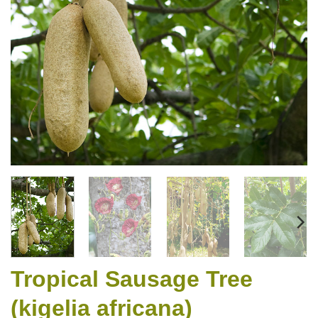
Tropical Sausage Tree
(kigelia africana)