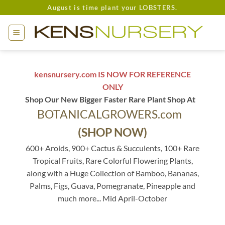
Skip
August is time plant your LOBSTERS.
to
content
kensnursery.com IS NOW FOR REFERENCE
ONLY
Shop Our New Bigger Faster Rare Plant Shop At
BOTANICALGROWERS.com
(SHOP NOW)
600+ Aroids, 900+ Cactus & Succulents, 100+ Rare
Tropical Fruits, Rare Colorful Flowering Plants,
along with a Huge Collection of Bamboo, Bananas,
Palms, Figs, Guava, Pomegranate, Pineapple and
much more... Mid April-October