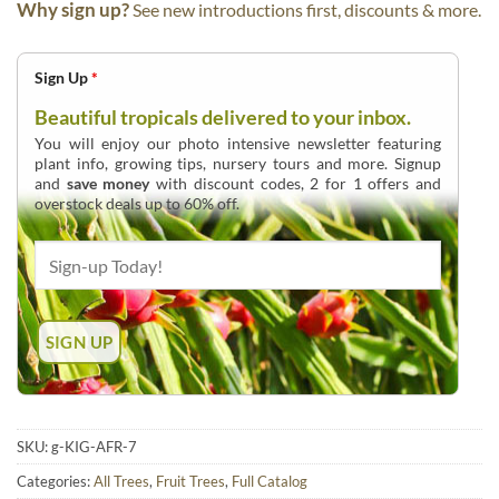
Why sign up?
See new introductions first, discounts & more.
Sign Up
*
Beautiful tropicals delivered to your inbox.
You will enjoy our photo intensive newsletter featuring
plant info, growing tips, nursery tours and more. Signup
and
save money
with discount codes, 2 for 1 offers and
overstock deals up to 60% off.
SKU:
g-KIG-AFR-7
Categories:
All Trees
,
Fruit Trees
,
Full Catalog