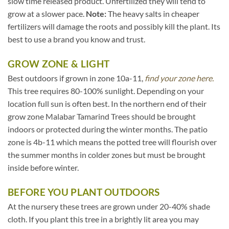
slow time released product. Unfertilized they will tend to
grow at a slower pace.
Note:
The heavy salts in cheaper
fertilizers will damage the roots and possibly kill the plant. Its
best to use a brand you know and trust.
GROW ZONE & LIGHT
Best outdoors if grown in zone 10a-11,
find your zone here.
This tree requires 80-100% sunlight. Depending on your
location full sun is often best. In the northern end of their
grow zone Malabar Tamarind Trees should be brought
indoors or protected during the winter months. The patio
zone is 4b-11 which means the potted tree will flourish over
the summer months in colder zones but must be brought
inside before winter.
BEFORE YOU PLANT OUTDOORS
At the nursery these trees are grown under 20-40% shade
cloth. If you plant this tree in a brightly lit area you may