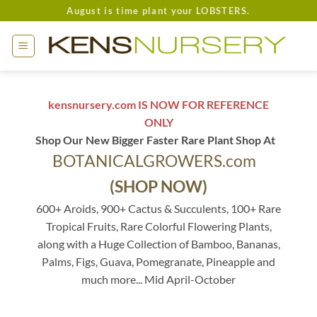
Skip
August is time plant your LOBSTERS.
to
content
kensnursery.com IS NOW FOR REFERENCE
ONLY
Shop Our New Bigger Faster Rare Plant Shop At
BOTANICALGROWERS.com
(SHOP NOW)
600+ Aroids, 900+ Cactus & Succulents, 100+ Rare
Tropical Fruits, Rare Colorful Flowering Plants,
along with a Huge Collection of Bamboo, Bananas,
Palms, Figs, Guava, Pomegranate, Pineapple and
much more... Mid April-October