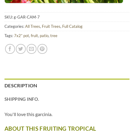
SKU:
g-GAR-CAM-7
Categories:
All Trees
,
Fruit Trees
,
Full Catalog
Tags:
7x2” pot
,
fruit
,
patio
,
tree
DESCRIPTION
SHIPPING INFO.
You'll love this garcinia.
ABOUT THIS FRUITING TROPICAL