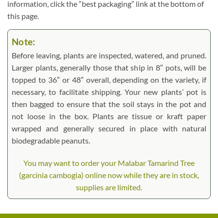
information, click the “best packaging” link at the bottom of
this page.
Note:
Before leaving, plants are inspected, watered, and pruned.
Larger plants, generally those that ship in 8″ pots, will be
topped to 36″ or 48″ overall, depending on the variety, if
necessary, to facilitate shipping. Your new plants’ pot is
then bagged to ensure that the soil stays in the pot and
not loose in the box. Plants are tissue or kraft paper
wrapped and generally secured in place with natural
biodegradable peanuts.
You may want to order your Malabar Tamarind Tree
(garcinia cambogia) online now while they are in stock,
supplies are limited.