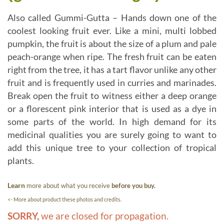
Also called Gummi-Gutta – Hands down one of the
coolest looking fruit ever. Like a mini, multi lobbed
pumpkin, the fruit is about the size of a plum and pale
peach-orange when ripe. The fresh fruit can be eaten
right from the tree, it has a tart flavor unlike any other
fruit and is frequently used in curries and marinades.
Break open the fruit to witness either a deep orange
or a florescent pink interior that is used as a dye in
some parts of the world. In high demand for its
medicinal qualities you are surely going to want to
add this unique tree to your collection of tropical
plants.
Learn
more about what you receive
before you buy.
<- More about product these photos and credits.
SORRY,
we are closed for propagation.