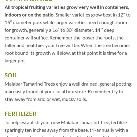
All tropical fruiting varieties grow very well in containers,
indoors or on the patio.
Smaller varieties grow best in 12″ to
16″ diameter pots while larger varieties need enough room
for growth, generally a 16″ to 30″ diameter, 14 ” deep
container will suffice. Remember the looser the roots, the
taller and healthier your tree will be. When the tree becomes
root bound its growth will slow, at that point it is time for a
larger pot.
SOIL
Malabar Tamarind Trees enjoy a well drained, general potting
mix easily found at your local box store. Remember try to
stay away from arid or wet, mucky soils.
FERTILIZER
To help establish your new Malabar Tamarind Tree, fertilize
sparingly ten inches away from the base, tri-annually with a