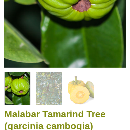
Malabar Tamarind Tree
(garcinia cambogia)