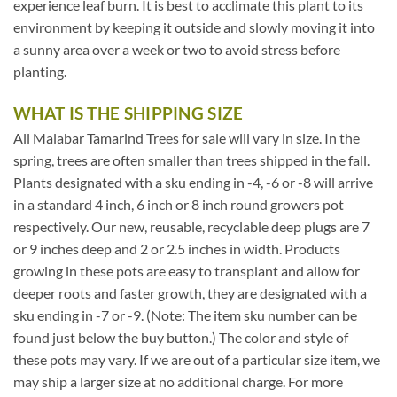
experience leaf burn. It is best to acclimate this plant to its
environment by keeping it outside and slowly moving it into
a sunny area over a week or two to avoid stress before
planting.
WHAT IS THE SHIPPING SIZE
All Malabar Tamarind Trees for sale will vary in size. In the
spring, trees are often smaller than trees shipped in the fall.
Plants designated with a sku ending in -4, -6 or -8 will arrive
in a standard 4 inch, 6 inch or 8 inch round growers pot
respectively. Our new, reusable, recyclable deep plugs are 7
or 9 inches deep and 2 or 2.5 inches in width. Products
growing in these pots are easy to transplant and allow for
deeper roots and faster growth, they are designated with a
sku ending in -7 or -9. (Note: The item sku number can be
found just below the buy button.) The color and style of
these pots may vary. If we are out of a particular size item, we
may ship a larger size at no additional charge. For more