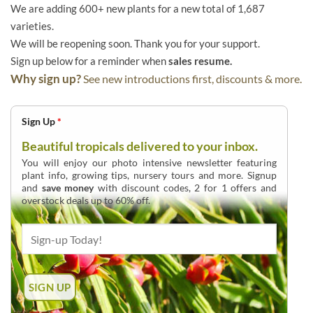
We are adding 600+ new plants for a new total of 1,687
varieties.
We will be reopening soon. Thank you for your support.
Sign up below for a reminder when
sales resume.
Why sign up?
See new introductions first, discounts & more.
Sign Up
*
Beautiful tropicals delivered to your inbox.
You will enjoy our photo intensive newsletter featuring
plant info, growing tips, nursery tours and more. Signup
and
save money
with discount codes, 2 for 1 offers and
overstock deals up to 60% off.