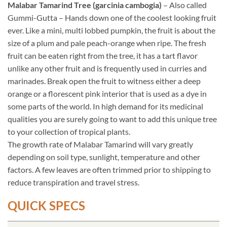
Malabar Tamarind Tree (garcinia cambogia)
– Also called
Gummi-Gutta – Hands down one of the coolest looking fruit
ever. Like a mini, multi lobbed pumpkin, the fruit is about the
size of a plum and pale peach-orange when ripe. The fresh
fruit can be eaten right from the tree, it has a tart flavor
unlike any other fruit and is frequently used in curries and
marinades. Break open the fruit to witness either a deep
orange or a florescent pink interior that is used as a dye in
some parts of the world. In high demand for its medicinal
qualities you are surely going to want to add this unique tree
to your collection of tropical plants.
The growth rate of Malabar Tamarind will vary greatly
depending on soil type, sunlight, temperature and other
factors. A few leaves are often trimmed prior to shipping to
reduce transpiration and travel stress.
QUICK SPECS