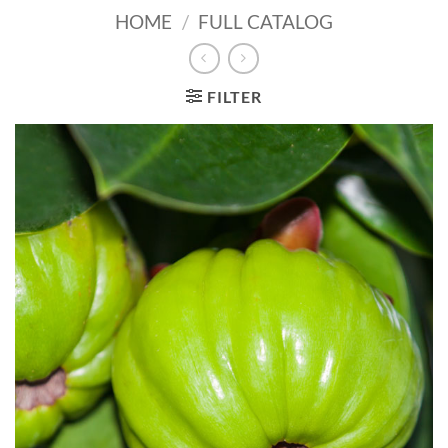
HOME
/
FULL CATALOG
FILTER