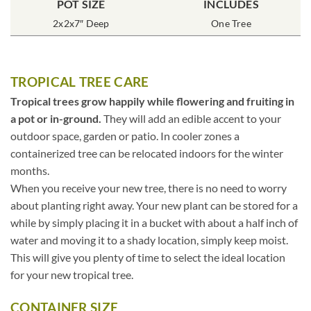
POT SIZE
INCLUDES
2x2x7″ Deep
One Tree
TROPICAL TREE CARE
Tropical trees grow happily while flowering and fruiting in
a pot or in-ground.
They will add an edible accent to your
outdoor space, garden or patio. In cooler zones a
containerized tree can be relocated indoors for the winter
months.
When you receive your new tree, there is no need to worry
about planting right away. Your new plant can be stored for a
while by simply placing it in a bucket with about a half inch of
water and moving it to a shady location, simply keep moist.
This will give you plenty of time to select the ideal location
for your new tropical tree.
CONTAINER SIZE