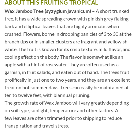
ABOUT THIS FRUITING TROPICAL
Wax Jamboo Tree (syzygium javanicum)
– A short trunked
tree, it has a wide spreading crown with pinkish grey flaking
bark and elliptical leaves that are highly aromatic when
crushed. Flowers, borne in drooping panicles of 3 to 30 at the
branch tips or in smaller clusters are fragrant and yellowish-
white. The fruit is known for its crisp texture, mild flavor, and
cooling effect on the body. The flavor is somewhat like an
apple with a hint of rosewater. They are often used as a
garnish, in fruit salads, and eaten out of hand. The trees fruit
prolifically in just one to two years, and they are an excellent
treat on hot summer days. Trees can easily be maintained at
ten to twelve feet, with biannual pruning.
The growth rate of Wax Jamboo will vary greatly depending
on soil type, sunlight, temperature and other factors. A
few leaves are often trimmed prior to shipping to reduce
transpiration and travel stress.