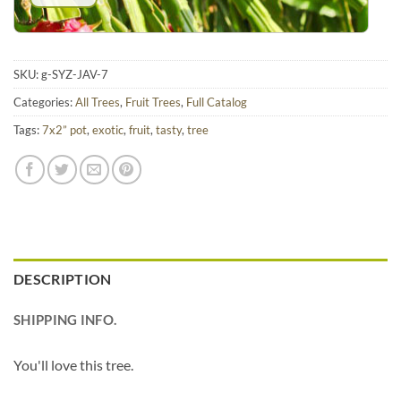
SKU:
g-SYZ-JAV-7
Categories:
All Trees
,
Fruit Trees
,
Full Catalog
Tags:
7x2” pot
,
exotic
,
fruit
,
tasty
,
tree
DESCRIPTION
SHIPPING INFO.
You'll love this tree.