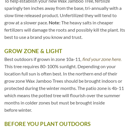
To help establish your new Wax Jamboo Tree, fertilize
sparingly ten inches away from the base, tri-annually with a
slow time released product. Unfertilized they will tend to
grow at a slower pace.
Note:
The heavy salts in cheaper
fertilizers will damage the roots and possibly kill the plant. Its
best to use a brand you know and trust.
GROW ZONE & LIGHT
Best outdoors if grown in zone 10a-11,
find your zone here.
This tree requires 80-100% sunlight. Depending on your
location full sun is often best. In the northern end of their
grow zone Wax Jamboo Trees should be brought indoors or
protected during the winter months. The patio zone is 4b-11
which means the potted tree will flourish over the summer
months in colder zones but must be brought inside
before winter.
BEFORE YOU PLANT OUTDOORS