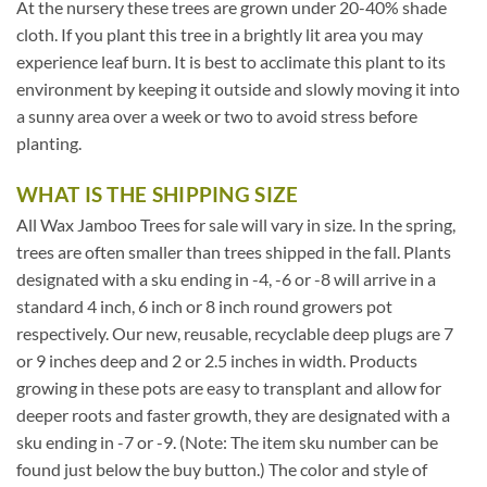
At the nursery these trees are grown under 20-40% shade
cloth. If you plant this tree in a brightly lit area you may
experience leaf burn. It is best to acclimate this plant to its
environment by keeping it outside and slowly moving it into
a sunny area over a week or two to avoid stress before
planting.
WHAT IS THE SHIPPING SIZE
All Wax Jamboo Trees for sale will vary in size. In the spring,
trees are often smaller than trees shipped in the fall. Plants
designated with a sku ending in -4, -6 or -8 will arrive in a
standard 4 inch, 6 inch or 8 inch round growers pot
respectively. Our new, reusable, recyclable deep plugs are 7
or 9 inches deep and 2 or 2.5 inches in width. Products
growing in these pots are easy to transplant and allow for
deeper roots and faster growth, they are designated with a
sku ending in -7 or -9. (Note: The item sku number can be
found just below the buy button.) The color and style of