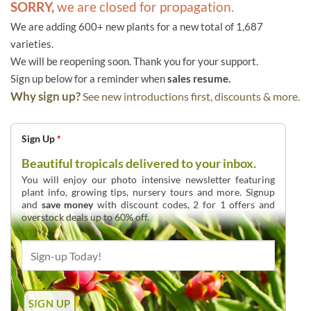
SORRY,
we are closed for propagation.
We are adding 600+ new plants for a new total of 1,687
varieties.
We will be reopening soon. Thank you for your support.
Sign up below for a reminder when
sales resume.
Why sign up?
See new introductions first, discounts & more.
Sign Up
*
Beautiful tropicals delivered to your inbox.
You will enjoy our photo intensive newsletter featuring
plant info, growing tips, nursery tours and more. Signup
and
save money
with discount codes, 2 for 1 offers and
overstock deals up to 60% off.