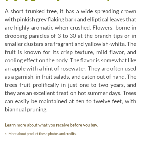
A short trunked tree, it has a wide spreading crown
with pinkish grey flaking bark and elliptical leaves that
are highly aromatic when crushed. Flowers, borne in
drooping panicles of 3 to 30 at the branch tips or in
smaller clusters are fragrant and yellowish-white. The
fruit is known for its crisp texture, mild flavor, and
cooling effect on the body. The flavor is somewhat like
an apple with a hint of rosewater. They are often used
as a garnish, in fruit salads, and eaten out of hand. The
trees fruit prolifically in just one to two years, and
they are an excellent treat on hot summer days. Trees
can easily be maintained at ten to twelve feet, with
biannual pruning.
Learn
more about what you receive
before you buy.
<- More about product these photos and credits.