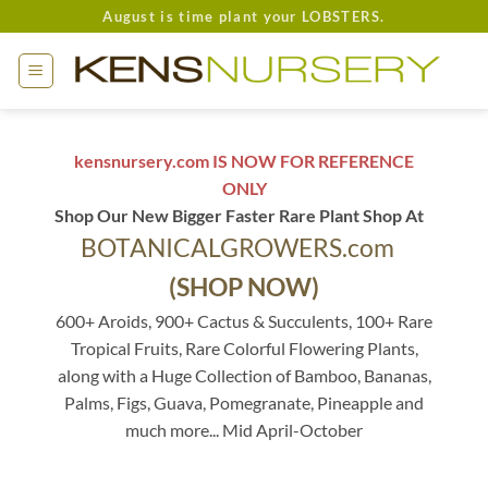
Skip
August is time plant your LOBSTERS.
to
content
kensnursery.com IS NOW FOR REFERENCE
ONLY
Shop Our New Bigger Faster Rare Plant Shop At
BOTANICALGROWERS.com
(SHOP NOW)
600+ Aroids, 900+ Cactus & Succulents, 100+ Rare
Tropical Fruits, Rare Colorful Flowering Plants,
along with a Huge Collection of Bamboo, Bananas,
Palms, Figs, Guava, Pomegranate, Pineapple and
much more... Mid April-October