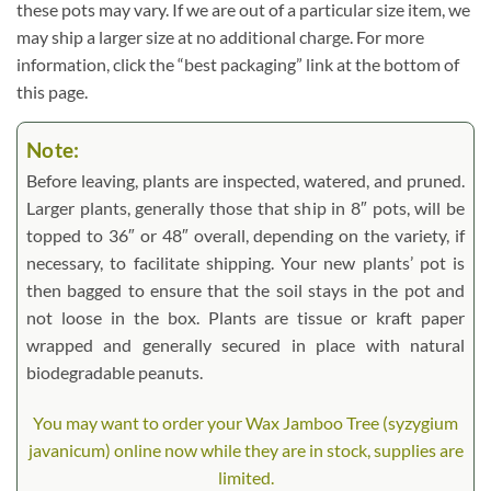
these pots may vary. If we are out of a particular size item, we
may ship a larger size at no additional charge. For more
information, click the “best packaging” link at the bottom of
this page.
Note:
Before leaving, plants are inspected, watered, and pruned.
Larger plants, generally those that ship in 8″ pots, will be
topped to 36″ or 48″ overall, depending on the variety, if
necessary, to facilitate shipping. Your new plants’ pot is
then bagged to ensure that the soil stays in the pot and
not loose in the box. Plants are tissue or kraft paper
wrapped and generally secured in place with natural
biodegradable peanuts.
You may want to order your Wax Jamboo Tree (syzygium
javanicum) online now while they are in stock, supplies are
limited.