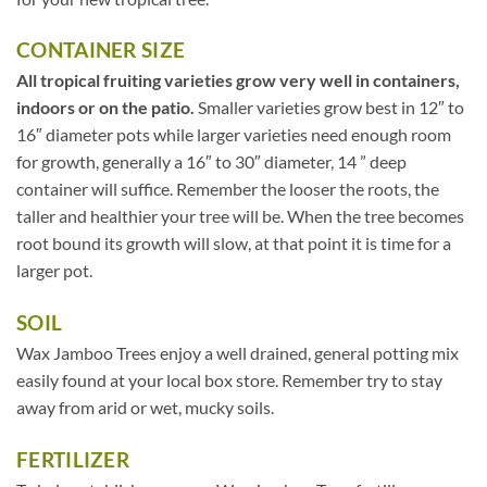
CONTAINER SIZE
All tropical fruiting varieties grow very well in containers,
indoors or on the patio.
Smaller varieties grow best in 12″ to
16″ diameter pots while larger varieties need enough room
for growth, generally a 16″ to 30″ diameter, 14 ” deep
container will suffice. Remember the looser the roots, the
taller and healthier your tree will be. When the tree becomes
root bound its growth will slow, at that point it is time for a
larger pot.
SOIL
Wax Jamboo Trees enjoy a well drained, general potting mix
easily found at your local box store. Remember try to stay
away from arid or wet, mucky soils.
FERTILIZER