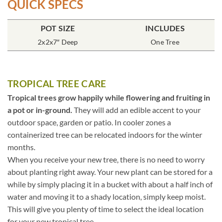
QUICK SPECS
POT SIZE
INCLUDES
2x2x7″ Deep
One Tree
TROPICAL TREE CARE
Tropical trees grow happily while flowering and fruiting in
a pot or in-ground.
They will add an edible accent to your
outdoor space, garden or patio. In cooler zones a
containerized tree can be relocated indoors for the winter
months.
When you receive your new tree, there is no need to worry
about planting right away. Your new plant can be stored for a
while by simply placing it in a bucket with about a half inch of
water and moving it to a shady location, simply keep moist.
This will give you plenty of time to select the ideal location
for your new tropical tree.