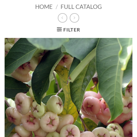
HOME
/
FULL CATALOG
FILTER