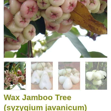
Wax Jamboo Tree
(syzygium javanicum)