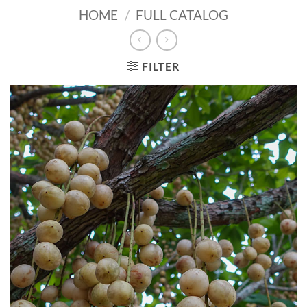
HOME
/
FULL CATALOG
FILTER