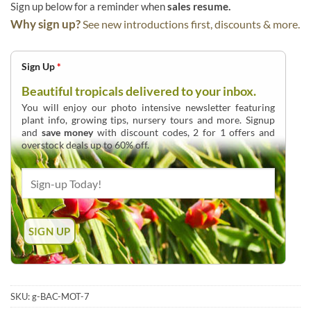
Sign up below for a reminder when
sales resume.
Why sign up?
See new introductions first, discounts & more.
Sign Up
*
Beautiful tropicals delivered to your inbox.
You will enjoy our photo intensive newsletter featuring
plant info, growing tips, nursery tours and more. Signup
and
save money
with discount codes, 2 for 1 offers and
overstock deals up to 60% off.
SKU:
g-BAC-MOT-7