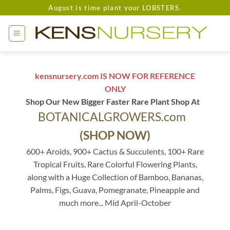
Skip
August is time plant your LOBSTERS.
to
content
kensnursery.com IS NOW FOR REFERENCE
ONLY
Shop Our New Bigger Faster Rare Plant Shop At
BOTANICALGROWERS.com
(SHOP NOW)
600+ Aroids, 900+ Cactus & Succulents, 100+ Rare
Tropical Fruits, Rare Colorful Flowering Plants,
along with a Huge Collection of Bamboo, Bananas,
Palms, Figs, Guava, Pomegranate, Pineapple and
much more... Mid April-October