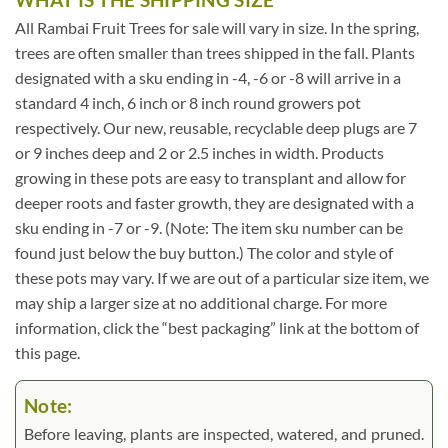
All Rambai Fruit Trees for sale will vary in size. In the spring,
trees are often smaller than trees shipped in the fall. Plants
designated with a sku ending in -4, -6 or -8 will arrive in a
standard 4 inch, 6 inch or 8 inch round growers pot
respectively. Our new, reusable, recyclable deep plugs are 7
or 9 inches deep and 2 or 2.5 inches in width. Products
growing in these pots are easy to transplant and allow for
deeper roots and faster growth, they are designated with a
sku ending in -7 or -9. (Note: The item sku number can be
found just below the buy button.) The color and style of
these pots may vary. If we are out of a particular size item, we
may ship a larger size at no additional charge. For more
information, click the “best packaging” link at the bottom of
this page.
Note:
Before leaving, plants are inspected, watered, and pruned.