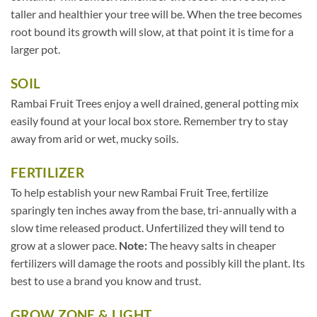
taller and healthier your tree will be. When the tree becomes
root bound its growth will slow, at that point it is time for a
larger pot.
SOIL
Rambai Fruit Trees enjoy a well drained, general potting mix
easily found at your local box store. Remember try to stay
away from arid or wet, mucky soils.
FERTILIZER
To help establish your new Rambai Fruit Tree, fertilize
sparingly ten inches away from the base, tri-annually with a
slow time released product. Unfertilized they will tend to
grow at a slower pace.
Note:
The heavy salts in cheaper
fertilizers will damage the roots and possibly kill the plant. Its
best to use a brand you know and trust.
GROW ZONE & LIGHT