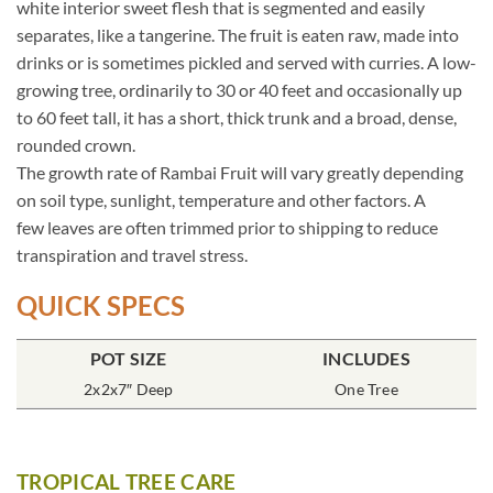
white interior sweet flesh that is segmented and easily
separates, like a tangerine. The fruit is eaten raw, made into
drinks or is sometimes pickled and served with curries. A low-
growing tree, ordinarily to 30 or 40 feet and occasionally up
to 60 feet tall, it has a short, thick trunk and a broad, dense,
rounded crown.
The growth rate of Rambai Fruit will vary greatly depending
on soil type, sunlight, temperature and other factors. A
few leaves are often trimmed prior to shipping to reduce
transpiration and travel stress.
QUICK SPECS
POT SIZE
INCLUDES
2x2x7″ Deep
One Tree
TROPICAL TREE CARE