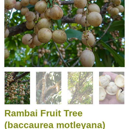
Rambai Fruit Tree
(baccaurea motleyana)