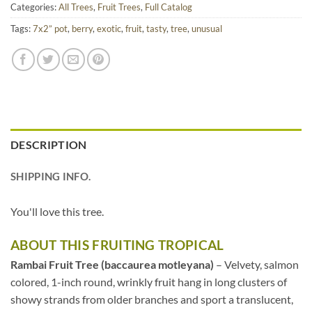
Categories:
All Trees
,
Fruit Trees
,
Full Catalog
Tags:
7x2” pot
,
berry
,
exotic
,
fruit
,
tasty
,
tree
,
unusual
DESCRIPTION
SHIPPING INFO.
You'll love this tree.
ABOUT THIS FRUITING TROPICAL
Rambai Fruit Tree (baccaurea motleyana)
– Velvety, salmon
colored, 1-inch round, wrinkly fruit hang in long clusters of
showy strands from older branches and sport a translucent,