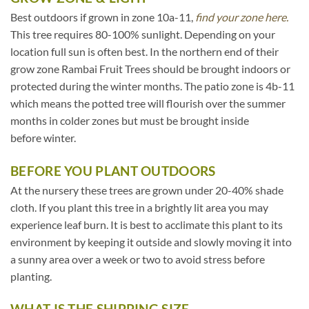
Best outdoors if grown in zone 10a-11,
find your zone here.
This tree requires 80-100% sunlight. Depending on your
location full sun is often best. In the northern end of their
grow zone Rambai Fruit Trees should be brought indoors or
protected during the winter months. The patio zone is 4b-11
which means the potted tree will flourish over the summer
months in colder zones but must be brought inside
before winter.
BEFORE YOU PLANT OUTDOORS
At the nursery these trees are grown under 20-40% shade
cloth. If you plant this tree in a brightly lit area you may
experience leaf burn. It is best to acclimate this plant to its
environment by keeping it outside and slowly moving it into
a sunny area over a week or two to avoid stress before
planting.
WHAT IS THE SHIPPING SIZE