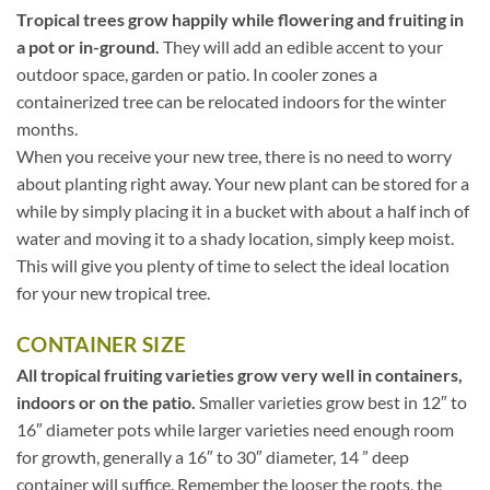
Tropical trees grow happily while flowering and fruiting in
a pot or in-ground.
They will add an edible accent to your
outdoor space, garden or patio. In cooler zones a
containerized tree can be relocated indoors for the winter
months.
When you receive your new tree, there is no need to worry
about planting right away. Your new plant can be stored for a
while by simply placing it in a bucket with about a half inch of
water and moving it to a shady location, simply keep moist.
This will give you plenty of time to select the ideal location
for your new tropical tree.
CONTAINER SIZE
All tropical fruiting varieties grow very well in containers,
indoors or on the patio.
Smaller varieties grow best in 12″ to
16″ diameter pots while larger varieties need enough room
for growth, generally a 16″ to 30″ diameter, 14 ” deep
container will suffice. Remember the looser the roots, the