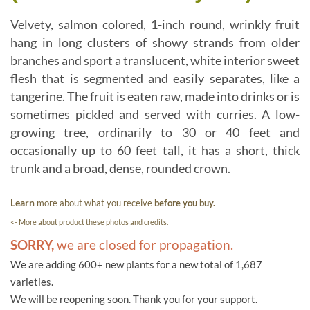
Velvety, salmon colored, 1-inch round, wrinkly fruit
hang in long clusters of showy strands from older
branches and sport a translucent, white interior sweet
flesh that is segmented and easily separates, like a
tangerine. The fruit is eaten raw, made into drinks or is
sometimes pickled and served with curries. A low-
growing tree, ordinarily to 30 or 40 feet and
occasionally up to 60 feet tall, it has a short, thick
trunk and a broad, dense, rounded crown.
Learn
more about what you receive
before you buy.
<- More about product these photos and credits.
SORRY,
we are closed for propagation.
We are adding 600+ new plants for a new total of 1,687
varieties.
We will be reopening soon. Thank you for your support.