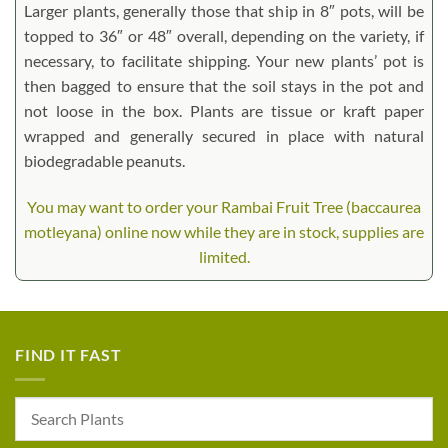
Larger plants, generally those that ship in 8″ pots, will be
topped to 36″ or 48″ overall, depending on the variety, if
necessary, to facilitate shipping. Your new plants’ pot is
then bagged to ensure that the soil stays in the pot and
not loose in the box. Plants are tissue or kraft paper
wrapped and generally secured in place with natural
biodegradable peanuts.
You may want to order your Rambai Fruit Tree (baccaurea
motleyana) online now while they are in stock, supplies are
limited.
FIND IT FAST