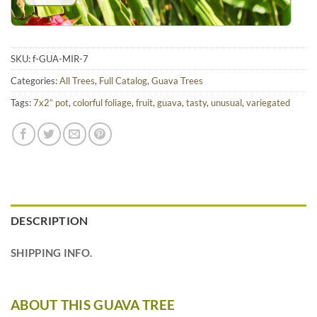
SKU:
f-GUA-MIR-7
Categories:
All Trees
,
Full Catalog
,
Guava Trees
Tags:
7x2” pot
,
colorful foliage
,
fruit
,
guava
,
tasty
,
unusual
,
variegated
DESCRIPTION
SHIPPING INFO.
ABOUT THIS GUAVA TREE