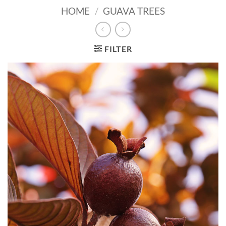
HOME
/
GUAVA TREES
FILTER