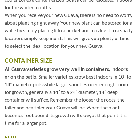
for the winter months.
When you receive your new Guava, there is no need to worry
about planting right away. Your new plant can be stored for a
while by simply placing it in a bucket and moving it to a shady
location, simply keep moist. This will give you plenty of time
to select the ideal location for your new Guava.
CONTAINER SIZE
All Guava varieties grow very well in containers, indoors
or on the patio.
Smaller varieties grow best indoors in 10″ to
14″ diameter pots while larger varieties need enough room
for growth, generally a 14″ to a 24″ diameter, 14″ deep
container will suffice. Remember the looser the roots, the
taller and healthier your Guava will be. When the plant
becomes root bound its growth will slow, at that point it is
time for a larger pot.
SOIL