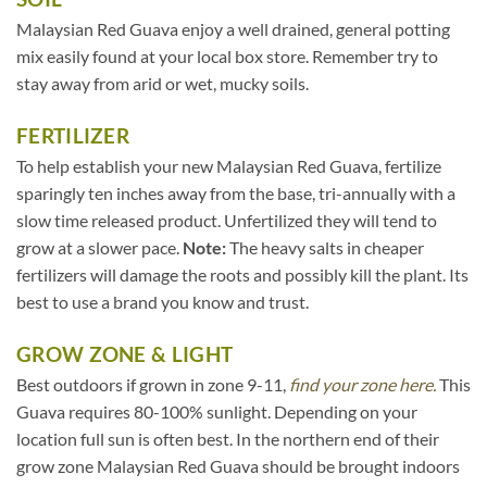
Malaysian Red Guava enjoy a well drained, general potting
mix easily found at your local box store. Remember try to
stay away from arid or wet, mucky soils.
FERTILIZER
To help establish your new Malaysian Red Guava, fertilize
sparingly ten inches away from the base, tri-annually with a
slow time released product. Unfertilized they will tend to
grow at a slower pace.
Note:
The heavy salts in cheaper
fertilizers will damage the roots and possibly kill the plant. Its
best to use a brand you know and trust.
GROW ZONE & LIGHT
Best outdoors if grown in zone 9-11,
find your zone here.
This
Guava requires 80-100% sunlight. Depending on your
location full sun is often best. In the northern end of their
grow zone Malaysian Red Guava should be brought indoors