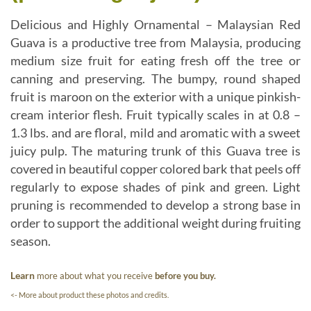
Delicious and Highly Ornamental – Malaysian Red
Guava is a productive tree from Malaysia, producing
medium size fruit for eating fresh off the tree or
canning and preserving. The bumpy, round shaped
fruit is maroon on the exterior with a unique pinkish-
cream interior flesh. Fruit typically scales in at 0.8 –
1.3 lbs. and are floral, mild and aromatic with a sweet
juicy pulp. The maturing trunk of this Guava tree is
covered in beautiful copper colored bark that peels off
regularly to expose shades of pink and green. Light
pruning is recommended to develop a strong base in
order to support the additional weight during fruiting
season.
Learn
more about what you receive
before you buy.
<- More about product these photos and credits.