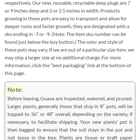
respectively. Our new, reusable, recyclable deep plugs are 7
or 9 inches deep and 2 or 2.5 inches in width. Products
growing in these pots are easy to transplant and allow for
deeper roots and faster growth, they are designated with a
sku ending in -7 or -9. (Note: The item sku number can be
found just below the buy button.) The color and style of
these pots may vary. If we are out of a particular size item, we
may ship a larger size at no additional charge. For more
information, click the “best packaging” link at the bottom of
this page.
Note:
Before leaving, Guava are inspected, watered, and pruned.
Larger plants, generally those that ship in 8″ pots, will be
topped to 36″ or 48″ overall, depending on the variety, if
necessary, to facilitate shipping. Your new plants’ pot is
then bagged to ensure that the soil stays in the pot and
not loose in the box. Plants are tissue or kraft paper