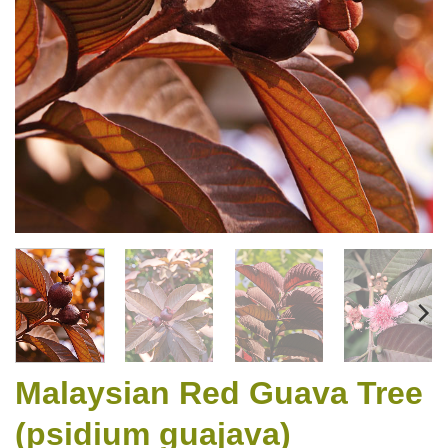
Malaysian Red Guava Tree
(psidium guajava)