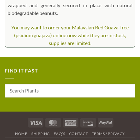
wrapped and generally secured in place with natural
biodegradable peanuts.
You may want to order your Malaysian Red Guava Tree
(psidium guajava) online now while they are in stock,
supplies are limited.
FIND IT FAST
Visa
MasterCard
American
Discover
PayPal
Express
HOME
SHIPPING
FAQ’S
CONTACT
TERMS / PRIVACY