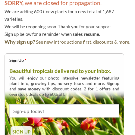
SORRY,
we are closed for propagation.
We are adding 600+ new plants for a new total of 1,687
varieties.
We will be reopening soon. Thank you for your support.
Sign up below for a reminder when
sales resume.
Why sign up?
See new introductions first, discounts & more.
Sign Up
*
Beautiful tropicals delivered to your inbox.
You will enjoy our photo intensive newsletter featuring
plant info, growing tips, nursery tours and more. Signup
and
save money
with discount codes, 2 for 1 offers and
overstock deals up to 60% off.