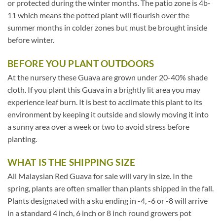
or protected during the winter months. The patio zone is 4b-
11 which means the potted plant will flourish over the
summer months in colder zones but must be brought inside
before winter.
BEFORE YOU PLANT OUTDOORS
At the nursery these Guava are grown under 20-40% shade
cloth. If you plant this Guava in a brightly lit area you may
experience leaf burn. It is best to acclimate this plant to its
environment by keeping it outside and slowly moving it into
a sunny area over a week or two to avoid stress before
planting.
WHAT IS THE SHIPPING SIZE
All Malaysian Red Guava for sale will vary in size. In the
spring, plants are often smaller than plants shipped in the fall.
Plants designated with a sku ending in -4, -6 or -8 will arrive
in a standard 4 inch, 6 inch or 8 inch round growers pot