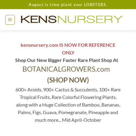
Skip
August is time plant your LOBSTERS.
to
content
kensnursery.com IS NOW FOR REFERENCE
ONLY
Shop Our New Bigger Faster Rare Plant Shop At
BOTANICALGROWERS.com
(SHOP NOW)
600+ Aroids, 900+ Cactus & Succulents, 100+ Rare
Tropical Fruits, Rare Colorful Flowering Plants,
along with a Huge Collection of Bamboo, Bananas,
Palms, Figs, Guava, Pomegranate, Pineapple and
much more... Mid April-October