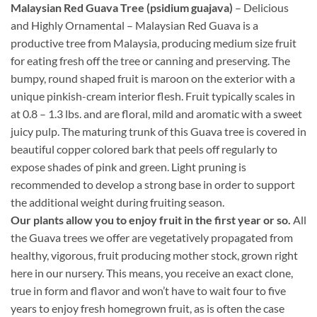
Malaysian Red Guava Tree (psidium guajava)
– Delicious
and Highly Ornamental – Malaysian Red Guava is a
productive tree from Malaysia, producing medium size fruit
for eating fresh off the tree or canning and preserving. The
bumpy, round shaped fruit is maroon on the exterior with a
unique pinkish-cream interior flesh. Fruit typically scales in
at 0.8 – 1.3 lbs. and are floral, mild and aromatic with a sweet
juicy pulp. The maturing trunk of this Guava tree is covered in
beautiful copper colored bark that peels off regularly to
expose shades of pink and green. Light pruning is
recommended to develop a strong base in order to support
the additional weight during fruiting season.
Our plants allow you to enjoy fruit in the first year or so.
All
the Guava trees we offer are vegetatively propagated from
healthy, vigorous, fruit producing mother stock, grown right
here in our nursery. This means, you receive an exact clone,
true in form and flavor and won’t have to wait four to five
years to enjoy fresh homegrown fruit, as is often the case