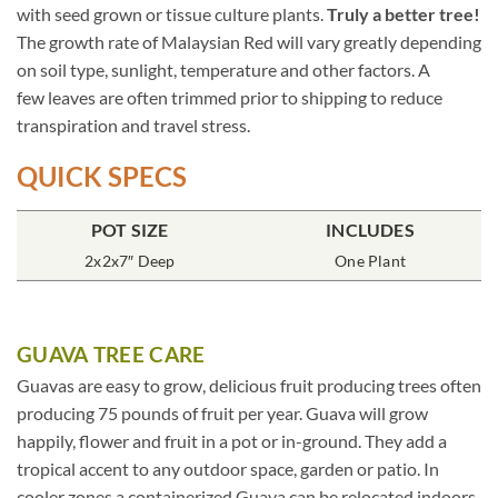
with seed grown or tissue culture plants.
Truly a better tree!
The growth rate of Malaysian Red will vary greatly depending
on soil type, sunlight, temperature and other factors. A
few leaves are often trimmed prior to shipping to reduce
transpiration and travel stress.
QUICK SPECS
POT SIZE
INCLUDES
2x2x7″ Deep
One Plant
GUAVA TREE CARE
Guavas are easy to grow, delicious fruit producing trees often
producing 75 pounds of fruit per year. Guava will grow
happily, flower and fruit in a pot or in-ground. They add a
tropical accent to any outdoor space, garden or patio. In
cooler zones a containerized Guava can be relocated indoors