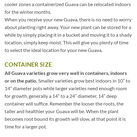
cooler zones a containerized Guava can be relocated indoors
for the winter months.
When you receive your new Guava, there is no need to worry
about planting right away. Your new plant can be stored for a
while by simply placing it in a bucket and moving it to a shady
location, simply keep moist. This will give you plenty of time
to select the ideal location for your new Guava.
CONTAINER SIZE
All Guava varieties grow very well in containers, indoors
or on the patio.
Smaller varieties grow best indoors in 10″ to
14″ diameter pots while larger varieties need enough room
for growth, generally a 14″ to a 24″ diameter, 14″ deep
container will suffice. Remember the looser the roots, the
taller and healthier your Guava will be. When the plant
becomes root bound its growth will slow, at that point it is
time for a larger pot.