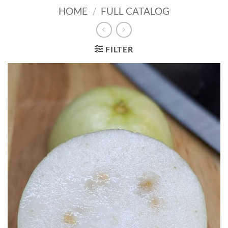
HOME
/
FULL CATALOG
FILTER