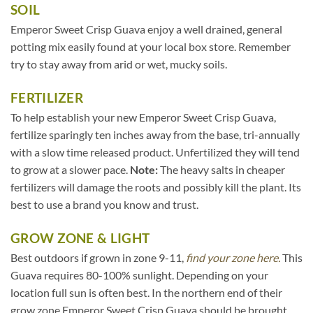
SOIL
Emperor Sweet Crisp Guava enjoy a well drained, general
potting mix easily found at your local box store. Remember
try to stay away from arid or wet, mucky soils.
FERTILIZER
To help establish your new Emperor Sweet Crisp Guava,
fertilize sparingly ten inches away from the base, tri-annually
with a slow time released product. Unfertilized they will tend
to grow at a slower pace.
Note:
The heavy salts in cheaper
fertilizers will damage the roots and possibly kill the plant. Its
best to use a brand you know and trust.
GROW ZONE & LIGHT
Best outdoors if grown in zone 9-11,
find your zone here.
This
Guava requires 80-100% sunlight. Depending on your
location full sun is often best. In the northern end of their
grow zone Emperor Sweet Crisp Guava should be brought