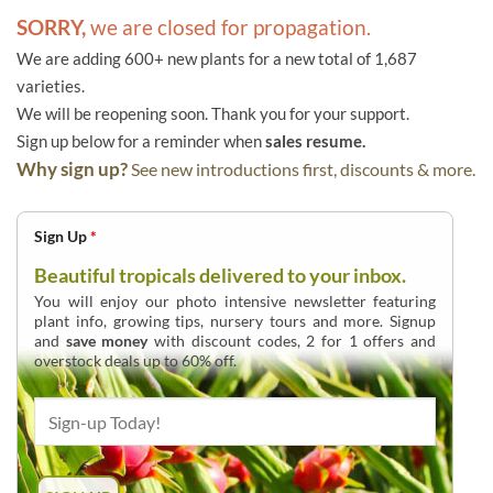
SORRY,
we are closed for propagation.
We are adding 600+ new plants for a new total of 1,687
varieties.
We will be reopening soon. Thank you for your support.
Sign up below for a reminder when
sales resume.
Why sign up?
See new introductions first, discounts & more.
Sign Up
*
Beautiful tropicals delivered to your inbox.
You will enjoy our photo intensive newsletter featuring
plant info, growing tips, nursery tours and more. Signup
and
save money
with discount codes, 2 for 1 offers and
overstock deals up to 60% off.