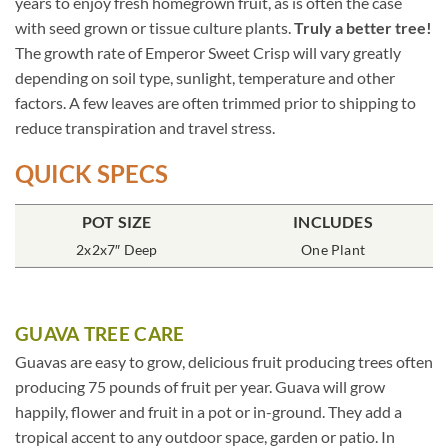
years to enjoy fresh homegrown fruit, as is often the case
with seed grown or tissue culture plants.
Truly a better tree!
The growth rate of Emperor Sweet Crisp will vary greatly
depending on soil type, sunlight, temperature and other
factors. A few leaves are often trimmed prior to shipping to
reduce transpiration and travel stress.
QUICK SPECS
POT SIZE
INCLUDES
2x2x7″ Deep
One Plant
GUAVA TREE CARE
Guavas are easy to grow, delicious fruit producing trees often
producing 75 pounds of fruit per year. Guava will grow
happily, flower and fruit in a pot or in-ground. They add a
tropical accent to any outdoor space, garden or patio. In