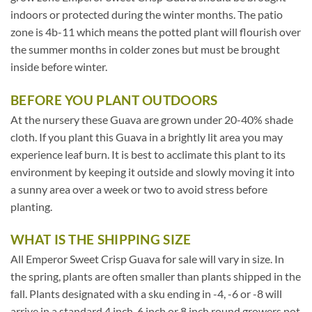
indoors or protected during the winter months. The patio
zone is 4b-11 which means the potted plant will flourish over
the summer months in colder zones but must be brought
inside before winter.
BEFORE YOU PLANT OUTDOORS
At the nursery these Guava are grown under 20-40% shade
cloth. If you plant this Guava in a brightly lit area you may
experience leaf burn. It is best to acclimate this plant to its
environment by keeping it outside and slowly moving it into
a sunny area over a week or two to avoid stress before
planting.
WHAT IS THE SHIPPING SIZE
All Emperor Sweet Crisp Guava for sale will vary in size. In
the spring, plants are often smaller than plants shipped in the
fall. Plants designated with a sku ending in -4, -6 or -8 will
arrive in a standard 4 inch, 6 inch or 8 inch round growers pot