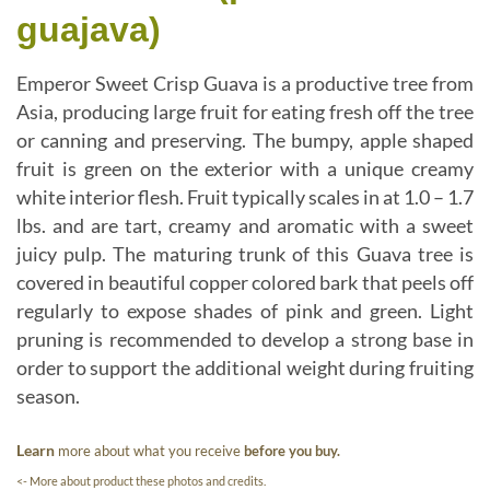
guajava)
Emperor Sweet Crisp Guava is a productive tree from
Asia, producing large fruit for eating fresh off the tree
or canning and preserving. The bumpy, apple shaped
fruit is green on the exterior with a unique creamy
white interior flesh. Fruit typically scales in at 1.0 – 1.7
lbs. and are tart, creamy and aromatic with a sweet
juicy pulp. The maturing trunk of this Guava tree is
covered in beautiful copper colored bark that peels off
regularly to expose shades of pink and green. Light
pruning is recommended to develop a strong base in
order to support the additional weight during fruiting
season.
Learn
more about what you receive
before you buy.
<- More about product these photos and credits.