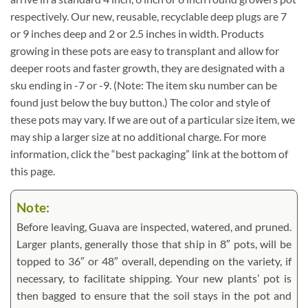
respectively. Our new, reusable, recyclable deep plugs are 7
or 9 inches deep and 2 or 2.5 inches in width. Products
growing in these pots are easy to transplant and allow for
deeper roots and faster growth, they are designated with a
sku ending in -7 or -9. (Note: The item sku number can be
found just below the buy button.) The color and style of
these pots may vary. If we are out of a particular size item, we
may ship a larger size at no additional charge. For more
information, click the “best packaging” link at the bottom of
this page.
Note:
Before leaving, Guava are inspected, watered, and pruned.
Larger plants, generally those that ship in 8″ pots, will be
topped to 36″ or 48″ overall, depending on the variety, if
necessary, to facilitate shipping. Your new plants’ pot is
then bagged to ensure that the soil stays in the pot and