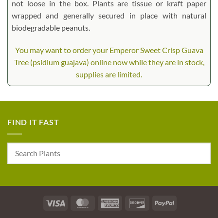
not loose in the box. Plants are tissue or kraft paper
wrapped and generally secured in place with natural
biodegradable peanuts.
You may want to order your Emperor Sweet Crisp Guava
Tree (psidium guajava) online now while they are in stock,
supplies are limited.
FIND IT FAST
Visa
MasterCard
American
Discover
PayPal
Express