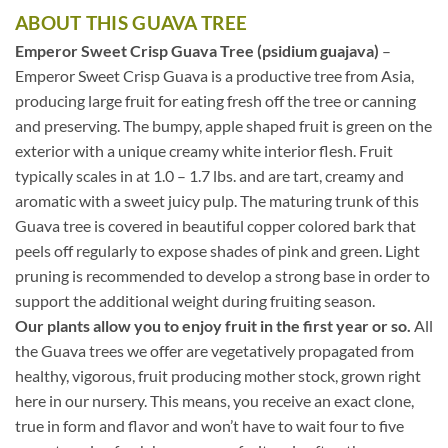
ABOUT THIS GUAVA TREE
Emperor Sweet Crisp Guava Tree (psidium guajava)
–
Emperor Sweet Crisp Guava is a productive tree from Asia,
producing large fruit for eating fresh off the tree or canning
and preserving. The bumpy, apple shaped fruit is green on the
exterior with a unique creamy white interior flesh. Fruit
typically scales in at 1.0 – 1.7 lbs. and are tart, creamy and
aromatic with a sweet juicy pulp. The maturing trunk of this
Guava tree is covered in beautiful copper colored bark that
peels off regularly to expose shades of pink and green. Light
pruning is recommended to develop a strong base in order to
support the additional weight during fruiting season.
Our plants allow you to enjoy fruit in the first year or so.
All
the Guava trees we offer are vegetatively propagated from
healthy, vigorous, fruit producing mother stock, grown right
here in our nursery. This means, you receive an exact clone,
true in form and flavor and won’t have to wait four to five