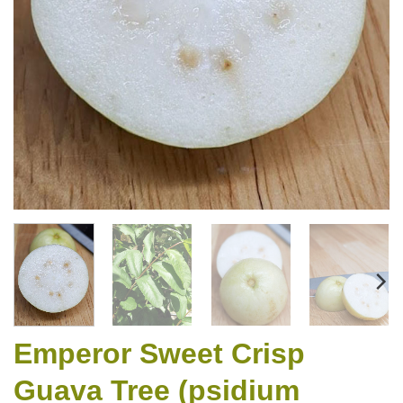
Emperor Sweet Crisp
Guava Tree (psidium