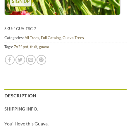
SKU:
f-GUA-ESC-7
Categories:
All Trees
,
Full Catalog
,
Guava Trees
Tags:
7x2” pot
,
fruit
,
guava
DESCRIPTION
SHIPPING INFO.
You'll love this Guava.