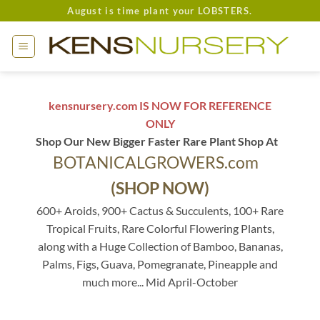
Skip
August is time plant your LOBSTERS.
to
content
kensnursery.com IS NOW FOR REFERENCE
ONLY
Shop Our New Bigger Faster Rare Plant Shop At
BOTANICALGROWERS.com
(SHOP NOW)
600+ Aroids, 900+ Cactus & Succulents, 100+ Rare
Tropical Fruits, Rare Colorful Flowering Plants,
along with a Huge Collection of Bamboo, Bananas,
Palms, Figs, Guava, Pomegranate, Pineapple and
much more... Mid April-October