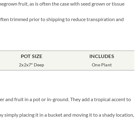
megrown fruit, as is often the case with seed grown or tissue
 often trimmed prior to shipping to reduce transpiration and
POT SIZE
INCLUDES
2x2x7″ Deep
One Plant
r and fruit in a pot or in-ground. They add a tropical accent to
simply placing it in a bucket and moving it to a shady location,