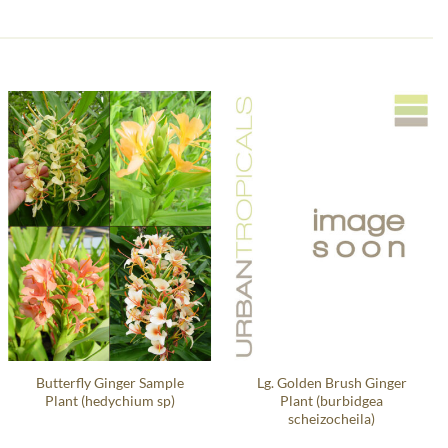
Butterfly Ginger Sample
Lg. Golden Brush Ginger
Plant (hedychium sp)
Plant (burbidgea
scheizocheila)