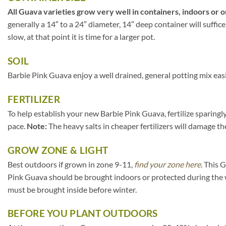
All Guava varieties grow very well in containers, indoors or o
generally a 14″ to a 24″ diameter, 14″ deep container will suffi
slow, at that point it is time for a larger pot.
SOIL
Barbie Pink Guava enjoy a well drained, general potting mix easi
FERTILIZER
To help establish your new Barbie Pink Guava, fertilize sparingl
pace.
Note:
The heavy salts in cheaper fertilizers will damage the
GROW ZONE & LIGHT
Best outdoors if grown in zone 9-11,
find your zone here.
This G
Pink Guava should be brought indoors or protected during the 
must be brought inside before winter.
BEFORE YOU PLANT OUTDOORS