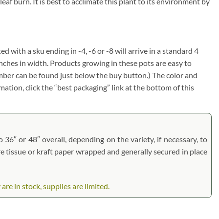
af burn. It is best to acclimate this plant to its environment by
ed with a sku ending in -4, -6 or -8 will arrive in a standard 4
inches in width. Products growing in these pots are easy to
umber can be found just below the buy button.) The color and
rmation, click the “best packaging” link at the bottom of this
 36″ or 48″ overall, depending on the variety, if necessary, to
are tissue or kraft paper wrapped and generally secured in place
e in stock, supplies are limited.