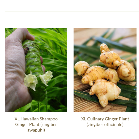
XL Hawaiian Shampoo
XL Culinary Ginger Plant
Ginger Plant (zingiber
(zingiber officinale)
awapuhi)