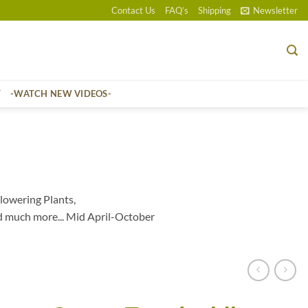
Contact Us
FAQ’s
Shipping
Newsletter
T
-WATCH NEW VIDEOS-
lowering Plants,
d much more... Mid April-October