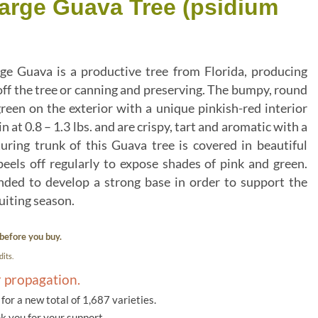
Large Guava Tree (psidium
ge Guava is a productive tree from Florida, producing
h off the tree or canning and preserving. The bumpy, round
green on the exterior with a unique pinkish-red interior
 in at 0.8 – 1.3 lbs. and are crispy, tart and aromatic with a
uring trunk of this Guava tree is covered in beautiful
eels off regularly to expose shades of pink and green.
ded to develop a strong base in order to support the
uiting season.
before you buy.
its.
r propagation.
or a new total of 1,687 varieties.
k you for your support.