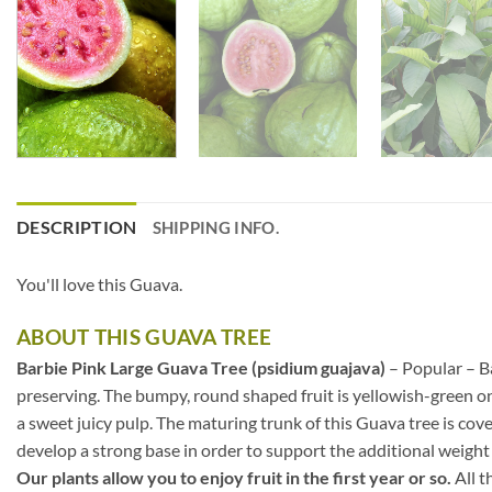
DESCRIPTION
SHIPPING INFO.
You'll love this Guava.
ABOUT THIS GUAVA TREE
Barbie Pink Large Guava Tree (psidium guajava)
– Popular – Ba
preserving. The bumpy, round shaped fruit is yellowish-green on th
a sweet juicy pulp. The maturing trunk of this Guava tree is cov
develop a strong base in order to support the additional weight 
Our plants allow you to enjoy fruit in the first year or so.
All t