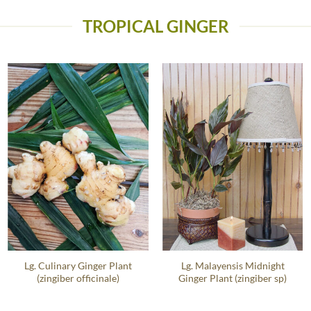
TROPICAL GINGER
Lg. Culinary Ginger Plant
Lg. Malayensis Midnight
(zingiber officinale)
Ginger Plant (zingiber sp)