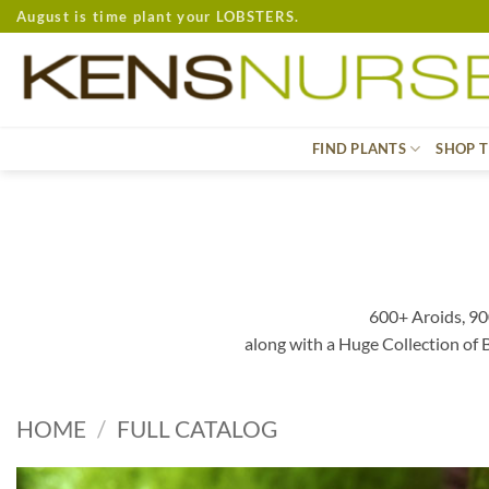
Skip
August is time plant your LOBSTERS.
to
content
FIND PLANTS
SHOP T
600+ Aroids, 90
along with a Huge Collection of
HOME
/
FULL CATALOG