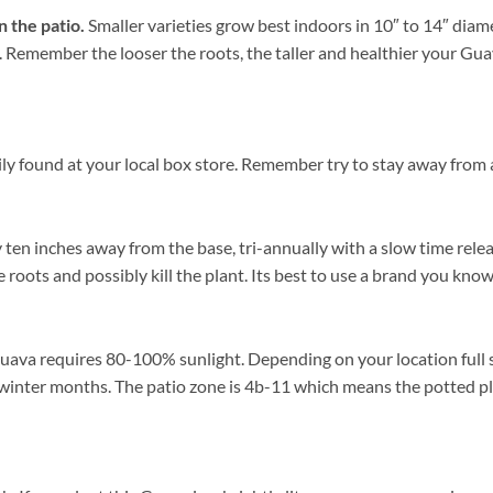
n the patio.
Smaller varieties grow best indoors in 10″ to 14″ diam
ce. Remember the looser the roots, the taller and healthier your G
ly found at your local box store. Remember try to stay away from a
y ten inches away from the base, tri-annually with a slow time relea
 roots and possibly kill the plant. Its best to use a brand you know
uava requires 80-100% sunlight. Depending on your location full su
winter months. The patio zone is 4b-11 which means the potted pl