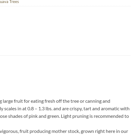
uava Trees
large fruit for eating fresh off the tree or canning and
scales in at 0.8 – 1.3 lbs. and are crispy, tart and aromatic with
expose shades of pink and green. Light pruning is recommended to
vigorous, fruit producing mother stock, grown right here in our