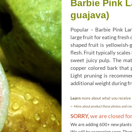
Barbie Pink 
guajava)
Popular – Barbie Pink Lar
large fruit for eating fres
shaped fruit is yellowish-
flesh. Fruit typically scales
sweet juicy pulp. The mat
copper colored bark that p
Light pruning is recommen
additional weight during fr
Learn
more about what you receive
<- More about product these photos and cred
SORRY,
we are closed fo
We are adding 600+ new plants f
We will be reopening soon. Than