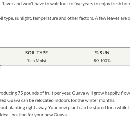
 flavor and won’t have to wait four to five years to enjoy fresh ho
il type, sunlight, temperature and other factors. A few leaves are
SOIL TYPE
% SUN
Rich Moist
80-100%
oducing 75 pounds of fruit per year. Guava will grow happily, flowe
ized Guava can be relocated indoors for the winter months.
t planting right away. Your new plant can be stored for a while by 
e ideal location for your new Guava.