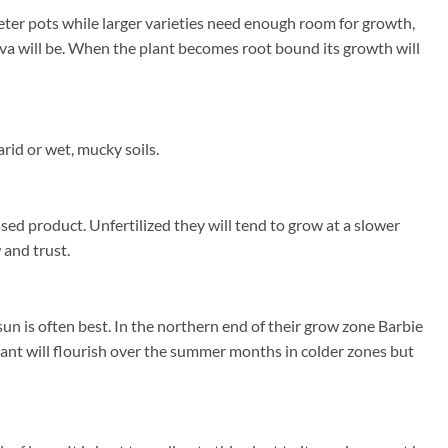
eter pots while larger varieties need enough room for growth,
uava will be. When the plant becomes root bound its growth will
rid or wet, mucky soils.
sed product. Unfertilized they will tend to grow at a slower
 and trust.
n is often best. In the northern end of their grow zone Barbie
ant will flourish over the summer months in colder zones but