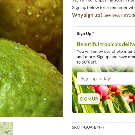
Sign up below for a reminder w
Why sign up?
See new introdu
Sign Up
*
Beautiful tropicals deliv
You will enjoy our photo intens
and more. Signup and
save mo
to 60% off.
SKU:
f-GUA-BPF-7