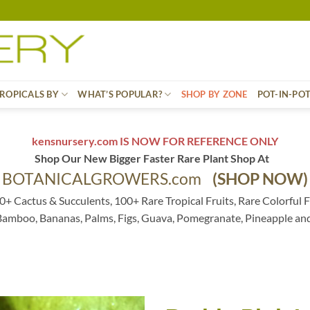
ROPICALS BY
WHAT’S POPULAR?
SHOP BY ZONE
POT-IN-PO
kensnursery.com IS NOW FOR REFERENCE ONLY
Shop Our New Bigger Faster Rare Plant Shop At
BOTANICALGROWERS.com
(SHOP NOW)
0+ Cactus & Succulents, 100+ Rare Tropical Fruits, Rare Colorful F
 Bamboo, Bananas, Palms, Figs, Guava, Pomegranate, Pineapple an