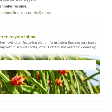
hen
sales resume.
ctions first, discounts & more.
ered to your inbox.
ive newsletter featuring plant info, growing tips, nursery tours
ney
with discount codes, 2 for 1 offers and overstock deals up