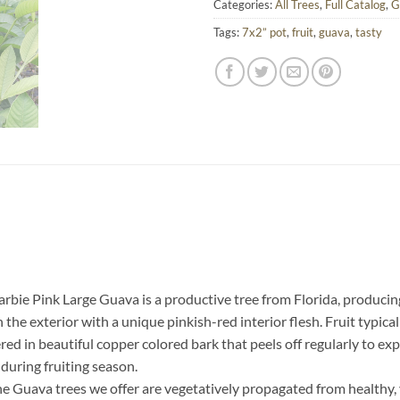
Categories:
All Trees
,
Full Catalog
,
G
Tags:
7x2” pot
,
fruit
,
guava
,
tasty
rbie Pink Large Guava is a productive tree from Florida, producing 
e exterior with a unique pinkish-red interior flesh. Fruit typically 
ered in beautiful copper colored bark that peels off regularly to 
during fruiting season.
he Guava trees we offer are vegetatively propagated from healthy, 