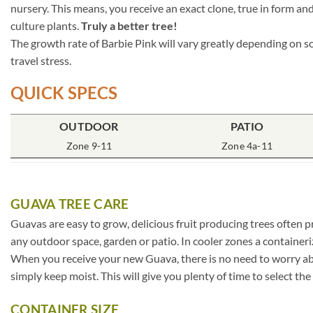
nursery. This means, you receive an exact clone, true in form and
culture plants.
Truly a better tree!
The growth rate of Barbie Pink will vary greatly depending on so
travel stress.
QUICK SPECS
OUTDOOR
PATIO
Zone 9-11
Zone 4a-11
GUAVA TREE CARE
Guavas are easy to grow, delicious fruit producing trees often pr
any outdoor space, garden or patio. In cooler zones a container
When you receive your new Guava, there is no need to worry abou
simply keep moist. This will give you plenty of time to select th
CONTAINER SIZE