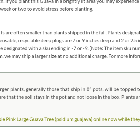
f you plant this Guava in a brightly lit area you may experience le
 week or two to avoid stress before planting.
ants are often smaller than plants shipped in the fall. Plants designat
reusable, recyclable deep plugs are 7 or 9 inches deep and 2 or 2.5 
re designated with a sku ending in -7 or -9. (Note: The item sku n
tem, we may ship a larger size at no additional charge. For more info
er plants, generally those that ship in 8″ pots, will be topped to
ure that the soil stays in the pot and not loose in the box. Plants 
e Pink Large Guava Tree (psidium guajava) online now while they ar