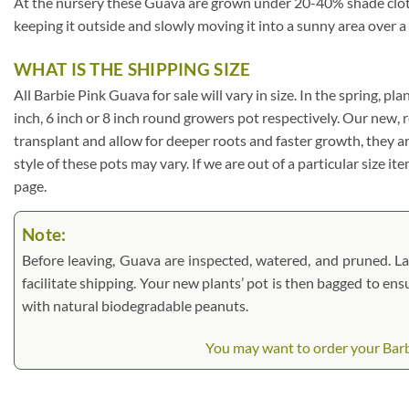
At the nursery these Guava are grown under 20-40% shade cloth. I
keeping it outside and slowly moving it into a sunny area over a
WHAT IS THE SHIPPING SIZE
All Barbie Pink Guava for sale will vary in size. In the spring, pl
inch, 6 inch or 8 inch round growers pot respectively. Our new, 
transplant and allow for deeper roots and faster growth, they a
style of these pots may vary. If we are out of a particular size i
page.
Note:
Before leaving, Guava are inspected, watered, and pruned. Larg
facilitate shipping. Your new plants’ pot is then bagged to ens
with natural biodegradable peanuts.
You may want to order your Barbi