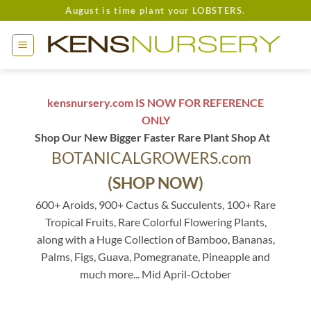
Skip
August is time plant your LOBSTERS.
to
content
kensnursery.com IS NOW FOR REFERENCE
ONLY
Shop Our New Bigger Faster Rare Plant Shop At
BOTANICALGROWERS.com
(SHOP NOW)
600+ Aroids, 900+ Cactus & Succulents, 100+ Rare
Tropical Fruits, Rare Colorful Flowering Plants,
along with a Huge Collection of Bamboo, Bananas,
Palms, Figs, Guava, Pomegranate, Pineapple and
much more... Mid April-October