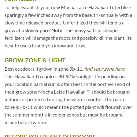
To help establish your new Mocha Latte Hawaiian Ti, fertilize
sparingly a few inches away from the base, tri-annually with a
slow time released product. Unfertilized they will tend to
grow at a slower pace.
Note:
The heavy salts in cheaper
fertilizers will damage the roots and possibly kill the plant. Its
best to use a brand you know and trust.
GROW ZONE & LIGHT
Best outdoors if grown in zone 9b-11,
find your zone here.
This Hawaiian Ti requires 80-90% sunlight. Depending on
your location partial sun is often best. In the northern end of
their grow zone Mocha Latte Hawaiian Ti should be brought
indoors or protected during the winter months. The patio
zone is 4b-11 which means the potted plant will flourish over
the summer months in colder zones but must be brought
inside before winter.
BEFORE YOU PLANT OUTDOORS