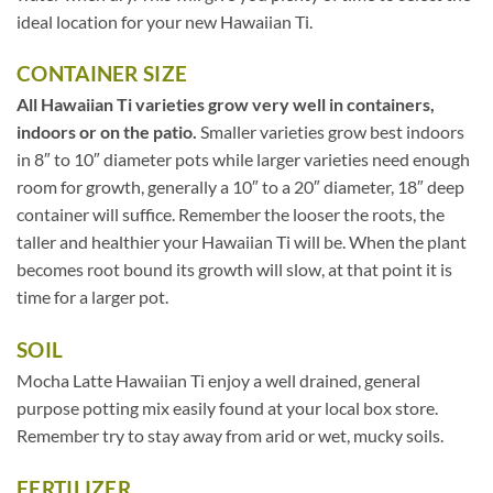
ideal location for your new Hawaiian Ti.
CONTAINER SIZE
All Hawaiian Ti varieties grow very well in containers,
indoors or on the patio.
Smaller varieties grow best indoors
in 8″ to 10″ diameter pots while larger varieties need enough
room for growth, generally a 10″ to a 20″ diameter, 18″ deep
container will suffice. Remember the looser the roots, the
taller and healthier your Hawaiian Ti will be. When the plant
becomes root bound its growth will slow, at that point it is
time for a larger pot.
SOIL
Mocha Latte Hawaiian Ti enjoy a well drained, general
purpose potting mix easily found at your local box store.
Remember try to stay away from arid or wet, mucky soils.
FERTILIZER