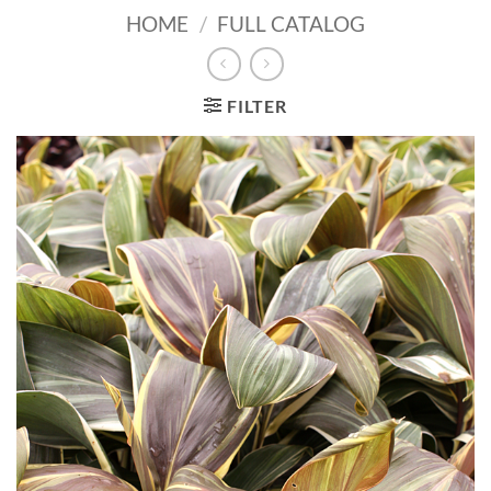
HOME
/
FULL CATALOG
FILTER