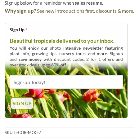
Sign up below for a reminder when
sales resume.
Why sign up?
See new introductions first, discounts & more.
Sign Up
*
Beautiful tropicals delivered to your inbox.
You will enjoy our photo intensive newsletter featuring
plant info, growing tips, nursery tours and more. Signup
and
save money
with discount codes, 2 for 1 offers and
overstock deals up to 60% off.
SKU:
h-COR-MOC-7