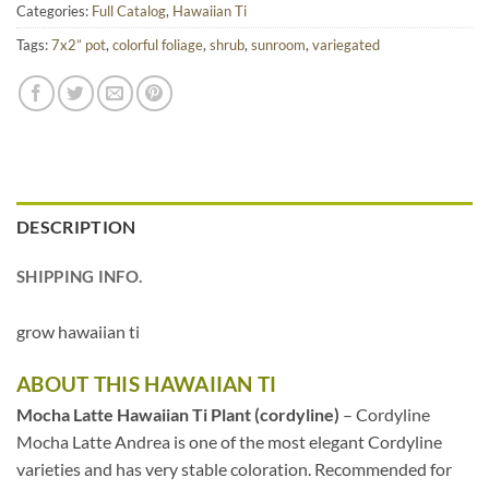
Categories:
Full Catalog
,
Hawaiian Ti
Tags:
7x2” pot
,
colorful foliage
,
shrub
,
sunroom
,
variegated
DESCRIPTION
SHIPPING INFO.
grow hawaiian ti
ABOUT THIS HAWAIIAN TI
Mocha Latte Hawaiian Ti Plant (cordyline)
– Cordyline
Mocha Latte Andrea is one of the most elegant Cordyline
varieties and has very stable coloration. Recommended for