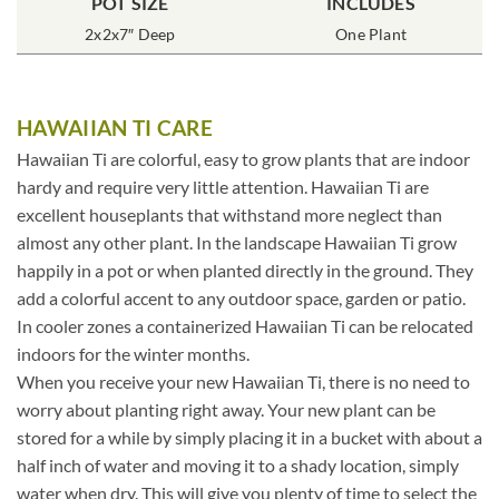
POT SIZE
INCLUDES
2x2x7″ Deep
One Plant
HAWAIIAN TI CARE
Hawaiian Ti are colorful, easy to grow plants that are indoor
hardy and require very little attention. Hawaiian Ti are
excellent houseplants that withstand more neglect than
almost any other plant. In the landscape Hawaiian Ti grow
happily in a pot or when planted directly in the ground. They
add a colorful accent to any outdoor space, garden or patio.
In cooler zones a containerized Hawaiian Ti can be relocated
indoors for the winter months.
When you receive your new Hawaiian Ti, there is no need to
worry about planting right away. Your new plant can be
stored for a while by simply placing it in a bucket with about a
half inch of water and moving it to a shady location, simply
water when dry. This will give you plenty of time to select the