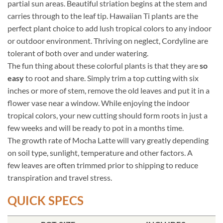
partial sun areas. Beautiful striation begins at the stem and
carries through to the leaf tip. Hawaiian Ti plants are the
perfect plant choice to add lush tropical colors to any indoor
or outdoor environment. Thriving on neglect, Cordyline are
tolerant of both over and under watering.
The fun thing about these colorful plants is that they are
so
easy
to root and share. Simply trim a top cutting with six
inches or more of stem, remove the old leaves and put it in a
flower vase near a window. While enjoying the indoor
tropical colors, your new cutting should form roots in just a
few weeks and will be ready to pot in a months time.
The growth rate of Mocha Latte will vary greatly depending
on soil type, sunlight, temperature and other factors. A
few leaves are often trimmed prior to shipping to reduce
transpiration and travel stress.
QUICK SPECS