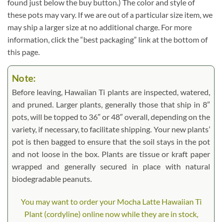
found just below the buy button.) The color and style of
these pots may vary. If we are out of a particular size item, we
may ship a larger size at no additional charge. For more
information, click the “best packaging” link at the bottom of
this page.
Note:
Before leaving, Hawaiian Ti plants are inspected, watered,
and pruned. Larger plants, generally those that ship in 8″
pots, will be topped to 36″ or 48″ overall, depending on the
variety, if necessary, to facilitate shipping. Your new plants’
pot is then bagged to ensure that the soil stays in the pot
and not loose in the box. Plants are tissue or kraft paper
wrapped and generally secured in place with natural
biodegradable peanuts.
You may want to order your Mocha Latte Hawaiian Ti
Plant (cordyline) online now while they are in stock,