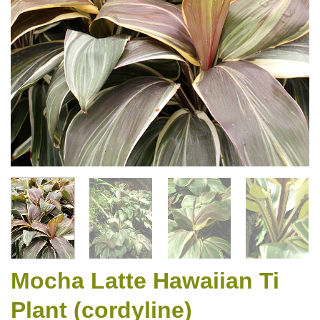
Mocha Latte Hawaiian Ti
Plant (cordyline)