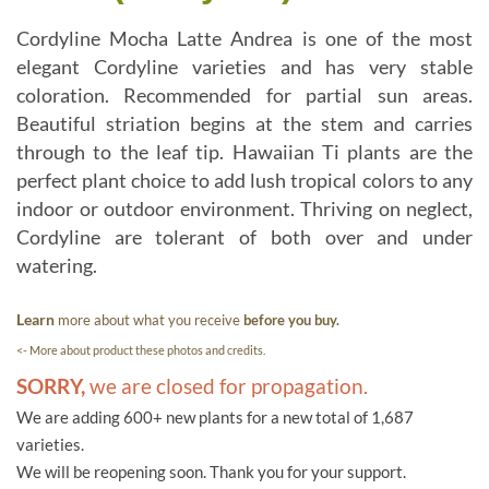
Cordyline Mocha Latte Andrea is one of the most
elegant Cordyline varieties and has very stable
coloration. Recommended for partial sun areas.
Beautiful striation begins at the stem and carries
through to the leaf tip. Hawaiian Ti plants are the
perfect plant choice to add lush tropical colors to any
indoor or outdoor environment. Thriving on neglect,
Cordyline are tolerant of both over and under
watering.
Learn
more about what you receive
before you buy.
<- More about product these photos and credits.
SORRY,
we are closed for propagation.
We are adding 600+ new plants for a new total of 1,687
varieties.
We will be reopening soon. Thank you for your support.