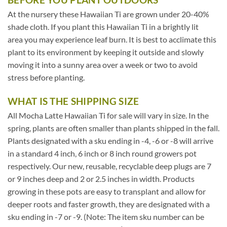
At the nursery these Hawaiian Ti are grown under 20-40%
shade cloth. If you plant this Hawaiian Ti in a brightly lit
area you may experience leaf burn. It is best to acclimate this
plant to its environment by keeping it outside and slowly
moving it into a sunny area over a week or two to avoid
stress before planting.
WHAT IS THE SHIPPING SIZE
All Mocha Latte Hawaiian Ti for sale will vary in size. In the
spring, plants are often smaller than plants shipped in the fall.
Plants designated with a sku ending in -4, -6 or -8 will arrive
in a standard 4 inch, 6 inch or 8 inch round growers pot
respectively. Our new, reusable, recyclable deep plugs are 7
or 9 inches deep and 2 or 2.5 inches in width. Products
growing in these pots are easy to transplant and allow for
deeper roots and faster growth, they are designated with a
sku ending in -7 or -9. (Note: The item sku number can be