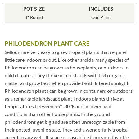
POT SIZE
INCLUDES
4″ Round
One Plant
PHILODENDRON PLANT CARE
Selloum are very easy to grow tropical plants that require
little care indoors or out. Like other aroids, many species of
Philodendron can be grown as houseplants, or outdoors in
mild climates. They thrive in moist soils with high organic
matter and grow best when provided with filtered sunlight.
Philodendron plants can be grown in containers or outdoors
as a remarkable landscape plant. Indoors plants thrive at
temperatures between 55°- 80°F and in lower light
conditions than other house plants. In the ground
philodendrons get big and are often unrecognizable from
their potted juvenile state. They add a wonderfully tropical
accent to any well-lit space or cascading from your favorite