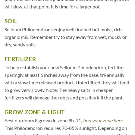
will slow, at that point it is time for a larger pot.
SOIL
Selloum Philodendrons enjoy well drained but moist, rich
organic mix. Remember try to stay away from wet, mucky or
dry, sandy soils.
FERTILIZER
To help establish your new Selloum Philodendron, fertilize
sparingly at least 6 inches away from the base, tri-annually
with a slow time released product. Unfertilized they will tend
to grow very slowly. Note: The heavy salts in cheaper
fertilizers will damage the roots and possibly kill the plant.
GROW ZONE & LIGHT
Best outdoors if grown in zone 9b-11,
find your zone here.
This Philodendron requires 70-85% sunlight. Depending on