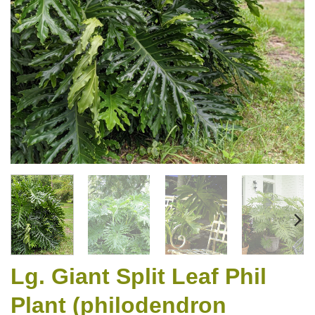
Lg. Giant Split Leaf Phil
Plant (philodendron