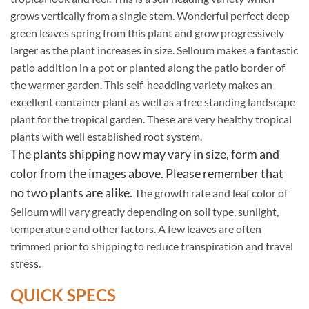
grows vertically from a single stem. Wonderful perfect deep
green leaves spring from this plant and grow progressively
larger as the plant increases in size. Selloum makes a fantastic
patio addition in a pot or planted along the patio border of
the warmer garden. This self-headding variety makes an
excellent container plant as well as a free standing landscape
plant for the tropical garden. These are very healthy tropical
plants with well established root system.
The plants shipping now may vary in size, form and
color from the images above. Please remember that
no two plants are alike.
The growth rate and leaf color of
Selloum will vary greatly depending on soil type, sunlight,
temperature and other factors. A few leaves are often
trimmed prior to shipping to reduce transpiration and travel
stress.
QUICK SPECS