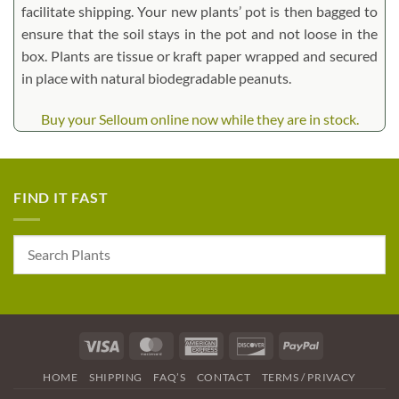
facilitate shipping. Your new plants’ pot is then bagged to
ensure that the soil stays in the pot and not loose in the
box. Plants are tissue or kraft paper wrapped and secured
in place with natural biodegradable peanuts.
Buy your Selloum online now while they are in stock.
FIND IT FAST
Visa
MasterCard
American
Discover
PayPal
Express
HOME
SHIPPING
FAQ’S
CONTACT
TERMS / PRIVACY