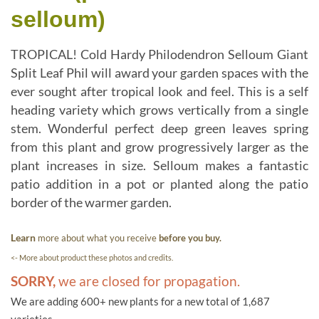
selloum)
TROPICAL! Cold Hardy Philodendron Selloum Giant
Split Leaf Phil will award your garden spaces with the
ever sought after tropical look and feel. This is a self
heading variety which grows vertically from a single
stem. Wonderful perfect deep green leaves spring
from this plant and grow progressively larger as the
plant increases in size. Selloum makes a fantastic
patio addition in a pot or planted along the patio
border of the warmer garden.
Learn
more about what you receive
before you buy.
<- More about product these photos and credits.
SORRY,
we are closed for propagation.
We are adding 600+ new plants for a new total of 1,687