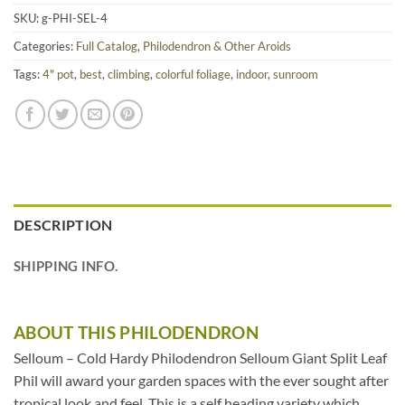
SKU:
g-PHI-SEL-4
Categories:
Full Catalog
,
Philodendron & Other Aroids
Tags:
4" pot
,
best
,
climbing
,
colorful foliage
,
indoor
,
sunroom
DESCRIPTION
SHIPPING INFO.
ABOUT THIS PHILODENDRON
Selloum – Cold Hardy Philodendron Selloum Giant Split Leaf
Phil will award your garden spaces with the ever sought after
tropical look and feel. This is a self heading variety which