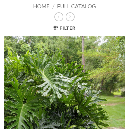
HOME
/
FULL CATALOG
FILTER