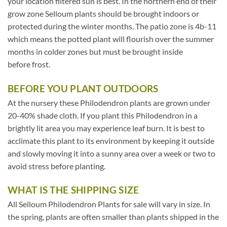
your location filtered sun is best. In the northern end of their
grow zone Selloum plants should be brought indoors or
protected during the winter months. The patio zone is 4b-11
which means the potted plant will flourish over the summer
months in colder zones but must be brought inside
before frost.
BEFORE YOU PLANT OUTDOORS
At the nursery these Philodendron plants are grown under
20-40% shade cloth. If you plant this Philodendron in a
brightly lit area you may experience leaf burn. It is best to
acclimate this plant to its environment by keeping it outside
and slowly moving it into a sunny area over a week or two to
avoid stress before planting.
WHAT IS THE SHIPPING SIZE
All Selloum Philodendron Plants for sale will vary in size. In
the spring, plants are often smaller than plants shipped in the