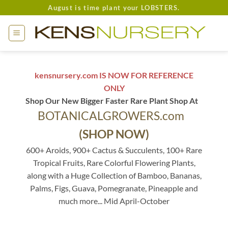
Skip
August is time plant your LOBSTERS.
to
content
kensnursery.com IS NOW FOR REFERENCE
ONLY
Shop Our New Bigger Faster Rare Plant Shop At
BOTANICALGROWERS.com
(SHOP NOW)
600+ Aroids, 900+ Cactus & Succulents, 100+ Rare
Tropical Fruits, Rare Colorful Flowering Plants,
along with a Huge Collection of Bamboo, Bananas,
Palms, Figs, Guava, Pomegranate, Pineapple and
much more... Mid April-October