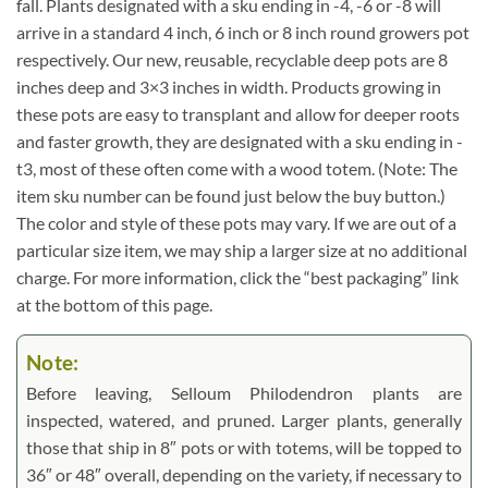
fall. Plants designated with a sku ending in -4, -6 or -8 will
arrive in a standard 4 inch, 6 inch or 8 inch round growers pot
respectively. Our new, reusable, recyclable deep pots are 8
inches deep and 3×3 inches in width. Products growing in
these pots are easy to transplant and allow for deeper roots
and faster growth, they are designated with a sku ending in -
t3, most of these often come with a wood totem. (Note: The
item sku number can be found just below the buy button.)
The color and style of these pots may vary. If we are out of a
particular size item, we may ship a larger size at no additional
charge. For more information, click the “best packaging” link
at the bottom of this page.
Note:
Before leaving, Selloum Philodendron plants are
inspected, watered, and pruned. Larger plants, generally
those that ship in 8″ pots or with totems, will be topped to
36″ or 48″ overall, depending on the variety, if necessary to