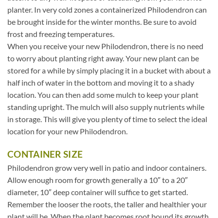
planter. In very cold zones a containerized Philodendron can
be brought inside for the winter months. Be sure to avoid
frost and freezing temperatures.
When you receive your new Philodendron, there is no need
to worry about planting right away. Your new plant can be
stored for a while by simply placing it in a bucket with about a
half inch of water in the bottom and moving it to a shady
location. You can then add some mulch to keep your plant
standing upright. The mulch will also supply nutrients while
in storage. This will give you plenty of time to select the ideal
location for your new Philodendron.
CONTAINER SIZE
Philodendron grow very well in patio and indoor containers.
Allow enough room for growth generally a 10″ to a 20″
diameter, 10″ deep container will suffice to get started.
Remember the looser the roots, the taller and healthier your
plant will be. When the plant becomes root bound its growth