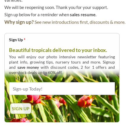
varieties.
We will be reopening soon. Thank you for your support.
Sign up below for a reminder when
sales resume.
Why sign up?
See new introductions first, discounts & more.
Sign Up
*
Beautiful tropicals delivered to your inbox.
You will enjoy our photo intensive newsletter featuring
plant info, growing tips, nursery tours and more. Signup
and
save money
with discount codes, 2 for 1 offers and
overstock deals up to 60% off.