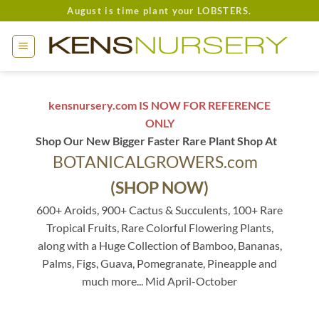
Skip
August is time plant your LOBSTERS.
to
content
kensnursery.com IS NOW FOR REFERENCE
ONLY
Shop Our New Bigger Faster Rare Plant Shop At
BOTANICALGROWERS.com
(SHOP NOW)
600+ Aroids, 900+ Cactus & Succulents, 100+ Rare
Tropical Fruits, Rare Colorful Flowering Plants,
along with a Huge Collection of Bamboo, Bananas,
Palms, Figs, Guava, Pomegranate, Pineapple and
much more... Mid April-October