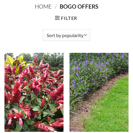
HOME
/
BOGO OFFERS
FILTER