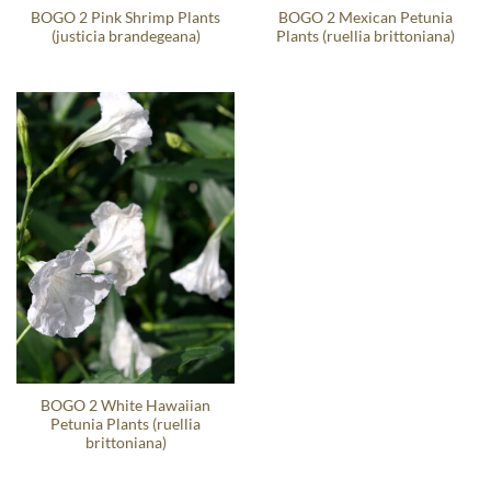
BOGO 2 Pink Shrimp Plants
BOGO 2 Mexican Petunia
(justicia brandegeana)
Plants (ruellia brittoniana)
BOGO 2 White Hawaiian
Petunia Plants (ruellia
brittoniana)