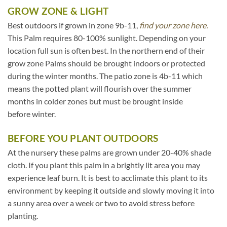
GROW ZONE & LIGHT
Best outdoors if grown in zone 9b-11,
find your zone here.
This Palm requires 80-100% sunlight. Depending on your
location full sun is often best. In the northern end of their
grow zone Palms should be brought indoors or protected
during the winter months. The patio zone is 4b-11 which
means the potted plant will flourish over the summer
months in colder zones but must be brought inside
before winter.
BEFORE YOU PLANT OUTDOORS
At the nursery these palms are grown under 20-40% shade
cloth. If you plant this palm in a brightly lit area you may
experience leaf burn. It is best to acclimate this plant to its
environment by keeping it outside and slowly moving it into
a sunny area over a week or two to avoid stress before
planting.