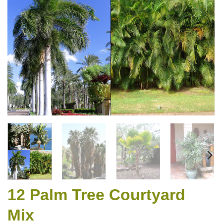
12 Palm Tree Courtyard
Mix