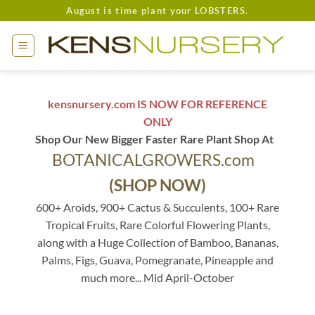
Skip
August is time plant your LOBSTERS.
to
content
kensnursery.com IS NOW FOR REFERENCE
ONLY
Shop Our New Bigger Faster Rare Plant Shop At
BOTANICALGROWERS.com
(SHOP NOW)
600+ Aroids, 900+ Cactus & Succulents, 100+ Rare
Tropical Fruits, Rare Colorful Flowering Plants,
along with a Huge Collection of Bamboo, Bananas,
Palms, Figs, Guava, Pomegranate, Pineapple and
much more... Mid April-October