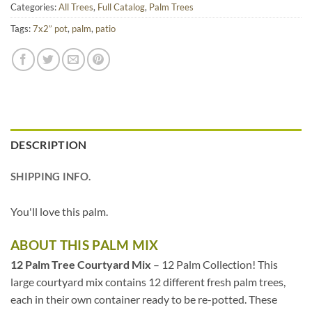
Categories:
All Trees
,
Full Catalog
,
Palm Trees
Tags:
7x2” pot
,
palm
,
patio
DESCRIPTION
SHIPPING INFO.
You'll love this palm.
ABOUT THIS PALM MIX
12 Palm Tree Courtyard Mix
– 12 Palm Collection! This
large courtyard mix contains 12 different fresh palm trees,
each in their own container ready to be re-potted. These