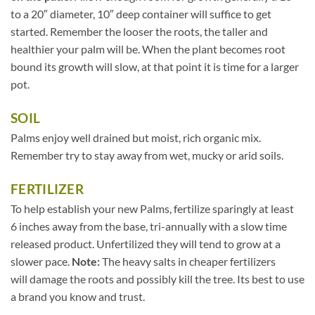
to a 20″ diameter, 10″ deep container will suffice to get
started. Remember the looser the roots, the taller and
healthier your palm will be. When the plant becomes root
bound its growth will slow, at that point it is time for a larger
pot.
SOIL
Palms enjoy well drained but moist, rich organic mix.
Remember try to stay away from wet, mucky or arid soils.
FERTILIZER
To help establish your new Palms, fertilize sparingly at least
6 inches away from the base, tri-annually with a slow time
released product. Unfertilized they will tend to grow at a
slower pace.
Note:
The heavy salts in cheaper fertilizers
will damage the roots and possibly kill the tree. Its best to use
a brand you know and trust.