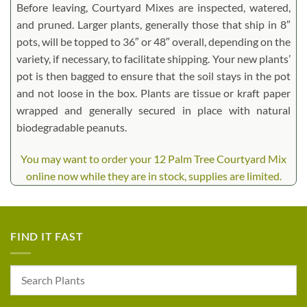
Before leaving, Courtyard Mixes are inspected, watered,
and pruned. Larger plants, generally those that ship in 8″
pots, will be topped to 36″ or 48″ overall, depending on the
variety, if necessary, to facilitate shipping. Your new plants’
pot is then bagged to ensure that the soil stays in the pot
and not loose in the box. Plants are tissue or kraft paper
wrapped and generally secured in place with natural
biodegradable peanuts.
You may want to order your 12 Palm Tree Courtyard Mix
online now while they are in stock, supplies are limited.
FIND IT FAST