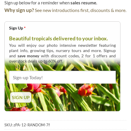
Sign up below for a reminder when
sales resume.
Why sign up?
See new introductions first, discounts & more.
Sign Up
*
Beautiful tropicals delivered to your inbox.
You will enjoy our photo intensive newsletter featuring
plant info, growing tips, nursery tours and more. Signup
and
save money
with discount codes, 2 for 1 offers and
overstock deals up to 60% off.
SKU:
zPA-12-RANDOM-7f