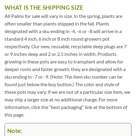
WHAT IS THE SHIPPING SIZE
All Palms for sale will vary in size. In the spring, plants are
often smaller than plants shipped in the fall. Plants
designated with a sku ending in -4, -6 or -8 will arrive in a
standard 4 inch, 6 inch or 8 inch round growers pot
respectively. Our new, reusable, recyclable deep plugs are 7
or 9 inches deep and 2 or 2.5 inches in width. Products
growing in these pots are easy to transplant and allow for
deeper roots and faster growth, they are designated with a
sku ending in -7 or -9. (Note: The item sku number can be
found just below the buy button.) The color and style of
these pots may vary. If we are out of a particular size item, we
may ship a larger size at no additional charge. For more
information, click the “best packaging” link at the bottom of
this page.
Note: