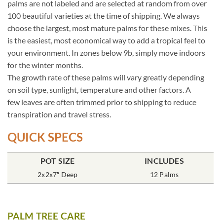
palms are not labeled and are selected at random from over
100 beautiful varieties at the time of shipping. We always
choose the largest, most mature palms for these mixes. This
is the easiest, most economical way to add a tropical feel to
your environment. In zones below 9b, simply move indoors
for the winter months.
The growth rate of these palms will vary greatly depending
on soil type, sunlight, temperature and other factors. A
few leaves are often trimmed prior to shipping to reduce
transpiration and travel stress.
QUICK SPECS
POT SIZE
INCLUDES
2x2x7″ Deep
12 Palms
PALM TREE CARE