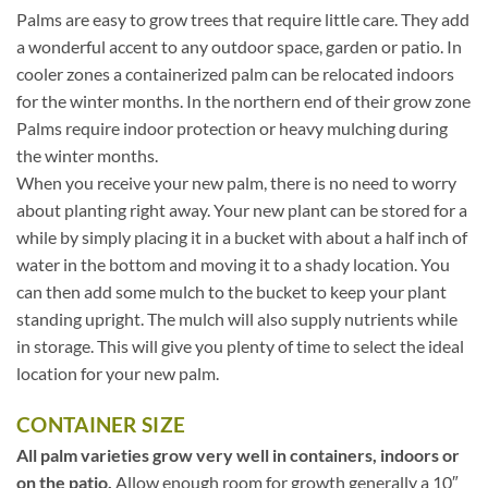
Palms are easy to grow trees that require little care. They add
a wonderful accent to any outdoor space, garden or patio. In
cooler zones a containerized palm can be relocated indoors
for the winter months. In the northern end of their grow zone
Palms require indoor protection or heavy mulching during
the winter months.
When you receive your new palm, there is no need to worry
about planting right away. Your new plant can be stored for a
while by simply placing it in a bucket with about a half inch of
water in the bottom and moving it to a shady location. You
can then add some mulch to the bucket to keep your plant
standing upright. The mulch will also supply nutrients while
in storage. This will give you plenty of time to select the ideal
location for your new palm.
CONTAINER SIZE
All palm varieties grow very well in containers, indoors or
on the patio.
Allow enough room for growth generally a 10″