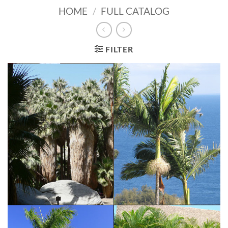
HOME
/
FULL CATALOG
FILTER