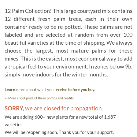
12 Palm Collection! This large courtyard mix contains
12 different fresh palm trees, each in their own
container ready to be re-potted. These palms are not
labeled and are selected at random from over 100
beautiful varieties at the time of shipping. We always
choose the largest, most mature palms for these
mixes. This is the easiest, most economical way to add
a tropical feel to your environment. In zones below 9b,
simply move indoors for the winter months.
Learn
more about what you receive
before you buy.
<- More about product these photos and credits.
SORRY,
we are closed for propagation.
We are adding 600+ new plants for a new total of 1,687
varieties.
We will be reopening soon. Thank you for your support.