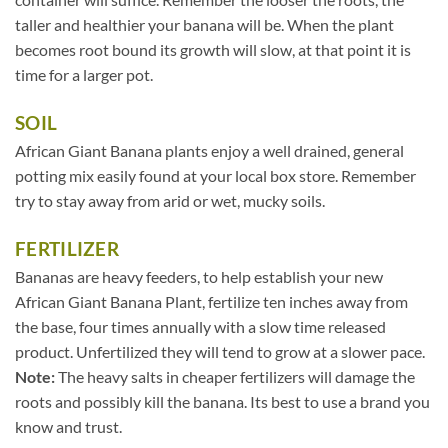
taller and healthier your banana will be. When the plant
becomes root bound its growth will slow, at that point it is
time for a larger pot.
SOIL
African Giant Banana plants enjoy a well drained, general
potting mix easily found at your local box store. Remember
try to stay away from arid or wet, mucky soils.
FERTILIZER
Bananas are heavy feeders, to help establish your new
African Giant Banana Plant, fertilize ten inches away from
the base, four times annually with a slow time released
product. Unfertilized they will tend to grow at a slower pace.
Note:
The heavy salts in cheaper fertilizers will damage the
roots and possibly kill the banana. Its best to use a brand you
know and trust.