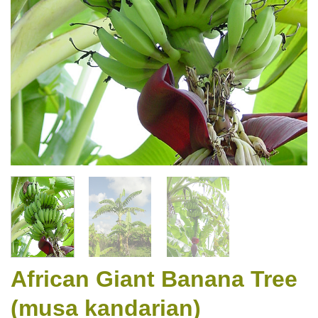
African Giant Banana Tree
(musa kandarian)