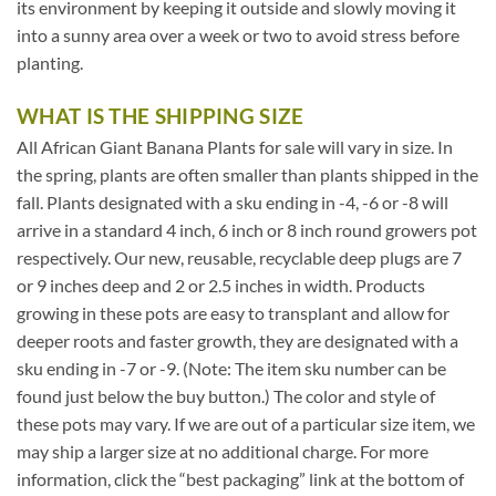
its environment by keeping it outside and slowly moving it
into a sunny area over a week or two to avoid stress before
planting.
WHAT IS THE SHIPPING SIZE
All African Giant Banana Plants for sale will vary in size. In
the spring, plants are often smaller than plants shipped in the
fall. Plants designated with a sku ending in -4, -6 or -8 will
arrive in a standard 4 inch, 6 inch or 8 inch round growers pot
respectively. Our new, reusable, recyclable deep plugs are 7
or 9 inches deep and 2 or 2.5 inches in width. Products
growing in these pots are easy to transplant and allow for
deeper roots and faster growth, they are designated with a
sku ending in -7 or -9. (Note: The item sku number can be
found just below the buy button.) The color and style of
these pots may vary. If we are out of a particular size item, we
may ship a larger size at no additional charge. For more
information, click the “best packaging” link at the bottom of