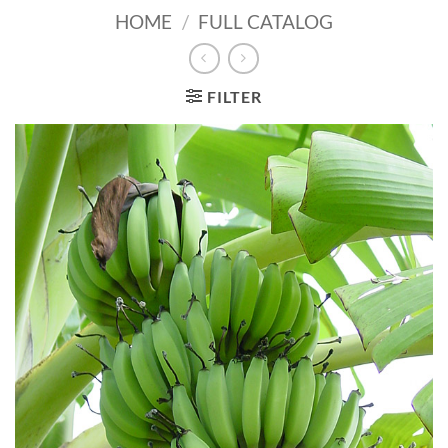
HOME
/
FULL CATALOG
FILTER