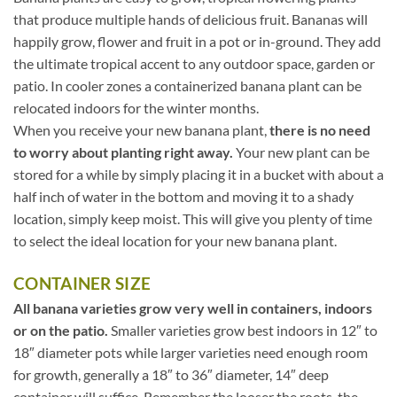
that produce multiple hands of delicious fruit. Bananas will
happily grow, flower and fruit in a pot or in-ground. They add
the ultimate tropical accent to any outdoor space, garden or
patio. In cooler zones a containerized banana plant can be
relocated indoors for the winter months.
When you receive your new banana plant,
there is no need
to worry about planting right away.
Your new plant can be
stored for a while by simply placing it in a bucket with about a
half inch of water in the bottom and moving it to a shady
location, simply keep moist. This will give you plenty of time
to select the ideal location for your new banana plant.
CONTAINER SIZE
All banana varieties grow very well in containers, indoors
or on the patio.
Smaller varieties grow best indoors in 12″ to
18″ diameter pots while larger varieties need enough room
for growth, generally a 18″ to 36″ diameter, 14″ deep
container will suffice. Remember the looser the roots, the