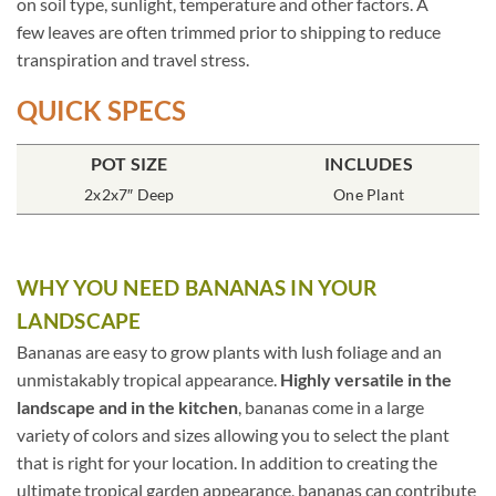
on soil type, sunlight, temperature and other factors. A
few leaves are often trimmed prior to shipping to reduce
transpiration and travel stress.
QUICK SPECS
POT SIZE
INCLUDES
2x2x7″ Deep
One Plant
WHY YOU NEED BANANAS IN YOUR
LANDSCAPE
Bananas are easy to grow plants with lush foliage and an
unmistakably tropical appearance.
Highly versatile in the
landscape and in the kitchen
, bananas come in a large
variety of colors and sizes allowing you to select the plant
that is right for your location. In addition to creating the
ultimate tropical garden appearance, bananas can contribute