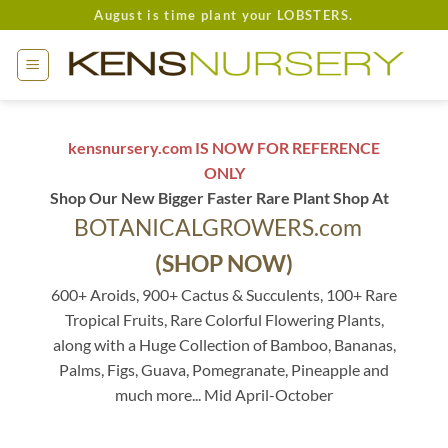
Skip
August is time plant your LOBSTERS.
to
content
kensnursery.com IS NOW FOR REFERENCE
ONLY
Shop Our New Bigger Faster Rare Plant Shop At
BOTANICALGROWERS.com
(SHOP NOW)
600+ Aroids, 900+ Cactus & Succulents, 100+ Rare
Tropical Fruits, Rare Colorful Flowering Plants,
along with a Huge Collection of Bamboo, Bananas,
Palms, Figs, Guava, Pomegranate, Pineapple and
much more... Mid April-October