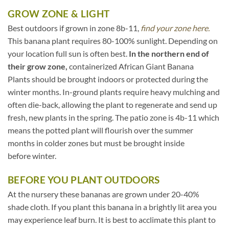
GROW ZONE & LIGHT
Best outdoors if grown in zone 8b-11,
find your zone here.
This banana plant requires 80-100% sunlight. Depending on
your location full sun is often best.
In the northern end of
their grow zone,
containerized African Giant Banana
Plants should be brought indoors or protected during the
winter months. In-ground plants require heavy mulching and
often die-back, allowing the plant to regenerate and send up
fresh, new plants in the spring. The patio zone is 4b-11 which
means the potted plant will flourish over the summer
months in colder zones but must be brought inside
before winter.
BEFORE YOU PLANT OUTDOORS
At the nursery these bananas are grown under 20-40%
shade cloth. If you plant this banana in a brightly lit area you
may experience leaf burn. It is best to acclimate this plant to