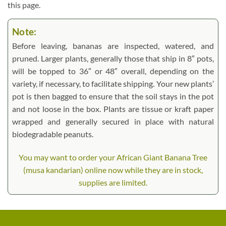
this page.
Note:
Before leaving, bananas are inspected, watered, and
pruned. Larger plants, generally those that ship in 8″ pots,
will be topped to 36″ or 48″ overall, depending on the
variety, if necessary, to facilitate shipping. Your new plants’
pot is then bagged to ensure that the soil stays in the pot
and not loose in the box. Plants are tissue or kraft paper
wrapped and generally secured in place with natural
biodegradable peanuts.
You may want to order your African Giant Banana Tree
(musa kandarian) online now while they are in stock,
supplies are limited.