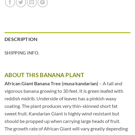
DESCRIPTION
SHIPPING INFO.
ABOUT THIS BANANA PLANT
African Giant Banana Tree (musa kandarian)
– A tall and
vigorous banana growing to 30 feet. It is green leafed with
reddish midrib. Underside of leaves has a pinkish waxy
coating. The plant produces very thin-skinned short fat
sweet fruit. Kandarian Giant is highly wind resistant but
should be propped up when carrying large heads of fruit.
The growth rate of African Giant will vary greatly depending