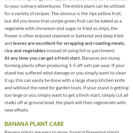
to your culinary adventures. The entire plant can be utilized
for a variety of recipes. The obvious is the ripe yellow fruit,
but did you know that unripe green fruit can be baked as a
vegetable with cinnamon and sugar or fried as chips, the
flower is often enjoyed steamed or battered and deep fried
and
leaves are excellent for wrapping and roasting meats,
rice and vegetables
instead of using foil or parchment.
At any time you can get a fresh start.
Bananas are clump
forming plants often producing 3-5 off-sets per year. If your
stand has suffered wind damage or you simply want to clean
it up, this can easily be done with a large sharp kitchen knife
and without the need for garden tools. If your stand is getting
too large or you simply want to get a fresh start, simply cut all
stalks off at ground level, the plant will then regenerate with
new offsets.
BANANA PLANT CARE
Banana plants are easy to grow, tropical flowering plants