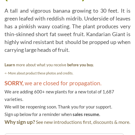
A tall and vigorous banana growing to 30 feet. It is
green leafed with reddish midrib. Underside of leaves
has a pinkish waxy coating. The plant produces very
thin-skinned short fat sweet fruit. Kandarian Giant is
highly wind resistant but should be propped up when
carrying large heads of fruit.
Learn
more about what you receive
before you buy.
<- More about product these photos and credits.
SORRY,
we are closed for propagation.
We are adding 600+ new plants for a new total of 1,687
varieties.
We will be reopening soon. Thank you for your support.
Sign up below for a reminder when
sales resume.
Why sign up?
See new introductions first, discounts & more.