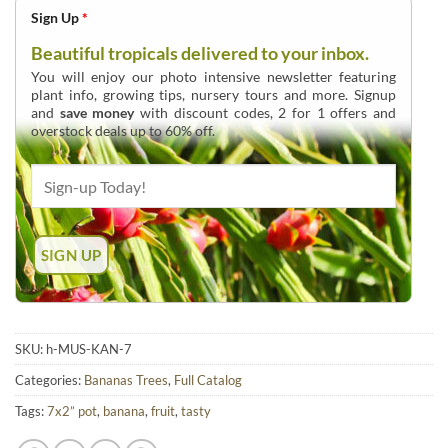
Sign Up
*
Beautiful tropicals delivered to your inbox.
You will enjoy our photo intensive newsletter featuring
plant info, growing tips, nursery tours and more. Signup
and
save money
with discount codes, 2 for 1 offers and
overstock deals up to 60% off.
SKU:
h-MUS-KAN-7
Categories:
Bananas Trees
,
Full Catalog
Tags:
7x2” pot
,
banana
,
fruit
,
tasty