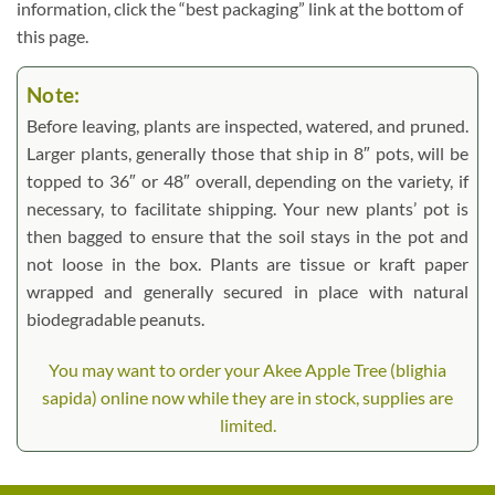
information, click the “best packaging” link at the bottom of
this page.
Note:
Before leaving, plants are inspected, watered, and pruned.
Larger plants, generally those that ship in 8″ pots, will be
topped to 36″ or 48″ overall, depending on the variety, if
necessary, to facilitate shipping. Your new plants’ pot is
then bagged to ensure that the soil stays in the pot and
not loose in the box. Plants are tissue or kraft paper
wrapped and generally secured in place with natural
biodegradable peanuts.
You may want to order your Akee Apple Tree (blighia
sapida) online now while they are in stock, supplies are
limited.