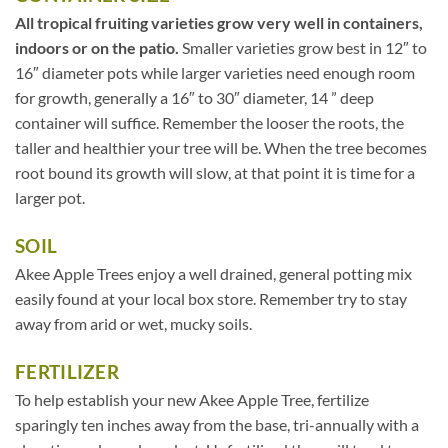
All tropical fruiting varieties grow very well in containers,
indoors or on the patio.
Smaller varieties grow best in 12″ to
16″ diameter pots while larger varieties need enough room
for growth, generally a 16″ to 30″ diameter, 14 ” deep
container will suffice. Remember the looser the roots, the
taller and healthier your tree will be. When the tree becomes
root bound its growth will slow, at that point it is time for a
larger pot.
SOIL
Akee Apple Trees enjoy a well drained, general potting mix
easily found at your local box store. Remember try to stay
away from arid or wet, mucky soils.
FERTILIZER
To help establish your new Akee Apple Tree, fertilize
sparingly ten inches away from the base, tri-annually with a