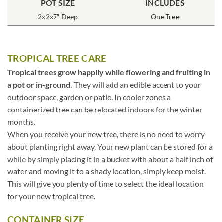
POT SIZE
INCLUDES
2x2x7″ Deep
One Tree
TROPICAL TREE CARE
Tropical trees grow happily while flowering and fruiting in
a pot or in-ground.
They will add an edible accent to your
outdoor space, garden or patio. In cooler zones a
containerized tree can be relocated indoors for the winter
months.
When you receive your new tree, there is no need to worry
about planting right away. Your new plant can be stored for a
while by simply placing it in a bucket with about a half inch of
water and moving it to a shady location, simply keep moist.
This will give you plenty of time to select the ideal location
for your new tropical tree.
CONTAINER SIZE