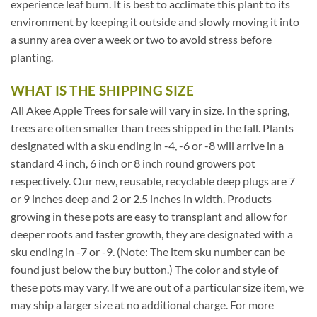
experience leaf burn. It is best to acclimate this plant to its
environment by keeping it outside and slowly moving it into
a sunny area over a week or two to avoid stress before
planting.
WHAT IS THE SHIPPING SIZE
All Akee Apple Trees for sale will vary in size. In the spring,
trees are often smaller than trees shipped in the fall. Plants
designated with a sku ending in -4, -6 or -8 will arrive in a
standard 4 inch, 6 inch or 8 inch round growers pot
respectively. Our new, reusable, recyclable deep plugs are 7
or 9 inches deep and 2 or 2.5 inches in width. Products
growing in these pots are easy to transplant and allow for
deeper roots and faster growth, they are designated with a
sku ending in -7 or -9. (Note: The item sku number can be
found just below the buy button.) The color and style of
these pots may vary. If we are out of a particular size item, we
may ship a larger size at no additional charge. For more