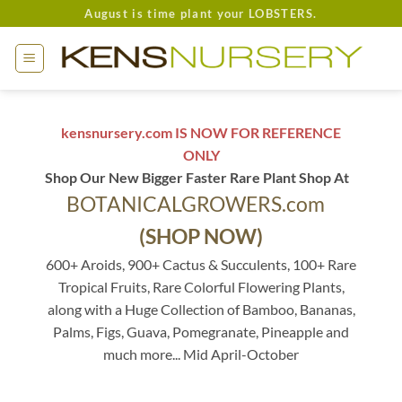
Skip
August is time plant your LOBSTERS.
to
content
kensnursery.com IS NOW FOR REFERENCE
ONLY
Shop Our New Bigger Faster Rare Plant Shop At
BOTANICALGROWERS.com
(SHOP NOW)
600+ Aroids, 900+ Cactus & Succulents, 100+ Rare
Tropical Fruits, Rare Colorful Flowering Plants,
along with a Huge Collection of Bamboo, Bananas,
Palms, Figs, Guava, Pomegranate, Pineapple and
much more... Mid April-October