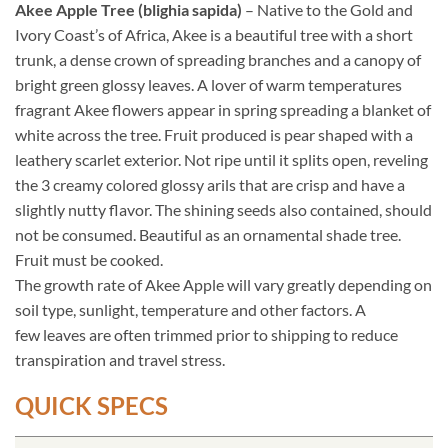
Akee Apple Tree (blighia sapida)
– Native to the Gold and
Ivory Coast’s of Africa, Akee is a beautiful tree with a short
trunk, a dense crown of spreading branches and a canopy of
bright green glossy leaves. A lover of warm temperatures
fragrant Akee flowers appear in spring spreading a blanket of
white across the tree. Fruit produced is pear shaped with a
leathery scarlet exterior. Not ripe until it splits open, reveling
the 3 creamy colored glossy arils that are crisp and have a
slightly nutty flavor. The shining seeds also contained, should
not be consumed. Beautiful as an ornamental shade tree.
Fruit must be cooked.
The growth rate of Akee Apple will vary greatly depending on
soil type, sunlight, temperature and other factors. A
few leaves are often trimmed prior to shipping to reduce
transpiration and travel stress.
QUICK SPECS