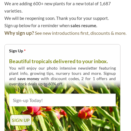
We are adding 600+ new plants for a new total of 1,687
varieties.
We will be reopening soon. Thank you for your support.
Sign up below for a reminder when
sales resume.
Why sign up?
See new introductions first, discounts & more.
Sign Up
*
Beautiful tropicals delivered to your inbox.
You will enjoy our photo intensive newsletter featuring
plant info, growing tips, nursery tours and more. Signup
and
save money
with discount codes, 2 for 1 offers and
overstock deals up to 60% off.