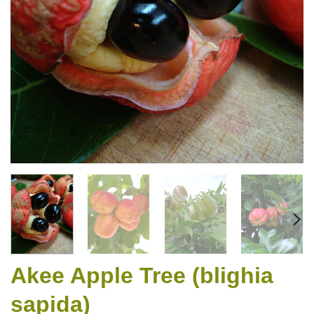
Akee Apple Tree (blighia
sapida)