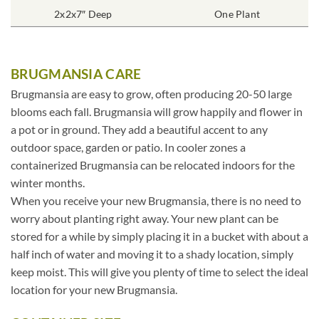
2x2x7″ Deep
One Plant
BRUGMANSIA CARE
Brugmansia are easy to grow, often producing 20-50 large
blooms each fall. Brugmansia will grow happily and flower in
a pot or in ground. They add a beautiful accent to any
outdoor space, garden or patio. In cooler zones a
containerized Brugmansia can be relocated indoors for the
winter months.
When you receive your new Brugmansia, there is no need to
worry about planting right away. Your new plant can be
stored for a while by simply placing it in a bucket with about a
half inch of water and moving it to a shady location, simply
keep moist. This will give you plenty of time to select the ideal
location for your new Brugmansia.