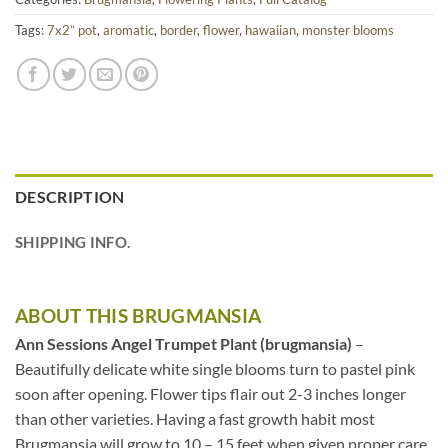
Tags:
7x2” pot
,
aromatic
,
border
,
flower
,
hawaiian
,
monster blooms
DESCRIPTION
SHIPPING INFO.
ABOUT THIS BRUGMANSIA
Ann Sessions Angel Trumpet Plant (brugmansia)
–
Beautifully delicate white single blooms turn to pastel pink
soon after opening. Flower tips flair out 2-3 inches longer
than other varieties. Having a fast growth habit most
Brugmansia will grow to 10 – 15 feet when given proper care.