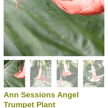
Ann Sessions Angel
Trumpet Plant