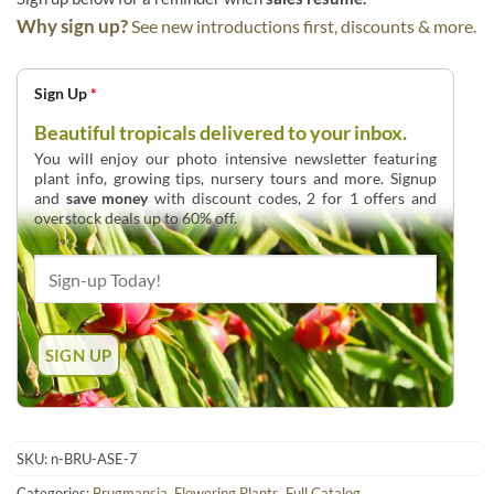
Why sign up?
See new introductions first, discounts & more.
Sign Up
*
Beautiful tropicals delivered to your inbox.
You will enjoy our photo intensive newsletter featuring
plant info, growing tips, nursery tours and more. Signup
and
save money
with discount codes, 2 for 1 offers and
overstock deals up to 60% off.
SKU:
n-BRU-ASE-7
Categories:
Brugmansia
,
Flowering Plants
,
Full Catalog