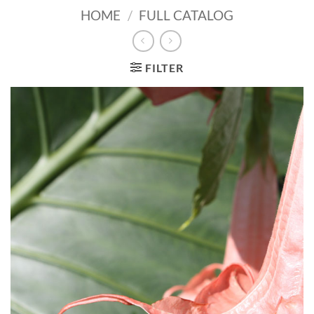
HOME
/
FULL CATALOG
FILTER