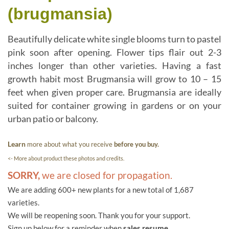
(brugmansia)
Beautifully delicate white single blooms turn to pastel
pink soon after opening. Flower tips flair out 2-3
inches longer than other varieties. Having a fast
growth habit most Brugmansia will grow to 10 – 15
feet when given proper care. Brugmansia are ideally
suited for container growing in gardens or on your
urban patio or balcony.
Learn
more about what you receive
before you buy.
<- More about product these photos and credits.
SORRY,
we are closed for propagation.
We are adding 600+ new plants for a new total of 1,687
varieties.
We will be reopening soon. Thank you for your support.
Sign up below for a reminder when
sales resume.