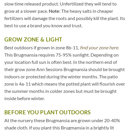
slow time released product. Unfertilized they will tend to
grow at a slower pace.
Note:
The heavy salts in cheaper
fertilizers will damage the roots and possibly kill the plant. Its
best to use a brand you know and trust.
GROW ZONE & LIGHT
Best outdoors if grown in zone 8b-11,
find your zone here.
This Brugmansia requires 75-95% sunlight. Depending on
your location full sun is often best. In the northern end of
their grow zone Ann Sessions Brugmansia should be brought
indoors or protected during the winter months. The patio
zone is 4a-11 which means the potted plant will flourish over
the summer months in colder zones but must be brought
inside before winter.
BEFORE YOU PLANT OUTDOORS
At the nursery these Brugmansia are grown under 20-40%
shade cloth. If you plant this Brugmansia in a brightly lit