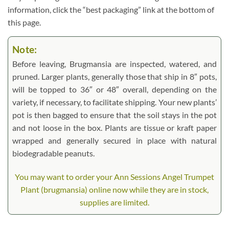
information, click the “best packaging” link at the bottom of
this page.
Note:
Before leaving, Brugmansia are inspected, watered, and
pruned. Larger plants, generally those that ship in 8″ pots,
will be topped to 36″ or 48″ overall, depending on the
variety, if necessary, to facilitate shipping. Your new plants’
pot is then bagged to ensure that the soil stays in the pot
and not loose in the box. Plants are tissue or kraft paper
wrapped and generally secured in place with natural
biodegradable peanuts.
You may want to order your Ann Sessions Angel Trumpet
Plant (brugmansia) online now while they are in stock,
supplies are limited.