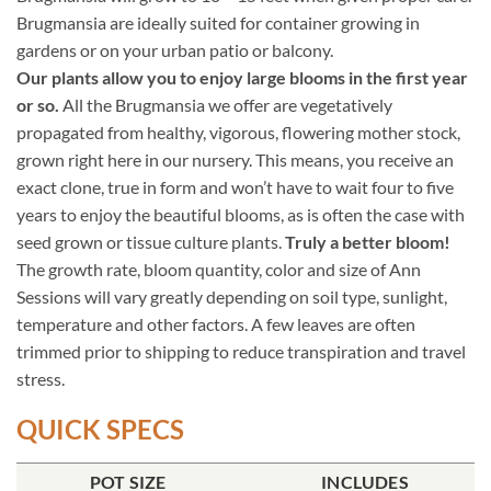
Brugmansia are ideally suited for container growing in
gardens or on your urban patio or balcony.
Our plants allow you to enjoy large blooms in the first year
or so.
All the Brugmansia we offer are vegetatively
propagated from healthy, vigorous, flowering mother stock,
grown right here in our nursery. This means, you receive an
exact clone, true in form and won’t have to wait four to five
years to enjoy the beautiful blooms, as is often the case with
seed grown or tissue culture plants.
Truly a better bloom!
The growth rate, bloom quantity, color and size of Ann
Sessions will vary greatly depending on soil type, sunlight,
temperature and other factors. A few leaves are often
trimmed prior to shipping to reduce transpiration and travel
stress.
QUICK SPECS
POT SIZE
INCLUDES