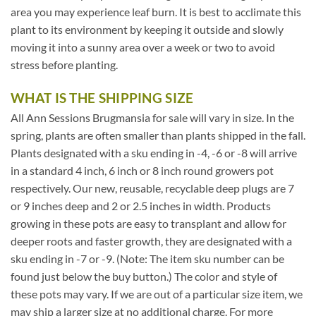
area you may experience leaf burn. It is best to acclimate this
plant to its environment by keeping it outside and slowly
moving it into a sunny area over a week or two to avoid
stress before planting.
WHAT IS THE SHIPPING SIZE
All Ann Sessions Brugmansia for sale will vary in size. In the
spring, plants are often smaller than plants shipped in the fall.
Plants designated with a sku ending in -4, -6 or -8 will arrive
in a standard 4 inch, 6 inch or 8 inch round growers pot
respectively. Our new, reusable, recyclable deep plugs are 7
or 9 inches deep and 2 or 2.5 inches in width. Products
growing in these pots are easy to transplant and allow for
deeper roots and faster growth, they are designated with a
sku ending in -7 or -9. (Note: The item sku number can be
found just below the buy button.) The color and style of
these pots may vary. If we are out of a particular size item, we
may ship a larger size at no additional charge. For more