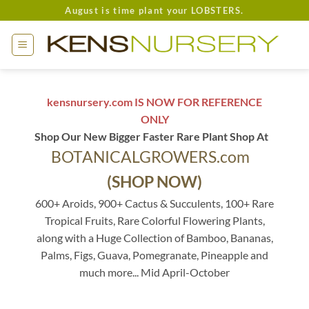
Skip
August is time plant your LOBSTERS.
to
content
kensnursery.com IS NOW FOR REFERENCE
ONLY
Shop Our New Bigger Faster Rare Plant Shop At
BOTANICALGROWERS.com
(SHOP NOW)
600+ Aroids, 900+ Cactus & Succulents, 100+ Rare
Tropical Fruits, Rare Colorful Flowering Plants,
along with a Huge Collection of Bamboo, Bananas,
Palms, Figs, Guava, Pomegranate, Pineapple and
much more... Mid April-October