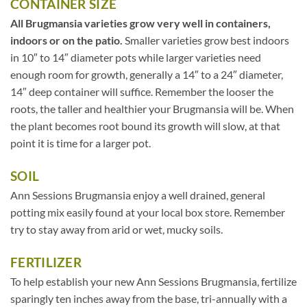
CONTAINER SIZE
All Brugmansia varieties grow very well in containers,
indoors or on the patio.
Smaller varieties grow best indoors
in 10″ to 14″ diameter pots while larger varieties need
enough room for growth, generally a 14″ to a 24″ diameter,
14″ deep container will suffice. Remember the looser the
roots, the taller and healthier your Brugmansia will be. When
the plant becomes root bound its growth will slow, at that
point it is time for a larger pot.
SOIL
Ann Sessions Brugmansia enjoy a well drained, general
potting mix easily found at your local box store. Remember
try to stay away from arid or wet, mucky soils.
FERTILIZER
To help establish your new Ann Sessions Brugmansia, fertilize
sparingly ten inches away from the base, tri-annually with a