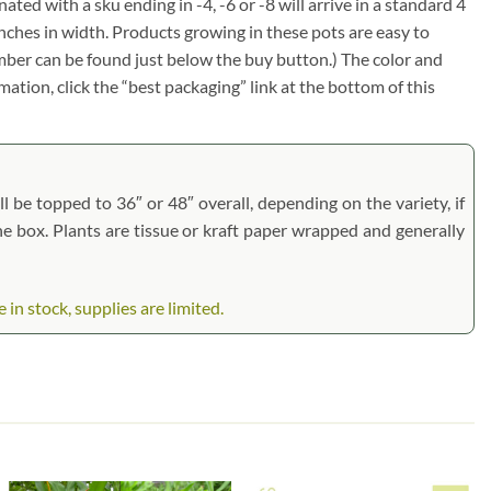
nated with a sku ending in -4, -6 or -8 will arrive in a standard 4
inches in width. Products growing in these pots are easy to
umber can be found just below the buy button.) The color and
rmation, click the “best packaging” link at the bottom of this
l be topped to 36″ or 48″ overall, depending on the variety, if
the box. Plants are tissue or kraft paper wrapped and generally
in stock, supplies are limited.