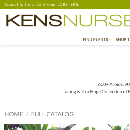
Skip
August is time plant your LOBSTERS.
to
content
FIND PLANTS
SHOP T
600+ Aroids, 90
along with a Huge Collection of
HOME
/
FULL CATALOG