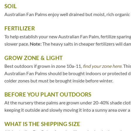
SOIL
Australian Fan Palms enjoy well drained but moist, rich organic
FERTILIZER
To help establish your new Australian Fan Palm, fertilize sparing
slower pace.
Note:
The heavy salts in cheaper fertilizers will da
GROW ZONE & LIGHT
Best outdoors if grown in zone 10a-11,
find your zone here.
This
Australian Fan Palms should be brought indoors or protected d
colder zones but must be brought inside before winter.
BEFORE YOU PLANT OUTDOORS
At the nursery these palms are grown under 20-40% shade cloth. If
keeping it outside and slowly moving it into a sunny area over a
WHAT IS THE SHIPPING SIZE