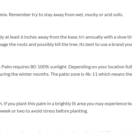
 mix. Remember try to stay away from wet, mucky or arid soils.
ly at least 6 inches away from the base, tri-annually with a slow ti
mage the roots and possibly kill the tree. Its best to use a brand yo
 Palm requires 80-100% sunlight. Depending on your location full s
uring the winter months. The patio zone is 4b-11 which means the
 you plant this palm in a brightly lit area you may experience leaf
 week or two to avoid stress before planting.