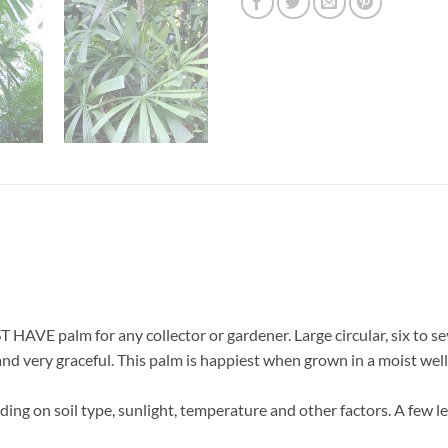
HAVE palm for any collector or gardener. Large circular, six to se
 and very graceful. This palm is happiest when grown in a moist wel
ing on soil type, sunlight, temperature and other factors. A few l