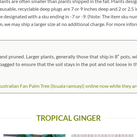
 plants are often smaller than plants shipped in the fall. Plants desig
reusable, recyclable deep plugs are 7 or 9 inches deep and 2 or 2.5 
re designated with a sku ending in -7 or -9. (Note: The item sku n
tem, we may ship a larger size at no additional charge. For more info
nd pruned. Larger plants, generally those that ship in 8″ pots, wil
n bagged to ensure that the soil stays in the pot and not loose in 
tralian Fan Palm Tree (licuala ramsayi) online now while they are 
TROPICAL GINGER