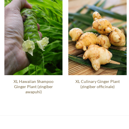
XL Hawaiian Shampoo
XL Culinary Ginger Plant
Ginger Plant (zingiber
(zingiber officinale)
awapuhi)