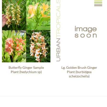
Butterfly Ginger Sample
Lg. Golden Brush Ginger
Plant (hedychium sp)
Plant (burbidgea
scheizocheila)