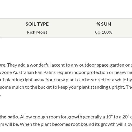
SOIL TYPE
% SUN
Rich Moist
80-100%
care. They add a wonderful accent to any outdoor space, garden or 
ow zone Australian Fan Palms require indoor protection or heavy m
planting right away. Your new plant can be stored for a while by si
ome mulch to the bucket to keep your plant standing upright. The m
.
the patio.
Allow enough room for growth generally a 10″ to a 20″ di
 will be. When the plant becomes root bound its growth will slow, a