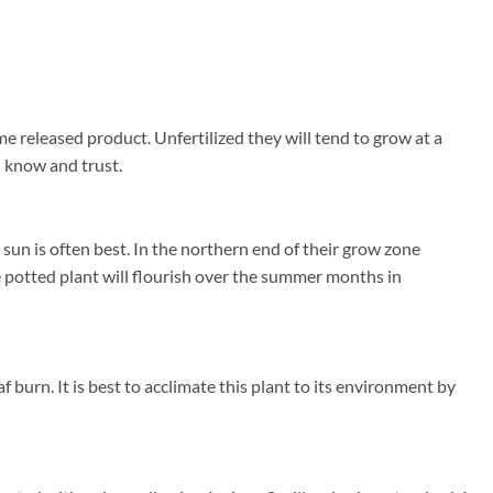
me released product. Unfertilized they will tend to grow at a
u know and trust.
un is often best. In the northern end of their grow zone
 potted plant will flourish over the summer months in
 burn. It is best to acclimate this plant to its environment by