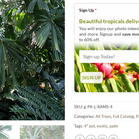
Sign Up
*
Beautiful tropicals deliv
You will enjoy our photo intens
and more. Signup and
save mo
to 60% off.
SKU:
g-PA-L-RAMS-4
Categories:
All Trees
,
Full Catalog
,
P
Tags:
4" pot
,
exotic
,
palm