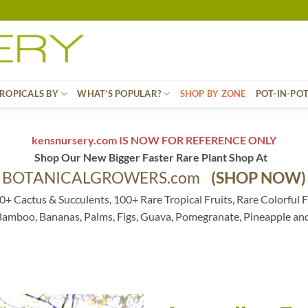
ROPICALS BY
WHAT’S POPULAR?
SHOP BY ZONE
POT-IN-PO
kensnursery.com IS NOW FOR REFERENCE ONLY
Shop Our New Bigger Faster Rare Plant Shop At
BOTANICALGROWERS.com
(SHOP NOW)
0+ Cactus & Succulents, 100+ Rare Tropical Fruits, Rare Colorful F
 Bamboo, Bananas, Palms, Figs, Guava, Pomegranate, Pineapple an