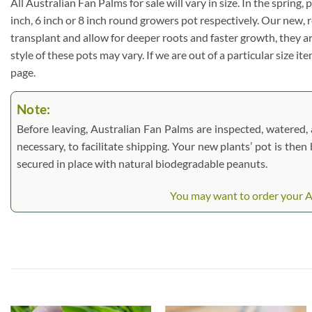
All Australian Fan Palms for sale will vary in size. In the spring,
inch, 6 inch or 8 inch round growers pot respectively. Our new, 
transplant and allow for deeper roots and faster growth, they a
style of these pots may vary. If we are out of a particular size i
page.
Note:
Before leaving, Australian Fan Palms are inspected, watered, a
necessary, to facilitate shipping. Your new plants’ pot is the
secured in place with natural biodegradable peanuts.
You may want to order your Aus