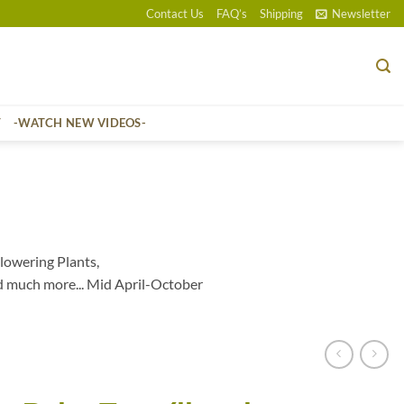
Contact Us
FAQ’s
Shipping
Newsletter
T
-WATCH NEW VIDEOS-
lowering Plants,
d much more... Mid April-October