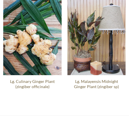
Lg. Culinary Ginger Plant
Lg. Malayensis Midnight
(zingiber officinale)
Ginger Plant (zingiber sp)