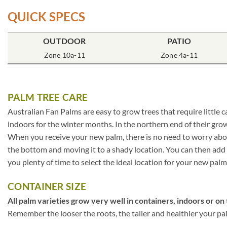
QUICK SPECS
OUTDOOR
PATIO
Zone 10a-11
Zone 4a-11
PALM TREE CARE
Australian Fan Palms are easy to grow trees that require little 
indoors for the winter months. In the northern end of their gr
When you receive your new palm, there is no need to worry about 
the bottom and moving it to a shady location. You can then add s
you plenty of time to select the ideal location for your new palm
CONTAINER SIZE
All palm varieties grow very well in containers, indoors or on 
Remember the looser the roots, the taller and healthier your palm