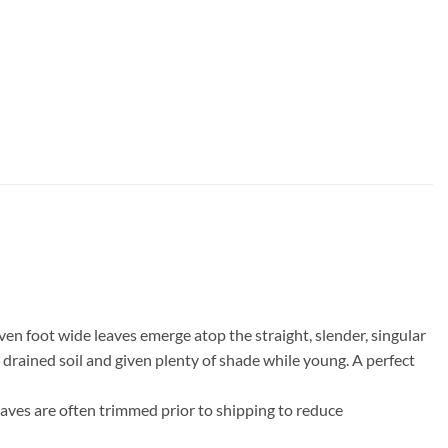
ven foot wide leaves emerge atop the straight, slender, singular
l drained soil and given plenty of shade while young. A perfect
eaves are often trimmed prior to shipping to reduce