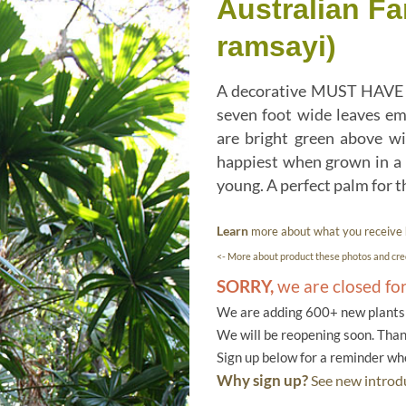
Australian Fa
ramsayi)
A decorative MUST HAVE pal
seven foot wide leaves eme
are bright green above wit
happiest when grown in a m
young. A perfect palm for 
Learn
more about what you receive
<- More about product these photos and cred
SORRY,
we are closed fo
We are adding 600+ new plants f
We will be reopening soon. Than
Sign up below for a reminder w
Why sign up?
See new introdu