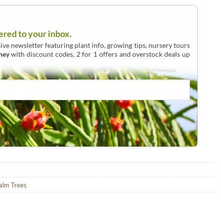
ered to your inbox.
ive newsletter featuring plant info, growing tips, nursery tours
ney
with discount codes, 2 for 1 offers and overstock deals up
alm Trees