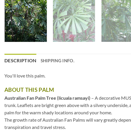
DESCRIPTION
SHIPPING INFO.
You'll love this palm.
ABOUT THIS PALM
Australian Fan Palm Tree (licuala ramsayi)
– A decorative MUST 
trunk. Leaflets are bright green above with a silvery underside,
palm for the warm shady locations around your home.
The growth rate of Australian Fan Palms will vary greatly depend
transpiration and travel stress.