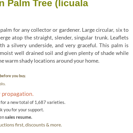
n Palm Tree (licuala
m for any collector or gardener. Large circular, six to
rge atop the straight, slender, singular trunk. Leaflets
h a silvery underside, and very graceful. This palm is
oist well drained soil and given plenty of shade while
the warm shady locations around your home.
before you buy.
its.
r propagation.
or a new total of 1,687 varieties.
k you for your support.
hen
sales resume.
ctions first, discounts & more.