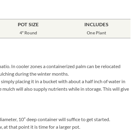
POT SIZE
INCLUDES
4″ Round
One Plant
patio. In cooler zones a containerized palm can be relocated
ulching during the winter months.
mply placing it in a bucket with about a half inch of water in
ulch will also supply nutrients while in storage. This will give
ameter, 10″ deep container will suffice to get started.
t that point it is time for a larger pot.