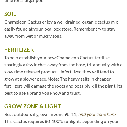
time for a larger pot.
SOIL
Chameleon Cactus enjoy a well drained, organic cactus mix
easily found at your local box store. Remember try to stay
away from wet or mucky soils.
FERTILIZER
To help establish your new Chameleon Cactus, fertilize
sparingly a few inches away from the base, tri-annually with a
slow time released product. Unfertilized they will tend to
grow at a slower pace.
Note:
The heavy salts in cheaper
fertilizers will damage the roots and possibly kill the plant. Its
best to use a brand you know and trust.
GROW ZONE & LIGHT
Best outdoors if grown in zone 9b-11,
find your zone here.
This Cactus requires 80-100% sunlight. Depending on your