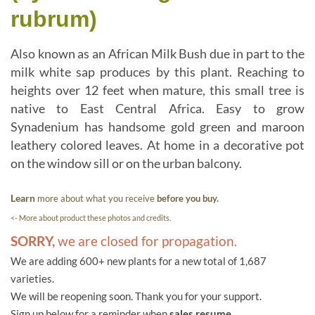
rubrum)
Also known as an African Milk Bush due in part to the
milk white sap produces by this plant. Reaching to
heights over 12 feet when mature, this small tree is
native to East Central Africa. Easy to grow
Synadenium has handsome gold green and maroon
leathery colored leaves. At home in a decorative pot
on the window sill or on the urban balcony.
Learn
more about what you receive
before you buy.
<- More about product these photos and credits.
SORRY,
we are closed for propagation.
We are adding 600+ new plants for a new total of 1,687
varieties.
We will be reopening soon. Thank you for your support.
Sign up below for a reminder when
sales resume.