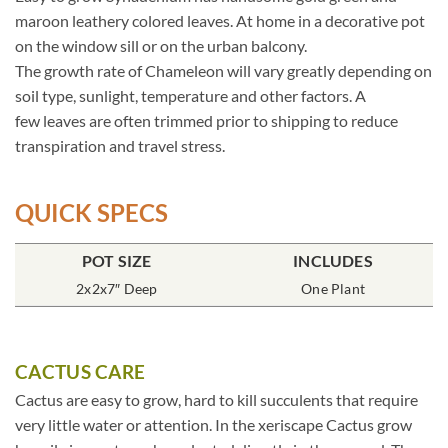
maroon leathery colored leaves. At home in a decorative pot
on the window sill or on the urban balcony.
The growth rate of Chameleon will vary greatly depending on
soil type, sunlight, temperature and other factors. A
few leaves are often trimmed prior to shipping to reduce
transpiration and travel stress.
QUICK SPECS
POT SIZE
INCLUDES
2x2x7″ Deep
One Plant
CACTUS CARE
Cactus are easy to grow, hard to kill succulents that require
very little water or attention. In the xeriscape Cactus grow