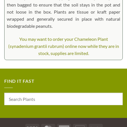
then bagged to ensure that the soil stays in the pot and
not loose in the box. Plants are tissue or kraft paper
wrapped and generally secured in place with natural
biodegradable peanuts.
You may want to order your Chameleon Plant
(synadenium grantii rubrum) online now while they are in
stock, supplies are limited.
FIND IT FAST