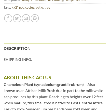
Tags:
7x2” pot
,
cactus
,
patio
,
tree
DESCRIPTION
SHIPPING INFO.
ABOUT THIS CACTUS
Chameleon Plant (synadenium grantii rubrum)
– Also
known as an African Milk Bush due in part to the milk white
sap produces by this plant. Reaching to heights over 12 feet
when mature, this small tree is native to East Central Africa.
Easy to grow Synadenium has handsome gold green and