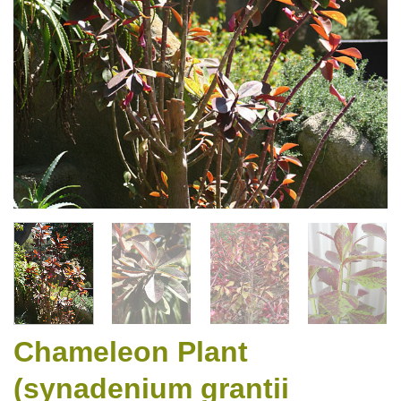
Chameleon Plant
(synadenium grantii