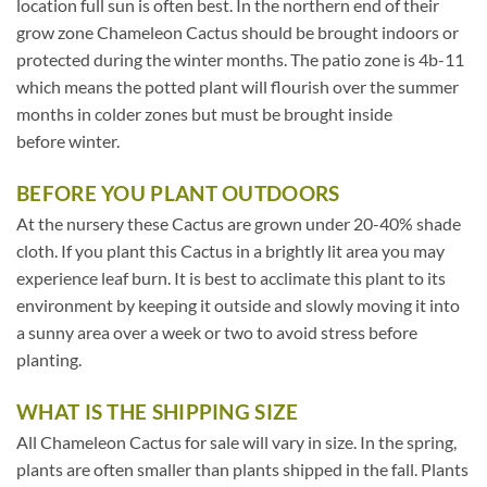
location full sun is often best. In the northern end of their
grow zone Chameleon Cactus should be brought indoors or
protected during the winter months. The patio zone is 4b-11
which means the potted plant will flourish over the summer
months in colder zones but must be brought inside
before winter.
BEFORE YOU PLANT OUTDOORS
At the nursery these Cactus are grown under 20-40% shade
cloth. If you plant this Cactus in a brightly lit area you may
experience leaf burn. It is best to acclimate this plant to its
environment by keeping it outside and slowly moving it into
a sunny area over a week or two to avoid stress before
planting.
WHAT IS THE SHIPPING SIZE
All Chameleon Cactus for sale will vary in size. In the spring,
plants are often smaller than plants shipped in the fall. Plants