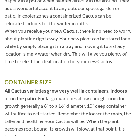
happily in a pot or when planted directly in the ground. They
add a wonderful accent to any outdoor space, garden or
patio. In cooler zones a containerized Cactus can be
relocated indoors for the winter months.
When you receive your new Cactus, there is no need to worry
about planting right away. Your new plant can be stored for a
while by simply placing it in a tray and moving it to a shady
location, simply water when dry. This will give you plenty of
time to select the ideal location for your new Cactus.
CONTAINER SIZE
All Cactus varieties grow very well in containers, indoors
or on the patio.
For larger varieties allow enough room for
growth generally a 8″ to a 16″ diameter, 10″ deep container
will suffice to get started. Remember the looser the roots, the
taller and healthier your Cactus will be. When the plant
becomes root bound its growth will slow, at that point it is