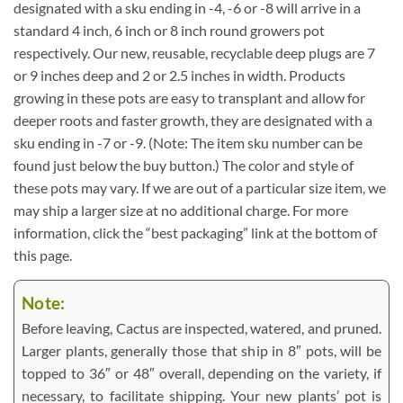
designated with a sku ending in -4, -6 or -8 will arrive in a
standard 4 inch, 6 inch or 8 inch round growers pot
respectively. Our new, reusable, recyclable deep plugs are 7
or 9 inches deep and 2 or 2.5 inches in width. Products
growing in these pots are easy to transplant and allow for
deeper roots and faster growth, they are designated with a
sku ending in -7 or -9. (Note: The item sku number can be
found just below the buy button.) The color and style of
these pots may vary. If we are out of a particular size item, we
may ship a larger size at no additional charge. For more
information, click the “best packaging” link at the bottom of
this page.
Note:
Before leaving, Cactus are inspected, watered, and pruned.
Larger plants, generally those that ship in 8″ pots, will be
topped to 36″ or 48″ overall, depending on the variety, if
necessary, to facilitate shipping. Your new plants’ pot is