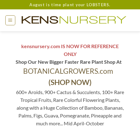
Skip
August is time plant your LOBSTERS.
to
content
kensnursery.com IS NOW FOR REFERENCE
ONLY
Shop Our New Bigger Faster Rare Plant Shop At
BOTANICALGROWERS.com
(SHOP NOW)
600+ Aroids, 900+ Cactus & Succulents, 100+ Rare
Tropical Fruits, Rare Colorful Flowering Plants,
along with a Huge Collection of Bamboo, Bananas,
Palms, Figs, Guava, Pomegranate, Pineapple and
much more... Mid April-October