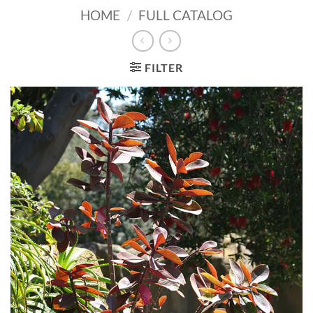
HOME
/
FULL CATALOG
FILTER