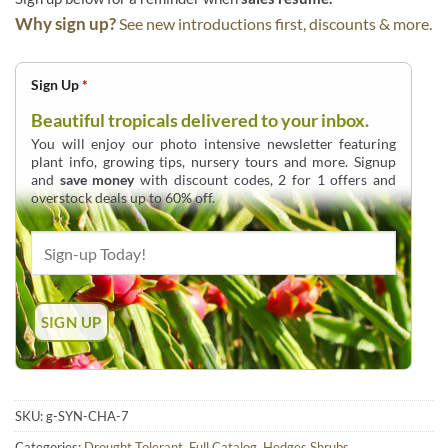
Why sign up?
See new introductions first, discounts & more.
Sign Up
*
Beautiful tropicals delivered to your inbox.
You will enjoy our photo intensive newsletter featuring
plant info, growing tips, nursery tours and more. Signup
and
save money
with discount codes, 2 for 1 offers and
overstock deals up to 60% off.
SKU:
g-SYN-CHA-7
Categories:
Drought Tolerant
,
Full Catalog
,
Hedges Shrubs