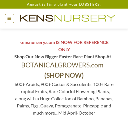
Skip
August is time plant your LOBSTERS.
to
content
kensnursery.com IS NOW FOR REFERENCE
ONLY
Shop Our New Bigger Faster Rare Plant Shop At
BOTANICALGROWERS.com
(SHOP NOW)
600+ Aroids, 900+ Cactus & Succulents, 100+ Rare
Tropical Fruits, Rare Colorful Flowering Plants,
along with a Huge Collection of Bamboo, Bananas,
Palms, Figs, Guava, Pomegranate, Pineapple and
much more... Mid April-October