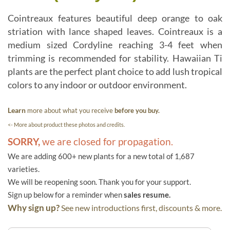
Cointreaux features beautiful deep orange to oak
striation with lance shaped leaves. Cointreaux is a
medium sized Cordyline reaching 3-4 feet when
trimming is recommended for stability. Hawaiian Ti
plants are the perfect plant choice to add lush tropical
colors to any indoor or outdoor environment.
Learn
more about what you receive
before you buy.
<- More about product these photos and credits.
SORRY,
we are closed for propagation.
We are adding 600+ new plants for a new total of 1,687
varieties.
We will be reopening soon. Thank you for your support.
Sign up below for a reminder when
sales resume.
Why sign up?
See new introductions first, discounts & more.