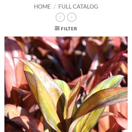
HOME
/
FULL CATALOG
FILTER