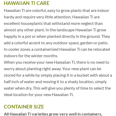
HAWAIIAN TI CARE
Hawaiian Ti are colorful, easy to grow plants that are indoor
hardy and require very little attention. Hawaiian Ti are
excellent houseplants that withstand more neglect than
almost any other plant. In the landscape Hawaiian Ti grow
happily in a pot or when planted directly in the ground. They
add a colorful accent to any outdoor space, garden or patio.
In cooler zones a containerized Hawaiian Ti can be relocated
indoors for the winter months.
When you receive your new Hawaiian Ti, there is no need to
worry about planting right away. Your new plant can be
stored for a while by simply placing it in a bucket with about a
half inch of water and moving it to a shady location, simply
water when dry. This will give you plenty of time to select the
ideal location for your new Hawaiian Ti.
CONTAINER SIZE
All Hawaiian Ti varieties grow very well in containers,