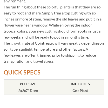
environment.
The fun thing about these colorful plants is that they are
so
easy
to root and share. Simply trim a top cutting with six
inches or more of stem, remove the old leaves and put it in a
flower vase near a window. While enjoying the indoor
tropical colors, your new cutting should form roots in just a
few weeks and will be ready to pot in a months time.
The growth rate of Cointreaux will vary greatly depending on
soil type, sunlight, temperature and other factors. A
few leaves are often trimmed prior to shipping to reduce
transpiration and travel stress.
QUICK SPECS
POT SIZE
INCLUDES
2x2x7″ Deep
One Plant