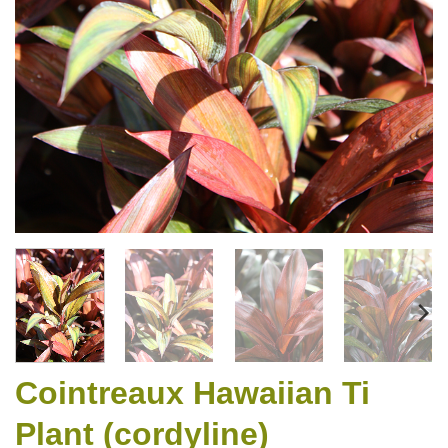
Cointreaux Hawaiian Ti
Plant (cordyline)