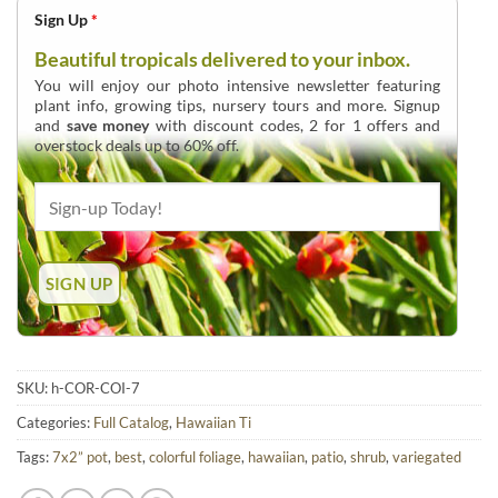
Sign Up
*
Beautiful tropicals delivered to your inbox.
You will enjoy our photo intensive newsletter featuring
plant info, growing tips, nursery tours and more. Signup
and
save money
with discount codes, 2 for 1 offers and
overstock deals up to 60% off.
SKU:
h-COR-COI-7
Categories:
Full Catalog
,
Hawaiian Ti
Tags:
7x2” pot
,
best
,
colorful foliage
,
hawaiian
,
patio
,
shrub
,
variegated