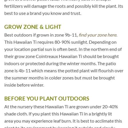
fertilizers will damage the roots and possibly kill the plant. Its
best to use a brand you know and trust.
GROW ZONE & LIGHT
Best outdoors if grown in zone 9b-11,
find your zone here.
This Hawaiian Ti requires 80-90% sunlight. Depending on
your location partial sun is often best. In the northern end of
their grow zone Cointreaux Hawaiian Ti should be brought
indoors or protected during the winter months. The patio
zone is 4b-11 which means the potted plant will flourish over
the summer months in colder zones but must be brought
inside before winter.
BEFORE YOU PLANT OUTDOORS
At the nursery these Hawaiian Ti are grown under 20-40%
shade cloth. If you plant this Hawaiian Ti in a brightly lit
area you may experience leaf burn. It is best to acclimate this
plant to its environment by keeping it outside and slowly