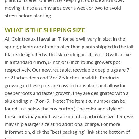
moving it into a sunny area over a week or two to avoid
stress before planting.
WHAT IS THE SHIPPING SIZE
All Cointreaux Hawaiian Ti for sale will vary in size. In the
spring, plants are often smaller than plants shipped in the fall.
Plants designated with a sku ending in -4, -6 or -8 will arrive
in a standard 4 inch, 6 inch or 8 inch round growers pot
respectively. Our new, reusable, recyclable deep plugs are 7
or 9 inches deep and 2 or 2.5 inches in width. Products
growing in these pots are easy to transplant and allow for
deeper roots and faster growth, they are designated with a
sku ending in -7 or -9. (Note: The item sku number can be
found just below the buy button.) The color and style of
these pots may vary. If we are out of a particular size item, we
may ship a larger size at no additional charge. For more
information, click the “best packaging” link at the bottom of