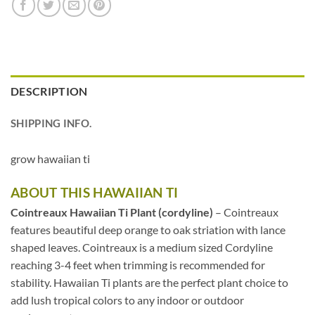
DESCRIPTION
SHIPPING INFO.
grow hawaiian ti
ABOUT THIS HAWAIIAN TI
Cointreaux Hawaiian Ti Plant (cordyline)
– Cointreaux
features beautiful deep orange to oak striation with lance
shaped leaves. Cointreaux is a medium sized Cordyline
reaching 3-4 feet when trimming is recommended for
stability. Hawaiian Ti plants are the perfect plant choice to
add lush tropical colors to any indoor or outdoor