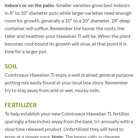
indoors or on the patio.
Smaller varieties grow best indoors
in 8″ to 10″ diameter pots while larger varieties need enough
room for growth, generally a 10″ to a 20″ diameter, 18″ deep
container will suffice. Remember the looser the roots, the
taller and healthier your Hawaiian Ti will be. When the plant
becomes root bound its growth will slow, at that point it is
time for a larger pot.
SOIL
Cointreaux Hawaiian Ti enjoy a well drained, general purpose
potting mix easily found at your local box store. Remember
try to stay away from arid or wet, mucky soils.
FERTILIZER
To help establish your new Cointreaux Hawaiian Ti, fertilize
sparingly a few inches away from the base, tri-annually with a
slow time released product. Unfertilized they will tend to
grow at a slower pace.
Note:
The heavy salts in cheaper