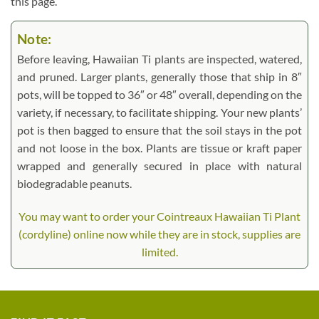
this page.
Note:
Before leaving, Hawaiian Ti plants are inspected, watered,
and pruned. Larger plants, generally those that ship in 8″
pots, will be topped to 36″ or 48″ overall, depending on the
variety, if necessary, to facilitate shipping. Your new plants’
pot is then bagged to ensure that the soil stays in the pot
and not loose in the box. Plants are tissue or kraft paper
wrapped and generally secured in place with natural
biodegradable peanuts.
You may want to order your Cointreaux Hawaiian Ti Plant
(cordyline) online now while they are in stock, supplies are
limited.