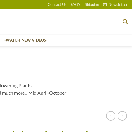
Contact Us
FAQ’s
Shipping
Newsletter
T
-WATCH NEW VIDEOS-
lowering Plants,
d much more... Mid April-October