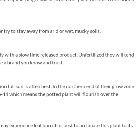
 try to stay away from arid or wet, mucky soils.
ly with a slow time released product. Unfertilized they will tend
use a brand you know and trust.
n full sun is often best. In the northern end of their grow zone
-11 which means the potted plant will flourish over the
y experience leaf burn. It is best to acclimate this plant to its