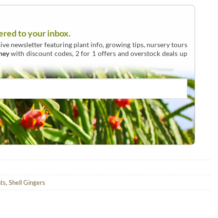
ered to your inbox.
ive newsletter featuring plant info, growing tips, nursery tours
ney
with discount codes, 2 for 1 offers and overstock deals up
ts
,
Shell Gingers