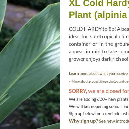
XL Cold Hardy
Plant (alpini
COLD HARDY to 8b! A beauti
ideal for sub-tropical cli
container or in the ground
appear in mid to late sum
grower enjoys dark rich soi
Learn
more about what you receive
<- More about product these photos and cred
SORRY,
we are closed fo
We are adding 600+ new plants f
We will be reopening soon. Than
Sign up below for a reminder w
Why sign up?
See new introdu