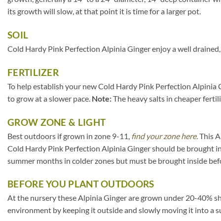
its growth will slow, at that point it is time for a larger pot.
SOIL
Cold Hardy Pink Perfection Alpinia Ginger enjoy a well drained, 
FERTILIZER
To help establish your new Cold Hardy Pink Perfection Alpinia Gi
to grow at a slower pace.
Note:
The heavy salts in cheaper fertil
GROW ZONE & LIGHT
Best outdoors if grown in zone 9-11,
find your zone here.
This A
Cold Hardy Pink Perfection Alpinia Ginger should be brought in
summer months in colder zones but must be brought inside befo
BEFORE YOU PLANT OUTDOORS
At the nursery these Alpinia Ginger are grown under 20-40% shade 
environment by keeping it outside and slowly moving it into a s