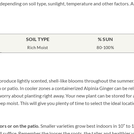
 depending on soil type, sunlight, temperature and other factors. A
SOIL TYPE
% SUN
Rich Moist
80-100%
 produce lightly scented, shell-like blooms throughout the summer. 
 or patio. In cooler zones a containerized Alpinia Ginger can be r
rry about planting right away. Your new plant can be stored for a 
p moist. This will give you plenty of time to select the ideal locat
ors or on the patio.
Smaller varieties grow best indoors in 10″ to 
ll suffice. Remember the looser the roots, the taller and healthie