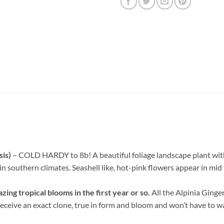
sis)
– COLD HARDY to 8b! A beautiful foliage landscape plant with b
 in southern climates. Seashell like, hot-pink flowers appear in mi
ng tropical blooms in the first year or so.
All the Alpinia Ginge
ceive an exact clone, true in form and bloom and won’t have to wait