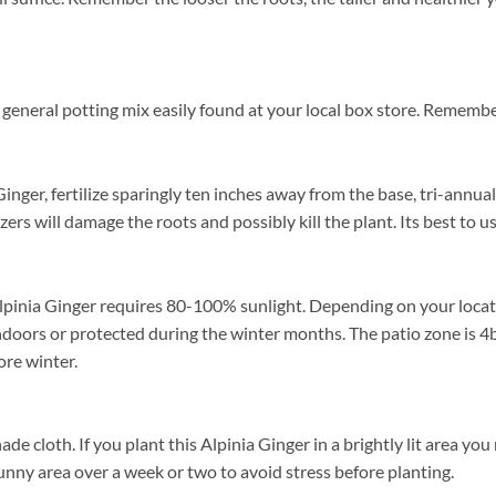
general potting mix easily found at your local box store. Remember
nger, fertilize sparingly ten inches away from the base, tri-annual
izers will damage the roots and possibly kill the plant. Its best to 
lpinia Ginger requires 80-100% sunlight. Depending on your locatio
doors or protected during the winter months. The patio zone is 4b
re winter.
cloth. If you plant this Alpinia Ginger in a brightly lit area you ma
unny area over a week or two to avoid stress before planting.