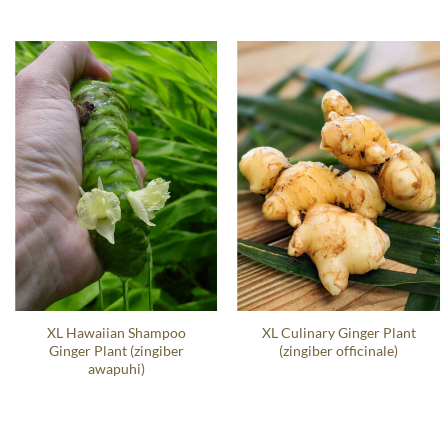
XL Hawaiian Shampoo
XL Culinary Ginger Plant
Ginger Plant (zingiber
(zingiber officinale)
awapuhi)