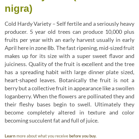
nigra)
Cold Hardy Variety – Self fertile and a seriously heavy
producer. 5 year old trees can produce 10,000 plus
fruits per year with an early harvest usually in early
April here in zone 8b. The fast ripening, mid-sized fruit
makes up for its size with a super sweet flavor and
juiciness. Quality of the fruit is excellent and the tree
has a spreading habit with large dinner plate sized,
heart-shaped leaves. Botanically the fruit is not a
berry but a collective fruit in appearance like a swollen
loganberry. When the flowers are pollinated they and
their fleshy bases begin to swell. Ultimately they
become completely altered in texture and color
becoming succulent fat and full of juice.
Learn
more about what you receive
before you buy.