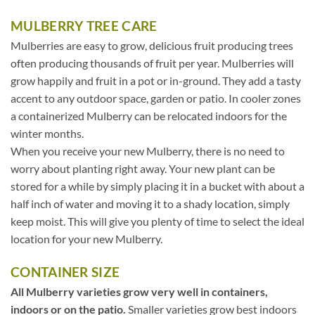
MULBERRY TREE CARE
Mulberries are easy to grow, delicious fruit producing trees
often producing thousands of fruit per year. Mulberries will
grow happily and fruit in a pot or in-ground. They add a tasty
accent to any outdoor space, garden or patio. In cooler zones
a containerized Mulberry can be relocated indoors for the
winter months.
When you receive your new Mulberry, there is no need to
worry about planting right away. Your new plant can be
stored for a while by simply placing it in a bucket with about a
half inch of water and moving it to a shady location, simply
keep moist. This will give you plenty of time to select the ideal
location for your new Mulberry.
CONTAINER SIZE
All Mulberry varieties grow very well in containers,
indoors or on the patio.
Smaller varieties grow best indoors