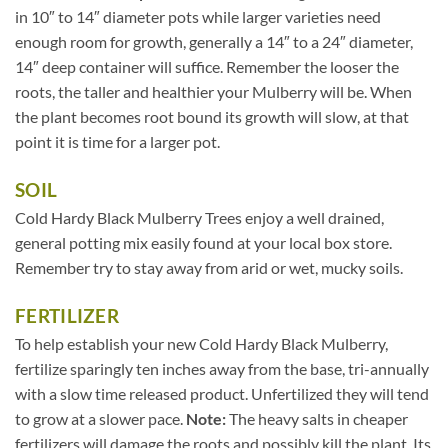
in 10″ to 14″ diameter pots while larger varieties need
enough room for growth, generally a 14″ to a 24″ diameter,
14″ deep container will suffice. Remember the looser the
roots, the taller and healthier your Mulberry will be. When
the plant becomes root bound its growth will slow, at that
point it is time for a larger pot.
SOIL
Cold Hardy Black Mulberry Trees enjoy a well drained,
general potting mix easily found at your local box store.
Remember try to stay away from arid or wet, mucky soils.
FERTILIZER
To help establish your new Cold Hardy Black Mulberry,
fertilize sparingly ten inches away from the base, tri-annually
with a slow time released product. Unfertilized they will tend
to grow at a slower pace.
Note:
The heavy salts in cheaper
fertilizers will damage the roots and possibly kill the plant. Its