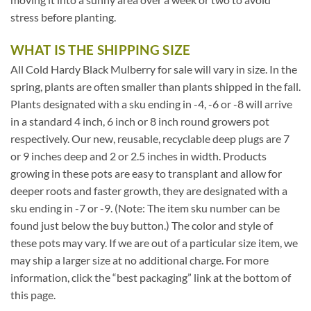
stress before planting.
WHAT IS THE SHIPPING SIZE
All Cold Hardy Black Mulberry for sale will vary in size. In the
spring, plants are often smaller than plants shipped in the fall.
Plants designated with a sku ending in -4, -6 or -8 will arrive
in a standard 4 inch, 6 inch or 8 inch round growers pot
respectively. Our new, reusable, recyclable deep plugs are 7
or 9 inches deep and 2 or 2.5 inches in width. Products
growing in these pots are easy to transplant and allow for
deeper roots and faster growth, they are designated with a
sku ending in -7 or -9. (Note: The item sku number can be
found just below the buy button.) The color and style of
these pots may vary. If we are out of a particular size item, we
may ship a larger size at no additional charge. For more
information, click the “best packaging” link at the bottom of
this page.