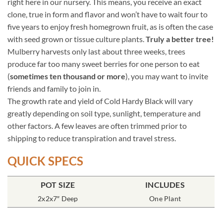
right here in our nursery. This means, you receive an exact
clone, true in form and flavor and won’t have to wait four to
five years to enjoy fresh homegrown fruit, as is often the case
with seed grown or tissue culture plants.
Truly a better tree!
Mulberry harvests only last about three weeks, trees
produce far too many sweet berries for one person to eat
(
sometimes ten thousand or more
), you may want to invite
friends and family to join in.
The growth rate and yield of Cold Hardy Black will vary
greatly depending on soil type, sunlight, temperature and
other factors. A few leaves are often trimmed prior to
shipping to reduce transpiration and travel stress.
QUICK SPECS
POT SIZE
INCLUDES
2x2x7″ Deep
One Plant