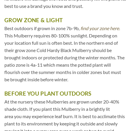
best to use a brand you know and trust.
GROW ZONE & LIGHT
Best outdoors if grown in zone 7b-9b,
find your zone here.
This Mulberry requires 80-100% sunlight. Depending on
your location full sun is often best. In the northern end of
their grow zone Cold Hardy Black Mulberry should be
brought indoors or protected during the winter months. The
patio zone is 4a-11 which means the potted plant will
flourish over the summer months in colder zones but must
be brought inside before winter.
BEFORE YOU PLANT OUTDOORS
At the nursery these Mulberries are grown under 20-40%
shade cloth. If you plant this Mulberry in a brightly lit
area you may experience leaf burn. It is best to acclimate this
plant to its environment by keeping it outside and slowly
moving it into a sunny area over a week or two to avoid