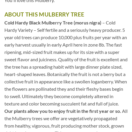
You'll love this Mulberry.
ABOUT THIS MULBERRY TREE
Cold Hardy Black Mulberry Tree (morus nigra)
– Cold
Hardy Variety – Self fertile and a seriously heavy producer. 5
year old trees can produce 10,000 plus fruits per year with an
early harvest usually in early April here in zone 8b. The fast
ripening, mid-sized fruit makes up for its size with a super
sweet flavor and juiciness. Quality of the fruit is excellent and
the tree has a spreading habit with large dinner plate sized,
heart-shaped leaves. Botanically the fruit is not a berry but a
collective fruit in appearance like a swollen loganberry. When
the flowers are pollinated they and their fleshy bases begin
to swell. Ultimately they become completely altered in
texture and color becoming succulent fat and full of juice.
Our plants allow you to enjoy fruit in the first year or so.
All
the Mulberry trees we offer are vegetatively propagated
from healthy, vigorous, fruit producing mother stock, grown