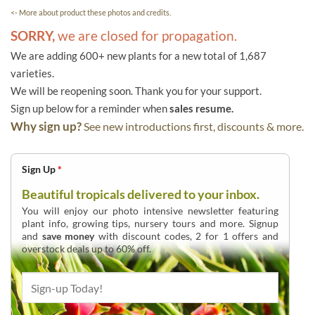
<- More about product these photos and credits.
SORRY,
we are closed for propagation.
We are adding 600+ new plants for a new total of 1,687
varieties.
We will be reopening soon. Thank you for your support.
Sign up below for a reminder when
sales resume.
Why sign up?
See new introductions first, discounts & more.
Sign Up
*
Beautiful tropicals delivered to your inbox.
You will enjoy our photo intensive newsletter featuring
plant info, growing tips, nursery tours and more. Signup
and
save money
with discount codes, 2 for 1 offers and
overstock deals up to 60% off.