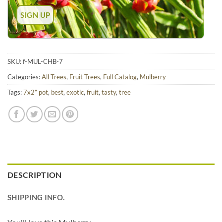
SKU:
f-MUL-CHB-7
Categories:
All Trees
,
Fruit Trees
,
Full Catalog
,
Mulberry
Tags:
7x2” pot
,
best
,
exotic
,
fruit
,
tasty
,
tree
DESCRIPTION
SHIPPING INFO.