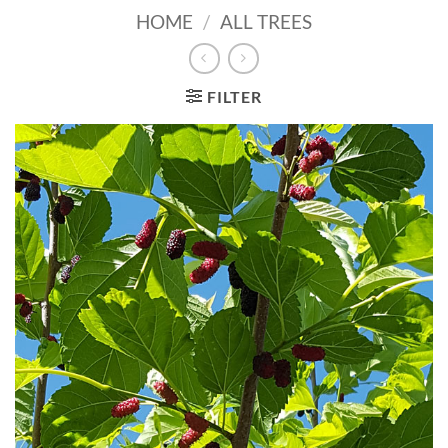
HOME
/
ALL TREES
FILTER