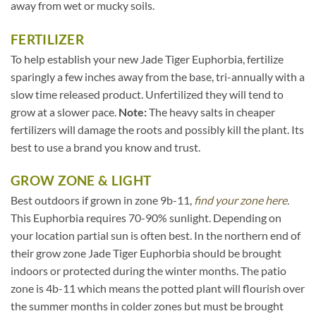
away from wet or mucky soils.
FERTILIZER
To help establish your new Jade Tiger Euphorbia, fertilize
sparingly a few inches away from the base, tri-annually with a
slow time released product. Unfertilized they will tend to
grow at a slower pace.
Note:
The heavy salts in cheaper
fertilizers will damage the roots and possibly kill the plant. Its
best to use a brand you know and trust.
GROW ZONE & LIGHT
Best outdoors if grown in zone 9b-11,
find your zone here.
This Euphorbia requires 70-90% sunlight. Depending on
your location partial sun is often best. In the northern end of
their grow zone Jade Tiger Euphorbia should be brought
indoors or protected during the winter months. The patio
zone is 4b-11 which means the potted plant will flourish over
the summer months in colder zones but must be brought