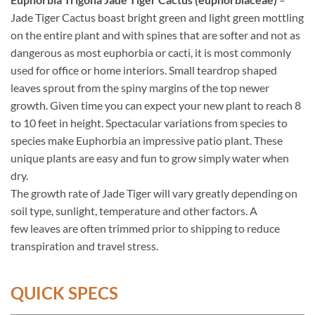
Jade Tiger Cactus boast bright green and light green mottling
on the entire plant and with spines that are softer and not as
dangerous as most euphorbia or cacti, it is most commonly
used for office or home interiors. Small teardrop shaped
leaves sprout from the spiny margins of the top newer
growth. Given time you can expect your new plant to reach 8
to 10 feet in height. Spectacular variations from species to
species make Euphorbia an impressive patio plant. These
unique plants are easy and fun to grow simply water when
dry.
The growth rate of Jade Tiger will vary greatly depending on
soil type, sunlight, temperature and other factors. A
few leaves are often trimmed prior to shipping to reduce
transpiration and travel stress.
QUICK SPECS