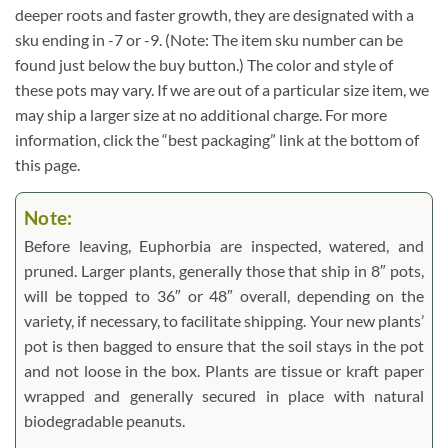
deeper roots and faster growth, they are designated with a
sku ending in -7 or -9. (Note: The item sku number can be
found just below the buy button.) The color and style of
these pots may vary. If we are out of a particular size item, we
may ship a larger size at no additional charge. For more
information, click the “best packaging” link at the bottom of
this page.
Note:
Before leaving, Euphorbia are inspected, watered, and
pruned. Larger plants, generally those that ship in 8″ pots,
will be topped to 36″ or 48″ overall, depending on the
variety, if necessary, to facilitate shipping. Your new plants’
pot is then bagged to ensure that the soil stays in the pot
and not loose in the box. Plants are tissue or kraft paper
wrapped and generally secured in place with natural
biodegradable peanuts.