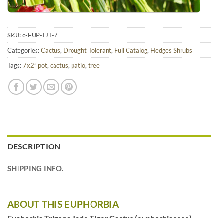
SKU:
c-EUP-TJT-7
Categories:
Cactus
,
Drought Tolerant
,
Full Catalog
,
Hedges Shrubs
Tags:
7x2” pot
,
cactus
,
patio
,
tree
DESCRIPTION
SHIPPING INFO.
ABOUT THIS EUPHORBIA
Euphorbia Trigona Jade Tiger Cactus (euphorbiaceae)
–