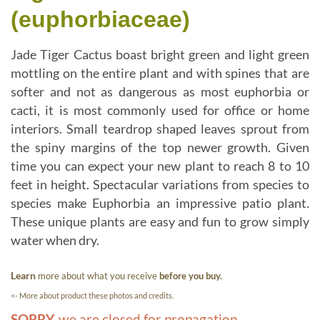
(euphorbiaceae)
Jade Tiger Cactus boast bright green and light green
mottling on the entire plant and with spines that are
softer and not as dangerous as most euphorbia or
cacti, it is most commonly used for office or home
interiors. Small teardrop shaped leaves sprout from
the spiny margins of the top newer growth. Given
time you can expect your new plant to reach 8 to 10
feet in height. Spectacular variations from species to
species make Euphorbia an impressive patio plant.
These unique plants are easy and fun to grow simply
water when dry.
Learn
more about what you receive
before you buy.
<- More about product these photos and credits.
SORRY,
we are closed for propagation.