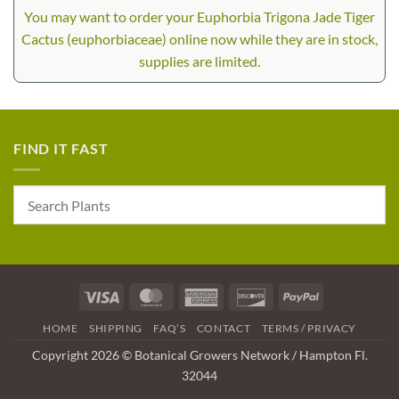
You may want to order your Euphorbia Trigona Jade Tiger
Cactus (euphorbiaceae) online now while they are in stock,
supplies are limited.
FIND IT FAST
Visa
MasterCard
American
Discover
PayPal
Express
HOME
SHIPPING
FAQ’S
CONTACT
TERMS / PRIVACY
Copyright 2026 © Botanical Growers Network / Hampton Fl.
32044