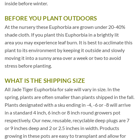
inside before winter.
BEFORE YOU PLANT OUTDOORS
At the nursery these Euphorbia are grown under 20-40%
shade cloth. If you plant this Euphorbia in a brightly lit
area you may experience leaf burn. It is best to acclimate this
plant to its environment by keeping it outside and slowly
moving it into a sunny area over a week or two to avoid
stress before planting.
WHAT IS THE SHIPPING SIZE
All Jade Tiger Euphorbia for sale will vary in size. In the
spring, plants are often smaller than plants shipped in the fall.
Plants designated with a sku ending in -4, -6 or -8 will arrive
in a standard 4 inch, 6 inch or 8 inch round growers pot
respectively. Our new, reusable, recyclable deep plugs are 7
or 9 inches deep and 2 or 2.5 inches in width. Products
growing in these pots are easy to transplant and allow for