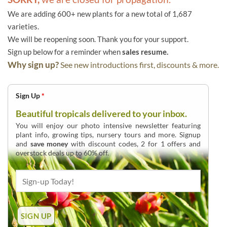
We are adding 600+ new plants for a new total of 1,687
varieties.
We will be reopening soon. Thank you for your support.
Sign up below for a reminder when
sales resume.
Why sign up?
See new introductions first, discounts & more.
Sign Up
*
Beautiful tropicals delivered to your inbox.
You will enjoy our photo intensive newsletter featuring
plant info, growing tips, nursery tours and more. Signup
and
save money
with discount codes, 2 for 1 offers and
overstock deals up to 60% off.