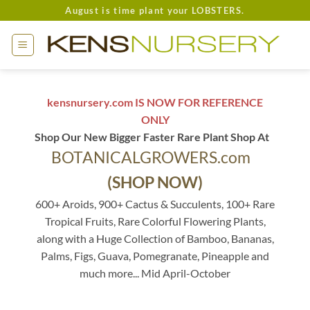
Skip
August is time plant your LOBSTERS.
to
content
kensnursery.com IS NOW FOR REFERENCE
ONLY
Shop Our New Bigger Faster Rare Plant Shop At
BOTANICALGROWERS.com
(SHOP NOW)
600+ Aroids, 900+ Cactus & Succulents, 100+ Rare
Tropical Fruits, Rare Colorful Flowering Plants,
along with a Huge Collection of Bamboo, Bananas,
Palms, Figs, Guava, Pomegranate, Pineapple and
much more... Mid April-October