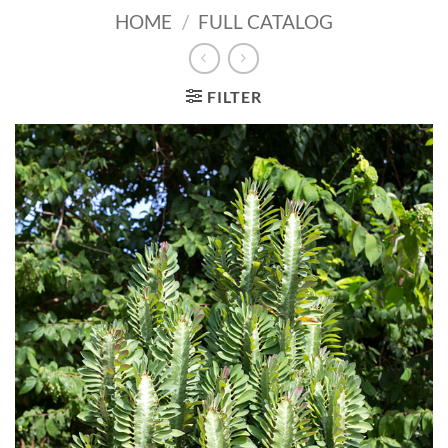
HOME
/
FULL CATALOG
FILTER