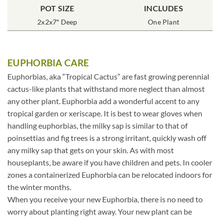
POT SIZE
INCLUDES
2x2x7″ Deep
One Plant
EUPHORBIA CARE
Euphorbias, aka “Tropical Cactus” are fast growing perennial
cactus-like plants that withstand more neglect than almost
any other plant. Euphorbia add a wonderful accent to any
tropical garden or xeriscape. It is best to wear gloves when
handling euphorbias, the milky sap is similar to that of
poinsettias and fig trees is a strong irritant, quickly wash off
any milky sap that gets on your skin. As with most
houseplants, be aware if you have children and pets. In cooler
zones a containerized Euphorbia can be relocated indoors for
the winter months.
When you receive your new Euphorbia, there is no need to
worry about planting right away. Your new plant can be