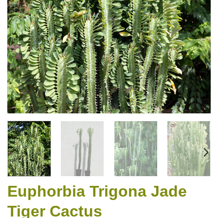
Euphorbia Trigona Jade
Tiger Cactus