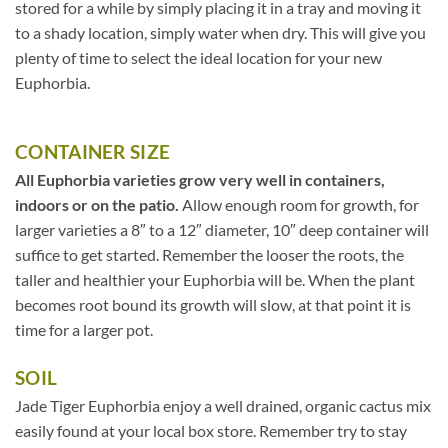
stored for a while by simply placing it in a tray and moving it
to a shady location, simply water when dry. This will give you
plenty of time to select the ideal location for your new
Euphorbia.
CONTAINER SIZE
All Euphorbia varieties grow very well in containers,
indoors or on the patio.
Allow enough room for growth, for
larger varieties a 8″ to a 12″ diameter, 10″ deep container will
suffice to get started. Remember the looser the roots, the
taller and healthier your Euphorbia will be. When the plant
becomes root bound its growth will slow, at that point it is
time for a larger pot.
SOIL
Jade Tiger Euphorbia enjoy a well drained, organic cactus mix
easily found at your local box store. Remember try to stay