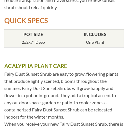
reduce transpiration and travel stress, you’re new sunset
shrub should releaf quickly.
QUICK SPECS
POT SIZE
INCLUDES
2x2x7″ Deep
One Plant
ACALYPHA PLANT CARE
Fairy Dust Sunset Shrub are easy to grow, flowering plants
that produce lightly scented, blooms throughout the
summer. Fairy Dust Sunset Shrubs will grow happily and
flower in a pot or in-ground. They add a tropical accent to
any outdoor space, garden or patio. In cooler zones a
containerized Fairy Dust Sunset Shrub can be relocated
indoors for the winter months.
When you receive your new Fairy Dust Sunset Shrub, there is