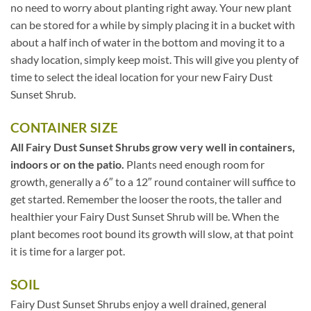
no need to worry about planting right away. Your new plant
can be stored for a while by simply placing it in a bucket with
about a half inch of water in the bottom and moving it to a
shady location, simply keep moist. This will give you plenty of
time to select the ideal location for your new Fairy Dust
Sunset Shrub.
CONTAINER SIZE
All Fairy Dust Sunset Shrubs grow very well in containers,
indoors or on the patio.
Plants need enough room for
growth, generally a 6″ to a 12″ round container will suffice to
get started. Remember the looser the roots, the taller and
healthier your Fairy Dust Sunset Shrub will be. When the
plant becomes root bound its growth will slow, at that point
it is time for a larger pot.
SOIL
Fairy Dust Sunset Shrubs enjoy a well drained, general