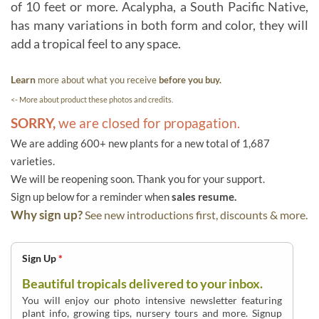
of 10 feet or more. Acalypha, a South Pacific Native,
has many variations in both form and color, they will
add a tropical feel to any space.
Learn
more about what you receive
before you buy.
<- More about product these photos and credits.
SORRY,
we are closed for propagation.
We are adding 600+ new plants for a new total of 1,687
varieties.
We will be reopening soon. Thank you for your support.
Sign up below for a reminder when
sales resume.
Why sign up?
See new introductions first, discounts & more.
Sign Up
*
Beautiful tropicals delivered to your inbox.
You will enjoy our photo intensive newsletter featuring
plant info, growing tips, nursery tours and more. Signup