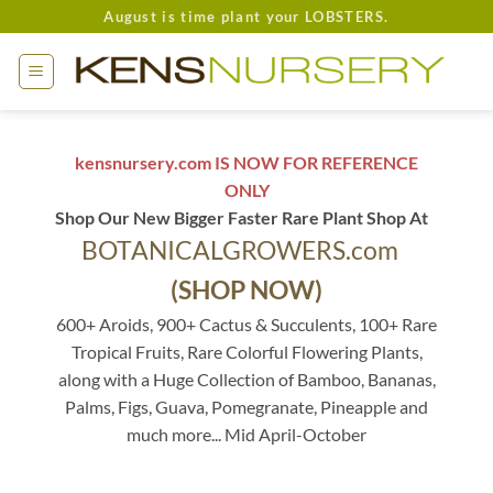
Skip
August is time plant your LOBSTERS.
to
content
kensnursery.com IS NOW FOR REFERENCE
ONLY
Shop Our New Bigger Faster Rare Plant Shop At
BOTANICALGROWERS.com
(SHOP NOW)
600+ Aroids, 900+ Cactus & Succulents, 100+ Rare
Tropical Fruits, Rare Colorful Flowering Plants,
along with a Huge Collection of Bamboo, Bananas,
Palms, Figs, Guava, Pomegranate, Pineapple and
much more... Mid April-October