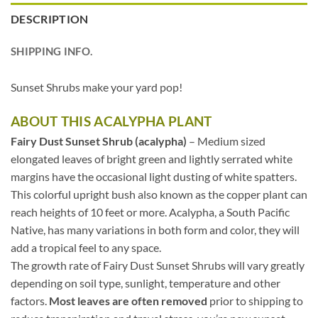
DESCRIPTION
SHIPPING INFO.
Sunset Shrubs make your yard pop!
ABOUT THIS ACALYPHA PLANT
Fairy Dust Sunset Shrub (acalypha)
– Medium sized
elongated leaves of bright green and lightly serrated white
margins have the occasional light dusting of white spatters.
This colorful upright bush also known as the copper plant can
reach heights of 10 feet or more. Acalypha, a South Pacific
Native, has many variations in both form and color, they will
add a tropical feel to any space.
The growth rate of Fairy Dust Sunset Shrubs will vary greatly
depending on soil type, sunlight, temperature and other
factors.
Most leaves are often removed
prior to shipping to