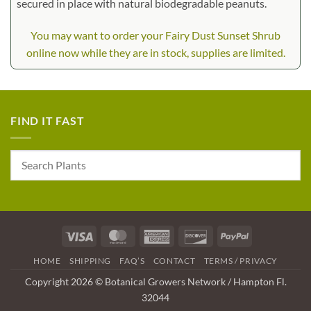
secured in place with natural biodegradable peanuts.
You may want to order your Fairy Dust Sunset Shrub
online now while they are in stock, supplies are limited.
FIND IT FAST
Visa
MasterCard
American
Discover
PayPal
Express
HOME
SHIPPING
FAQ’S
CONTACT
TERMS / PRIVACY
Copyright 2026 © Botanical Growers Network / Hampton Fl.
32044