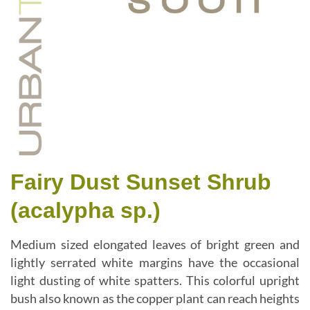
Fairy Dust Sunset Shrub
(acalypha sp.)
Medium sized elongated leaves of bright green and
lightly serrated white margins have the occasional
light dusting of white spatters. This colorful upright
bush also known as the copper plant can reach heights