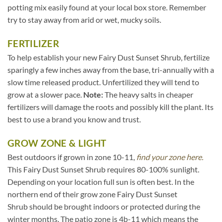
potting mix easily found at your local box store. Remember
try to stay away from arid or wet, mucky soils.
FERTILIZER
To help establish your new Fairy Dust Sunset Shrub, fertilize
sparingly a few inches away from the base, tri-annually with a
slow time released product. Unfertilized they will tend to
grow at a slower pace.
Note:
The heavy salts in cheaper
fertilizers will damage the roots and possibly kill the plant. Its
best to use a brand you know and trust.
GROW ZONE & LIGHT
Best outdoors if grown in zone 10-11,
find your zone here.
This Fairy Dust Sunset Shrub requires 80-100% sunlight.
Depending on your location full sun is often best. In the
northern end of their grow zone Fairy Dust Sunset
Shrub should be brought indoors or protected during the
winter months. The patio zone is 4b-11 which means the