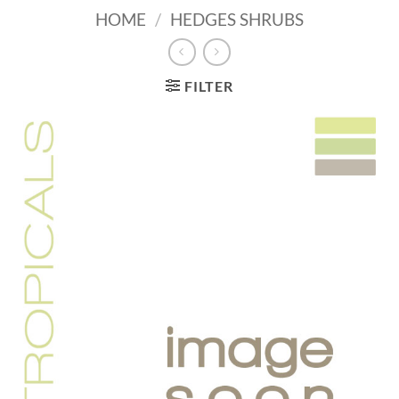
HOME
/
HEDGES SHRUBS
FILTER