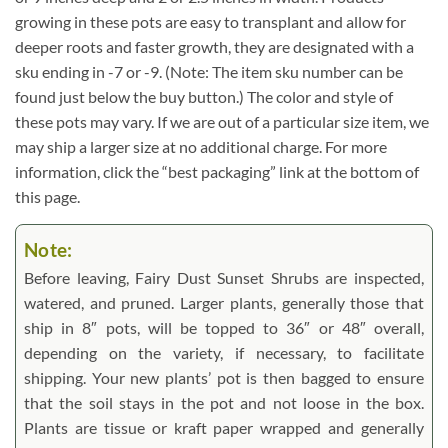
growing in these pots are easy to transplant and allow for
deeper roots and faster growth, they are designated with a
sku ending in -7 or -9. (Note: The item sku number can be
found just below the buy button.) The color and style of
these pots may vary. If we are out of a particular size item, we
may ship a larger size at no additional charge. For more
information, click the “best packaging” link at the bottom of
this page.
Note:
Before leaving, Fairy Dust Sunset Shrubs are inspected,
watered, and pruned. Larger plants, generally those that
ship in 8″ pots, will be topped to 36″ or 48″ overall,
depending on the variety, if necessary, to facilitate
shipping. Your new plants’ pot is then bagged to ensure
that the soil stays in the pot and not loose in the box.
Plants are tissue or kraft paper wrapped and generally