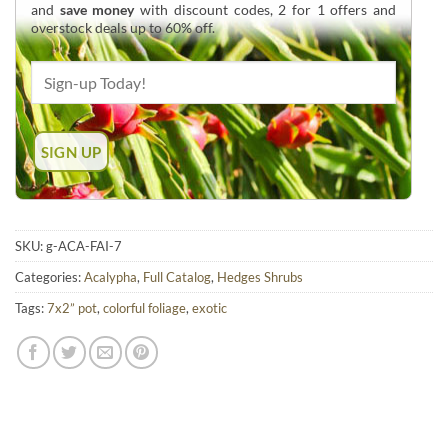
and
save money
with discount codes, 2 for 1 offers and
overstock deals up to 60% off.
SKU:
g-ACA-FAI-7
Categories:
Acalypha
,
Full Catalog
,
Hedges Shrubs
Tags:
7x2” pot
,
colorful foliage
,
exotic