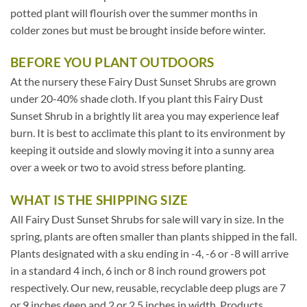
potted plant will flourish over the summer months in
colder zones but must be brought inside before winter.
BEFORE YOU PLANT OUTDOORS
At the nursery these Fairy Dust Sunset Shrubs are grown
under 20-40% shade cloth. If you plant this Fairy Dust
Sunset Shrub in a brightly lit area you may experience leaf
burn. It is best to acclimate this plant to its environment by
keeping it outside and slowly moving it into a sunny area
over a week or two to avoid stress before planting.
WHAT IS THE SHIPPING SIZE
All Fairy Dust Sunset Shrubs for sale will vary in size. In the
spring, plants are often smaller than plants shipped in the fall.
Plants designated with a sku ending in -4, -6 or -8 will arrive
in a standard 4 inch, 6 inch or 8 inch round growers pot
respectively. Our new, reusable, recyclable deep plugs are 7
or 9 inches deep and 2 or 2.5 inches in width. Products