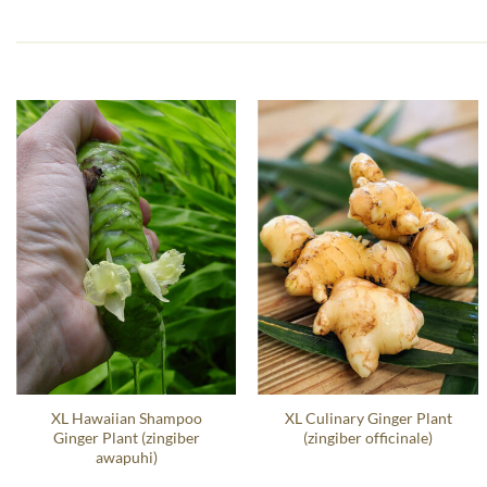
XL Hawaiian Shampoo
XL Culinary Ginger Plant
Ginger Plant (zingiber
(zingiber officinale)
awapuhi)