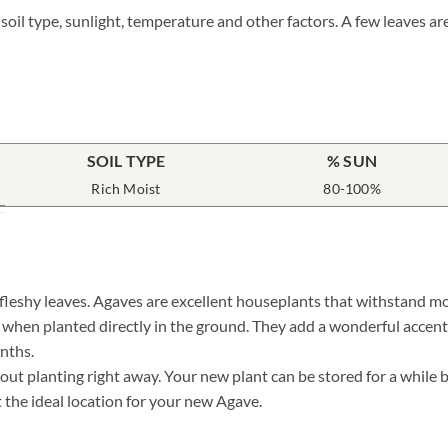
 soil type, sunlight, temperature and other factors. A few leaves a
SOIL TYPE
% SUN
Rich Moist
80-100%
 fleshy leaves. Agaves are excellent houseplants that withstand mo
r when planted directly in the ground. They add a wonderful accent
nths.
 planting right away. Your new plant can be stored for a while by 
t the ideal location for your new Agave.