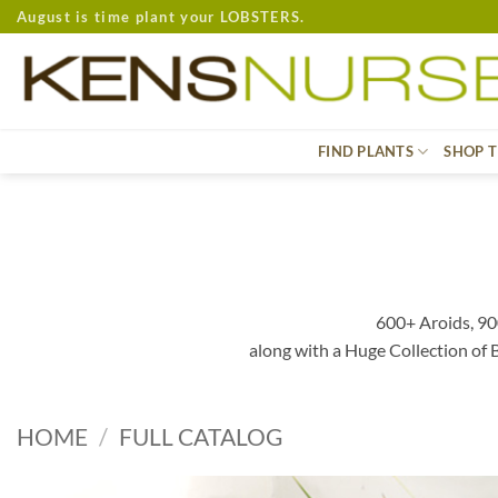
Skip
August is time plant your LOBSTERS.
to
content
FIND PLANTS
SHOP T
600+ Aroids, 90
along with a Huge Collection of
HOME
/
FULL CATALOG