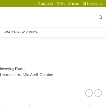
Contact Us
FAQ’s
Shipping
Newsletter
T
-WATCH NEW VIDEOS-
lowering Plants,
d much more... Mid April-October