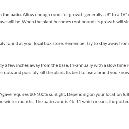
n the patio.
Allow enough room for growth generally a 8″ to a 16″ di
e will be. When the plant becomes root bound its growth will slow, 
sily found at your local box store. Remember try to stay away from
gly a few inches away from the base, tri-annually with a slow time 
 roots and possibly kill the plant. Its best to use a brand you know
Agave requires 80-100% sunlight. Depending on your location full s
he winter months. The patio zone is 4b-11 which means the potted