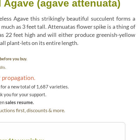
l Agave (agave attenuata)
ess Agave this strikingly beautiful succulent forms a
 much as 3 feet tall. Attenuatas flower spike is a thing of
 22 feet high and will either produce greenish-yellow
l plant-lets on its entire length.
before you buy.
its.
r propagation.
or a new total of 1,687 varieties.
k you for your support.
hen
sales resume.
ctions first, discounts & more.