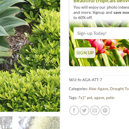
Beautiful tropicals deliv
You will enjoy our photo intens
and more. Signup and
save mo
to 60% off.
SKU:
fn-AGA-ATT-7
Categories:
Aloe-Agave
,
Drought To
Tags:
7x2” pot
,
agave
,
patio