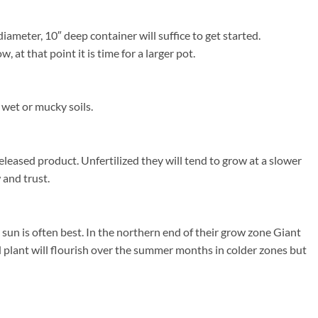
ameter, 10″ deep container will suffice to get started.
at that point it is time for a larger pot.
 wet or mucky soils.
released product. Unfertilized they will tend to grow at a slower
 and trust.
un is often best. In the northern end of their grow zone Giant
 plant will flourish over the summer months in colder zones but