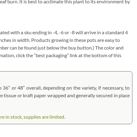
f burn. It is best to acclimate this plant to its environment by
ated with a sku ending in -4, -6 or -8 will arrive in a standard 4
inches in width. Products growing in these pots are easy to
umber can be found just below the buy button.) The color and
rmation, click the “best packaging” link at the bottom of this
 36″ or 48″ overall, depending on the variety, if necessary, to
are tissue or kraft paper wrapped and generally secured in place
 in stock, supplies are limited.