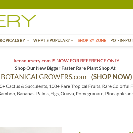
ROPICALS BY
WHAT’S POPULAR?
SHOP BY ZONE
POT-IN-PO
kensnursery.com IS NOW FOR REFERENCE ONLY
Shop Our New Bigger Faster Rare Plant Shop At
BOTANICALGROWERS.com
(SHOP NOW)
0+ Cactus & Succulents, 100+ Rare Tropical Fruits, Rare Colorful F
 Bamboo, Bananas, Palms, Figs, Guava, Pomegranate, Pineapple an