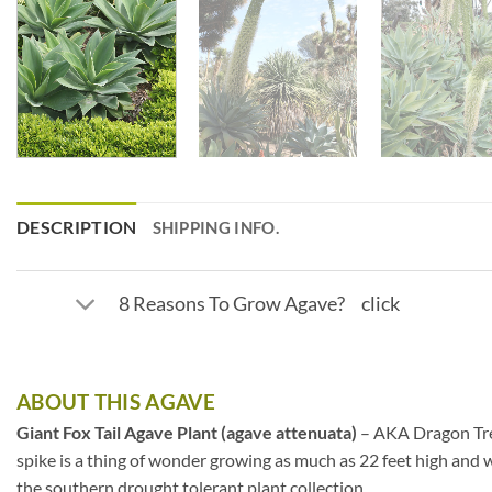
DESCRIPTION
SHIPPING INFO.
8 Reasons To Grow Agave? click
ABOUT THIS AGAVE
Giant Fox Tail Agave Plant (agave attenuata)
– AKA Dragon Tree 
spike is a thing of wonder growing as much as 22 feet high and w
the southern drought tolerant plant collection.