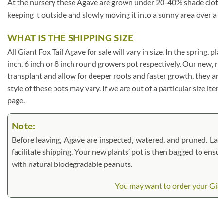
At the nursery these Agave are grown under 20-40% shade cloth. I
keeping it outside and slowly moving it into a sunny area over a
WHAT IS THE SHIPPING SIZE
All Giant Fox Tail Agave for sale will vary in size. In the spring, 
inch, 6 inch or 8 inch round growers pot respectively. Our new, 
transplant and allow for deeper roots and faster growth, they a
style of these pots may vary. If we are out of a particular size i
page.
Note:
Before leaving, Agave are inspected, watered, and pruned. Larg
facilitate shipping. Your new plants’ pot is then bagged to ens
with natural biodegradable peanuts.
You may want to order your Gian