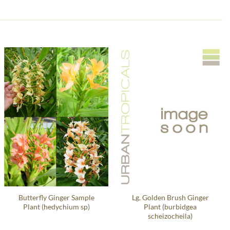
Butterfly Ginger Sample
Lg. Golden Brush Ginger
Plant (hedychium sp)
Plant (burbidgea
scheizocheila)