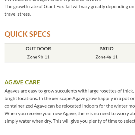
The growth rate of Giant Fox Tail will vary greatly depending on
travel stress.
QUICK SPECS
OUTDOOR
PATIO
Zone 9b-11
Zone 4a-11
AGAVE CARE
Agaves are easy to grow succulents with large rosettes of thick,
bright locations. In the xeriscape Agave grow happily in a pot o
containerized Agave can be relocated indoors for the winter mo
When you receive your new Agave, there is no need to worry about
simply water when dry. This will give you plenty of time to selec