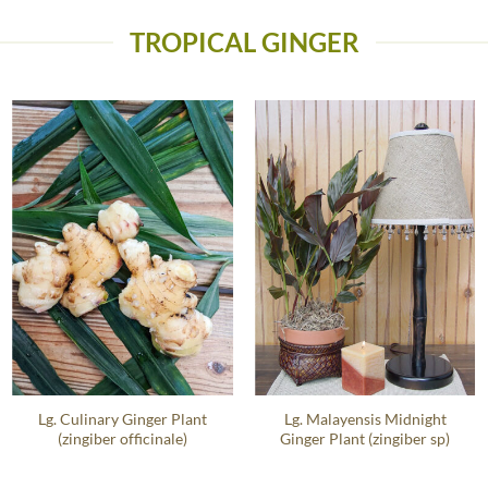
TROPICAL GINGER
Lg. Culinary Ginger Plant
Lg. Malayensis Midnight
(zingiber officinale)
Ginger Plant (zingiber sp)