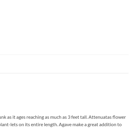
nk as it ages reaching as much as 3 feet tall. Attenuatas flower
ant-lets on its entire length. Agave make a great addition to