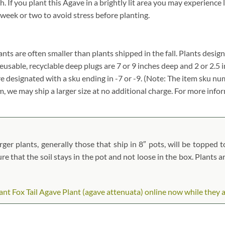
f you plant this Agave in a brightly lit area you may experience lea
 week or two to avoid stress before planting.
plants are often smaller than plants shipped in the fall. Plants design
reusable, recyclable deep plugs are 7 or 9 inches deep and 2 or 2.5 
re designated with a sku ending in -7 or -9. (Note: The item sku n
tem, we may ship a larger size at no additional charge. For more info
er plants, generally those that ship in 8″ pots, will be topped to
ure that the soil stays in the pot and not loose in the box. Plants 
t Fox Tail Agave Plant (agave attenuata) online now while they are