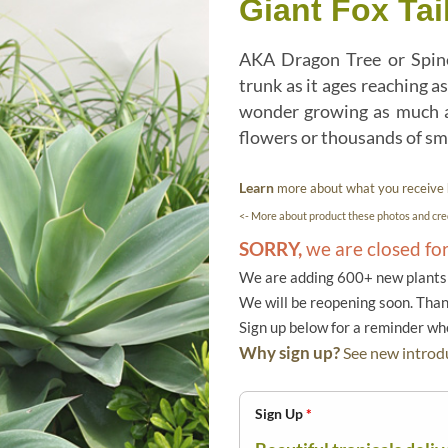
Giant Fox Tai
AKA Dragon Tree or Spinel
trunk as it ages reaching as
wonder growing as much as
flowers or thousands of smal
Learn
more about what you receive
<- More about product these photos and cred
SORRY,
we are closed fo
We are adding 600+ new plants f
We will be reopening soon. Than
Sign up below for a reminder w
Why sign up?
See new introdu
Sign Up
*