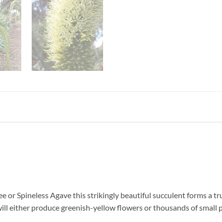
or Spineless Agave this strikingly beautiful succulent forms a tru
ill either produce greenish-yellow flowers or thousands of small pl