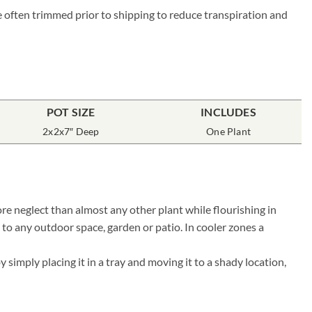
re often trimmed prior to shipping to reduce transpiration and
POT SIZE
INCLUDES
2x2x7″ Deep
One Plant
re neglect than almost any other plant while flourishing in
 to any outdoor space, garden or patio. In cooler zones a
simply placing it in a tray and moving it to a shady location,