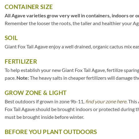
CONTAINER SIZE
All Agave varieties grow very well in containers, indoors or o
Remember the looser the roots, the taller and healthier your Agav
SOIL
Giant Fox Tail Agave enjoy a well drained, organic cactus mix ea
FERTILIZER
To help establish your new Giant Fox Tail Agave, fertilize sparin
pace.
Note:
The heavy salts in cheaper fertilizers will damage the
GROW ZONE & LIGHT
Best outdoors if grown in zone 9b-11,
find your zone here.
This 
Fox Tail Agave should be brought indoors or protected during t
must be brought inside before winter.
BEFORE YOU PLANT OUTDOORS