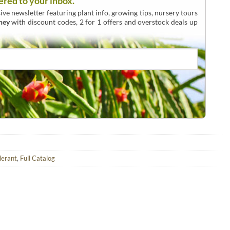
ered to your inbox.
ive newsletter featuring plant info, growing tips, nursery tours
ney
with discount codes, 2 for 1 offers and overstock deals up
lerant
,
Full Catalog