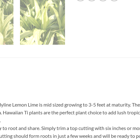
dyline Lemon Lime is mid sized growing to 3-5 feet at maturity. The
ea. Hawaiian Ti plants are the perfect plant choice to add lush tro
.
y
to root and share. Simply trim a top cutting with six inches or mo
tting should form roots in just a few weeks and will be ready to p