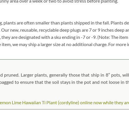
unny area over a week or two to avoid stress before planting.
g, plants are often smaller than plants shipped in the fall. Plants des
. Our new, reusable, recyclable deep plugs are 7 or 9 inches deep a
, they are designated with a sku ending in -7 or -9. (Note: The it
ze item, we may ship a larger size at no additional charge. For more 
 pruned. Larger plants, generally those that ship in 8″ pots, wil
n bagged to ensure that the soil stays in the pot and not loose in 
mon Lime Hawaiian Ti Plant (cordyline) online now while they are i