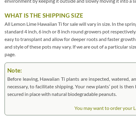
environment by keeping it outside and slowly moving it into a s
WHAT IS THE SHIPPING SIZE
All Lemon Lime Hawaiian Ti for sale will vary in size. In the sprin
standard 4 inch, 6 inch or 8 inch round growers pot respectively
easy to transplant and allow for deeper roots and faster growth
and style of these pots may vary. If we are out of a particular si
page.
Note:
Before leaving, Hawaiian Ti plants are inspected, watered, and
necessary, to facilitate shipping. Your new plants’ pot is the
secured in place with natural biodegradable peanuts.
You may want to order your Le