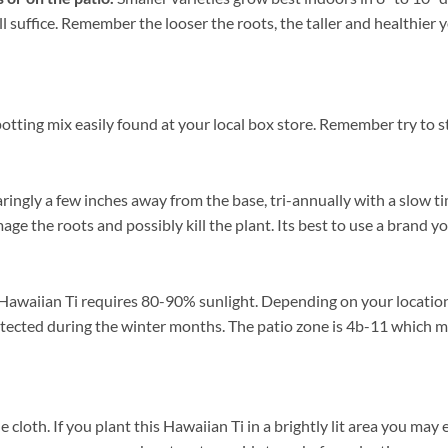
ll suffice. Remember the looser the roots, the taller and healthie
tting mix easily found at your local box store. Remember try to st
ringly a few inches away from the base, tri-annually with a slow ti
mage the roots and possibly kill the plant. Its best to use a brand 
Hawaiian Ti requires 80-90% sunlight. Depending on your location p
ected during the winter months. The patio zone is 4b-11 which me
th. If you plant this Hawaiian Ti in a brightly lit area you may exp