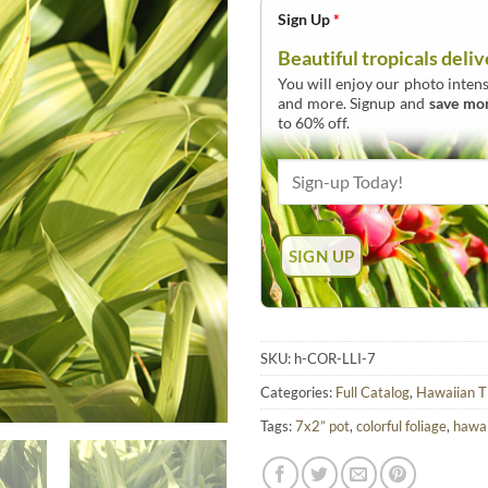
Sign Up
*
Beautiful tropicals deliv
You will enjoy our photo intens
and more. Signup and
save mo
to 60% off.
SKU:
h-COR-LLI-7
Categories:
Full Catalog
,
Hawaiian T
Tags:
7x2” pot
,
colorful foliage
,
hawai