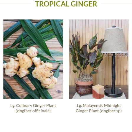
TROPICAL GINGER
Lg. Culinary Ginger Plant
Lg. Malayensis Midnight
(zingiber officinale)
Ginger Plant (zingiber sp)