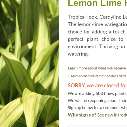
Lemon Lime Ha
Tropical look. Cordyline L
The lemon-lime variegation
choice for adding a touch 
perfect plant choice to
environment. Thriving on 
watering.
Learn
more about what you receive
<- More about product these photos and cred
SORRY,
we are closed fo
We are adding 600+ new plants f
We will be reopening soon. Than
Sign up below for a reminder w
Why sign up?
See new introdu