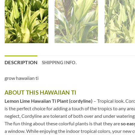
DESCRIPTION
SHIPPING INFO.
grow hawaiian ti
ABOUT THIS HAWAIIAN TI
Lemon Lime Hawaiian Ti Plant (cordyline)
– Tropical look. Cor
is the perfect choice for adding a touch of the tropics to any ar
neglect, Cordyline are tolerant of both over and under watering
The fun thing about these colorful plants is that they are
so eas
a window. While enjoying the indoor tropical colors, your new cu