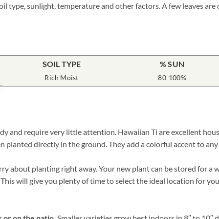
il type, sunlight, temperature and other factors. A few leaves are
SOIL TYPE
% SUN
Rich Moist
80-100%
rdy and require very little attention. Hawaiian Ti are excellent h
n planted directly in the ground. They add a colorful accent to any
 about planting right away. Your new plant can be stored for a whi
his will give you plenty of time to select the ideal location for y
 or on the patio.
Smaller varieties grow best indoors in 8″ to 10″ 