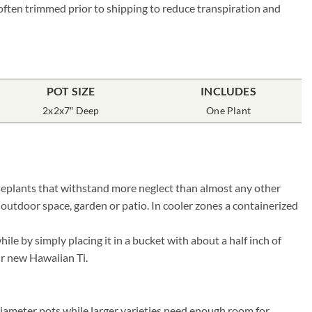
 often trimmed prior to shipping to reduce transpiration and
POT SIZE
INCLUDES
2x2x7″ Deep
One Plant
ouseplants that withstand more neglect than almost any other
 outdoor space, garden or patio. In cooler zones a containerized
le by simply placing it in a bucket with about a half inch of
our new Hawaiian Ti.
diameter pots while larger varieties need enough room for