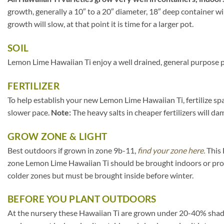
growth, generally a 10″ to a 20″ diameter, 18″ deep container wi
growth will slow, at that point it is time for a larger pot.
SOIL
Lemon Lime Hawaiian Ti enjoy a well drained, general purpose po
FERTILIZER
To help establish your new Lemon Lime Hawaiian Ti, fertilize spa
slower pace.
Note:
The heavy salts in cheaper fertilizers will da
GROW ZONE & LIGHT
Best outdoors if grown in zone 9b-11,
find your zone here.
This 
zone Lemon Lime Hawaiian Ti should be brought indoors or prot
colder zones but must be brought inside before winter.
BEFORE YOU PLANT OUTDOORS
At the nursery these Hawaiian Ti are grown under 20-40% shade clo