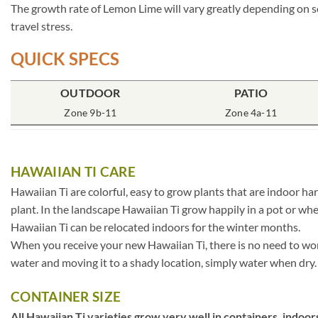
The growth rate of Lemon Lime will vary greatly depending on so
travel stress.
QUICK SPECS
OUTDOOR
PATIO
Zone 9b-11
Zone 4a-11
HAWAIIAN TI CARE
Hawaiian Ti are colorful, easy to grow plants that are indoor ha
plant. In the landscape Hawaiian Ti grow happily in a pot or whe
Hawaiian Ti can be relocated indoors for the winter months.
When you receive your new Hawaiian Ti, there is no need to worry
water and moving it to a shady location, simply water when dry. T
CONTAINER SIZE
All Hawaiian Ti varieties grow very well in containers, indoors