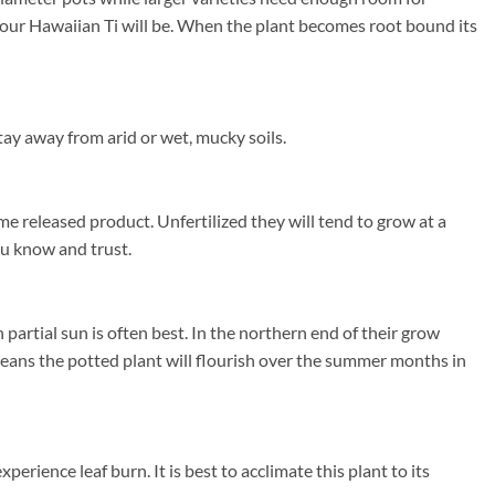
r your Hawaiian Ti will be. When the plant becomes root bound its
ay away from arid or wet, mucky soils.
me released product. Unfertilized they will tend to grow at a
you know and trust.
artial sun is often best. In the northern end of their grow
ans the potted plant will flourish over the summer months in
erience leaf burn. It is best to acclimate this plant to its