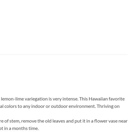
 lemon-lime variegation is very intense. This Hawaiian favorite
pical colors to any indoor or outdoor environment. Thriving on
re of stem, remove the old leaves and put it in a flower vase near
ot in a months time.