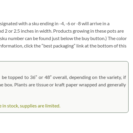
ignated with a sku ending in -4, -6 or -8 will arrive in a
nd 2 or 2.5 inches in width. Products growing in these pots are
em sku number can be found just below the buy button.) The color
information, click the “best packaging” link at the bottom of this
l be topped to 36″ or 48″ overall, depending on the variety, if
the box. Plants are tissue or kraft paper wrapped and generally
n stock, supplies are limited.