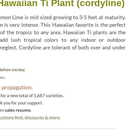
waiian Ti Plant (cordyline)
emon Lime is mid sized growing to 3-5 feet at maturity.
 is very intense. This Hawaiian favorite is the perfect
of the tropics to any area. Hawaiian Ti plants are the
 add lush tropical colors to any indoor or outdoor
neglect, Cordyline are tolerant of both over and under
before you buy.
its.
r propagation.
or a new total of 1,687 varieties.
k you for your support.
hen
sales resume.
ctions first, discounts & more.