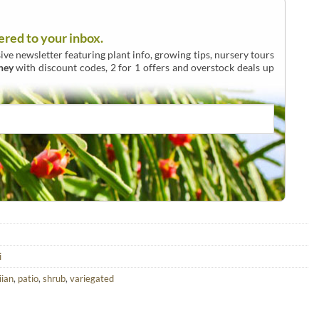
ered to your inbox.
ive newsletter featuring plant info, growing tips, nursery tours
ney
with discount codes, 2 for 1 offers and overstock deals up
i
ian
,
patio
,
shrub
,
variegated