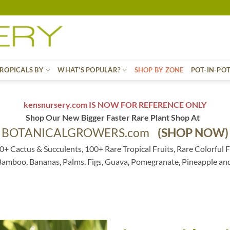
ROPICALS BY
WHAT’S POPULAR?
SHOP BY ZONE
POT-IN-PO
kensnursery.com IS NOW FOR REFERENCE ONLY
Shop Our New Bigger Faster Rare Plant Shop At
BOTANICALGROWERS.com
(SHOP NOW)
0+ Cactus & Succulents, 100+ Rare Tropical Fruits, Rare Colorful F
 Bamboo, Bananas, Palms, Figs, Guava, Pomegranate, Pineapple an