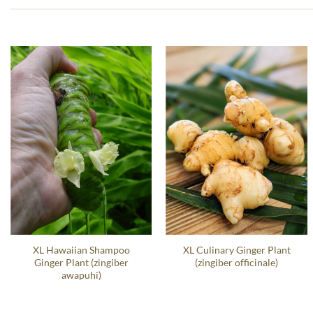
XL Hawaiian Shampoo
XL Culinary Ginger Plant
Ginger Plant (zingiber
(zingiber officinale)
awapuhi)