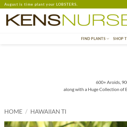
Skip
August is time plant your LOBSTERS.
to
content
FIND PLANTS
SHOP T
600+ Aroids, 90
along with a Huge Collection of
HOME
/
HAWAIIAN TI