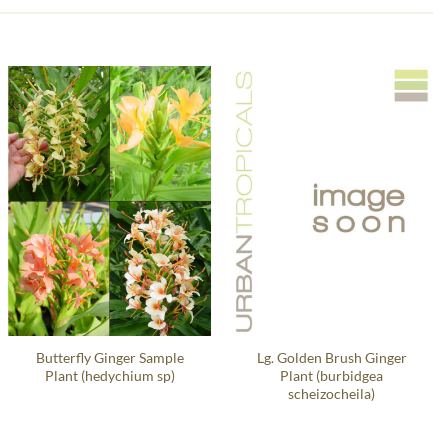
Butterfly Ginger Sample
Lg. Golden Brush Ginger
Plant (hedychium sp)
Plant (burbidgea
scheizocheila)