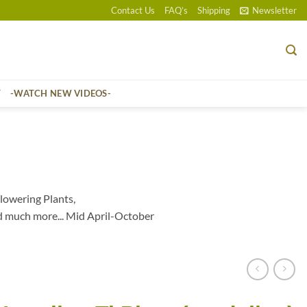
Contact Us
FAQ’s
Shipping
Newsletter
T
-WATCH NEW VIDEOS-
lowering Plants,
d much more... Mid April-October