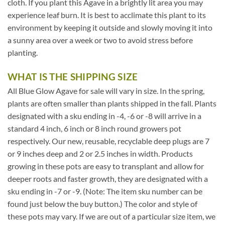
cloth. If you plant this Agave in a brightly lit area you may
experience leaf burn. It is best to acclimate this plant to its
environment by keeping it outside and slowly moving it into
a sunny area over a week or two to avoid stress before
planting.
WHAT IS THE SHIPPING SIZE
All Blue Glow Agave for sale will vary in size. In the spring,
plants are often smaller than plants shipped in the fall. Plants
designated with a sku ending in -4, -6 or -8 will arrive in a
standard 4 inch, 6 inch or 8 inch round growers pot
respectively. Our new, reusable, recyclable deep plugs are 7
or 9 inches deep and 2 or 2.5 inches in width. Products
growing in these pots are easy to transplant and allow for
deeper roots and faster growth, they are designated with a
sku ending in -7 or -9. (Note: The item sku number can be
found just below the buy button.) The color and style of
these pots may vary. If we are out of a particular size item, we