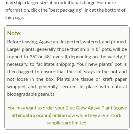
may ship a larger size at no additional charge. For more
information, click the “best packaging” link at the bottom of
this page.
Note:
Before leaving, Agave are inspected, watered, and pruned.
Larger plants, generally those that ship in 8″ pots, will be
topped to 36″ or 48″ overall, depending on the variety, if
necessary, to facilitate shipping. Your new plants’ pot is
then bagged to ensure that the soil stays in the pot and
not loose in the box. Plants are tissue or kraft paper
wrapped and generally secured in place with natural
biodegradable peanuts.
You may want to order your Blue Glow Agave Plant (agave
attenuata x ocahui) online now while they are in stock,
supplies are limited.