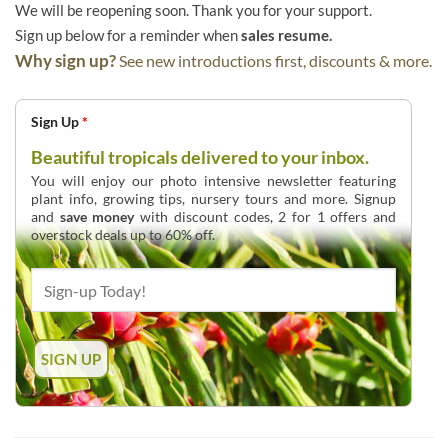
We will be reopening soon. Thank you for your support.
Sign up below for a reminder when
sales resume.
Why sign up?
See new introductions first, discounts & more.
Sign Up
*
Beautiful tropicals delivered to your inbox.
You will enjoy our photo intensive newsletter featuring
plant info, growing tips, nursery tours and more. Signup
and
save money
with discount codes, 2 for 1 offers and
overstock deals up to 60% off.