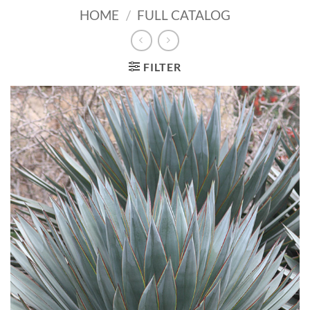
HOME
/
FULL CATALOG
FILTER