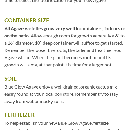
time to select the ideal location for your new Agave.
CONTAINER SIZE
All Agave varieties grow very well in containers, indoors or
on the patio.
Allow enough room for growth generally a 8″ to
a 16″ diameter, 10″ deep container will suffice to get started.
Remember the looser the roots, the taller and healthier your
Agave will be. When the plant becomes root bound its
growth will slow, at that point it is time for a larger pot.
SOIL
Blue Glow Agave enjoy a well drained, organic cactus mix
easily found at your local box store. Remember try to stay
away from wet or mucky soils.
FERTILIZER
To help establish your new Blue Glow Agave, fertilize