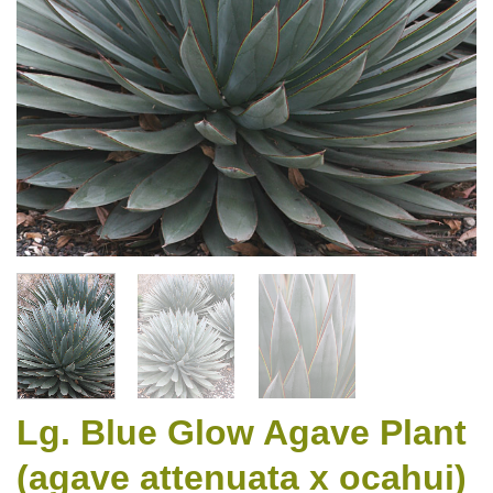
Lg. Blue Glow Agave Plant
(agave attenuata x ocahui)