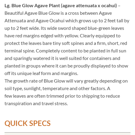
Lg. Blue Glow Agave Plant (agave attenuata x ocahui)
–
Beautiful Agave Blue Glow is a cross between Agave
Attenuata and Agave Ocahui which grows up to 2 feet tall by
up to 2 feet wide. Its wide sword shaped blue-green leaves
have red margins edged with yellow. Clearly equipped to
protect the leaves bare tiny soft spines and a firm, short, red
terminal spine. Completely content to be planted in full sun
and sparingly watered it is well suited for containers and
planted in groups where it can be proudly displayed to show
off its unique leaf form and margins.
The growth rate of Blue Glow will vary greatly depending on
soil type, sunlight, temperature and other factors. A
few leaves are often trimmed prior to shipping to reduce
transpiration and travel stress.
QUICK SPECS