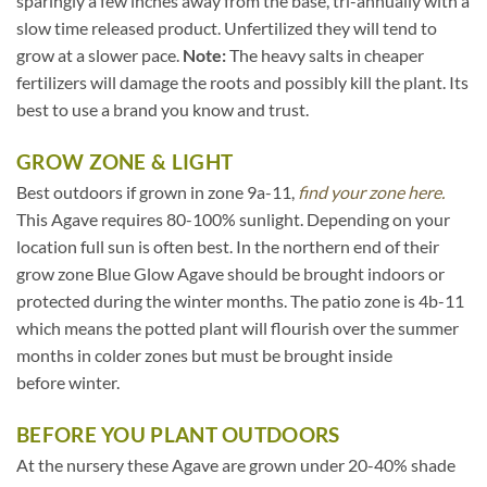
sparingly a few inches away from the base, tri-annually with a
slow time released product. Unfertilized they will tend to
grow at a slower pace.
Note:
The heavy salts in cheaper
fertilizers will damage the roots and possibly kill the plant. Its
best to use a brand you know and trust.
GROW ZONE & LIGHT
Best outdoors if grown in zone 9a-11,
find your zone here.
This Agave requires 80-100% sunlight. Depending on your
location full sun is often best. In the northern end of their
grow zone Blue Glow Agave should be brought indoors or
protected during the winter months. The patio zone is 4b-11
which means the potted plant will flourish over the summer
months in colder zones but must be brought inside
before winter.
BEFORE YOU PLANT OUTDOORS
At the nursery these Agave are grown under 20-40% shade