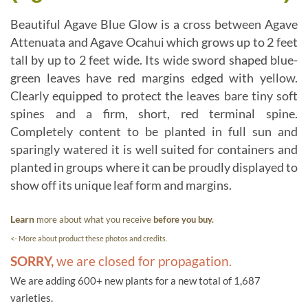
Beautiful Agave Blue Glow is a cross between Agave
Attenuata and Agave Ocahui which grows up to 2 feet
tall by up to 2 feet wide. Its wide sword shaped blue-
green leaves have red margins edged with yellow.
Clearly equipped to protect the leaves bare tiny soft
spines and a firm, short, red terminal spine.
Completely content to be planted in full sun and
sparingly watered it is well suited for containers and
planted in groups where it can be proudly displayed to
show off its unique leaf form and margins.
Learn
more about what you receive
before you buy.
<- More about product these photos and credits.
SORRY,
we are closed for propagation.
We are adding 600+ new plants for a new total of 1,687
varieties.