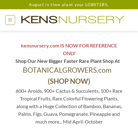
Skip
August is time plant your LOBSTERS.
to
content
kensnursery.com IS NOW FOR REFERENCE
ONLY
Shop Our New Bigger Faster Rare Plant Shop At
BOTANICALGROWERS.com
(SHOP NOW)
600+ Aroids, 900+ Cactus & Succulents, 100+ Rare
Tropical Fruits, Rare Colorful Flowering Plants,
along with a Huge Collection of Bamboo, Bananas,
Palms, Figs, Guava, Pomegranate, Pineapple and
much more... Mid April-October