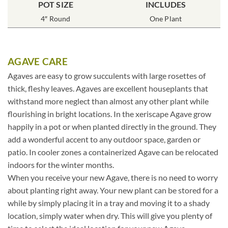
POT SIZE
INCLUDES
4″ Round
One Plant
AGAVE CARE
Agaves are easy to grow succulents with large rosettes of
thick, fleshy leaves. Agaves are excellent houseplants that
withstand more neglect than almost any other plant while
flourishing in bright locations. In the xeriscape Agave grow
happily in a pot or when planted directly in the ground. They
add a wonderful accent to any outdoor space, garden or
patio. In cooler zones a containerized Agave can be relocated
indoors for the winter months.
When you receive your new Agave, there is no need to worry
about planting right away. Your new plant can be stored for a
while by simply placing it in a tray and moving it to a shady
location, simply water when dry. This will give you plenty of