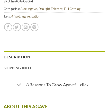
SKU:
fn-AGA-OBG-4
Categories:
Aloe-Agave
,
Drought Tolerant
,
Full Catalog
Tags:
4" pot
,
agave
,
patio
DESCRIPTION
SHIPPING INFO.
8 Reasons To Grow Agave? click
ABOUT THIS AGAVE