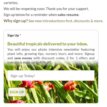
varieties.
We will be reopening soon. Thank you for your support.
Sign up below for a reminder when
sales resume.
Why sign up?
See new introductions first, discounts & more.
Sign Up
*
Beautiful tropicals delivered to your inbox.
You will enjoy our photo intensive newsletter featuring
plant info, growing tips, nursery tours and more. Signup
and
save money
with discount codes, 2 for 1 offers and
overstock deals up to 60% off.