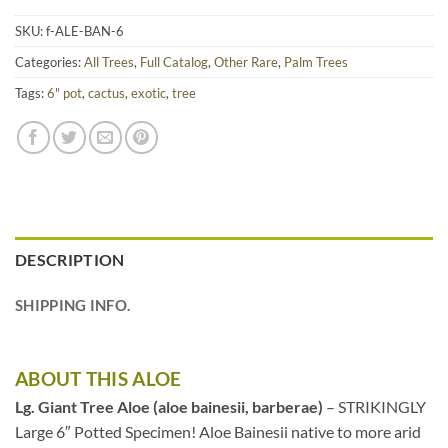
SKU:
f-ALE-BAN-6
Categories:
All Trees
,
Full Catalog
,
Other Rare
,
Palm Trees
Tags:
6" pot
,
cactus
,
exotic
,
tree
DESCRIPTION
SHIPPING INFO.
ABOUT THIS ALOE
Lg. Giant Tree Aloe (aloe bainesii, barberae)
– STRIKINGLY
Large 6″ Potted Specimen! Aloe Bainesii native to more arid