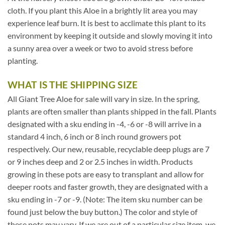
cloth. If you plant this Aloe in a brightly lit area you may
experience leaf burn. It is best to acclimate this plant to its
environment by keeping it outside and slowly moving it into
a sunny area over a week or two to avoid stress before
planting.
WHAT IS THE SHIPPING SIZE
All Giant Tree Aloe for sale will vary in size. In the spring,
plants are often smaller than plants shipped in the fall. Plants
designated with a sku ending in -4, -6 or -8 will arrive in a
standard 4 inch, 6 inch or 8 inch round growers pot
respectively. Our new, reusable, recyclable deep plugs are 7
or 9 inches deep and 2 or 2.5 inches in width. Products
growing in these pots are easy to transplant and allow for
deeper roots and faster growth, they are designated with a
sku ending in -7 or -9. (Note: The item sku number can be
found just below the buy button.) The color and style of
these pots may vary. If we are out of a particular size item, we