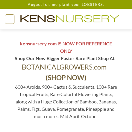
Skip
August is time plant your LOBSTERS.
to
content
kensnursery.com IS NOW FOR REFERENCE
ONLY
Shop Our New Bigger Faster Rare Plant Shop At
BOTANICALGROWERS.com
(SHOP NOW)
600+ Aroids, 900+ Cactus & Succulents, 100+ Rare
Tropical Fruits, Rare Colorful Flowering Plants,
along with a Huge Collection of Bamboo, Bananas,
Palms, Figs, Guava, Pomegranate, Pineapple and
much more... Mid April-October