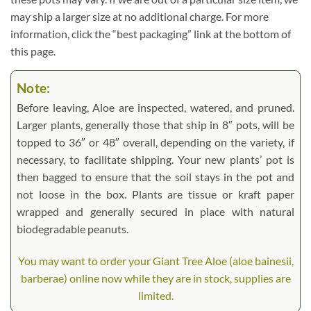
may ship a larger size at no additional charge. For more
information, click the “best packaging” link at the bottom of
this page.
Note:
Before leaving, Aloe are inspected, watered, and pruned.
Larger plants, generally those that ship in 8″ pots, will be
topped to 36″ or 48″ overall, depending on the variety, if
necessary, to facilitate shipping. Your new plants’ pot is
then bagged to ensure that the soil stays in the pot and
not loose in the box. Plants are tissue or kraft paper
wrapped and generally secured in place with natural
biodegradable peanuts.
You may want to order your Giant Tree Aloe (aloe bainesii,
barberae) online now while they are in stock, supplies are
limited.