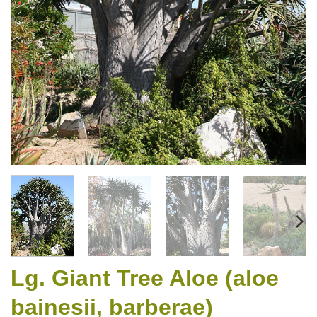
Lg. Giant Tree Aloe (aloe
bainesii, barberae)