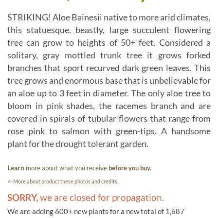
STRIKING! Aloe Bainesii native to more arid climates,
this statuesque, beastly, large succulent flowering
tree can grow to heights of 50+ feet. Considered a
solitary, gray mottled trunk tree it grows forked
branches that sport recurved dark green leaves. This
tree grows and enormous base that is unbelievable for
an aloe up to 3 feet in diameter. The only aloe tree to
bloom in pink shades, the racemes branch and are
covered in spirals of tubular flowers that range from
rose pink to salmon with green-tips. A handsome
plant for the drought tolerant garden.
Learn
more about what you receive
before you buy.
<- More about product these photos and credits.
SORRY,
we are closed for propagation.
We are adding 600+ new plants for a new total of 1,687