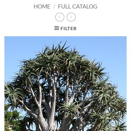
HOME
/
FULL CATALOG
FILTER