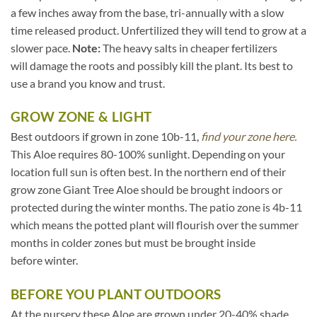
a few inches away from the base, tri-annually with a slow
time released product. Unfertilized they will tend to grow at a
slower pace.
Note:
The heavy salts in cheaper fertilizers
will damage the roots and possibly kill the plant. Its best to
use a brand you know and trust.
GROW ZONE & LIGHT
Best outdoors if grown in zone 10b-11,
find your zone here.
This Aloe requires 80-100% sunlight. Depending on your
location full sun is often best. In the northern end of their
grow zone Giant Tree Aloe should be brought indoors or
protected during the winter months. The patio zone is 4b-11
which means the potted plant will flourish over the summer
months in colder zones but must be brought inside
before winter.
BEFORE YOU PLANT OUTDOORS
At the nursery these Aloe are grown under 20-40% shade