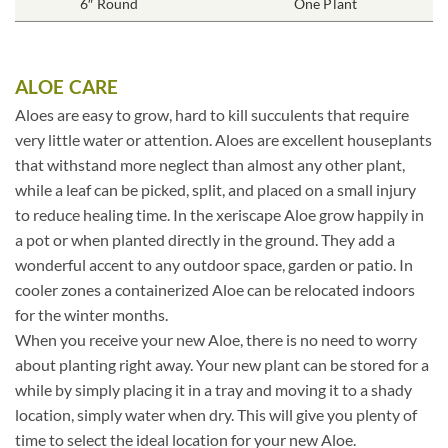
6″ Round
One Plant
ALOE CARE
Aloes are easy to grow, hard to kill succulents that require
very little water or attention. Aloes are excellent houseplants
that withstand more neglect than almost any other plant,
while a leaf can be picked, split, and placed on a small injury
to reduce healing time. In the xeriscape Aloe grow happily in
a pot or when planted directly in the ground. They add a
wonderful accent to any outdoor space, garden or patio. In
cooler zones a containerized Aloe can be relocated indoors
for the winter months.
When you receive your new Aloe, there is no need to worry
about planting right away. Your new plant can be stored for a
while by simply placing it in a tray and moving it to a shady
location, simply water when dry. This will give you plenty of
time to select the ideal location for your new Aloe.