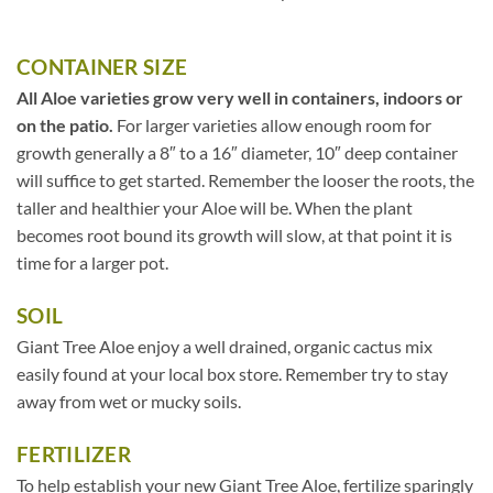
CONTAINER SIZE
All Aloe varieties grow very well in containers, indoors or
on the patio.
For larger varieties allow enough room for
growth generally a 8″ to a 16″ diameter, 10″ deep container
will suffice to get started. Remember the looser the roots, the
taller and healthier your Aloe will be. When the plant
becomes root bound its growth will slow, at that point it is
time for a larger pot.
SOIL
Giant Tree Aloe enjoy a well drained, organic cactus mix
easily found at your local box store. Remember try to stay
away from wet or mucky soils.
FERTILIZER
To help establish your new Giant Tree Aloe, fertilize sparingly