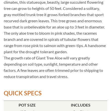
climates, this statuesque, beastly, large succulent flowering
tree can grow to heights of 50 feet. Considered a solitary,
gray mottled trunk tree it grows forked branches that sport
recurved dark green leaves. This tree grows and enormous
base that is unbelievable for an aloe up to 3 feet in diameter.
The only aloe tree to bloom in pink shades, the racemes
branch and are covered in spirals of tubular flowers that
range from rose pink to salmon with green-tips. A handsome
plant for the drought tolerant garden.
The growth rate of Giant Tree Aloe will vary greatly
depending on soil type, sunlight, temperature and other
factors. A few leaves are often trimmed prior to shipping to
reduce transpiration and travel stress.
QUICK SPECS
POT SIZE
INCLUDES