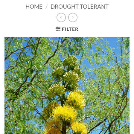
HOME
/
DROUGHT TOLERANT
FILTER