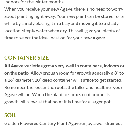
indoors for the winter months.
When you receive your new Agave, there is no need to worry
about planting right away. Your new plant can be stored for a
while by simply placing it in a tray and moving it to a shady
location, simply water when dry. This will give you plenty of
time to select the ideal location for your new Agave.
CONTAINER SIZE
All Agave varieties grow very well in containers, indoors or
on the patio.
Allow enough room for growth generally a 8″ to
a 16″ diameter, 10″ deep container will suffice to get started.
Remember the looser the roots, the taller and healthier your
Agave will be. When the plant becomes root bound its
growth will slow, at that point it is time for a larger pot.
SOIL
Golden Flowered Century Plant Agave enjoy a well drained,