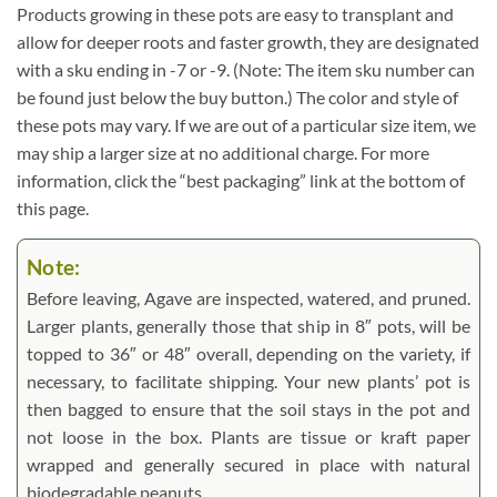
Products growing in these pots are easy to transplant and
allow for deeper roots and faster growth, they are designated
with a sku ending in -7 or -9. (Note: The item sku number can
be found just below the buy button.) The color and style of
these pots may vary. If we are out of a particular size item, we
may ship a larger size at no additional charge. For more
information, click the “best packaging” link at the bottom of
this page.
Note:
Before leaving, Agave are inspected, watered, and pruned.
Larger plants, generally those that ship in 8″ pots, will be
topped to 36″ or 48″ overall, depending on the variety, if
necessary, to facilitate shipping. Your new plants’ pot is
then bagged to ensure that the soil stays in the pot and
not loose in the box. Plants are tissue or kraft paper
wrapped and generally secured in place with natural
biodegradable peanuts.