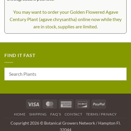
You may want to order your Golden Flowered Agave
Century Plant (agave chrysantha) online now while they
are in stock, supplies are limited.
FIND IT FAST
Visa
MasterCard
American
Discover
PayPal
Express
HOME
SHIPPING
FAQ’S
CONTACT
TERMS / PRIVACY
Copyright 2026 © Botanical Growers Network / Hampton Fl.
32044