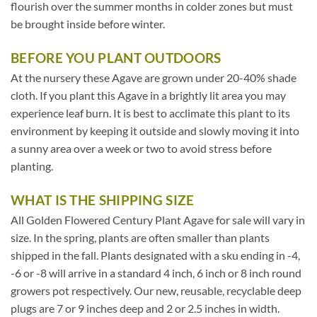
flourish over the summer months in colder zones but must
be brought inside before winter.
BEFORE YOU PLANT OUTDOORS
At the nursery these Agave are grown under 20-40% shade
cloth. If you plant this Agave in a brightly lit area you may
experience leaf burn. It is best to acclimate this plant to its
environment by keeping it outside and slowly moving it into
a sunny area over a week or two to avoid stress before
planting.
WHAT IS THE SHIPPING SIZE
All Golden Flowered Century Plant Agave for sale will vary in
size. In the spring, plants are often smaller than plants
shipped in the fall. Plants designated with a sku ending in -4,
-6 or -8 will arrive in a standard 4 inch, 6 inch or 8 inch round
growers pot respectively. Our new, reusable, recyclable deep
plugs are 7 or 9 inches deep and 2 or 2.5 inches in width.