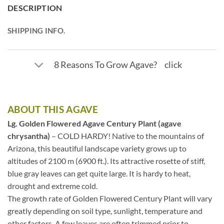
DESCRIPTION
SHIPPING INFO.
8 Reasons To Grow Agave? click
ABOUT THIS AGAVE
Lg. Golden Flowered Agave Century Plant (agave
chrysantha)
– COLD HARDY! Native to the mountains of
Arizona, this beautiful landscape variety grows up to
altitudes of 2100 m (6900 ft.). Its attractive rosette of stiff,
blue gray leaves can get quite large. It is hardy to heat,
drought and extreme cold.
The growth rate of Golden Flowered Century Plant will vary
greatly depending on soil type, sunlight, temperature and
other factors. A few leaves are often trimmed prior to