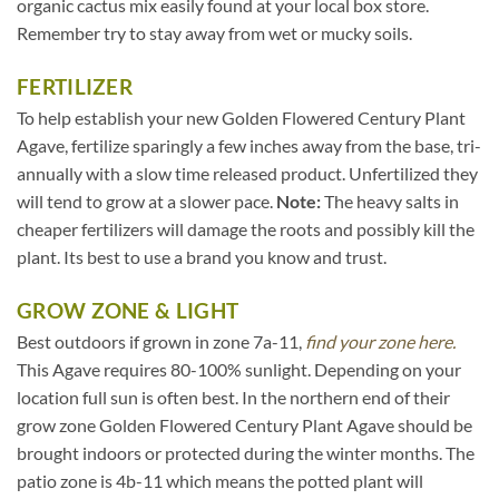
organic cactus mix easily found at your local box store.
Remember try to stay away from wet or mucky soils.
FERTILIZER
To help establish your new Golden Flowered Century Plant
Agave, fertilize sparingly a few inches away from the base, tri-
annually with a slow time released product. Unfertilized they
will tend to grow at a slower pace.
Note:
The heavy salts in
cheaper fertilizers will damage the roots and possibly kill the
plant. Its best to use a brand you know and trust.
GROW ZONE & LIGHT
Best outdoors if grown in zone 7a-11,
find your zone here.
This Agave requires 80-100% sunlight. Depending on your
location full sun is often best. In the northern end of their
grow zone Golden Flowered Century Plant Agave should be
brought indoors or protected during the winter months. The
patio zone is 4b-11 which means the potted plant will