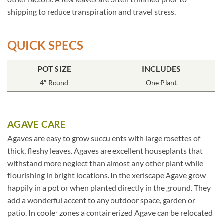
shipping to reduce transpiration and travel stress.
QUICK SPECS
POT SIZE
INCLUDES
4″ Round
One Plant
AGAVE CARE
Agaves are easy to grow succulents with large rosettes of
thick, fleshy leaves. Agaves are excellent houseplants that
withstand more neglect than almost any other plant while
flourishing in bright locations. In the xeriscape Agave grow
happily in a pot or when planted directly in the ground. They
add a wonderful accent to any outdoor space, garden or
patio. In cooler zones a containerized Agave can be relocated