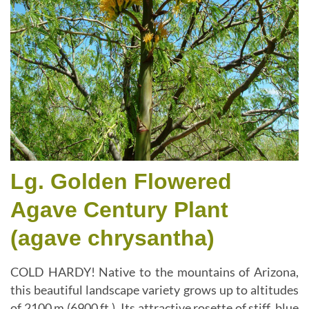
Lg. Golden Flowered
Agave Century Plant
(agave chrysantha)
COLD HARDY! Native to the mountains of Arizona,
this beautiful landscape variety grows up to altitudes
of 2100 m (6900 ft.). Its attractive rosette of stiff, blue