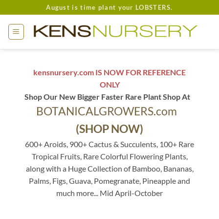
Skip
August is time plant your LOBSTERS.
to
content
kensnursery.com IS NOW FOR REFERENCE
ONLY
Shop Our New Bigger Faster Rare Plant Shop At
BOTANICALGROWERS.com
(SHOP NOW)
600+ Aroids, 900+ Cactus & Succulents, 100+ Rare
Tropical Fruits, Rare Colorful Flowering Plants,
along with a Huge Collection of Bamboo, Bananas,
Palms, Figs, Guava, Pomegranate, Pineapple and
much more... Mid April-October