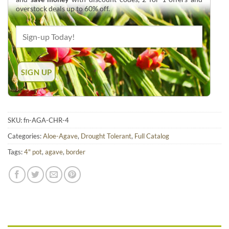
overstock deals up to 60% off.
SKU:
fn-AGA-CHR-4
Categories:
Aloe-Agave
,
Drought Tolerant
,
Full Catalog
Tags:
4" pot
,
agave
,
border