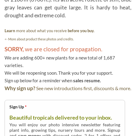
gray leaves can get quite large. It is hardy to heat,
drought and extreme cold.
Learn
more about what you receive
before you buy.
<- More about product these photos and credits.
SORRY,
we are closed for propagation.
We are adding 600+ new plants for a new total of 1,687
varieties.
We will be reopening soon. Thank you for your support.
Sign up below for a reminder when
sales resume.
Why sign up?
See new introductions first, discounts & more.
Sign Up
*
Beautiful tropicals delivered to your inbox.
You will enjoy our photo intensive newsletter featuring
plant info, growing tips, nursery tours and more. Signup
and
save money
with discount codes, 2 for 1 offers and