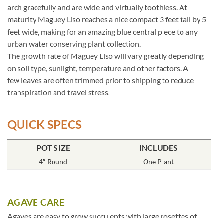
arch gracefully and are wide and virtually toothless. At
maturity Maguey Liso reaches a nice compact 3 feet tall by 5
feet wide, making for an amazing blue central piece to any
urban water conserving plant collection.
The growth rate of Maguey Liso will vary greatly depending
on soil type, sunlight, temperature and other factors. A
few leaves are often trimmed prior to shipping to reduce
transpiration and travel stress.
QUICK SPECS
POT SIZE
INCLUDES
4″ Round
One Plant
AGAVE CARE
Agaves are easy to grow succulents with large rosettes of