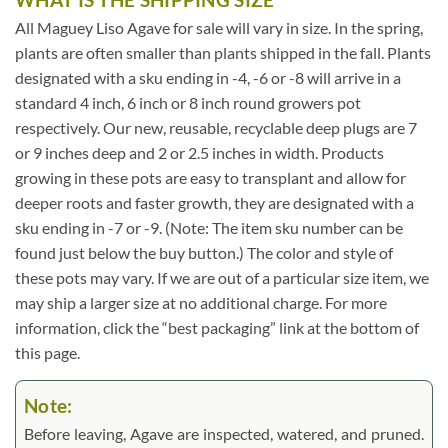
All Maguey Liso Agave for sale will vary in size. In the spring,
plants are often smaller than plants shipped in the fall. Plants
designated with a sku ending in -4, -6 or -8 will arrive in a
standard 4 inch, 6 inch or 8 inch round growers pot
respectively. Our new, reusable, recyclable deep plugs are 7
or 9 inches deep and 2 or 2.5 inches in width. Products
growing in these pots are easy to transplant and allow for
deeper roots and faster growth, they are designated with a
sku ending in -7 or -9. (Note: The item sku number can be
found just below the buy button.) The color and style of
these pots may vary. If we are out of a particular size item, we
may ship a larger size at no additional charge. For more
information, click the “best packaging” link at the bottom of
this page.
Note:
Before leaving, Agave are inspected, watered, and pruned.