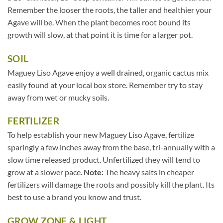
Remember the looser the roots, the taller and healthier your
Agave will be. When the plant becomes root bound its
growth will slow, at that point it is time for a larger pot.
SOIL
Maguey Liso Agave enjoy a well drained, organic cactus mix
easily found at your local box store. Remember try to stay
away from wet or mucky soils.
FERTILIZER
To help establish your new Maguey Liso Agave, fertilize
sparingly a few inches away from the base, tri-annually with a
slow time released product. Unfertilized they will tend to
grow at a slower pace.
Note:
The heavy salts in cheaper
fertilizers will damage the roots and possibly kill the plant. Its
best to use a brand you know and trust.
GROW ZONE & LIGHT