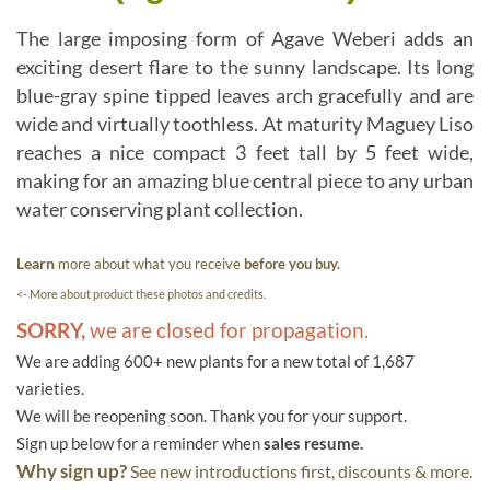
The large imposing form of Agave Weberi adds an
exciting desert flare to the sunny landscape. Its long
blue-gray spine tipped leaves arch gracefully and are
wide and virtually toothless. At maturity Maguey Liso
reaches a nice compact 3 feet tall by 5 feet wide,
making for an amazing blue central piece to any urban
water conserving plant collection.
Learn
more about what you receive
before you buy.
<- More about product these photos and credits.
SORRY,
we are closed for propagation.
We are adding 600+ new plants for a new total of 1,687
varieties.
We will be reopening soon. Thank you for your support.
Sign up below for a reminder when
sales resume.
Why sign up?
See new introductions first, discounts & more.