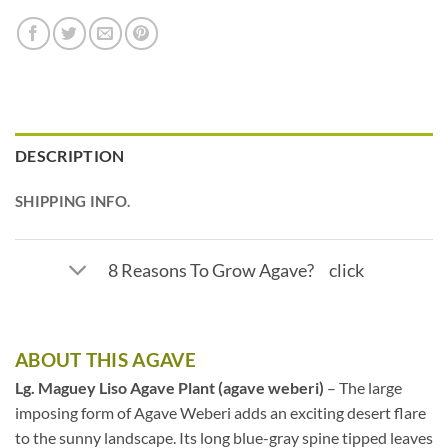
DESCRIPTION
SHIPPING INFO.
8 Reasons To Grow Agave? click
ABOUT THIS AGAVE
Lg. Maguey Liso Agave Plant (agave weberi)
– The large
imposing form of Agave Weberi adds an exciting desert flare
to the sunny landscape. Its long blue-gray spine tipped leaves