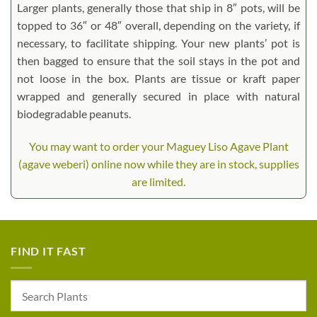
Larger plants, generally those that ship in 8″ pots, will be
topped to 36″ or 48″ overall, depending on the variety, if
necessary, to facilitate shipping. Your new plants’ pot is
then bagged to ensure that the soil stays in the pot and
not loose in the box. Plants are tissue or kraft paper
wrapped and generally secured in place with natural
biodegradable peanuts.
You may want to order your Maguey Liso Agave Plant
(agave weberi) online now while they are in stock, supplies
are limited.
FIND IT FAST