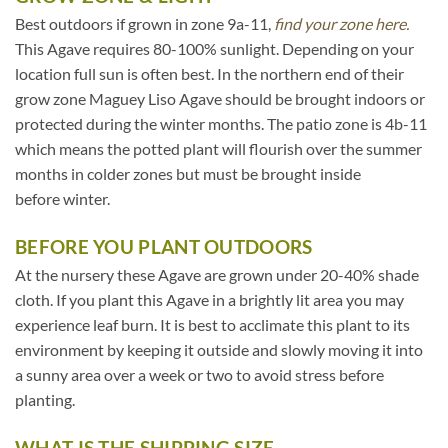
Best outdoors if grown in zone 9a-11,
find your zone here.
This Agave requires 80-100% sunlight. Depending on your
location full sun is often best. In the northern end of their
grow zone Maguey Liso Agave should be brought indoors or
protected during the winter months. The patio zone is 4b-11
which means the potted plant will flourish over the summer
months in colder zones but must be brought inside
before winter.
BEFORE YOU PLANT OUTDOORS
At the nursery these Agave are grown under 20-40% shade
cloth. If you plant this Agave in a brightly lit area you may
experience leaf burn. It is best to acclimate this plant to its
environment by keeping it outside and slowly moving it into
a sunny area over a week or two to avoid stress before
planting.
WHAT IS THE SHIPPING SIZE