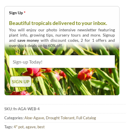
Sign Up
*
Beautiful tropicals delivered to your inbox.
You will enjoy our photo intensive newsletter featuring
plant info, growing tips, nursery tours and more. Signup
and
save money
with discount codes, 2 for 1 offers and
overstock deals up to 60% off.
SKU:
fn-AGA-WEB-4
Categories:
Aloe-Agave
,
Drought Tolerant
,
Full Catalog
Tags:
4" pot
,
agave
,
best