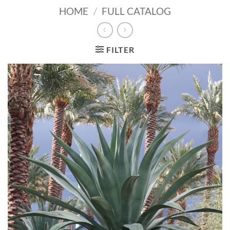
HOME
/
FULL CATALOG
FILTER