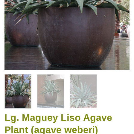
Lg. Maguey Liso Agave
Plant (agave weberi)