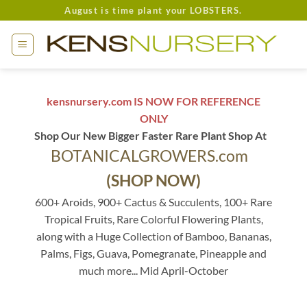
Skip
August is time plant your LOBSTERS.
to
content
kensnursery.com IS NOW FOR REFERENCE
ONLY
Shop Our New Bigger Faster Rare Plant Shop At
BOTANICALGROWERS.com
(SHOP NOW)
600+ Aroids, 900+ Cactus & Succulents, 100+ Rare
Tropical Fruits, Rare Colorful Flowering Plants,
along with a Huge Collection of Bamboo, Bananas,
Palms, Figs, Guava, Pomegranate, Pineapple and
much more... Mid April-October