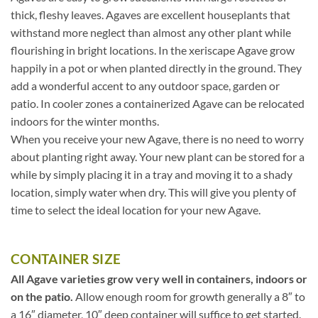
thick, fleshy leaves. Agaves are excellent houseplants that
withstand more neglect than almost any other plant while
flourishing in bright locations. In the xeriscape Agave grow
happily in a pot or when planted directly in the ground. They
add a wonderful accent to any outdoor space, garden or
patio. In cooler zones a containerized Agave can be relocated
indoors for the winter months.
When you receive your new Agave, there is no need to worry
about planting right away. Your new plant can be stored for a
while by simply placing it in a tray and moving it to a shady
location, simply water when dry. This will give you plenty of
time to select the ideal location for your new Agave.
CONTAINER SIZE
All Agave varieties grow very well in containers, indoors or
on the patio.
Allow enough room for growth generally a 8″ to
a 16″ diameter, 10″ deep container will suffice to get started.