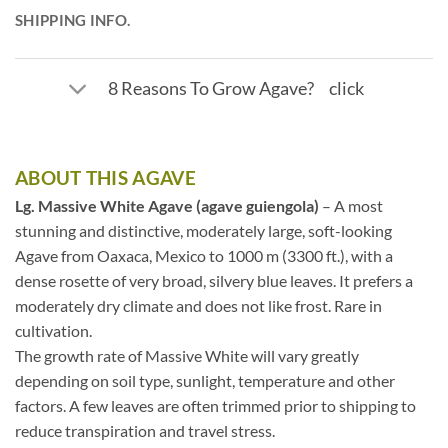
SHIPPING INFO.
8 Reasons To Grow Agave? click
ABOUT THIS AGAVE
Lg. Massive White Agave (agave guiengola)
– A most
stunning and distinctive, moderately large, soft-looking
Agave from Oaxaca, Mexico to 1000 m (3300 ft.), with a
dense rosette of very broad, silvery blue leaves. It prefers a
moderately dry climate and does not like frost. Rare in
cultivation.
The growth rate of Massive White will vary greatly
depending on soil type, sunlight, temperature and other
factors. A few leaves are often trimmed prior to shipping to
reduce transpiration and travel stress.