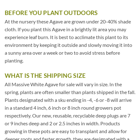
BEFORE YOU PLANT OUTDOORS
At the nursery these Agave are grown under 20-40% shade
cloth. If you plant this Agave in a brightly lit area you may
experience leaf burn. It is best to acclimate this plant to its
environment by keeping it outside and slowly moving it into
a sunny area over a week or two to avoid stress before
planting.
WHAT IS THE SHIPPING SIZE
All Massive White Agave for sale will vary in size. In the
spring, plants are often smaller than plants shipped in the fall.
Plants designated with a sku ending in -4, -6 or -8 will arrive
in a standard 4 inch, 6 inch or 8 inch round growers pot
respectively. Our new, reusable, recyclable deep plugs are 7
or 9 inches deep and 2 or 2.5 inches in width. Products
growing in these pots are easy to transplant and allow for
deeper roots and faster growth, they are designated with a