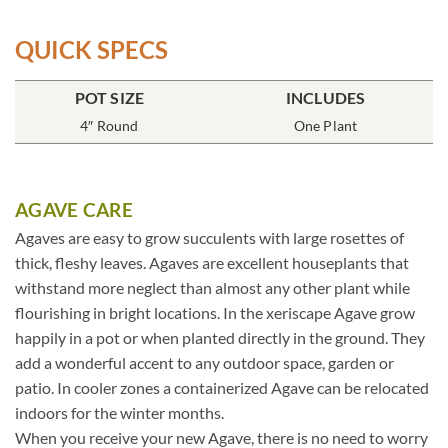
QUICK SPECS
POT SIZE
INCLUDES
4″ Round
One Plant
AGAVE CARE
Agaves are easy to grow succulents with large rosettes of
thick, fleshy leaves. Agaves are excellent houseplants that
withstand more neglect than almost any other plant while
flourishing in bright locations. In the xeriscape Agave grow
happily in a pot or when planted directly in the ground. They
add a wonderful accent to any outdoor space, garden or
patio. In cooler zones a containerized Agave can be relocated
indoors for the winter months.
When you receive your new Agave, there is no need to worry