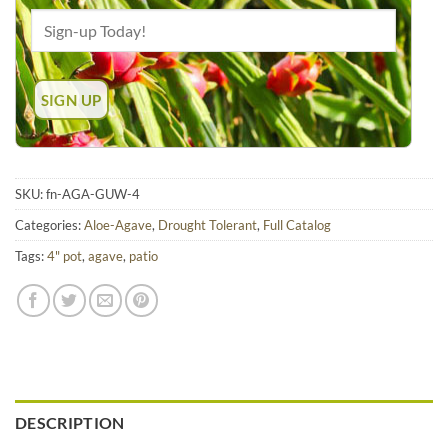
SKU:
fn-AGA-GUW-4
Categories:
Aloe-Agave
,
Drought Tolerant
,
Full Catalog
Tags:
4" pot
,
agave
,
patio
DESCRIPTION