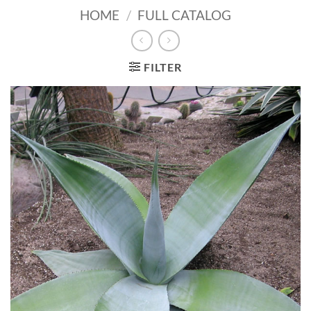
HOME
/
FULL CATALOG
FILTER