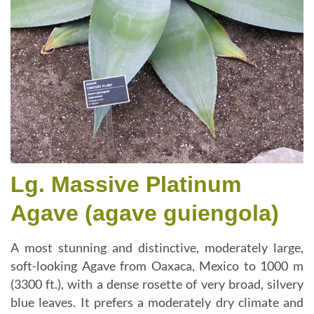
Lg. Massive Platinum
Agave (agave guiengola)
A most stunning and distinctive, moderately large,
soft-looking Agave from Oaxaca, Mexico to 1000 m
(3300 ft.), with a dense rosette of very broad, silvery
blue leaves. It prefers a moderately dry climate and