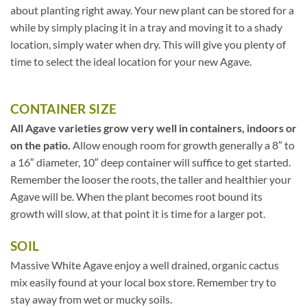
about planting right away. Your new plant can be stored for a
while by simply placing it in a tray and moving it to a shady
location, simply water when dry. This will give you plenty of
time to select the ideal location for your new Agave.
CONTAINER SIZE
All Agave varieties grow very well in containers, indoors or
on the patio.
Allow enough room for growth generally a 8″ to
a 16″ diameter, 10″ deep container will suffice to get started.
Remember the looser the roots, the taller and healthier your
Agave will be. When the plant becomes root bound its
growth will slow, at that point it is time for a larger pot.
SOIL
Massive White Agave enjoy a well drained, organic cactus
mix easily found at your local box store. Remember try to
stay away from wet or mucky soils.