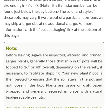
sku ending in -7 or -9. (Note: The item sku number can be
found just below the buy button.) The color and style of
these pots may vary. If we are out of a particular size item, we
may ship a larger size at no additional charge. For more
information, click the “best packaging” link at the bottom of
this page.
Note:
Before leaving, Agave are inspected, watered, and pruned.
Larger plants, generally those that ship in 8″ pots, will be
topped to 36″ or 48″ overall, depending on the variety, if
necessary, to facilitate shipping. Your new plants’ pot is
then bagged to ensure that the soil stays in the pot and
not loose in the box. Plants are tissue or kraft paper
wrapped and generally secured in place with natural
biodegradable peanuts.
You may want to order your Massive White Agave (agave