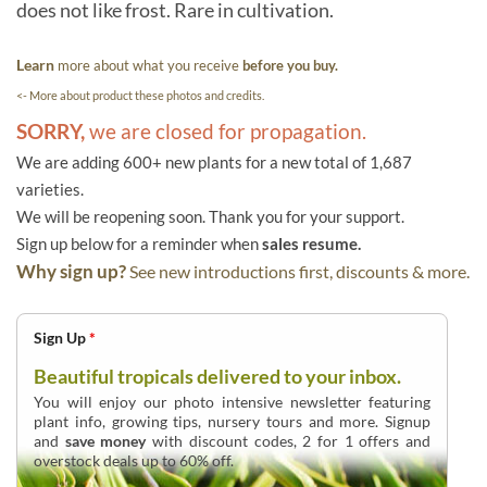
does not like frost. Rare in cultivation.
Learn
more about what you receive
before you buy.
<- More about product these photos and credits.
SORRY,
we are closed for propagation.
We are adding 600+ new plants for a new total of 1,687
varieties.
We will be reopening soon. Thank you for your support.
Sign up below for a reminder when
sales resume.
Why sign up?
See new introductions first, discounts & more.
Sign Up
*
Beautiful tropicals delivered to your inbox.
You will enjoy our photo intensive newsletter featuring
plant info, growing tips, nursery tours and more. Signup
and
save money
with discount codes, 2 for 1 offers and
overstock deals up to 60% off.