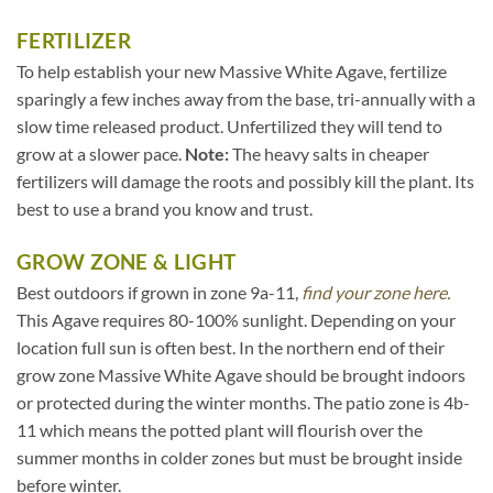
FERTILIZER
To help establish your new Massive White Agave, fertilize
sparingly a few inches away from the base, tri-annually with a
slow time released product. Unfertilized they will tend to
grow at a slower pace.
Note:
The heavy salts in cheaper
fertilizers will damage the roots and possibly kill the plant. Its
best to use a brand you know and trust.
GROW ZONE & LIGHT
Best outdoors if grown in zone 9a-11,
find your zone here.
This Agave requires 80-100% sunlight. Depending on your
location full sun is often best. In the northern end of their
grow zone Massive White Agave should be brought indoors
or protected during the winter months. The patio zone is 4b-
11 which means the potted plant will flourish over the
summer months in colder zones but must be brought inside
before winter.