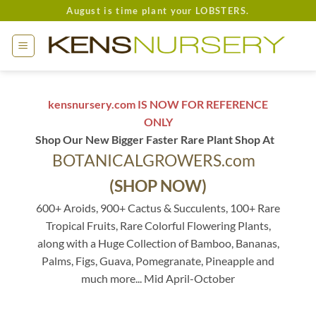
Skip
August is time plant your LOBSTERS.
to
content
kensnursery.com IS NOW FOR REFERENCE
ONLY
Shop Our New Bigger Faster Rare Plant Shop At
BOTANICALGROWERS.com
(SHOP NOW)
600+ Aroids, 900+ Cactus & Succulents, 100+ Rare
Tropical Fruits, Rare Colorful Flowering Plants,
along with a Huge Collection of Bamboo, Bananas,
Palms, Figs, Guava, Pomegranate, Pineapple and
much more... Mid April-October