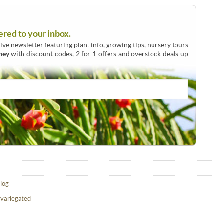
ered to your inbox.
ive newsletter featuring plant info, growing tips, nursery tours
ney
with discount codes, 2 for 1 offers and overstock deals up
alog
,
variegated