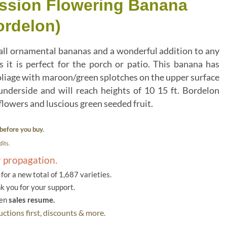
assion Flowering Banana
ordelon)
 all ornamental bananas and a wonderful addition to any
as it is perfect for the porch or patio. This banana has
oliage with maroon/green splotches on the upper surface
nderside and will reach heights of 10 15 ft. Bordelon
flowers and luscious green seeded fruit.
before you buy.
its.
r propagation.
or a new total of 1,687 varieties.
k you for your support.
hen
sales resume.
ctions first, discounts & more.