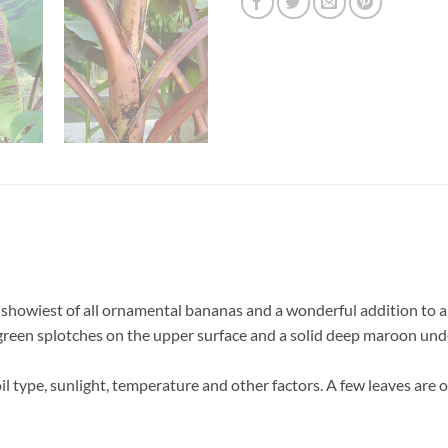
 showiest of all ornamental bananas and a wonderful addition to any 
reen splotches on the upper surface and a solid deep maroon unders
il type, sunlight, temperature and other factors. A few leaves are 