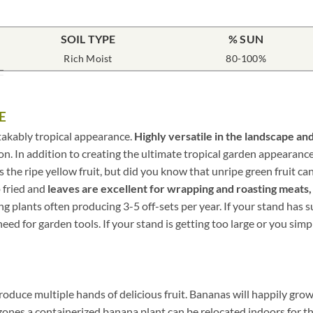
SOIL TYPE
% SUN
Rich Moist
80-100%
E
takably tropical appearance.
Highly versatile in the landscape and
ation. In addition to creating the ultimate tropical garden appeara
s is the ripe yellow fruit, but did you know that unripe green fruit 
 fried and
leaves are excellent for wrapping and roasting meats,
 plants often producing 3-5 off-sets per year. If your stand has s
ed for garden tools. If your stand is getting too large or you simply
roduce multiple hands of delicious fruit. Bananas will happily grow
r zones a containerized banana plant can be relocated indoors for 