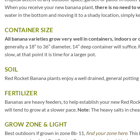
When you receive your new banana plant,
there is no need to 
water in the bottom and moving it to a shady location, simply kee
CONTAINER SIZE
All banana varieties grow very well in containers, indoors or o
generally a 18″ to 36″ diameter, 14″ deep container will suffice
slow, at that point it is time for a larger pot.
SOIL
Red Rocket Banana plants enjoy a well drained, general potting 
FERTILIZER
Bananas are heavy feeders, to help establish your new Red Rocke
will tend to grow at a slower pace.
Note:
The heavy salts in cheap
GROW ZONE & LIGHT
Best outdoors if grown in zone 8b-11,
find your zone here.
This 