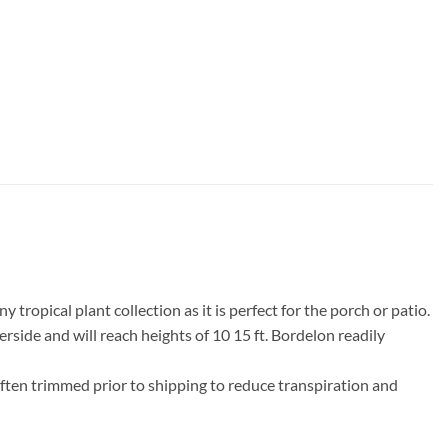
tropical plant collection as it is perfect for the porch or patio.
ide and will reach heights of 10 15 ft. Bordelon readily
often trimmed prior to shipping to reduce transpiration and