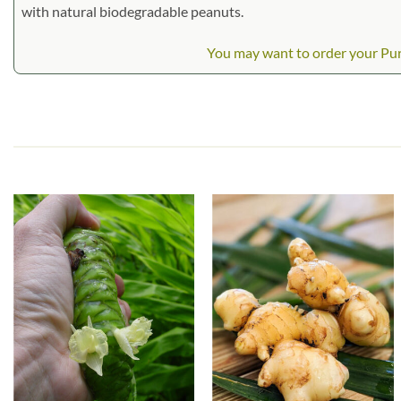
with natural biodegradable peanuts.
You may want to order your Purp