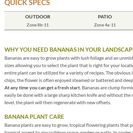
QUICK SPECS
OUTDOOR
PATIO
Zone 8b-11
Zone 4a-11
WHY YOU NEED BANANAS IN YOUR LANDSCAP
Bananas are easy to grow plants with lush foliage and an unmis
sizes allowing you to select the plant that is right for your loc
entire plant can be utilized for a variety of recipes. The obviou
chips, the flower is often enjoyed steamed or battered and deep
At any time you can get a fresh start.
Bananas are clump forming
easily be done with a large sharp kitchen knife and without the ne
level, the plant will then regenerate with new offsets.
BANANA PLANT CARE
Banana plants are easy to grow, tropical flowering plants that p
tropical accent to any outdoor space, garden or patio. In coole