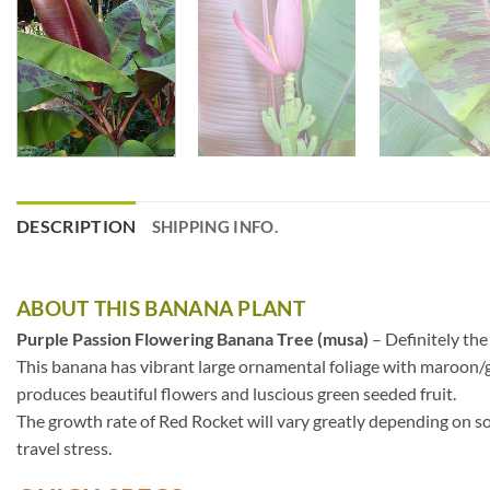
DESCRIPTION
SHIPPING INFO.
ABOUT THIS BANANA PLANT
Purple Passion Flowering Banana Tree (musa)
– Definitely the
This banana has vibrant large ornamental foliage with maroon/g
produces beautiful flowers and luscious green seeded fruit.
The growth rate of Red Rocket will vary greatly depending on so
travel stress.