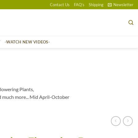
Contact Us
FAQ’s
Shipping
Newsletter
T
-WATCH NEW VIDEOS-
lowering Plants,
d much more... Mid April-October