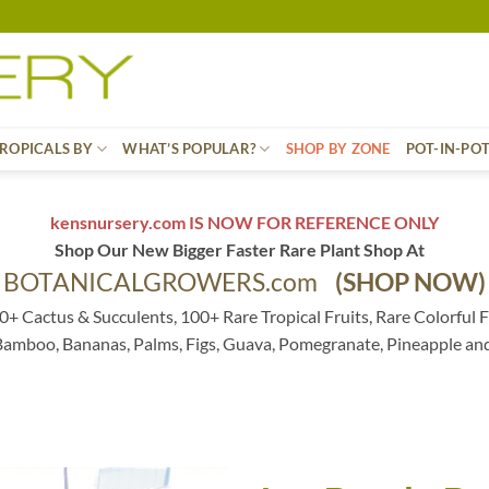
ROPICALS BY
WHAT’S POPULAR?
SHOP BY ZONE
POT-IN-PO
kensnursery.com IS NOW FOR REFERENCE ONLY
Shop Our New Bigger Faster Rare Plant Shop At
BOTANICALGROWERS.com
(SHOP NOW)
0+ Cactus & Succulents, 100+ Rare Tropical Fruits, Rare Colorful F
 Bamboo, Bananas, Palms, Figs, Guava, Pomegranate, Pineapple an