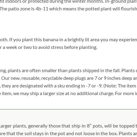
 indoors or protected during the winter months. In-ground plant
g. The patio zone is 4b-11 which means the potted plant will flour
 If you plant this banana in a brightly lit area you may experience
r a week or two to avoid stress before planting.
ing, plants are often smaller than plants shipped in the fall. Plants d
. Our new, reusable, recyclable deep plugs are 7 or 9 inches deep a
, they are designated with a sku ending in -7 or -9. (Note: The it
ze item, we may ship a larger size at no additional charge. For more 
ger plants, generally those that ship in 8″ pots, will be topped t
ure that the soil stays in the pot and not loose in the box. Plants 