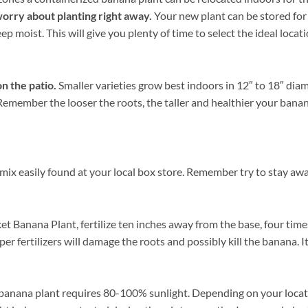
worry about planting right away.
Your new plant can be stored for a
p moist. This will give you plenty of time to select the ideal loca
n the patio.
Smaller varieties grow best indoors in 12″ to 18″ dia
. Remember the looser the roots, the taller and healthier your ban
mix easily found at your local box store. Remember try to stay awa
t Banana Plant, fertilize ten inches away from the base, four time
er fertilizers will damage the roots and possibly kill the banana. 
banana plant requires 80-100% sunlight. Depending on your locatio