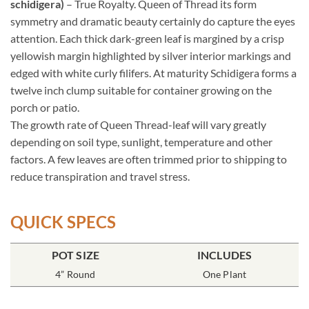
schidigera)
– True Royalty. Queen of Thread its form
symmetry and dramatic beauty certainly do capture the eyes
attention. Each thick dark-green leaf is margined by a crisp
yellowish margin highlighted by silver interior markings and
edged with white curly filifers. At maturity Schidigera forms a
twelve inch clump suitable for container growing on the
porch or patio.
The growth rate of Queen Thread-leaf will vary greatly
depending on soil type, sunlight, temperature and other
factors. A few leaves are often trimmed prior to shipping to
reduce transpiration and travel stress.
QUICK SPECS
POT SIZE
INCLUDES
4” Round
One Plant