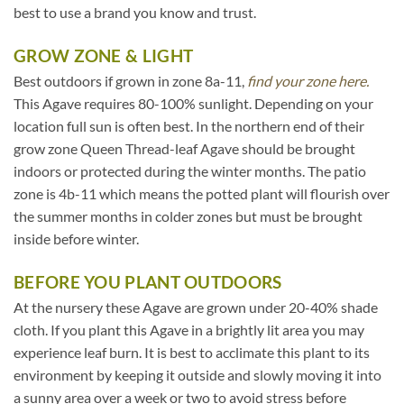
best to use a brand you know and trust.
GROW ZONE & LIGHT
Best outdoors if grown in zone 8a-11,
find your zone here.
This Agave requires 80-100% sunlight. Depending on your
location full sun is often best. In the northern end of their
grow zone Queen Thread-leaf Agave should be brought
indoors or protected during the winter months. The patio
zone is 4b-11 which means the potted plant will flourish over
the summer months in colder zones but must be brought
inside before winter.
BEFORE YOU PLANT OUTDOORS
At the nursery these Agave are grown under 20-40% shade
cloth. If you plant this Agave in a brightly lit area you may
experience leaf burn. It is best to acclimate this plant to its
environment by keeping it outside and slowly moving it into
a sunny area over a week or two to avoid stress before