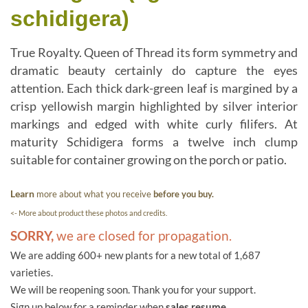
schidigera)
True Royalty. Queen of Thread its form symmetry and
dramatic beauty certainly do capture the eyes
attention. Each thick dark-green leaf is margined by a
crisp yellowish margin highlighted by silver interior
markings and edged with white curly filifers. At
maturity Schidigera forms a twelve inch clump
suitable for container growing on the porch or patio.
Learn
more about what you receive
before you buy.
<- More about product these photos and credits.
SORRY,
we are closed for propagation.
We are adding 600+ new plants for a new total of 1,687
varieties.
We will be reopening soon. Thank you for your support.
Sign up below for a reminder when
sales resume.