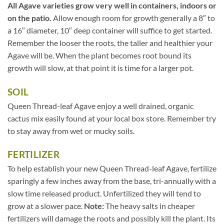
All Agave varieties grow very well in containers, indoors or
on the patio.
Allow enough room for growth generally a 8″ to
a 16″ diameter, 10″ deep container will suffice to get started.
Remember the looser the roots, the taller and healthier your
Agave will be. When the plant becomes root bound its
growth will slow, at that point it is time for a larger pot.
SOIL
Queen Thread-leaf Agave enjoy a well drained, organic
cactus mix easily found at your local box store. Remember try
to stay away from wet or mucky soils.
FERTILIZER
To help establish your new Queen Thread-leaf Agave, fertilize
sparingly a few inches away from the base, tri-annually with a
slow time released product. Unfertilized they will tend to
grow at a slower pace.
Note:
The heavy salts in cheaper
fertilizers will damage the roots and possibly kill the plant. Its