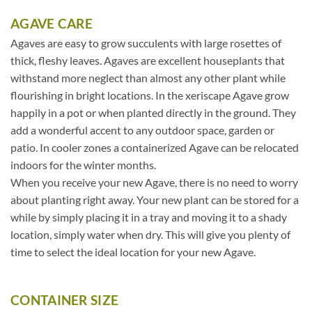
AGAVE CARE
Agaves are easy to grow succulents with large rosettes of
thick, fleshy leaves. Agaves are excellent houseplants that
withstand more neglect than almost any other plant while
flourishing in bright locations. In the xeriscape Agave grow
happily in a pot or when planted directly in the ground. They
add a wonderful accent to any outdoor space, garden or
patio. In cooler zones a containerized Agave can be relocated
indoors for the winter months.
When you receive your new Agave, there is no need to worry
about planting right away. Your new plant can be stored for a
while by simply placing it in a tray and moving it to a shady
location, simply water when dry. This will give you plenty of
time to select the ideal location for your new Agave.
CONTAINER SIZE