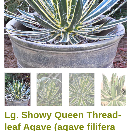
Lg. Showy Queen Thread-
leaf Agave (agave filifera