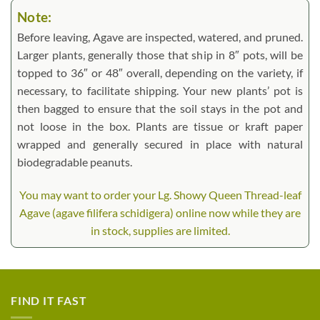
Note:
Before leaving, Agave are inspected, watered, and pruned.
Larger plants, generally those that ship in 8″ pots, will be
topped to 36″ or 48″ overall, depending on the variety, if
necessary, to facilitate shipping. Your new plants’ pot is
then bagged to ensure that the soil stays in the pot and
not loose in the box. Plants are tissue or kraft paper
wrapped and generally secured in place with natural
biodegradable peanuts.
You may want to order your Lg. Showy Queen Thread-leaf
Agave (agave filifera schidigera) online now while they are
in stock, supplies are limited.
FIND IT FAST