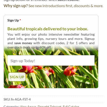
Why sign up?
See new introductions first, discounts & more.
Sign Up
*
Beautiful tropicals delivered to your inbox.
You will enjoy our photo intensive newsletter featuring
plant info, growing tips, nursery tours and more. Signup
and
save money
with discount codes, 2 for 1 offers and
overstock deals up to 60% off.
SKU:
fn-AGA-FST-4
Categories:
Aloe-Agave
,
Drought Tolerant
,
Full Catalog