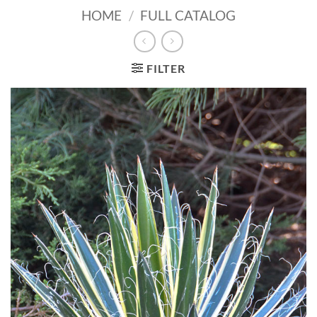
HOME
/
FULL CATALOG
FILTER