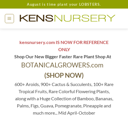
Skip
August is time plant your LOBSTERS.
to
content
kensnursery.com IS NOW FOR REFERENCE
ONLY
Shop Our New Bigger Faster Rare Plant Shop At
BOTANICALGROWERS.com
(SHOP NOW)
600+ Aroids, 900+ Cactus & Succulents, 100+ Rare
Tropical Fruits, Rare Colorful Flowering Plants,
along with a Huge Collection of Bamboo, Bananas,
Palms, Figs, Guava, Pomegranate, Pineapple and
much more... Mid April-October