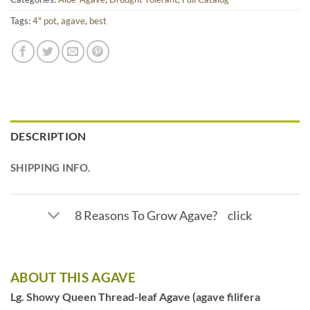
Tags:
4" pot
,
agave
,
best
DESCRIPTION
SHIPPING INFO.
8 Reasons To Grow Agave? click
ABOUT THIS AGAVE
Lg. Showy Queen Thread-leaf Agave (agave filifera