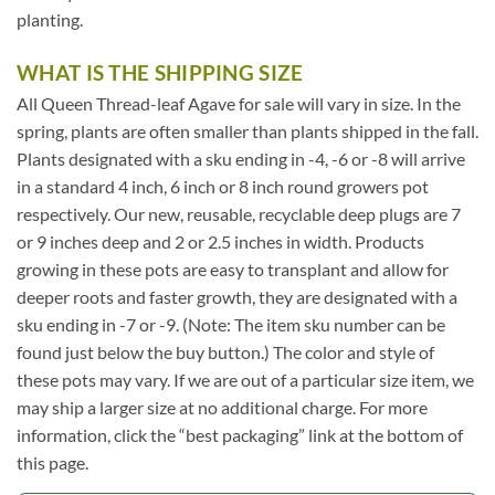
planting.
WHAT IS THE SHIPPING SIZE
All Queen Thread-leaf Agave for sale will vary in size. In the
spring, plants are often smaller than plants shipped in the fall.
Plants designated with a sku ending in -4, -6 or -8 will arrive
in a standard 4 inch, 6 inch or 8 inch round growers pot
respectively. Our new, reusable, recyclable deep plugs are 7
or 9 inches deep and 2 or 2.5 inches in width. Products
growing in these pots are easy to transplant and allow for
deeper roots and faster growth, they are designated with a
sku ending in -7 or -9. (Note: The item sku number can be
found just below the buy button.) The color and style of
these pots may vary. If we are out of a particular size item, we
may ship a larger size at no additional charge. For more
information, click the “best packaging” link at the bottom of
this page.