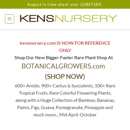
Skip
August is time plant your LOBSTERS.
to
content
kensnursery.com IS NOW FOR REFERENCE
ONLY
Shop Our New Bigger Faster Rare Plant Shop At
BOTANICALGROWERS.com
(SHOP NOW)
600+ Aroids, 900+ Cactus & Succulents, 100+ Rare
Tropical Fruits, Rare Colorful Flowering Plants,
along with a Huge Collection of Bamboo, Bananas,
Palms, Figs, Guava, Pomegranate, Pineapple and
much more... Mid April-October