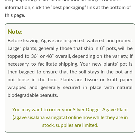
information, click the “best packaging” link at the bottom of
this page.
Note:
Before leaving, Agave are inspected, watered, and pruned.
Larger plants, generally those that ship in 8″ pots, will be
topped to 36″ or 48″ overall, depending on the variety, if
necessary, to facilitate shipping. Your new plants’ pot is
then bagged to ensure that the soil stays in the pot and
not loose in the box. Plants are tissue or kraft paper
wrapped and generally secured in place with natural
biodegradable peanuts.
You may want to order your Silver Dagger Agave Plant
(agave sisalana variegata) online now while they are in
stock, supplies are limited.