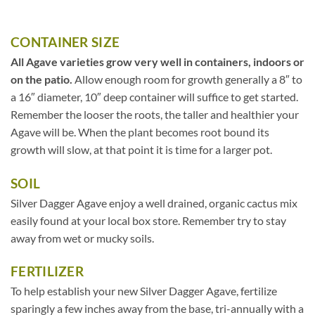
CONTAINER SIZE
All Agave varieties grow very well in containers, indoors or
on the patio.
Allow enough room for growth generally a 8″ to
a 16″ diameter, 10″ deep container will suffice to get started.
Remember the looser the roots, the taller and healthier your
Agave will be. When the plant becomes root bound its
growth will slow, at that point it is time for a larger pot.
SOIL
Silver Dagger Agave enjoy a well drained, organic cactus mix
easily found at your local box store. Remember try to stay
away from wet or mucky soils.
FERTILIZER
To help establish your new Silver Dagger Agave, fertilize
sparingly a few inches away from the base, tri-annually with a