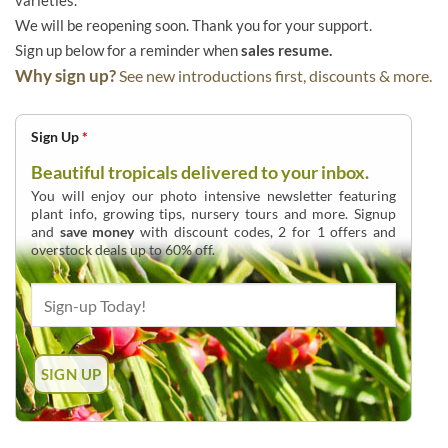
varieties.
We will be reopening soon. Thank you for your support.
Sign up below for a reminder when
sales resume.
Why sign up?
See new introductions first, discounts & more.
Sign Up
*
Beautiful tropicals delivered to your inbox.
You will enjoy our photo intensive newsletter featuring
plant info, growing tips, nursery tours and more. Signup
and
save money
with discount codes, 2 for 1 offers and
overstock deals up to 60% off.