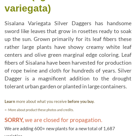
variegata)
Sisalana Variegata Silver Daggers has handsome
sword like leaves that grow in rosettes ready to soak
up the sun. Grown primarily for its leaf fibers these
rather large plants have showy creamy white leaf
centers and olive green marginal edge coloring. Leaf
fibers of Sisalana have been harvested for production
of rope twine and cloth for hundreds of years. Silver
Dagger is a magnificent addition to the drought
tolerant urban garden or planted in large containers.
Learn
more about what you receive
before you buy.
<- More about product these photos and credits.
SORRY,
we are closed for propagation.
We are adding 600+ new plants for a new total of 1,687