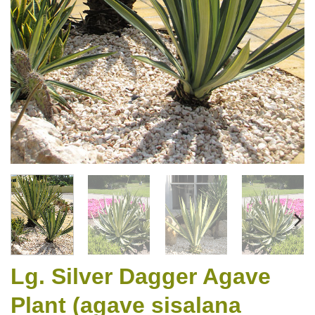
Lg. Silver Dagger Agave
Plant (agave sisalana