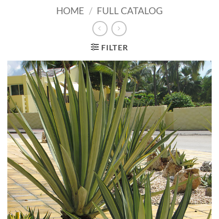
HOME
/
FULL CATALOG
FILTER