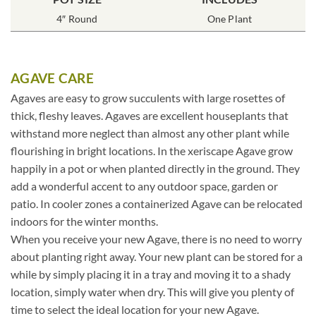
4″ Round
One Plant
AGAVE CARE
Agaves are easy to grow succulents with large rosettes of
thick, fleshy leaves. Agaves are excellent houseplants that
withstand more neglect than almost any other plant while
flourishing in bright locations. In the xeriscape Agave grow
happily in a pot or when planted directly in the ground. They
add a wonderful accent to any outdoor space, garden or
patio. In cooler zones a containerized Agave can be relocated
indoors for the winter months.
When you receive your new Agave, there is no need to worry
about planting right away. Your new plant can be stored for a
while by simply placing it in a tray and moving it to a shady
location, simply water when dry. This will give you plenty of
time to select the ideal location for your new Agave.