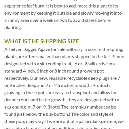
experience leaf burn. It is best to acclimate this plant to its
environment by keeping it outside and slowly moving it into
a sunny area over a week or two to avoid stress before
planting.
WHAT IS THE SHIPPING SIZE
All Silver Dagger Agave for sale will vary in size. In the spring,
plants are often smaller than plants shipped in the fall. Plants
designated with a sku ending in -4, -6 or -8 will arrive in a
standard 4 inch, 6 inch or 8 inch round growers pot
respectively. Our new, reusable, recyclable deep plugs are 7
or 9 inches deep and 2 or 2.5 inches in width. Products
growing in these pots are easy to transplant and allow for
deeper roots and faster growth, they are designated with a
sku ending in -7 or -9. (Note: The item sku number can be
found just below the buy button.) The color and style of
these pots may vary. If we are out of a particular size item, we
may ship a larger size at no additional charge. For more