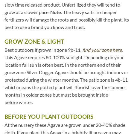
slow time released product. Unfertilized they will tend to
grow at a slower pace.
Note:
The heavy salts in cheaper
fertilizers will damage the roots and possibly kill the plant. Its
best to use a brand you know and trust.
GROW ZONE & LIGHT
Best outdoors if grown in zone 9b-11,
find your zone here.
This Agave requires 80-100% sunlight. Depending on your
location full sun is often best. In the northern end of their
grow zone Silver Dagger Agave should be brought indoors or
protected during the winter months. The patio zone is 4b-11
which means the potted plant will flourish over the summer
months in colder zones but must be brought inside
before winter.
BEFORE YOU PLANT OUTDOORS
At the nursery these Agave are grown under 20-40% shade
cloth. If you plant this Agave in a brightly lit area you may