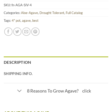
SKU:
fn-AGA-SIV-4
Categories:
Aloe-Agave
,
Drought Tolerant
,
Full Catalog
Tags:
4" pot
,
agave
,
best
DESCRIPTION
SHIPPING INFO.
8 Reasons To Grow Agave? click