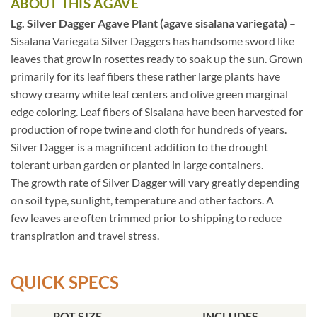
ABOUT THIS AGAVE
Lg. Silver Dagger Agave Plant (agave sisalana variegata)
–
Sisalana Variegata Silver Daggers has handsome sword like
leaves that grow in rosettes ready to soak up the sun. Grown
primarily for its leaf fibers these rather large plants have
showy creamy white leaf centers and olive green marginal
edge coloring. Leaf fibers of Sisalana have been harvested for
production of rope twine and cloth for hundreds of years.
Silver Dagger is a magnificent addition to the drought
tolerant urban garden or planted in large containers.
The growth rate of Silver Dagger will vary greatly depending
on soil type, sunlight, temperature and other factors. A
few leaves are often trimmed prior to shipping to reduce
transpiration and travel stress.
QUICK SPECS
POT SIZE
INCLUDES