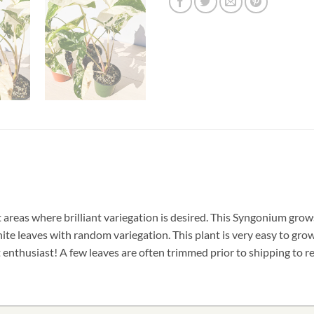
ht areas where brilliant variegation is desired. This Syngonium gr
ite leaves with random variegation. This plant is very easy to grow 
 enthusiast! A few leaves are often trimmed prior to shipping to re