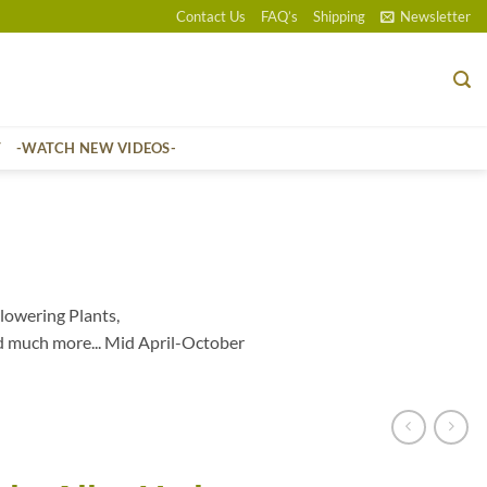
Contact Us
FAQ’s
Shipping
Newsletter
T
-WATCH NEW VIDEOS-
lowering Plants,
d much more... Mid April-October