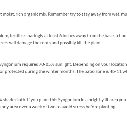
moist, rich organic mix. Remember try to stay away from wet, muck
, fertilize sparingly at least 6 inches away from the base, tri-ann
zers will damage the roots and possibly kill the plant.
Syngonium requires 70-85% sunlight. Depending on your location fi
or protected during the winter months. The patio zone is 4b-11 wh
de cloth. If you plant this Syngonium in a brightly lit area you may
unny area over a week or two to avoid stress before planting.