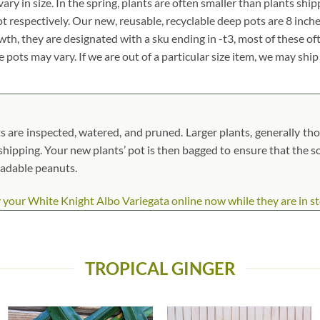
y in size. In the spring, plants are often smaller than plants shippe
 pot respectively. Our new, reusable, recyclable deep pots are 8 in
owth, they are designated with a sku ending in -t3, most of these
pots may vary. If we are out of a particular size item, we may ship 
are inspected, watered, and pruned. Larger plants, generally those
 shipping. Your new plants’ pot is then bagged to ensure that the so
radable peanuts.
 your White Knight Albo Variegata online now while they are in st
TROPICAL GINGER