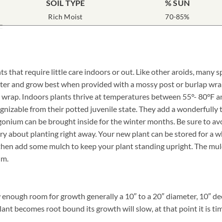
SOIL TYPE
% SUN
Rich Moist
70-85%
ts that require little care indoors or out. Like other aroids, man
matter and grow best when provided with a mossy post or burlap wr
 wrap. Indoors plants thrive at temperatures between 55°- 80°F and
nizable from their potted juvenile state. They add a wonderfully t
ngonium can be brought inside for the winter months. Be sure to av
about planting right away. Your new plant can be stored for a whil
hen add some mulch to keep your plant standing upright. The mulch 
um.
enough room for growth generally a 10″ to a 20″ diameter, 10″ dee
lant becomes root bound its growth will slow, at that point it is tim