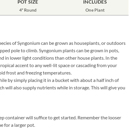
POT SIZE
INCLUDES
4″ Round
One Plant
y species of Syngonium can be grown as houseplants, or outdoors
apped pole to climb. Syngonium plants can be grown in pots,
 in lower light conditions than other house plants. In the
ropical accent to any well-lit space or cascading from your
oid frost and freezing temperatures.
e by simply placing it in a bucket with about a half inch of
will also supply nutrients while in storage. This will give you
p container will suffice to get started. Remember the looser
e for a larger pot.