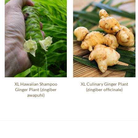
XL Hawaiian Shampoo
XL Culinary Ginger Plant
Ginger Plant (zingiber
(zingiber officinale)
awapuhi)