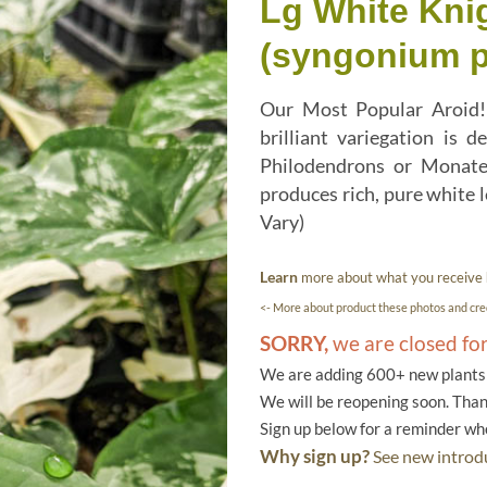
Lg White Knig
(syngonium 
Our Most Popular Aroid! 
brilliant variegation is
Philodendrons or Monater
produces rich, pure white 
Vary)
Learn
more about what you receive
<- More about product these photos and cred
SORRY,
we are closed fo
We are adding 600+ new plants f
We will be reopening soon. Than
Sign up below for a reminder w
Why sign up?
See new introdu