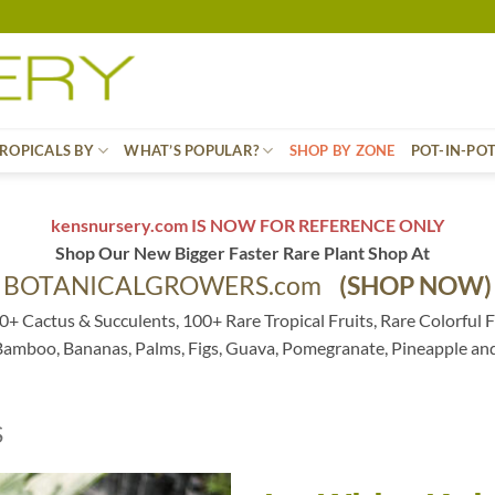
ROPICALS BY
WHAT’S POPULAR?
SHOP BY ZONE
POT-IN-PO
kensnursery.com IS NOW FOR REFERENCE ONLY
Shop Our New Bigger Faster Rare Plant Shop At
BOTANICALGROWERS.com
(SHOP NOW)
0+ Cactus & Succulents, 100+ Rare Tropical Fruits, Rare Colorful F
 Bamboo, Bananas, Palms, Figs, Guava, Pomegranate, Pineapple an
S