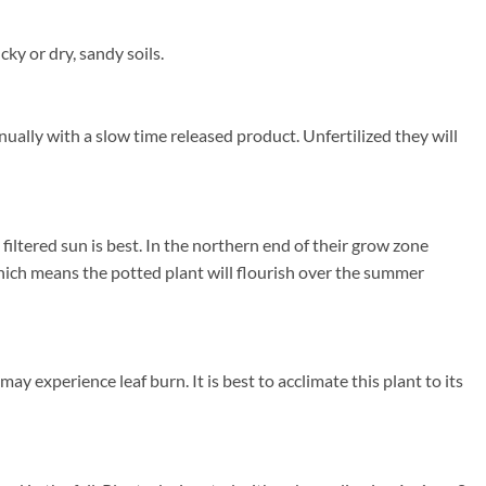
y or dry, sandy soils.
ually with a slow time released product. Unfertilized they will
ltered sun is best. In the northern end of their grow zone
ich means the potted plant will flourish over the summer
 experience leaf burn. It is best to acclimate this plant to its