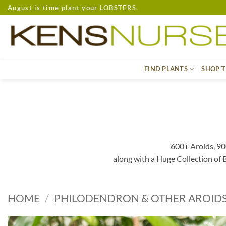
Skip
August is time plant your LOBSTERS.
to
content
FIND PLANTS
SHOP T
600+ Aroids, 90
along with a Huge Collection of
HOME
/
PHILODENDRON & OTHER AROID