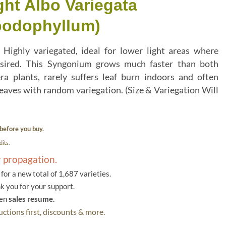
ht Albo Variegata
podophyllum)
Highly variegated, ideal for lower light areas where
 desired. This Syngonium grows much faster than both
a plants, rarely suffers leaf burn indoors and often
leaves with random variegation. (Size & Variegation Will
before you buy.
its.
r propagation.
or a new total of 1,687 varieties.
k you for your support.
hen
sales resume.
ctions first, discounts & more.