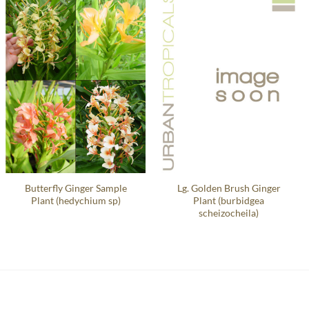
Butterfly Ginger Sample
Lg. Golden Brush Ginger
Plant (hedychium sp)
Plant (burbidgea
scheizocheila)