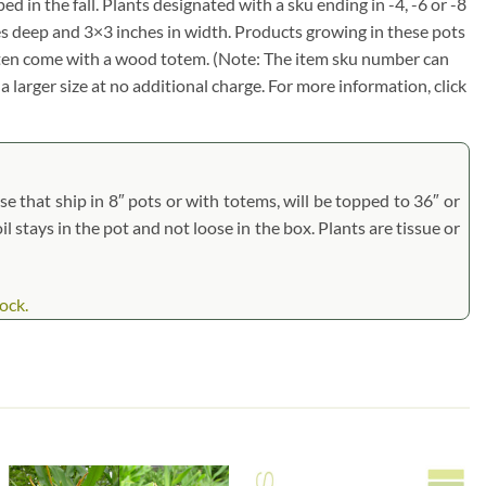
d in the fall. Plants designated with a sku ending in -4, -6 or -8
ches deep and 3×3 inches in width. Products growing in these pots
 often come with a wood totem. (Note: The item sku number can
a larger size at no additional charge. For more information, click
 that ship in 8″ pots or with totems, will be topped to 36″ or
il stays in the pot and not loose in the box. Plants are tissue or
ock.