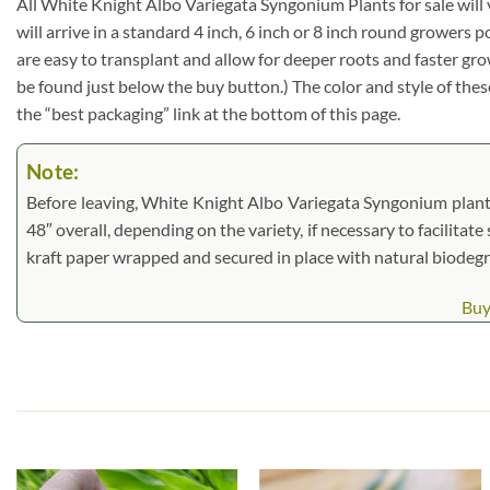
All White Knight Albo Variegata Syngonium Plants for sale will var
will arrive in a standard 4 inch, 6 inch or 8 inch round growers
are easy to transplant and allow for deeper roots and faster gr
be found just below the buy button.) The color and style of these 
the “best packaging” link at the bottom of this page.
Note:
Before leaving, White Knight Albo Variegata Syngonium plants 
48″ overall, depending on the variety, if necessary to facilitate
kraft paper wrapped and secured in place with natural biodeg
Buy