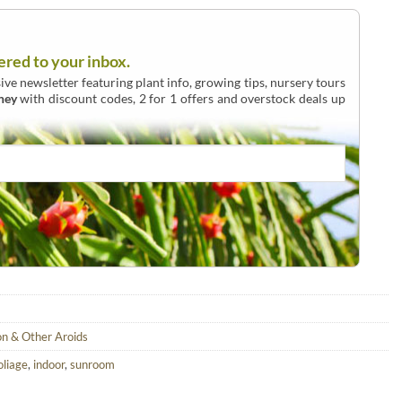
ered to your inbox.
ive newsletter featuring plant info, growing tips, nursery tours
ney
with discount codes, 2 for 1 offers and overstock deals up
on & Other Aroids
oliage
,
indoor
,
sunroom