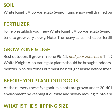
SOIL
White Knight Albo Variegata Syngoniums enjoy well drained but 
FERTILIZER
To help establish your new White Knight Albo Variegata Syngonium
tend to grow very slowly. Note: The heavy salts in cheaper fertili
GROW ZONE & LIGHT
Best outdoors if grown in zone 9b-11,
find your zone here.
This 
White Knight Albo Variegata plants should be brought indoors 
months in colder zones but must be brought inside before frost.
BEFORE YOU PLANT OUTDOORS
At the nursery these Syngonium plants are grown under 20-40% sha
environment by keeping it outside and slowly moving it into a s
WHAT IS THE SHIPPING SIZE