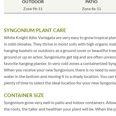
OUTDOOR
PATIO
Zone 9b-11
Zone 4a-11
SYNGONIUM PLANT CARE
White Knight Albo Variegata are very easy to grow tropical plan
in mild climates. They thrive in moist soils with high organic 
hanging baskets or outdoors as a ground cover or beautiful tree
ground or up an arbor, Syngoniums get big and are often unrecog
favorite hanging planter. In very cold zones a containerized Sy
When you receive your new Syngonium, there is no need to worry 
water in the bottom and moving it to a shady location. You can t
plenty of time to select the ideal location for your new Syngoni
CONTAINER SIZE
Syngonium grow very well in patio and indoor containers. Allow 
the roots, the taller and healthier your plant will be. When the p