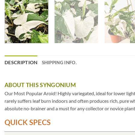
DESCRIPTION
SHIPPING INFO.
ABOUT THIS SYNGONIUM
Our Most Popular Aroid! Highly variegated, ideal for lower lig
rarely suffers leaf burn indoors and often produces rich, pure wh
absolute no-brainer and a must for any collector or novice plant
QUICK SPECS