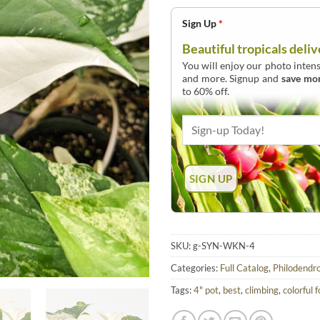
Sign Up
*
Beautiful tropicals deliv
You will enjoy our photo intens
and more. Signup and
save mo
to 60% off.
SKU:
g-SYN-WKN-4
Categories:
Full Catalog
,
Philodendr
Tags:
4" pot
,
best
,
climbing
,
colorful f