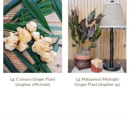
Lg. Culinary Ginger Plant
Lg. Malayensis Midnight
(zingiber officinale)
Ginger Plant (zingiber sp)