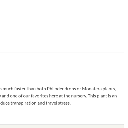
ows much faster than both Philodendrons or Monatera plants,
and one of our favorites here at the nursery. This plant is an
duce transpiration and travel stress.