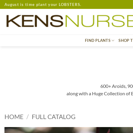
Skip
August is time plant your LOBSTERS.
to
content
FIND PLANTS
SHOP T
600+ Aroids, 90
along with a Huge Collection of
HOME
/
FULL CATALOG