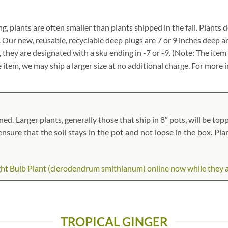
ng, plants are often smaller than plants shipped in the fall. Plants de
. Our new, reusable, recyclable deep plugs are 7 or 9 inches deep a
, they are designated with a sku ending in -7 or -9. (Note: The it
ze item, we may ship a larger size at no additional charge. For more 
. Larger plants, generally those that ship in 8″ pots, will be toppe
 ensure that the soil stays in the pot and not loose in the box. Pl
ht Bulb Plant (clerodendrum smithianum) online now while they are 
TROPICAL GINGER