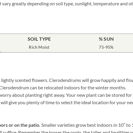
ll vary greatly depending on soil type, sunlight, temperature and ot
SOIL TYPE
% SUN
Rich Moist
75-95%
ightly scented flowers. Clerodendrums will grow happily and flowe
d Clerodendrum can be relocated indoors for the winter months.
ry about planting right away. Your new plant can be stored for a w
 will give you plenty of time to select the ideal location for your
ors or on the patio.
Smaller varieties grow best indoors in 10″ to
ill suffice. Remember the looser the roots, the taller and health