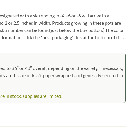
signated with a sku ending in -4, -6 or -8 will arrive in a
nd 2 or 2.5 inches in width. Products growing in these pots are
em sku number can be found just below the buy button.) The color
information, click the “best packaging” link at the bottom of this
d to 36″ or 48″ overall, depending on the variety, if necessary,
ants are tissue or kraft paper wrapped and generally secured in
in stock, supplies are limited.