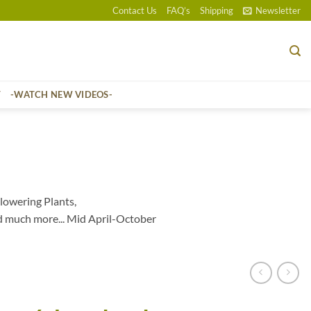
Contact Us
FAQ’s
Shipping
Newsletter
T
-WATCH NEW VIDEOS-
lowering Plants,
d much more... Mid April-October