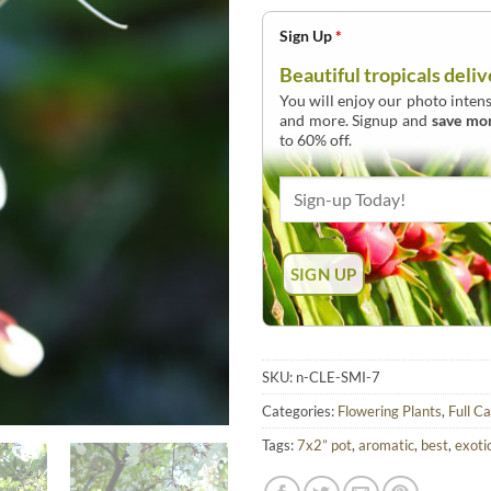
Sign Up
*
Beautiful tropicals deliv
You will enjoy our photo intens
and more. Signup and
save mo
to 60% off.
SKU:
n-CLE-SMI-7
Categories:
Flowering Plants
,
Full C
Tags:
7x2” pot
,
aromatic
,
best
,
exoti