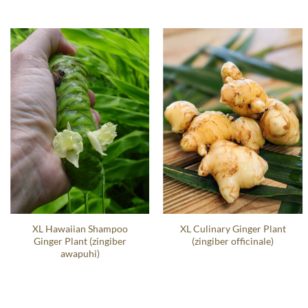
XL Hawaiian Shampoo
XL Culinary Ginger Plant
Ginger Plant (zingiber
(zingiber officinale)
awapuhi)