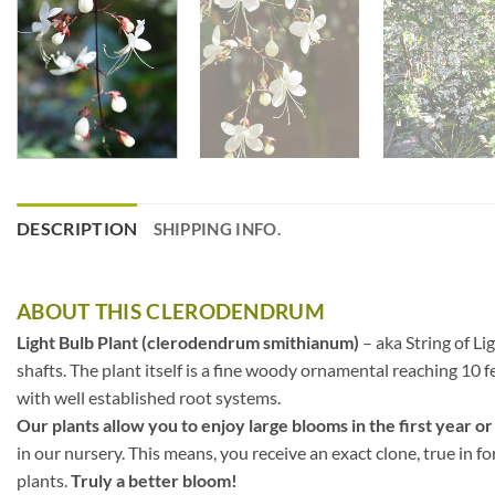
DESCRIPTION
SHIPPING INFO.
ABOUT THIS CLERODENDRUM
Light Bulb Plant (clerodendrum smithianum)
– aka String of Li
shafts. The plant itself is a fine woody ornamental reaching 10 fe
with well established root systems.
Our plants allow you to enjoy large blooms in the first year or
in our nursery. This means, you receive an exact clone, true in f
plants.
Truly a better bloom!