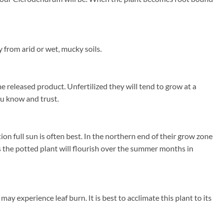
 from arid or wet, mucky soils.
e released product. Unfertilized they will tend to grow at a
you know and trust.
 full sun is often best. In the northern end of their grow zone
the potted plant will flourish over the summer months in
 experience leaf burn. It is best to acclimate this plant to its