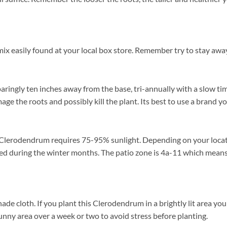
ix easily found at your local box store. Remember try to stay away
aringly ten inches away from the base, tri-annually with a slow tim
mage the roots and possibly kill the plant. Its best to use a brand 
Clerodendrum requires 75-95% sunlight. Depending on your location
d during the winter months. The patio zone is 4a-11 which means 
loth. If you plant this Clerodendrum in a brightly lit area you may
unny area over a week or two to avoid stress before planting.