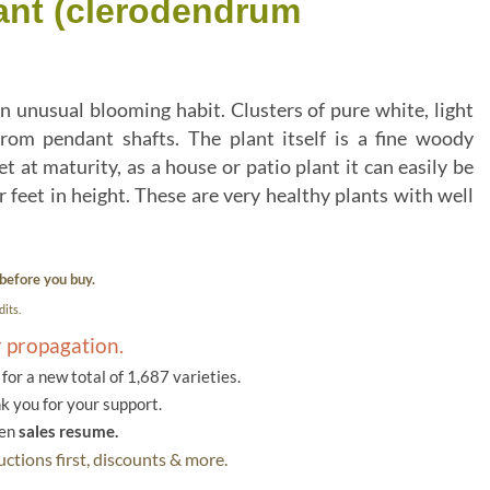
lant (clerodendrum
n unusual blooming habit. Clusters of pure white, light
rom pendant shafts. The plant itself is a fine woody
 at maturity, as a house or patio plant it can easily be
 feet in height. These are very healthy plants with well
before you buy.
its.
r propagation.
or a new total of 1,687 varieties.
k you for your support.
hen
sales resume.
ctions first, discounts & more.