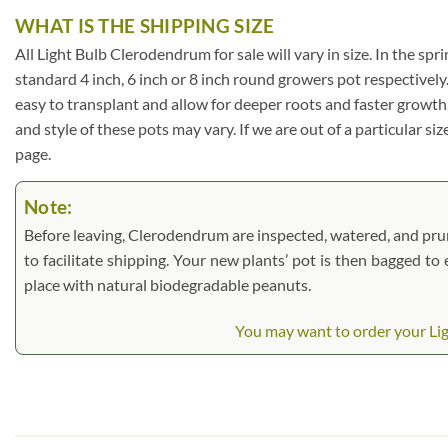
WHAT IS THE SHIPPING SIZE
All Light Bulb Clerodendrum for sale will vary in size. In the spri
standard 4 inch, 6 inch or 8 inch round growers pot respectively
easy to transplant and allow for deeper roots and faster growth
and style of these pots may vary. If we are out of a particular si
page.
Note:
Before leaving, Clerodendrum are inspected, watered, and pruned
to facilitate shipping. Your new plants’ pot is then bagged to
place with natural biodegradable peanuts.
You may want to order your Lig