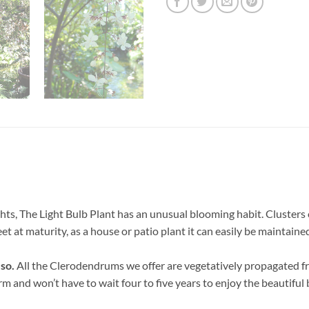
ghts, The Light Bulb Plant has an unusual blooming habit. Clusters
et at maturity, as a house or patio plant it can easily be maintained
 so.
All the Clerodendrums we offer are vegetatively propagated fr
orm and won’t have to wait four to five years to enjoy the beautiful