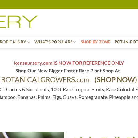
ROPICALS BY
WHAT’S POPULAR?
SHOP BY ZONE
POT-IN-PO
kensnursery.com IS NOW FOR REFERENCE ONLY
Shop Our New Bigger Faster Rare Plant Shop At
BOTANICALGROWERS.com
(SHOP NOW)
0+ Cactus & Succulents, 100+ Rare Tropical Fruits, Rare Colorful F
 Bamboo, Bananas, Palms, Figs, Guava, Pomegranate, Pineapple an