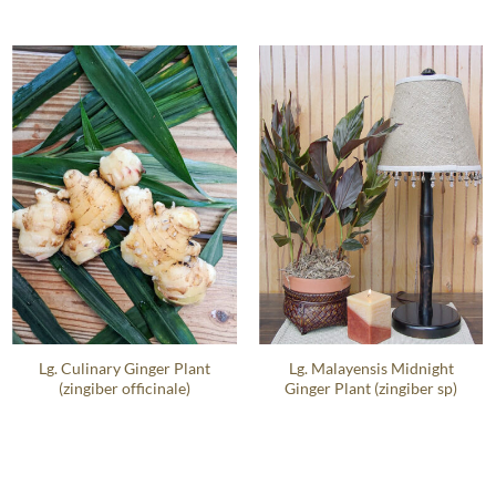
Lg. Culinary Ginger Plant
Lg. Malayensis Midnight
(zingiber officinale)
Ginger Plant (zingiber sp)