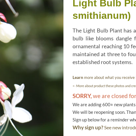
Light Bulb P
smithianum)
The Light Bulb Plant has a
bulb like blooms dangle f
ornamental reaching 10 feet
maintained at three to four
established root systems.
Learn
more about what you receive
<- More about product these photos and cred
SORRY,
we are closed fo
We are adding 600+ new plants f
We will be reopening soon. Than
Sign up below for a reminder w
Why sign up?
See new introdu