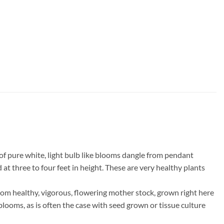
 of pure white, light bulb like blooms dangle from pendant
 at three to four feet in height. These are very healthy plants
om healthy, vigorous, flowering mother stock, grown right here
 blooms, as is often the case with seed grown or tissue culture