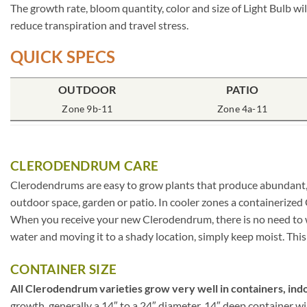
The growth rate, bloom quantity, color and size of Light Bulb wi
reduce transpiration and travel stress.
QUICK SPECS
OUTDOOR
PATIO
Zone 9b-11
Zone 4a-11
CLERODENDRUM CARE
Clerodendrums are easy to grow plants that produce abundant, l
outdoor space, garden or patio. In cooler zones a containerize
When you receive your new Clerodendrum, there is no need to wor
water and moving it to a shady location, simply keep moist. This
CONTAINER SIZE
All Clerodendrum varieties grow very well in containers, indo
growth, generally a 14″ to a 24″ diameter, 14″ deep container w