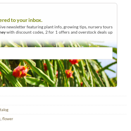
ered to your inbox.
ive newsletter featuring plant info, growing tips, nursery tours
ney
with discount codes, 2 for 1 offers and overstock deals up
atalog
c
,
flower