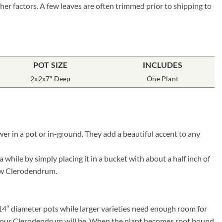
her factors. A few leaves are often trimmed prior to shipping to
POT SIZE
INCLUDES
2x2x7″ Deep
One Plant
r in a pot or in-ground. They add a beautiful accent to any
hile by simply placing it in a bucket with about a half inch of
 new Clerodendrum.
 14″ diameter pots while larger varieties need enough room for
ier your Clerodendrum will be. When the plant becomes root bound