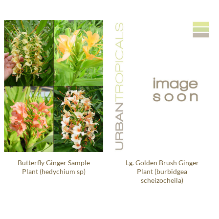
Butterfly Ginger Sample
Lg. Golden Brush Ginger
Plant (hedychium sp)
Plant (burbidgea
scheizocheila)