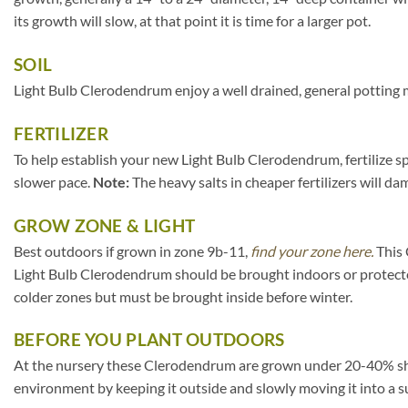
its growth will slow, at that point it is time for a larger pot.
SOIL
Light Bulb Clerodendrum enjoy a well drained, general potting m
FERTILIZER
To help establish your new Light Bulb Clerodendrum, fertilize sp
slower pace.
Note:
The heavy salts in cheaper fertilizers will da
GROW ZONE & LIGHT
Best outdoors if grown in zone 9b-11,
find your zone here.
This 
Light Bulb Clerodendrum should be brought indoors or protecte
colder zones but must be brought inside before winter.
BEFORE YOU PLANT OUTDOORS
At the nursery these Clerodendrum are grown under 20-40% shade c
environment by keeping it outside and slowly moving it into a s