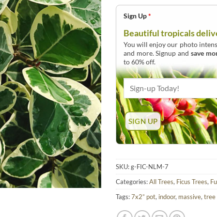
Sign Up
*
Beautiful tropicals deliv
You will enjoy our photo intens
and more. Signup and
save mo
to 60% off.
SKU:
g-FIC-NLM-7
Categories:
All Trees
,
Ficus Trees
,
Fu
Tags:
7x2” pot
,
indoor
,
massive
,
tree