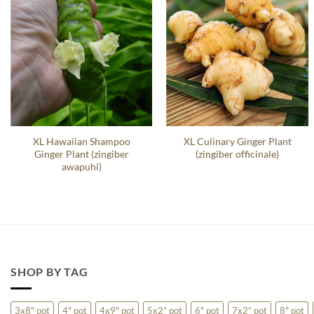
XL Hawaiian Shampoo
XL Culinary Ginger Plant
Ginger Plant (zingiber
(zingiber officinale)
awapuhi)
SHOP BY TAG
3x8" pot
4" pot
4x9" pot
5x2” pot
6" pot
7x2” pot
8" pot