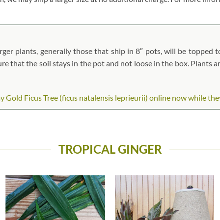
ger plants, generally those that ship in 8″ pots, will be topped to
ure that the soil stays in the pot and not loose in the box. Plants 
old Ficus Tree (ficus natalensis leprieurii) online now while they 
TROPICAL GINGER