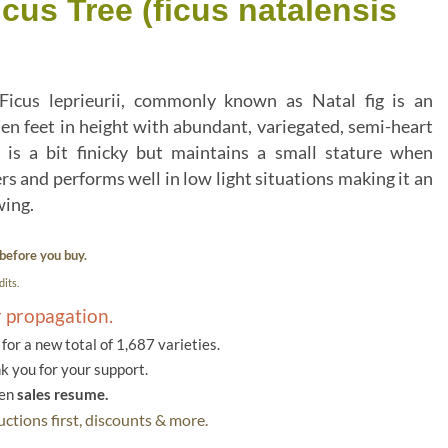
cus Tree (ficus natalensis
 Ficus leprieurii, commonly known as Natal fig is an
en feet in height with abundant, variegated, semi-heart
 is a bit finicky but maintains a small stature when
s and performs well in low light situations making it an
wing.
before you buy.
its.
r propagation.
or a new total of 1,687 varieties.
k you for your support.
hen
sales resume.
ctions first, discounts & more.