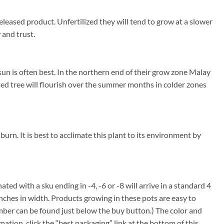
eleased product. Unfertilized they will tend to grow at a slower
 and trust.
un is often best. In the northern end of their grow zone Malay
ed tree will flourish over the summer months in colder zones
burn. It is best to acclimate this plant to its environment by
nated with a sku ending in -4, -6 or -8 will arrive in a standard 4
inches in width. Products growing in these pots are easy to
umber can be found just below the buy button.) The color and
rmation, click the “best packaging” link at the bottom of this