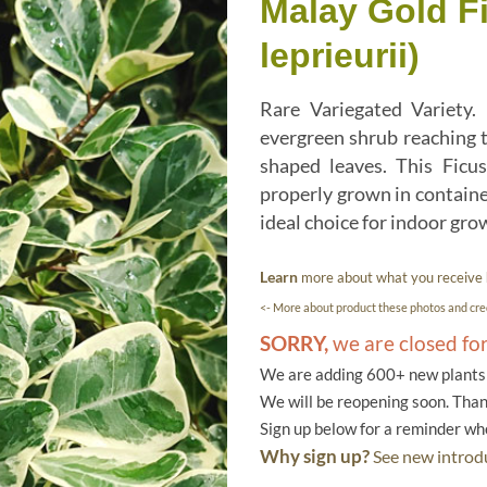
Malay Gold Fi
leprieurii)
Rare Variegated Variety.
evergreen shrub reaching t
shaped leaves. This Ficus
properly grown in container
ideal choice for indoor gro
Learn
more about what you receive
<- More about product these photos and cred
SORRY,
we are closed fo
We are adding 600+ new plants f
We will be reopening soon. Than
Sign up below for a reminder w
Why sign up?
See new introdu