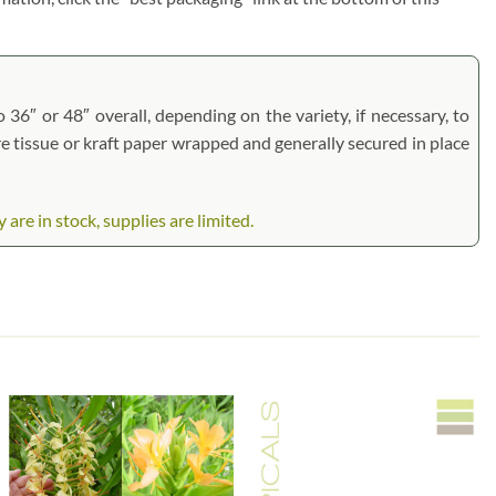
 36″ or 48″ overall, depending on the variety, if necessary, to
are tissue or kraft paper wrapped and generally secured in place
are in stock, supplies are limited.