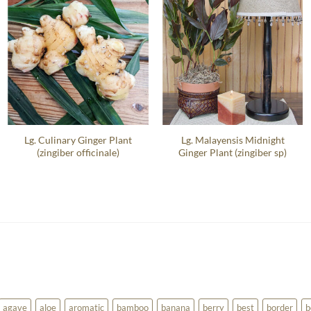
Lg. Culinary Ginger Plant
Lg. Malayensis Midnight
(zingiber officinale)
Ginger Plant (zingiber sp)
agave
aloe
aromatic
bamboo
banana
berry
best
border
b