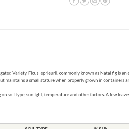
gated Variety. Ficus leprieurii, commonly known as Natal fig is an
 but maintains a small stature when properly grown in containers an
on soil type, sunlight, temperature and other factors. A few leave
SOIL TYPE
% SUN