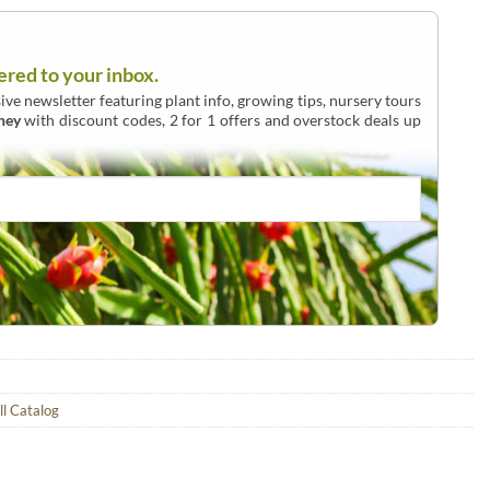
ered to your inbox.
ive newsletter featuring plant info, growing tips, nursery tours
ney
with discount codes, 2 for 1 offers and overstock deals up
ll Catalog