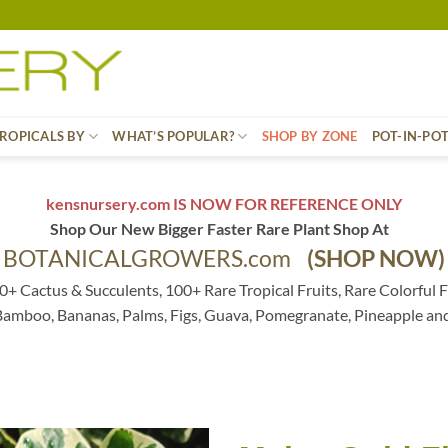
ROPICALS BY
WHAT’S POPULAR?
SHOP BY ZONE
POT-IN-PO
kensnursery.com IS NOW FOR REFERENCE ONLY
Shop Our New Bigger Faster Rare Plant Shop At
BOTANICALGROWERS.com
(SHOP NOW)
0+ Cactus & Succulents, 100+ Rare Tropical Fruits, Rare Colorful F
 Bamboo, Bananas, Palms, Figs, Guava, Pomegranate, Pineapple an