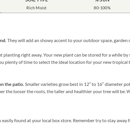
Rich Moist
80-100%
und.
They will add an showy accent to your outdoor space, garden or
planting right away. Your new plant can be stored for a while by si
ou plenty of time to select the ideal location for your new tropical 
on the patio.
Smaller varieties grow best in 12″ to 16″ diameter po
er the looser the roots, the taller and healthier your tree will be
 easily found at your local box store. Remember try to stay away f