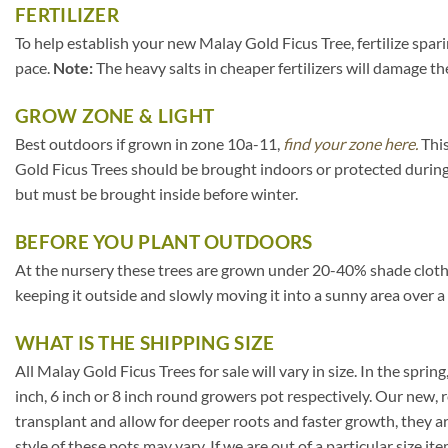
FERTILIZER
To help establish your new Malay Gold Ficus Tree, fertilize spar
pace.
Note:
The heavy salts in cheaper fertilizers will damage the
GROW ZONE & LIGHT
Best outdoors if grown in zone 10a-11,
find your zone here.
This
Gold Ficus Trees should be brought indoors or protected during
but must be brought inside before winter.
BEFORE YOU PLANT OUTDOORS
At the nursery these trees are grown under 20-40% shade cloth. If
keeping it outside and slowly moving it into a sunny area over a
WHAT IS THE SHIPPING SIZE
All Malay Gold Ficus Trees for sale will vary in size. In the spring
inch, 6 inch or 8 inch round growers pot respectively. Our new, 
transplant and allow for deeper roots and faster growth, they a
style of these pots may vary. If we are out of a particular size i