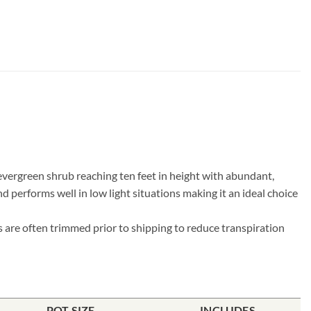
 evergreen shrub reaching ten feet in height with abundant,
d performs well in low light situations making it an ideal choice
s are often trimmed prior to shipping to reduce transpiration
POT SIZE
INCLUDES