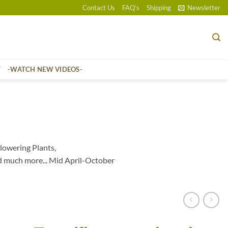
Contact Us
FAQ’s
Shipping
Newsletter
T
-WATCH NEW VIDEOS-
lowering Plants,
d much more... Mid April-October