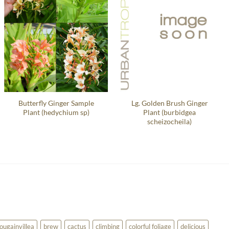
Butterfly Ginger Sample
Lg. Golden Brush Ginger
Plant (hedychium sp)
Plant (burbidgea
scheizocheila)
ougainvillea
brew
cactus
climbing
colorful foliage
delicious