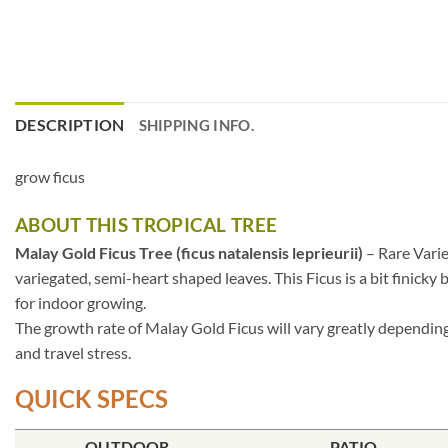
DESCRIPTION
SHIPPING INFO.
grow ficus
ABOUT THIS TROPICAL TREE
Malay Gold Ficus Tree (ficus natalensis leprieurii)
– Rare Varie
variegated, semi-heart shaped leaves. This Ficus is a bit finicky
for indoor growing.
The growth rate of Malay Gold Ficus will vary greatly depending 
and travel stress.
QUICK SPECS
OUTDOOR
PATIO