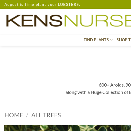
Skip
August is time plant your LOBSTERS.
to
content
FIND PLANTS
SHOP T
600+ Aroids, 90
along with a Huge Collection of
HOME
/
ALL TREES