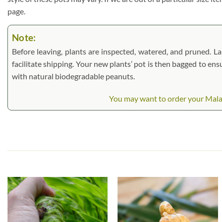
page.
Note:
Before leaving, plants are inspected, watered, and pruned. Lar
facilitate shipping. Your new plants’ pot is then bagged to ens
with natural biodegradable peanuts.
You may want to order your Malay G