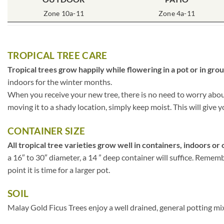
Zone 10a-11
Zone 4a-11
TROPICAL TREE CARE
Tropical trees grow happily while flowering in a pot or in gro
indoors for the winter months.
When you receive your new tree, there is no need to worry about 
moving it to a shady location, simply keep moist. This will give y
CONTAINER SIZE
All tropical tree varieties grow well in containers, indoors or 
a 16″ to 30″ diameter, a 14 ” deep container will suffice. Rememb
point it is time for a larger pot.
SOIL
Malay Gold Ficus Trees enjoy a well drained, general potting mix