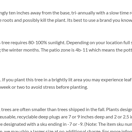
ingly ten inches away from the base, tri-annually with a slow time r
 roots and possibly kill the plant. Its best to use a brand you know
 tree requires 80-100% sunlight. Depending on your location full s
 the winter months. The patio zone is 4b-11 which means the pott
 you plant this tree in a brightly lit area you may experience leaf 
 week or two to avoid stress before planting.
, trees are often smaller than trees shipped in the fall. Plants desig
reusable, recyclable deep plugs are 7 or 9 inches deep and 2 or 2.5 
re designated with a sku ending in -7 or -9. (Note: The item sku n
tem, we may ship a larger size at no additional charge. For more info