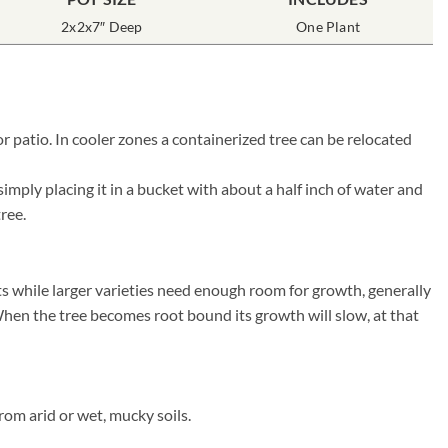
2x2x7″ Deep
One Plant
 patio. In cooler zones a containerized tree can be relocated
mply placing it in a bucket with about a half inch of water and
tree.
ts while larger varieties need enough room for growth, generally
. When the tree becomes root bound its growth will slow, at that
rom arid or wet, mucky soils.