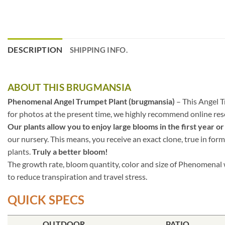
DESCRIPTION
SHIPPING INFO.
ABOUT THIS BRUGMANSIA
Phenomenal Angel Trumpet Plant (brugmansia)
– This Angel T
for photos at the present time, we highly recommend online resea
Our plants allow you to enjoy large blooms in the first year or
our nursery. This means, you receive an exact clone, true in form
plants.
Truly a better bloom!
The growth rate, bloom quantity, color and size of Phenomenal w
to reduce transpiration and travel stress.
QUICK SPECS
OUTDOOR
PATIO