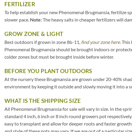
FERTILIZER
To help establish your new Phenomenal Brugmansia, fertilize spar
slower pace.
Note:
The heavy salts in cheaper fertilizers will da
GROW ZONE & LIGHT
Best outdoors if grown in zone 8b-11,
find your zone here.
This 
Phenomenal Brugmansia should be brought indoors or protected
colder zones but must be brought inside before winter.
BEFORE YOU PLANT OUTDOORS
At the nursery these Brugmansia are grown under 20-40% shade clot
environment by keeping it outside and slowly moving it into a s
WHAT IS THE SHIPPING SIZE
All Phenomenal Brugmansia for sale will vary in size. In the spring
standard 4 inch, 6 inch or 8 inch round growers pot respectively
easy to transplant and allow for deeper roots and faster growth
and style of these pots may vary. If we are out of a particular si