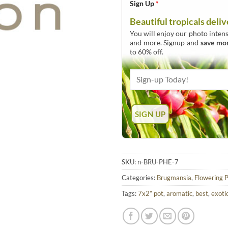
Sign Up
*
Beautiful tropicals deliv
You will enjoy our photo intens
and more. Signup and
save mo
to 60% off.
SKU:
n-BRU-PHE-7
Categories:
Brugmansia
,
Flowering P
Tags:
7x2” pot
,
aromatic
,
best
,
exoti