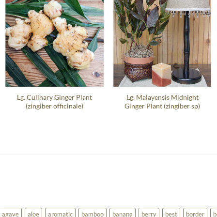
Lg. Culinary Ginger Plant
Lg. Malayensis Midnight
(zingiber officinale)
Ginger Plant (zingiber sp)
agave
aloe
aromatic
bamboo
banana
berry
best
border
b