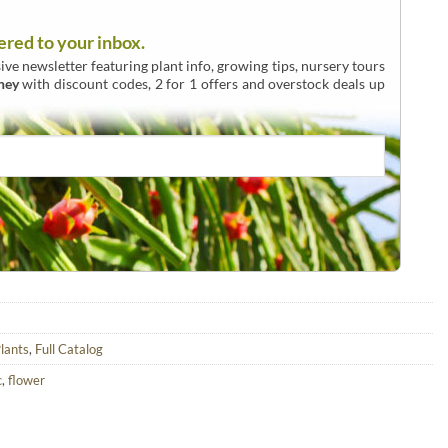
ered to your inbox.
ive newsletter featuring plant info, growing tips, nursery tours
ney
with discount codes, 2 for 1 offers and overstock deals up
lants
,
Full Catalog
c
,
flower