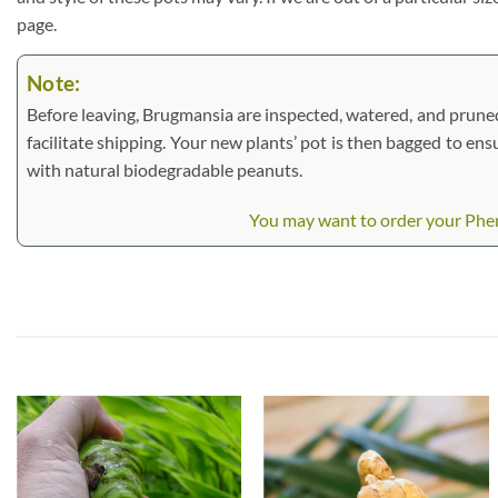
page.
Note:
Before leaving, Brugmansia are inspected, watered, and pruned. L
facilitate shipping. Your new plants’ pot is then bagged to ens
with natural biodegradable peanuts.
You may want to order your Pheno