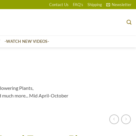
Contact Us
FAQ’s
Shipping
Newsletter
T
-WATCH NEW VIDEOS-
lowering Plants,
d much more... Mid April-October