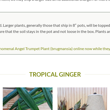
arger plants, generally those that ship in 8″ pots, will be topped 
ure that the soil stays in the pot and not loose in the box. Plants 
menal Angel Trumpet Plant (brugmansia) online now while they are
TROPICAL GINGER