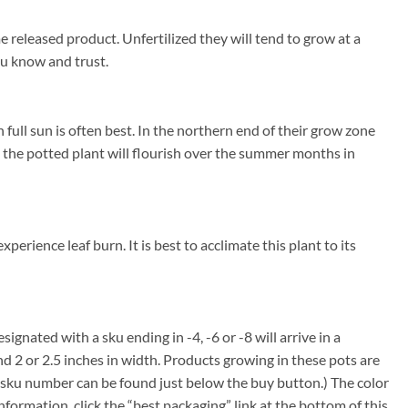
 released product. Unfertilized they will tend to grow at a
you know and trust.
ull sun is often best. In the northern end of their grow zone
he potted plant will flourish over the summer months in
rience leaf burn. It is best to acclimate this plant to its
signated with a sku ending in -4, -6 or -8 will arrive in a
nd 2 or 2.5 inches in width. Products growing in these pots are
em sku number can be found just below the buy button.) The color
information, click the “best packaging” link at the bottom of this