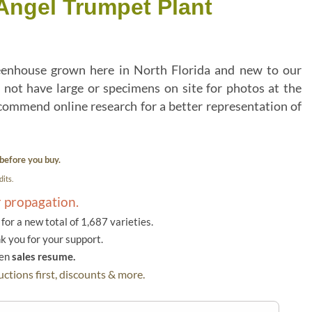
ngel Trumpet Plant
eenhouse grown here in North Florida and new to our
 not have large or specimens on site for photos at the
commend online research for a better representation of
before you buy.
its.
r propagation.
or a new total of 1,687 varieties.
k you for your support.
hen
sales resume.
ctions first, discounts & more.