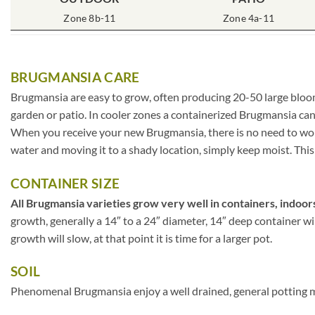
Zone 8b-11
Zone 4a-11
BRUGMANSIA CARE
Brugmansia are easy to grow, often producing 20-50 large blooms
garden or patio. In cooler zones a containerized Brugmansia can
When you receive your new Brugmansia, there is no need to worry
water and moving it to a shady location, simply keep moist. This 
CONTAINER SIZE
All Brugmansia varieties grow very well in containers, indoors
growth, generally a 14″ to a 24″ diameter, 14″ deep container w
growth will slow, at that point it is time for a larger pot.
SOIL
Phenomenal Brugmansia enjoy a well drained, general potting mix