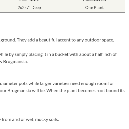
2x2x7″ Deep
One Plant
 ground. They add a beautiful accent to any outdoor space,
e by simply placing it in a bucket with about a half inch of
new Brugmansia.
″ diameter pots while larger varieties need enough room for
r your Brugmansia will be. When the plant becomes root bound its
from arid or wet, mucky soils.