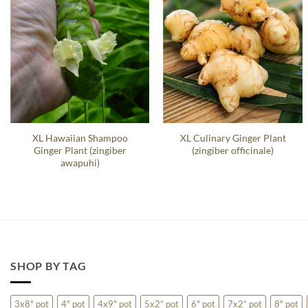
XL Hawaiian Shampoo
XL Culinary Ginger Plant
Ginger Plant (zingiber
(zingiber officinale)
awapuhi)
SHOP BY TAG
3x8" pot
4" pot
4x9" pot
5x2” pot
6" pot
7x2” pot
8" pot