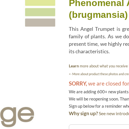
Phenomenal A
(brugmansia)
This Angel Trumpet is gr
family of plants. As we do
present time, we highly re
its characteristics.
Learn
more about what you receive
<- More about product these photos and cred
SORRY,
we are closed fo
We are adding 600+ new plants f
We will be reopening soon. Than
Sign up below for a reminder w
Why sign up?
See new introdu