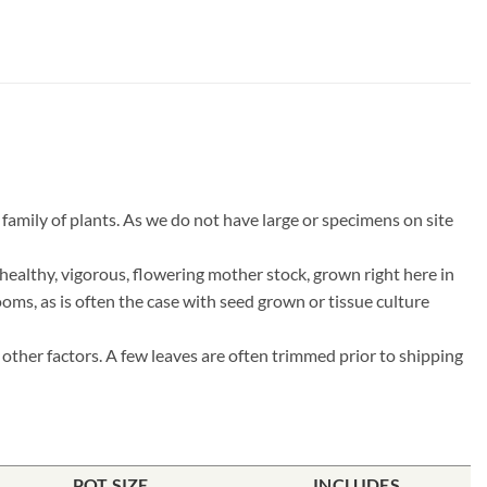
amily of plants. As we do not have large or specimens on site
ealthy, vigorous, flowering mother stock, grown right here in
ooms, as is often the case with seed grown or tissue culture
other factors. A few leaves are often trimmed prior to shipping
POT SIZE
INCLUDES