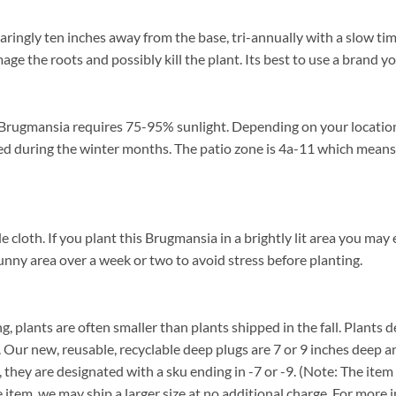
ingly ten inches away from the base, tri-annually with a slow time
mage the roots and possibly kill the plant. Its best to use a brand 
Brugmansia requires 75-95% sunlight. Depending on your location f
 during the winter months. The patio zone is 4a-11 which means t
h. If you plant this Brugmansia in a brightly lit area you may expe
unny area over a week or two to avoid stress before planting.
, plants are often smaller than plants shipped in the fall. Plants de
. Our new, reusable, recyclable deep plugs are 7 or 9 inches deep a
, they are designated with a sku ending in -7 or -9. (Note: The it
ze item, we may ship a larger size at no additional charge. For more 