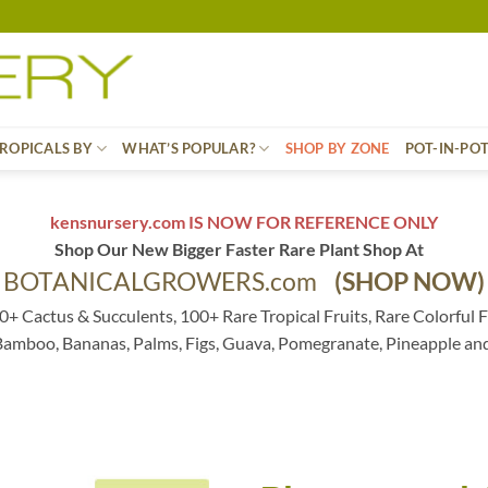
ROPICALS BY
WHAT’S POPULAR?
SHOP BY ZONE
POT-IN-PO
kensnursery.com IS NOW FOR REFERENCE ONLY
Shop Our New Bigger Faster Rare Plant Shop At
BOTANICALGROWERS.com
(SHOP NOW)
0+ Cactus & Succulents, 100+ Rare Tropical Fruits, Rare Colorful F
 Bamboo, Bananas, Palms, Figs, Guava, Pomegranate, Pineapple an