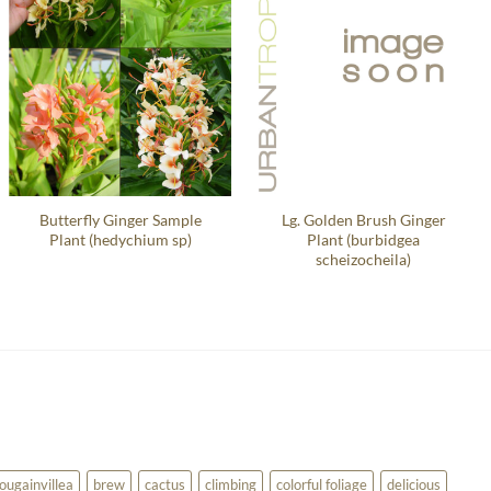
Butterfly Ginger Sample
Lg. Golden Brush Ginger
Plant (hedychium sp)
Plant (burbidgea
scheizocheila)
ougainvillea
brew
cactus
climbing
colorful foliage
delicious