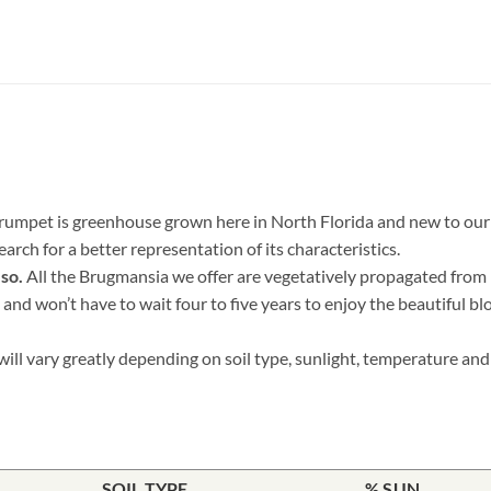
rumpet is greenhouse grown here in North Florida and new to our f
rch for a better representation of its characteristics.
 so.
All the Brugmansia we offer are vegetatively propagated from h
 and won’t have to wait four to five years to enjoy the beautiful bl
ill vary greatly depending on soil type, sunlight, temperature and 
SOIL TYPE
% SUN