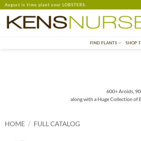
Skip
August is time plant your LOBSTERS.
to
content
FIND PLANTS
SHOP T
600+ Aroids, 90
along with a Huge Collection of
HOME
/
FULL CATALOG