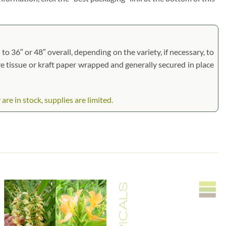
to 36″ or 48″ overall, depending on the variety, if necessary, to
are tissue or kraft paper wrapped and generally secured in place
 in stock, supplies are limited.