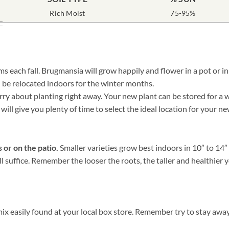
Rich Moist
75-95%
 each fall. Brugmansia will grow happily and flower in a pot or in
 be relocated indoors for the winter months.
 about planting right away. Your new plant can be stored for a whil
will give you plenty of time to select the ideal location for your 
 or on the patio.
Smaller varieties grow best indoors in 10″ to 14
ill suffice. Remember the looser the roots, the taller and healthie
 easily found at your local box store. Remember try to stay away 