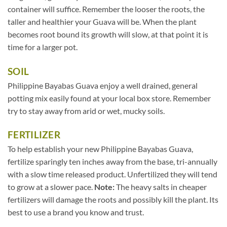
container will suffice. Remember the looser the roots, the
taller and healthier your Guava will be. When the plant
becomes root bound its growth will slow, at that point it is
time for a larger pot.
SOIL
Philippine Bayabas Guava enjoy a well drained, general
potting mix easily found at your local box store. Remember
try to stay away from arid or wet, mucky soils.
FERTILIZER
To help establish your new Philippine Bayabas Guava,
fertilize sparingly ten inches away from the base, tri-annually
with a slow time released product. Unfertilized they will tend
to grow at a slower pace.
Note:
The heavy salts in cheaper
fertilizers will damage the roots and possibly kill the plant. Its
best to use a brand you know and trust.