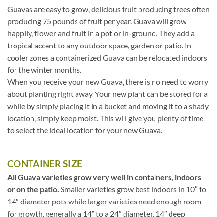
Guavas are easy to grow, delicious fruit producing trees often
producing 75 pounds of fruit per year. Guava will grow
happily, flower and fruit in a pot or in-ground. They add a
tropical accent to any outdoor space, garden or patio. In
cooler zones a containerized Guava can be relocated indoors
for the winter months.
When you receive your new Guava, there is no need to worry
about planting right away. Your new plant can be stored for a
while by simply placing it in a bucket and moving it to a shady
location, simply keep moist. This will give you plenty of time
to select the ideal location for your new Guava.
CONTAINER SIZE
All Guava varieties grow very well in containers, indoors
or on the patio.
Smaller varieties grow best indoors in 10″ to
14″ diameter pots while larger varieties need enough room
for growth, generally a 14″ to a 24″ diameter, 14″ deep