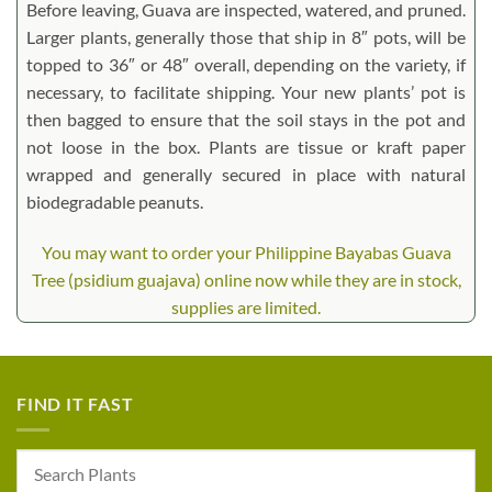
Before leaving, Guava are inspected, watered, and pruned.
Larger plants, generally those that ship in 8″ pots, will be
topped to 36″ or 48″ overall, depending on the variety, if
necessary, to facilitate shipping. Your new plants’ pot is
then bagged to ensure that the soil stays in the pot and
not loose in the box. Plants are tissue or kraft paper
wrapped and generally secured in place with natural
biodegradable peanuts.
You may want to order your Philippine Bayabas Guava
Tree (psidium guajava) online now while they are in stock,
supplies are limited.
FIND IT FAST