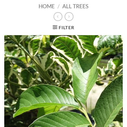
HOME
/
ALL TREES
FILTER