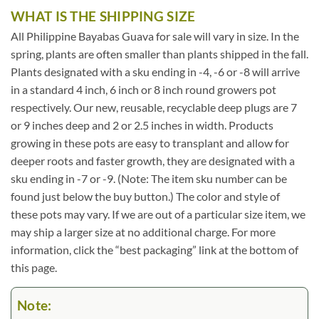
WHAT IS THE SHIPPING SIZE
All Philippine Bayabas Guava for sale will vary in size. In the
spring, plants are often smaller than plants shipped in the fall.
Plants designated with a sku ending in -4, -6 or -8 will arrive
in a standard 4 inch, 6 inch or 8 inch round growers pot
respectively. Our new, reusable, recyclable deep plugs are 7
or 9 inches deep and 2 or 2.5 inches in width. Products
growing in these pots are easy to transplant and allow for
deeper roots and faster growth, they are designated with a
sku ending in -7 or -9. (Note: The item sku number can be
found just below the buy button.) The color and style of
these pots may vary. If we are out of a particular size item, we
may ship a larger size at no additional charge. For more
information, click the “best packaging” link at the bottom of
this page.
Note: