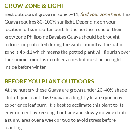
GROW ZONE & LIGHT
Best outdoors if grown in zone 9-11,
find your zone here.
This
Guava requires 80-100% sunlight. Depending on your
location full sun is often best. In the northern end of their
grow zone Philippine Bayabas Guava should be brought
indoors or protected during the winter months. The patio
zone is 4b-11 which means the potted plant will flourish over
the summer months in colder zones but must be brought
inside before winter.
BEFORE YOU PLANT OUTDOORS
At the nursery these Guava are grown under 20-40% shade
cloth. If you plant this Guava in a brightly lit area you may
experience leaf burn. It is best to acclimate this plant to its
environment by keeping it outside and slowly moving it into
a sunny area over a week or two to avoid stress before
planting.