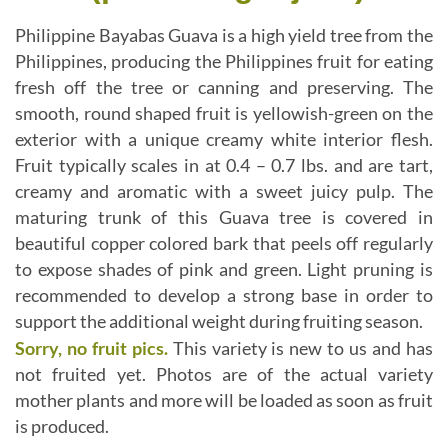
Philippine Bayabas Guava is a high yield tree from the
Philippines, producing the Philippines fruit for eating
fresh off the tree or canning and preserving. The
smooth, round shaped fruit is yellowish-green on the
exterior with a unique creamy white interior flesh.
Fruit typically scales in at 0.4 – 0.7 lbs. and are tart,
creamy and aromatic with a sweet juicy pulp. The
maturing trunk of this Guava tree is covered in
beautiful copper colored bark that peels off regularly
to expose shades of pink and green. Light pruning is
recommended to develop a strong base in order to
support the additional weight during fruiting season.
Sorry, no fruit pics.
This variety is new to us and has
not fruited yet. Photos are of the actual variety
mother plants and more will be loaded as soon as fruit
is produced.