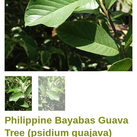
Philippine Bayabas Guava
Tree (psidium guajava)