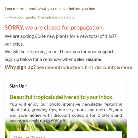
Learn
more about what you receive
before you buy.
<- More about product these photos and credits.
SORRY,
we are closed for propagation.
We are adding 600+ new plants for a new total of 1,687
varieties.
We will be reopening soon. Thank you for your support.
Sign up below for a reminder when
sales resume.
Why sign up?
See new introductions first, discounts & more.
Sign Up
*
Beautiful tropicals delivered to your inbox.
You will enjoy our photo intensive newsletter featuring
plant info, growing tips, nursery tours and more. Signup
and
save money
with discount codes, 2 for 1 offers and
overstock deals up to 60% off.