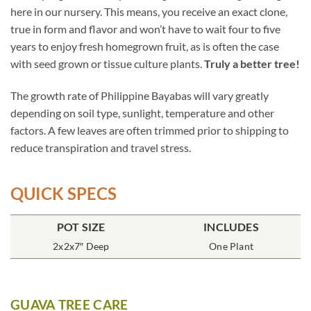
here in our nursery. This means, you receive an exact clone,
true in form and flavor and won’t have to wait four to five
years to enjoy fresh homegrown fruit, as is often the case
with seed grown or tissue culture plants.
Truly a better tree!
The growth rate of Philippine Bayabas will vary greatly
depending on soil type, sunlight, temperature and other
factors. A few leaves are often trimmed prior to shipping to
reduce transpiration and travel stress.
QUICK SPECS
POT SIZE
INCLUDES
2x2x7″ Deep
One Plant
GUAVA TREE CARE