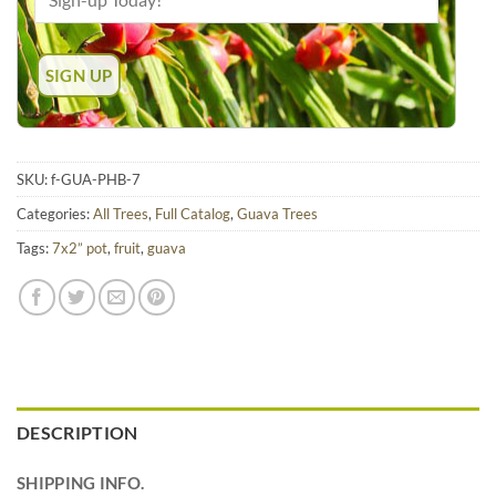
SKU:
f-GUA-PHB-7
Categories:
All Trees
,
Full Catalog
,
Guava Trees
Tags:
7x2” pot
,
fruit
,
guava
DESCRIPTION
SHIPPING INFO.