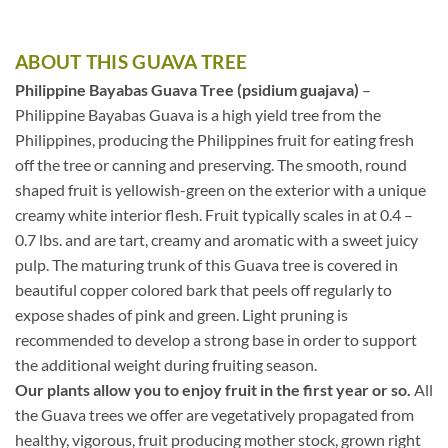
ABOUT THIS GUAVA TREE
Philippine Bayabas Guava Tree (psidium guajava)
–
Philippine Bayabas Guava is a high yield tree from the
Philippines, producing the Philippines fruit for eating fresh
off the tree or canning and preserving. The smooth, round
shaped fruit is yellowish-green on the exterior with a unique
creamy white interior flesh. Fruit typically scales in at 0.4 –
0.7 lbs. and are tart, creamy and aromatic with a sweet juicy
pulp. The maturing trunk of this Guava tree is covered in
beautiful copper colored bark that peels off regularly to
expose shades of pink and green. Light pruning is
recommended to develop a strong base in order to support
the additional weight during fruiting season.
Our plants allow you to enjoy fruit in the first year or so.
All
the Guava trees we offer are vegetatively propagated from
healthy, vigorous, fruit producing mother stock, grown right