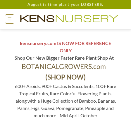
Skip
August is time plant your LOBSTERS.
to
content
kensnursery.com IS NOW FOR REFERENCE
ONLY
Shop Our New Bigger Faster Rare Plant Shop At
BOTANICALGROWERS.com
(SHOP NOW)
600+ Aroids, 900+ Cactus & Succulents, 100+ Rare
Tropical Fruits, Rare Colorful Flowering Plants,
along with a Huge Collection of Bamboo, Bananas,
Palms, Figs, Guava, Pomegranate, Pineapple and
much more... Mid April-October