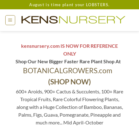
Skip
August is time plant your LOBSTERS.
to
content
kensnursery.com IS NOW FOR REFERENCE
ONLY
Shop Our New Bigger Faster Rare Plant Shop At
BOTANICALGROWERS.com
(SHOP NOW)
600+ Aroids, 900+ Cactus & Succulents, 100+ Rare
Tropical Fruits, Rare Colorful Flowering Plants,
along with a Huge Collection of Bamboo, Bananas,
Palms, Figs, Guava, Pomegranate, Pineapple and
much more... Mid April-October