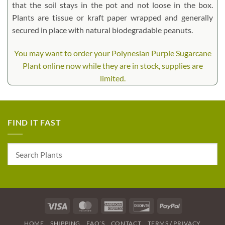
that the soil stays in the pot and not loose in the box.
Plants are tissue or kraft paper wrapped and generally
secured in place with natural biodegradable peanuts.
You may want to order your Polynesian Purple Sugarcane
Plant online now while they are in stock, supplies are
limited.
FIND IT FAST
Visa
MasterCard
American
Discover
PayPal
Express
HOME
SHIPPING
FAQ’S
CONTACT
TERMS / PRIVACY