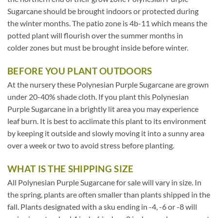
Sugarcane should be brought indoors or protected during
the winter months. The patio zone is 4b-11 which means the
potted plant will flourish over the summer months in
colder zones but must be brought inside before winter.
BEFORE YOU PLANT OUTDOORS
At the nursery these Polynesian Purple Sugarcane are grown
under 20-40% shade cloth. If you plant this Polynesian
Purple Sugarcane in a brightly lit area you may experience
leaf burn. It is best to acclimate this plant to its environment
by keeping it outside and slowly moving it into a sunny area
over a week or two to avoid stress before planting.
WHAT IS THE SHIPPING SIZE
All Polynesian Purple Sugarcane for sale will vary in size. In
the spring, plants are often smaller than plants shipped in the
fall. Plants designated with a sku ending in -4, -6 or -8 will