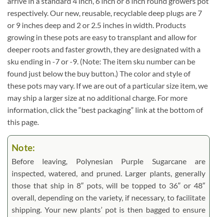
arrive in a standard 4 inch, 6 inch or 8 inch round growers pot
respectively. Our new, reusable, recyclable deep plugs are 7
or 9 inches deep and 2 or 2.5 inches in width. Products
growing in these pots are easy to transplant and allow for
deeper roots and faster growth, they are designated with a
sku ending in -7 or -9. (Note: The item sku number can be
found just below the buy button.) The color and style of
these pots may vary. If we are out of a particular size item, we
may ship a larger size at no additional charge. For more
information, click the “best packaging” link at the bottom of
this page.
Note:
Before leaving, Polynesian Purple Sugarcane are
inspected, watered, and pruned. Larger plants, generally
those that ship in 8″ pots, will be topped to 36″ or 48″
overall, depending on the variety, if necessary, to facilitate
shipping. Your new plants’ pot is then bagged to ensure