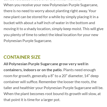
When you receive your new Polynesian Purple Sugarcane,
there is no need to worry about planting right away. Your
new plant can be stored for a while by simply placing it in a
bucket with about a half inch of water in the bottom and
moving it to a shady location, simply keep moist. This will give
you plenty of time to select the ideal location for your new
Polynesian Purple Sugarcane.
CONTAINER SIZE
All Polynesian Purple Sugarcane grow very well in
containers, indoors or on the patio.
Plants need enough
room for growth, generally a 8″ to a 20″ diameter, 14″ deep
container will suffice. Remember the looser the roots, the
taller and healthier your Polynesian Purple Sugarcane will be.
When the plant becomes root bound its growth will slow, at
that point it is time for a larger pot.