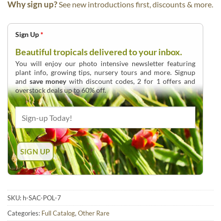
Why sign up?
See new introductions first, discounts & more.
Sign Up
*
Beautiful tropicals delivered to your inbox.
You will enjoy our photo intensive newsletter featuring
plant info, growing tips, nursery tours and more. Signup
and
save money
with discount codes, 2 for 1 offers and
overstock deals up to 60% off.
SKU:
h-SAC-POL-7
Categories:
Full Catalog
,
Other Rare