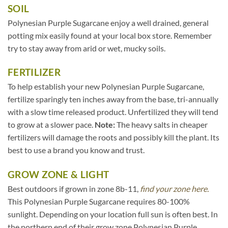
SOIL
Polynesian Purple Sugarcane enjoy a well drained, general
potting mix easily found at your local box store. Remember
try to stay away from arid or wet, mucky soils.
FERTILIZER
To help establish your new Polynesian Purple Sugarcane,
fertilize sparingly ten inches away from the base, tri-annually
with a slow time released product. Unfertilized they will tend
to grow at a slower pace.
Note:
The heavy salts in cheaper
fertilizers will damage the roots and possibly kill the plant. Its
best to use a brand you know and trust.
GROW ZONE & LIGHT
Best outdoors if grown in zone 8b-11,
find your zone here.
This Polynesian Purple Sugarcane requires 80-100%
sunlight. Depending on your location full sun is often best. In
the northern end of their grow zone Polynesian Purple