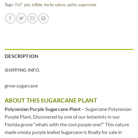
Tags:
7x2” pot
,
edible
,
herbs spices
,
patio
,
sugarcane
DESCRIPTION
SHIPPING INFO.
grow sugarcane
ABOUT THIS SUGARCANE PLANT
Polynesian Purple Sugarcane Plant
– Sugarcane Polynesian
Purple Plant, Discovered by one of our botanists in our
Florida grove “whats with the cool purple one?” This nature
made smoky purple leafed Sugarcane is finally for sale in