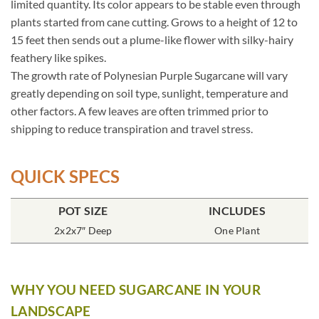
limited quantity. Its color appears to be stable even through
plants started from cane cutting. Grows to a height of 12 to
15 feet then sends out a plume-like flower with silky-hairy
feathery like spikes.
The growth rate of Polynesian Purple Sugarcane will vary
greatly depending on soil type, sunlight, temperature and
other factors. A few leaves are often trimmed prior to
shipping to reduce transpiration and travel stress.
QUICK SPECS
POT SIZE
INCLUDES
2x2x7″ Deep
One Plant
WHY YOU NEED SUGARCANE IN YOUR
LANDSCAPE