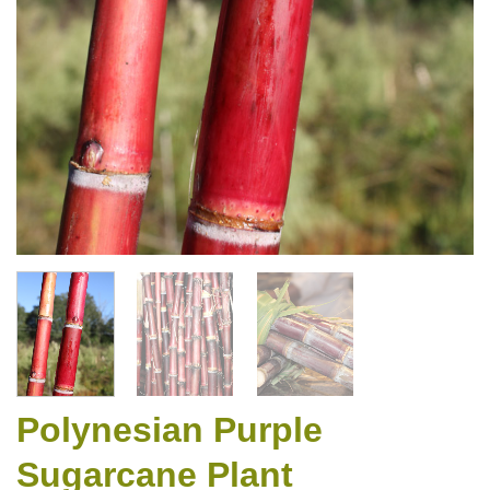
Polynesian Purple
Sugarcane Plant