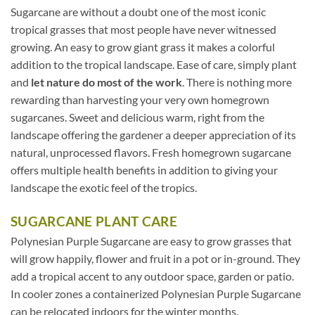
Sugarcane are without a doubt one of the most iconic
tropical grasses that most people have never witnessed
growing. An easy to grow giant grass it makes a colorful
addition to the tropical landscape. Ease of care, simply plant
and
let nature do most of the work
. There is nothing more
rewarding than harvesting your very own homegrown
sugarcanes. Sweet and delicious warm, right from the
landscape offering the gardener a deeper appreciation of its
natural, unprocessed flavors. Fresh homegrown sugarcane
offers multiple health benefits in addition to giving your
landscape the exotic feel of the tropics.
SUGARCANE PLANT CARE
Polynesian Purple Sugarcane are easy to grow grasses that
will grow happily, flower and fruit in a pot or in-ground. They
add a tropical accent to any outdoor space, garden or patio.
In cooler zones a containerized Polynesian Purple Sugarcane
can be relocated indoors for the winter months.