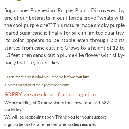
Sugarcane Polynesian Purple Plant, Discovered by
one of our botanists in our Florida grove “whats with
the cool purple one?” This nature made smoky purple
leafed Sugarcane is finally for sale in limited quantity.
Its color appears to be stable even through plants
started from cane cutting. Grows to a height of 12 to
15 feet then sends out a plume-like flower with silky-
hairy feathery like spikes.
Learn
more about what you receive
before you buy.
<- More about product these photos and credits.
SORRY,
we are closed for propagation.
We are adding 600+ new plants for a new total of 1,687
varieties.
We will be reopening soon. Thank you for your support.
Sign up below for a reminder when
sales resume.