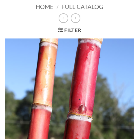
HOME
/
FULL CATALOG
FILTER