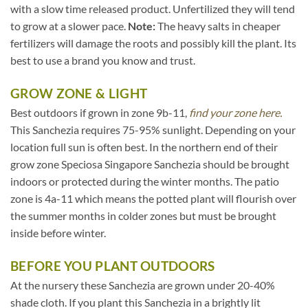
with a slow time released product. Unfertilized they will tend
to grow at a slower pace.
Note:
The heavy salts in cheaper
fertilizers will damage the roots and possibly kill the plant. Its
best to use a brand you know and trust.
GROW ZONE & LIGHT
Best outdoors if grown in zone 9b-11,
find your zone here.
This Sanchezia requires 75-95% sunlight. Depending on your
location full sun is often best. In the northern end of their
grow zone Speciosa Singapore Sanchezia should be brought
indoors or protected during the winter months. The patio
zone is 4a-11 which means the potted plant will flourish over
the summer months in colder zones but must be brought
inside before winter.
BEFORE YOU PLANT OUTDOORS
At the nursery these Sanchezia are grown under 20-40%
shade cloth. If you plant this Sanchezia in a brightly lit