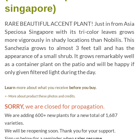
singapore)
RARE BEAUTIFUL ACCENT PLANT! Just in from Asia
Speciosa Singapore with its tri-color leaves grows
more vigorously in shady locations than Nobilis. This
Sanchezia grows to almost 3 feet tall and has the
appearance of a small shrub. It grows remarkably well
as a container plant on the patio and will be happy if
only given filtered light during the day.
Learn
more about what you receive
before you buy.
<- More about product these photos and credits.
SORRY,
we are closed for propagation.
We are adding 600+ new plants for a new total of 1,687
varieties.
We will be reopening soon. Thank you for your support.
Sign up below for a reminder when
sales resume.