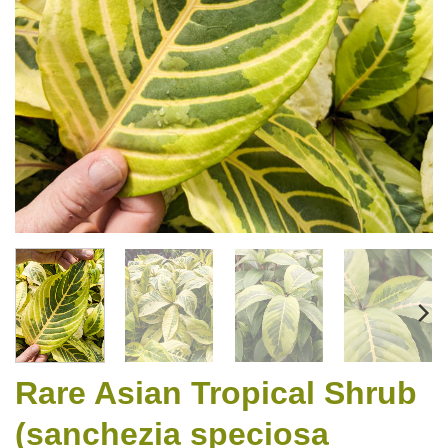
Rare Asian Tropical Shrub
(sanchezia speciosa