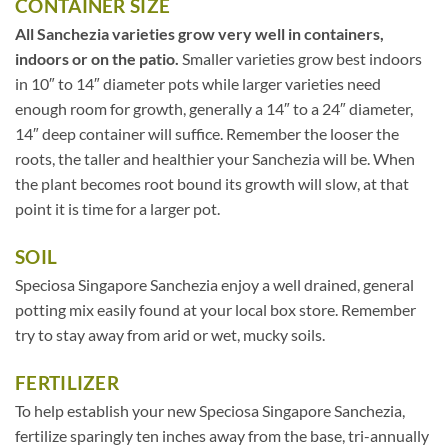
CONTAINER SIZE
All Sanchezia varieties grow very well in containers,
indoors or on the patio.
Smaller varieties grow best indoors
in 10″ to 14″ diameter pots while larger varieties need
enough room for growth, generally a 14″ to a 24″ diameter,
14″ deep container will suffice. Remember the looser the
roots, the taller and healthier your Sanchezia will be. When
the plant becomes root bound its growth will slow, at that
point it is time for a larger pot.
SOIL
Speciosa Singapore Sanchezia enjoy a well drained, general
potting mix easily found at your local box store. Remember
try to stay away from arid or wet, mucky soils.
FERTILIZER
To help establish your new Speciosa Singapore Sanchezia,
fertilize sparingly ten inches away from the base, tri-annually