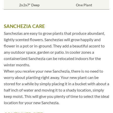
2x2x7″ Deep
One Plant
SANCHEZIA CARE
Sanchezias are easy to grow plants that produce abundant,
lightly scented flowers. Sanchezias will grow happily and
flower in a pot or in-ground. They add a beautiful accent to
any outdoor space, garden or patio. In cooler zones a
containerized Sanchezia can be relocated indoors for the
winter months.
When you receive your new Sanchezia, there is no need to
worry about planting right away. Your new plant can be
stored for a while by simply placing it in a bucket with about a
half inch of water and moving it to a shady location, simply
keep moist. This will give you plenty of time to select the ideal
location for your new Sanchezia.