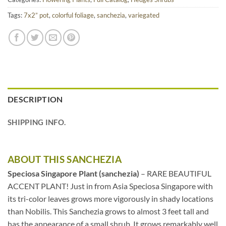
Tags:
7x2” pot
,
colorful foliage
,
sanchezia
,
variegated
DESCRIPTION
SHIPPING INFO.
ABOUT THIS SANCHEZIA
Speciosa Singapore Plant (sanchezia)
– RARE BEAUTIFUL
ACCENT PLANT! Just in from Asia Speciosa Singapore with
its tri-color leaves grows more vigorously in shady locations
than Nobilis. This Sanchezia grows to almost 3 feet tall and
has the appearance of a small shrub. It grows remarkably well