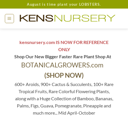
Skip
August is time plant your LOBSTERS.
to
content
kensnursery.com IS NOW FOR REFERENCE
ONLY
Shop Our New Bigger Faster Rare Plant Shop At
BOTANICALGROWERS.com
(SHOP NOW)
600+ Aroids, 900+ Cactus & Succulents, 100+ Rare
Tropical Fruits, Rare Colorful Flowering Plants,
along with a Huge Collection of Bamboo, Bananas,
Palms, Figs, Guava, Pomegranate, Pineapple and
much more... Mid April-October