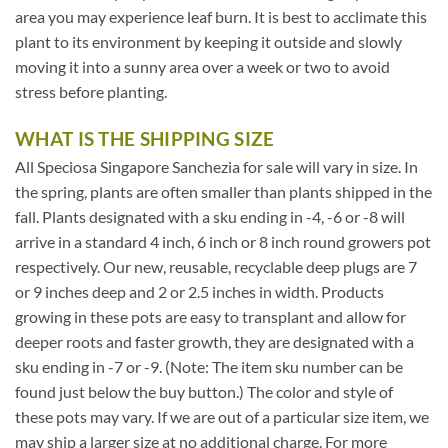
area you may experience leaf burn. It is best to acclimate this
plant to its environment by keeping it outside and slowly
moving it into a sunny area over a week or two to avoid
stress before planting.
WHAT IS THE SHIPPING SIZE
All Speciosa Singapore Sanchezia for sale will vary in size. In
the spring, plants are often smaller than plants shipped in the
fall. Plants designated with a sku ending in -4, -6 or -8 will
arrive in a standard 4 inch, 6 inch or 8 inch round growers pot
respectively. Our new, reusable, recyclable deep plugs are 7
or 9 inches deep and 2 or 2.5 inches in width. Products
growing in these pots are easy to transplant and allow for
deeper roots and faster growth, they are designated with a
sku ending in -7 or -9. (Note: The item sku number can be
found just below the buy button.) The color and style of
these pots may vary. If we are out of a particular size item, we
may ship a larger size at no additional charge. For more