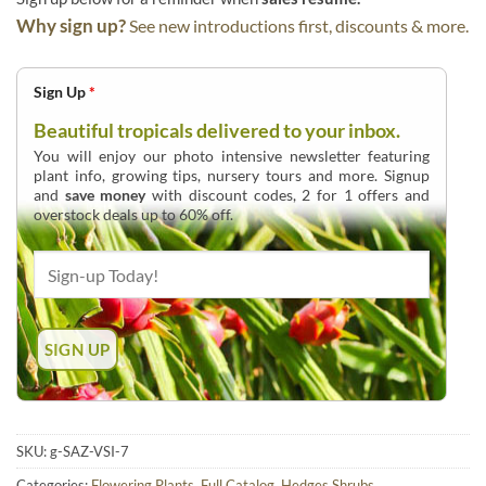
Why sign up?
See new introductions first, discounts & more.
Sign Up
*
Beautiful tropicals delivered to your inbox.
You will enjoy our photo intensive newsletter featuring
plant info, growing tips, nursery tours and more. Signup
and
save money
with discount codes, 2 for 1 offers and
overstock deals up to 60% off.
SKU:
g-SAZ-VSI-7
Categories:
Flowering Plants
,
Full Catalog
,
Hedges Shrubs