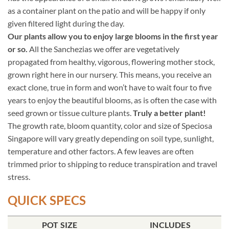
as a container plant on the patio and will be happy if only
given filtered light during the day.
Our plants allow you to enjoy large blooms in the first year
or so.
All the Sanchezias we offer are vegetatively
propagated from healthy, vigorous, flowering mother stock,
grown right here in our nursery. This means, you receive an
exact clone, true in form and won’t have to wait four to five
years to enjoy the beautiful blooms, as is often the case with
seed grown or tissue culture plants.
Truly a better plant!
The growth rate, bloom quantity, color and size of Speciosa
Singapore will vary greatly depending on soil type, sunlight,
temperature and other factors. A few leaves are often
trimmed prior to shipping to reduce transpiration and travel
stress.
QUICK SPECS
POT SIZE
INCLUDES