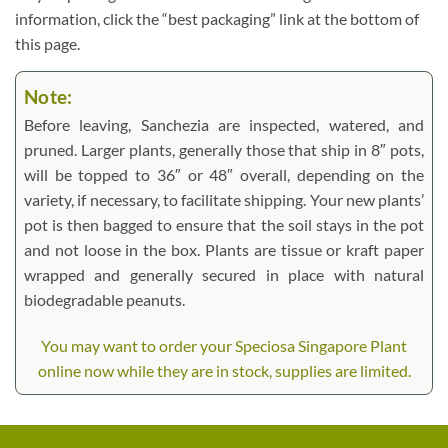
information, click the “best packaging” link at the bottom of
this page.
Note:
Before leaving, Sanchezia are inspected, watered, and
pruned. Larger plants, generally those that ship in 8″ pots,
will be topped to 36″ or 48″ overall, depending on the
variety, if necessary, to facilitate shipping. Your new plants’
pot is then bagged to ensure that the soil stays in the pot
and not loose in the box. Plants are tissue or kraft paper
wrapped and generally secured in place with natural
biodegradable peanuts.
You may want to order your Speciosa Singapore Plant
online now while they are in stock, supplies are limited.