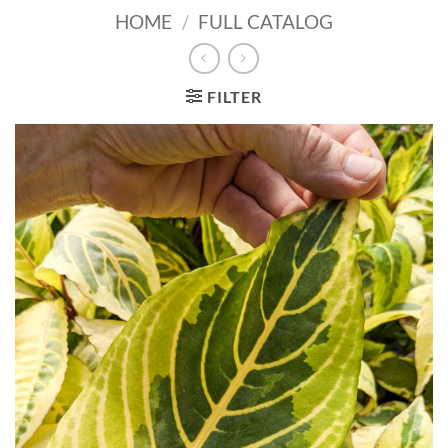
HOME
/
FULL CATALOG
FILTER